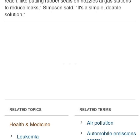
reach, like putting rubber seals on nozzles at gas stations
to reduce leaks," Simpson said. "It's a simple, doable
solution."
RELATED TOPICS
RELATED TERMS
Air pollution
Health & Medicine
Automobile emissions
Leukemia