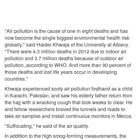
"Air pollution is the cause of one in eight deaths and has
now become the single biggest environmental health risk
globally," said Haider Khwaja of the University at Albany.
"There were 4.3 million deaths in 2012 due to indoor air
pollution and 3.7 million deaths because of outdoor air
pollution, according to WHO. And more than 90 percent of
those deaths and lost life years occur in developing
countries."
Khwaja experienced sooty air pollution firsthand as a child
in Karachi, Pakistan, and saw his elderly father return from
the hajj with a wracking cough that took weeks to clear. He
and fellow researchers braved the tunnels and roads to
take air samples and install continuous monitors in Mecca.
"Suffocating," he said of the air quality.
In addition to the high smog-forming measurements, the