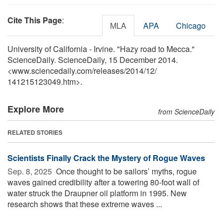
Cite This Page
:
MLA
APA
Chicago
University of California - Irvine. "Hazy road to Mecca."
ScienceDaily. ScienceDaily, 15 December 2014.
<www.sciencedaily.com
/
releases
/
2014
/
12
/
141215123049.htm>.
Explore More
from ScienceDaily
RELATED STORIES
Scientists Finally Crack the Mystery of Rogue Waves
Sep. 8, 2025 
Once thought to be sailors’ myths, rogue
waves gained credibility after a towering 80-foot wall of
water struck the Draupner oil platform in 1995. New
research shows that these extreme waves ...