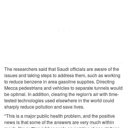
The researchers said that Saudi officials are aware of the
issues and taking steps to address them, such as working
to reduce benzene in area gasoline supplies. Directing
Mecca pedestrians and vehicles to separate tunnels would
be optimal. In addition, clearing the region's air with time-
tested technologies used elsewhere in the world could
sharply reduce pollution and save lives.
"This is a major public health problem, and the positive
news is that some of the answers are very much within