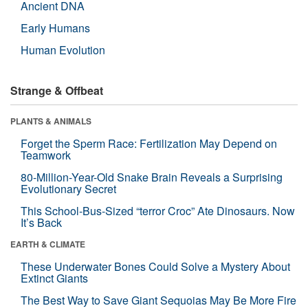
Ancient DNA
Early Humans
Human Evolution
Strange & Offbeat
PLANTS & ANIMALS
Forget the Sperm Race: Fertilization May Depend on
Teamwork
80-Million-Year-Old Snake Brain Reveals a Surprising
Evolutionary Secret
This School-Bus-Sized “terror Croc” Ate Dinosaurs. Now
It’s Back
EARTH & CLIMATE
These Underwater Bones Could Solve a Mystery About
Extinct Giants
The Best Way to Save Giant Sequoias May Be More Fire