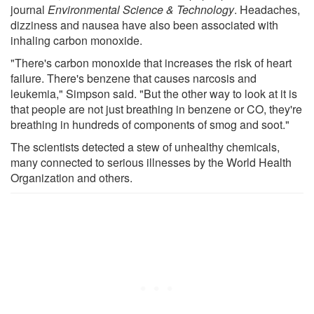
journal
Environmental Science & Technology
. Headaches,
dizziness and nausea have also been associated with
inhaling carbon monoxide.
"There's carbon monoxide that increases the risk of heart
failure. There's benzene that causes narcosis and
leukemia," Simpson said. "But the other way to look at it is
that people are not just breathing in benzene or CO, they're
breathing in hundreds of components of smog and soot."
The scientists detected a stew of unhealthy chemicals,
many connected to serious illnesses by the World Health
Organization and others.