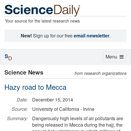
Your source for the latest research news
New!
Sign up for our free
email newsletter
.
S
Toggle
Menu
D
navigation
Science News
from research organizations
Hazy road to Mecca
Date:
December 15, 2014
Source:
University of California - Irvine
Summary:
Dangerously high levels of air pollutants are
being released in Mecca during the hajj, the