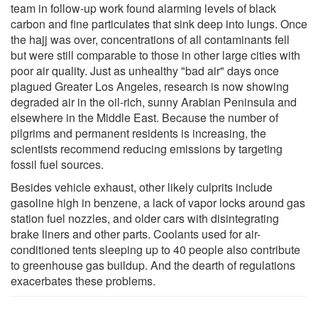
team in follow-up work found alarming levels of black
carbon and fine particulates that sink deep into lungs. Once
the hajj was over, concentrations of all contaminants fell
but were still comparable to those in other large cities with
poor air quality. Just as unhealthy "bad air" days once
plagued Greater Los Angeles, research is now showing
degraded air in the oil-rich, sunny Arabian Peninsula and
elsewhere in the Middle East. Because the number of
pilgrims and permanent residents is increasing, the
scientists recommend reducing emissions by targeting
fossil fuel sources.
Besides vehicle exhaust, other likely culprits include
gasoline high in benzene, a lack of vapor locks around gas
station fuel nozzles, and older cars with disintegrating
brake liners and other parts. Coolants used for air-
conditioned tents sleeping up to 40 people also contribute
to greenhouse gas buildup. And the dearth of regulations
exacerbates these problems.