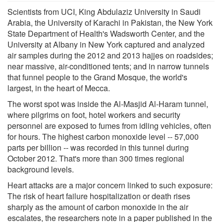
Scientists from UCI, King Abdulaziz University in Saudi
Arabia, the University of Karachi in Pakistan, the New York
State Department of Health's Wadsworth Center, and the
University at Albany in New York captured and analyzed
air samples during the 2012 and 2013 hajjes on roadsides;
near massive, air-conditioned tents; and in narrow tunnels
that funnel people to the Grand Mosque, the world's
largest, in the heart of Mecca.
The worst spot was inside the Al-Masjid Al-Haram tunnel,
where pilgrims on foot, hotel workers and security
personnel are exposed to fumes from idling vehicles, often
for hours. The highest carbon monoxide level -- 57,000
parts per billion -- was recorded in this tunnel during
October 2012. That's more than 300 times regional
background levels.
Heart attacks are a major concern linked to such exposure:
The risk of heart failure hospitalization or death rises
sharply as the amount of carbon monoxide in the air
escalates, the researchers note in a paper published in the