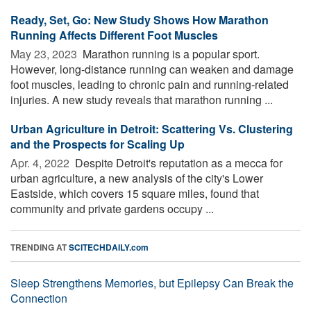
Ready, Set, Go: New Study Shows How Marathon
Running Affects Different Foot Muscles
May 23, 2023 
Marathon running is a popular sport.
However, long-distance running can weaken and damage
foot muscles, leading to chronic pain and running-related
injuries. A new study reveals that marathon running ...
Urban Agriculture in Detroit: Scattering Vs. Clustering
and the Prospects for Scaling Up
Apr. 4, 2022 
Despite Detroit's reputation as a mecca for
urban agriculture, a new analysis of the city's Lower
Eastside, which covers 15 square miles, found that
community and private gardens occupy ...
TRENDING AT
SCITECHDAILY.com
Sleep Strengthens Memories, but Epilepsy Can Break the
Connection