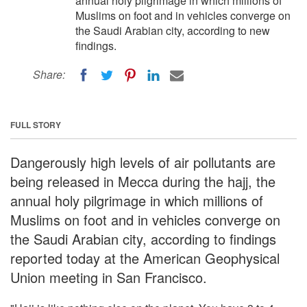
annual holy pilgrimage in which millions of
Muslims on foot and in vehicles converge on
the Saudi Arabian city, according to new
findings.
Share:
FULL STORY
Dangerously high levels of air pollutants are
being released in Mecca during the hajj, the
annual holy pilgrimage in which millions of
Muslims on foot and in vehicles converge on
the Saudi Arabian city, according to findings
reported today at the American Geophysical
Union meeting in San Francisco.