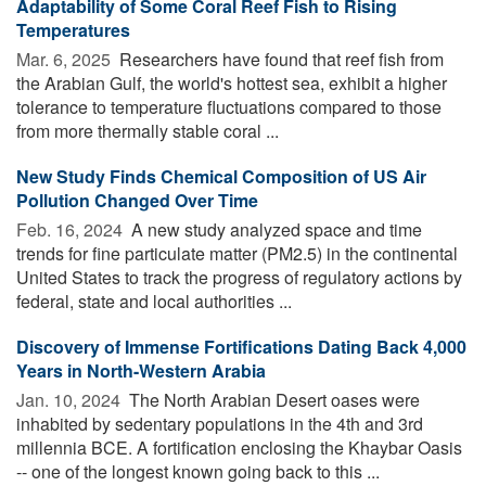
Adaptability of Some Coral Reef Fish to Rising
Temperatures
Mar. 6, 2025 
Researchers have found that reef fish from
the Arabian Gulf, the world's hottest sea, exhibit a higher
tolerance to temperature fluctuations compared to those
from more thermally stable coral ...
New Study Finds Chemical Composition of US Air
Pollution Changed Over Time
Feb. 16, 2024 
A new study analyzed space and time
trends for fine particulate matter (PM2.5) in the continental
United States to track the progress of regulatory actions by
federal, state and local authorities ...
Discovery of Immense Fortifications Dating Back 4,000
Years in North-Western Arabia
Jan. 10, 2024 
The North Arabian Desert oases were
inhabited by sedentary populations in the 4th and 3rd
millennia BCE. A fortification enclosing the Khaybar Oasis
-- one of the longest known going back to this ...