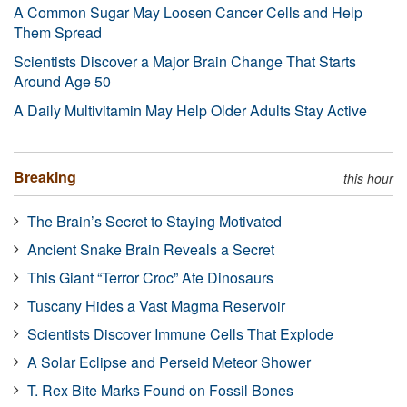
A Common Sugar May Loosen Cancer Cells and Help
Them Spread
Scientists Discover a Major Brain Change That Starts
Around Age 50
A Daily Multivitamin May Help Older Adults Stay Active
Breaking
this hour
The Brain’s Secret to Staying Motivated
Ancient Snake Brain Reveals a Secret
This Giant “Terror Croc” Ate Dinosaurs
Tuscany Hides a Vast Magma Reservoir
Scientists Discover Immune Cells That Explode
A Solar Eclipse and Perseid Meteor Shower
T. Rex Bite Marks Found on Fossil Bones