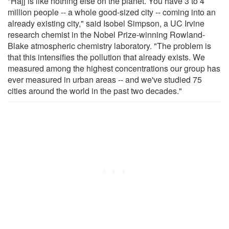
"Hajj is like nothing else on the planet. You have 3 to 4
million people -- a whole good-sized city -- coming into an
already existing city," said Isobel Simpson, a UC Irvine
research chemist in the Nobel Prize-winning Rowland-
Blake atmospheric chemistry laboratory. "The problem is
that this intensifies the pollution that already exists. We
measured among the highest concentrations our group has
ever measured in urban areas -- and we've studied 75
cities around the world in the past two decades."