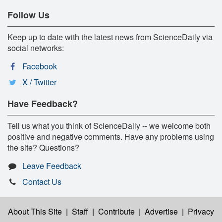
Follow Us
Keep up to date with the latest news from ScienceDaily via
social networks:
Facebook
X / Twitter
Have Feedback?
Tell us what you think of ScienceDaily -- we welcome both
positive and negative comments. Have any problems using
the site? Questions?
Leave Feedback
Contact Us
About This Site
|
Staff
|
Contribute
|
Advertise
|
Privacy