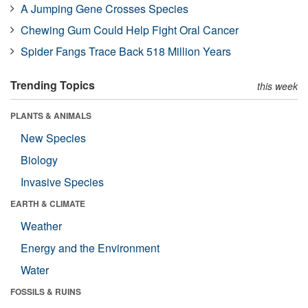
A Jumping Gene Crosses Species
Chewing Gum Could Help Fight Oral Cancer
Spider Fangs Trace Back 518 Million Years
Trending Topics
this week
PLANTS & ANIMALS
New Species
Biology
Invasive Species
EARTH & CLIMATE
Weather
Energy and the Environment
Water
FOSSILS & RUINS