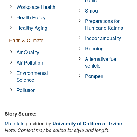
control
Workplace Health
Smog
Health Policy
Preparations for
Healthy Aging
Hurricane Katrina
Indoor air quality
Earth & Climate
Running
Air Quality
Alternative fuel
Air Pollution
vehicle
Environmental
Pompeii
Science
Pollution
Story Source:
Materials
provided by
University of California - Irvine
.
Note: Content may be edited for style and length.