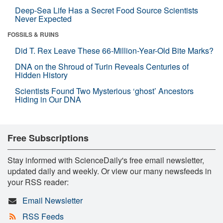
Deep-Sea Life Has a Secret Food Source Scientists
Never Expected
FOSSILS & RUINS
Did T. Rex Leave These 66-Million-Year-Old Bite Marks?
DNA on the Shroud of Turin Reveals Centuries of
Hidden History
Scientists Found Two Mysterious ‘ghost’ Ancestors
Hiding in Our DNA
Free Subscriptions
Stay informed with ScienceDaily's free email newsletter,
updated daily and weekly. Or view our many newsfeeds in
your RSS reader:
Email Newsletter
RSS Feeds