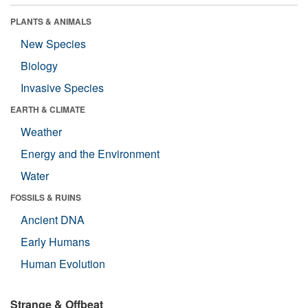
PLANTS & ANIMALS
New Species
Biology
Invasive Species
EARTH & CLIMATE
Weather
Energy and the Environment
Water
FOSSILS & RUINS
Ancient DNA
Early Humans
Human Evolution
Strange & Offbeat