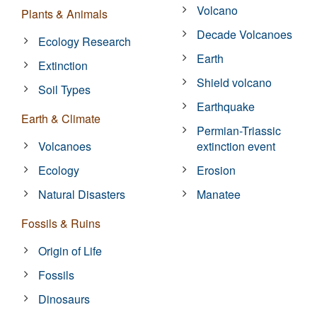
Volcano
Plants & Animals
Decade Volcanoes
Ecology Research
Earth
Extinction
Shield volcano
Soil Types
Earthquake
Earth & Climate
Permian-Triassic
Volcanoes
extinction event
Ecology
Erosion
Natural Disasters
Manatee
Fossils & Ruins
Origin of Life
Fossils
Dinosaurs