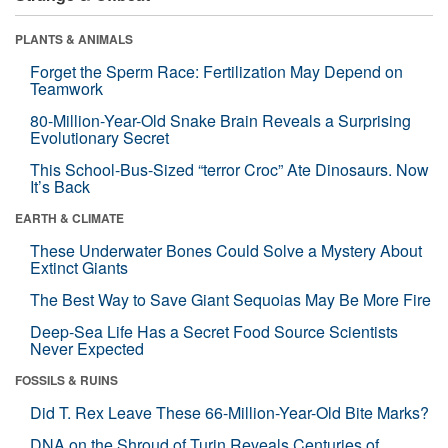
PLANTS & ANIMALS
Forget the Sperm Race: Fertilization May Depend on
Teamwork
80-Million-Year-Old Snake Brain Reveals a Surprising
Evolutionary Secret
This School-Bus-Sized “terror Croc” Ate Dinosaurs. Now
It’s Back
EARTH & CLIMATE
These Underwater Bones Could Solve a Mystery About
Extinct Giants
The Best Way to Save Giant Sequoias May Be More Fire
Deep-Sea Life Has a Secret Food Source Scientists
Never Expected
FOSSILS & RUINS
Did T. Rex Leave These 66-Million-Year-Old Bite Marks?
DNA on the Shroud of Turin Reveals Centuries of