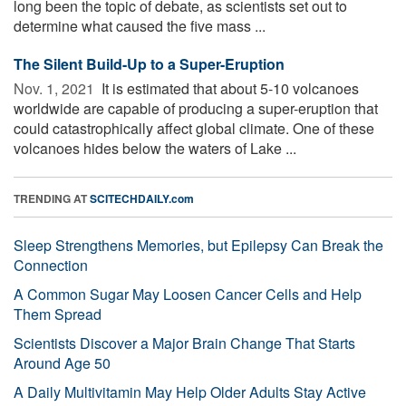
long been the topic of debate, as scientists set out to
determine what caused the five mass ...
The Silent Build-Up to a Super-Eruption
Nov. 1, 2021 
It is estimated that about 5-10 volcanoes
worldwide are capable of producing a super-eruption that
could catastrophically affect global climate. One of these
volcanoes hides below the waters of Lake ...
TRENDING AT
SCITECHDAILY.com
Sleep Strengthens Memories, but Epilepsy Can Break the
Connection
A Common Sugar May Loosen Cancer Cells and Help
Them Spread
Scientists Discover a Major Brain Change That Starts
Around Age 50
A Daily Multivitamin May Help Older Adults Stay Active