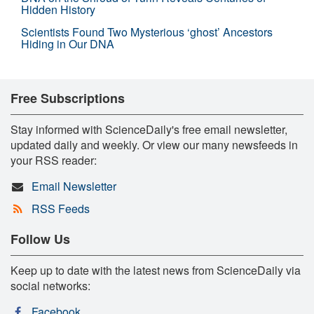
Hidden History
Scientists Found Two Mysterious ‘ghost’ Ancestors
Hiding in Our DNA
Free Subscriptions
Stay informed with ScienceDaily's free email newsletter,
updated daily and weekly. Or view our many newsfeeds in
your RSS reader:
Email Newsletter
RSS Feeds
Follow Us
Keep up to date with the latest news from ScienceDaily via
social networks:
Facebook