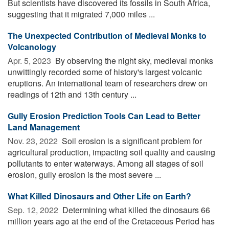
But scientists have discovered its fossils in South Africa,
suggesting that it migrated 7,000 miles ...
The Unexpected Contribution of Medieval Monks to
Volcanology
Apr. 5, 2023 
By observing the night sky, medieval monks
unwittingly recorded some of history's largest volcanic
eruptions. An international team of researchers drew on
readings of 12th and 13th century ...
Gully Erosion Prediction Tools Can Lead to Better
Land Management
Nov. 23, 2022 
Soil erosion is a significant problem for
agricultural production, impacting soil quality and causing
pollutants to enter waterways. Among all stages of soil
erosion, gully erosion is the most severe ...
What Killed Dinosaurs and Other Life on Earth?
Sep. 12, 2022 
Determining what killed the dinosaurs 66
million years ago at the end of the Cretaceous Period has