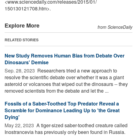
<www.sciencedaily.com
/
releases
/
2015
/
01
/
150130121708.htm>.
Explore More
from ScienceDaily
RELATED STORIES
New Study Removes Human Bias from Debate Over
Dinosaurs' Demise
Sep. 28, 2023 
Researchers tried a new approach to
resolve the scientific debate over whether it was a giant
asteroid or volcanoes that wiped out the dinosaurs -- they
removed scientists from the debate and let the ...
Fossils of a Saber-Toothed Top Predator Reveal a
Scramble for Dominance Leading Up to 'the Great
Dying'
May 22, 2023 
A tiger-sized saber-toothed creature called
Inostrancevia has previously only been found in Russia.