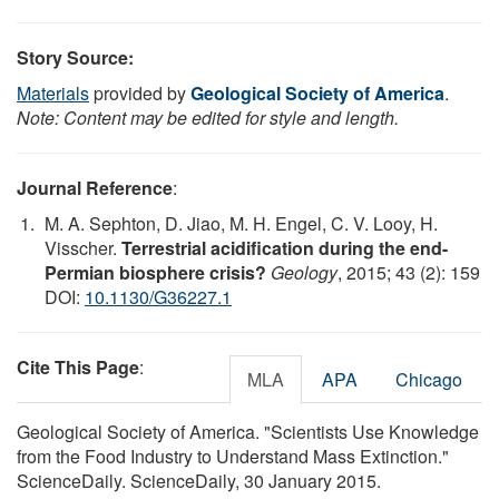
Story Source:
Materials
provided by
Geological Society of America
.
Note: Content may be edited for style and length.
Journal Reference
:
M. A. Sephton, D. Jiao, M. H. Engel, C. V. Looy, H.
Visscher.
Terrestrial acidification during the end-
Permian biosphere crisis?
Geology
, 2015; 43 (2): 159
DOI:
10.1130/G36227.1
Cite This Page
:
MLA
APA
Chicago
Geological Society of America. "Scientists Use Knowledge
from the Food Industry to Understand Mass Extinction."
ScienceDaily. ScienceDaily, 30 January 2015.