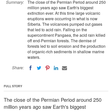
Summary:
The close of the Permian Period around 250
million years ago saw Earth's biggest
extinction ever. At this time large volcanic
eruptions were occurring in what is now
Siberia. The volcanoes pumped out gases
that led to acid rain. Falling on the
supercontinent Pangaea, the acid rain killed
off end-Permian forests. The demise of
forests led to soil erosion and the production
of organic-rich sediments in shallow marine
waters.
Share:
FULL STORY
The close of the Permian Period around 250
million years ago saw Earth's biggest