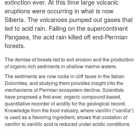
extinction ever. At this time large volcanic
eruptions were occurring in what is now
Siberia. The volcanoes pumped out gases that
led to acid rain. Falling on the supercontinent
Pangaea, the acid rain killed off end-Permian
forests.
The demise of forests led to soil erosion and the production
of organic-rich sediments in shallow marine waters.
The sediments are now rocks in cliff faces in the Italian
Dolomites, and studying them provides insight into the
mechanisms of Permian ecosystem decline. Scientists
have proposed a first-ever, organic compound-based,
quantitative recorder of acidity for the geological record.
Knowledge from the food industry, where vanillin ("vanilla")
is used as a flavoring ingredient, shows that oxidation of
vanillin to vanillic acid is reduced under acidic conditions.