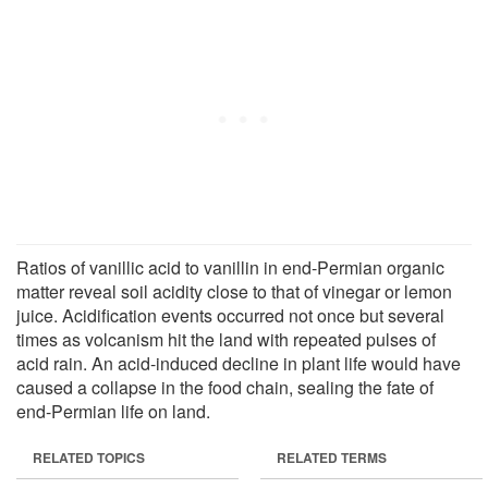
Ratios of vanillic acid to vanillin in end-Permian organic
matter reveal soil acidity close to that of vinegar or lemon
juice. Acidification events occurred not once but several
times as volcanism hit the land with repeated pulses of
acid rain. An acid-induced decline in plant life would have
caused a collapse in the food chain, sealing the fate of
end-Permian life on land.
RELATED TOPICS
RELATED TERMS