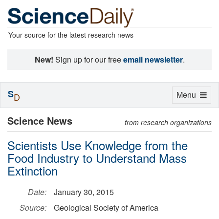
Your source for the latest research news
New!
Sign up for our free
email newsletter
.
S
Toggle
Menu
D
navigation
Science News
from research organizations
Scientists Use Knowledge from the
Food Industry to Understand Mass
Extinction
Date:
January 30, 2015
Source:
Geological Society of America