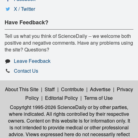
X / Twitter
Have Feedback?
Tell us what you think of ScienceDaily -- we welcome both
positive and negative comments. Have any problems using
the site? Questions?
Leave Feedback
Contact Us
About This Site
|
Staff
|
Contribute
|
Advertise
|
Privacy
Policy
|
Editorial Policy
|
Terms of Use
Copyright 1995-2026 ScienceDaily
or by other parties,
where indicated. All rights controlled by their respective
owners. Content on this website is for information only. It
is not intended to provide medical or other professional
advice. Views expressed here do not necessarily reflect