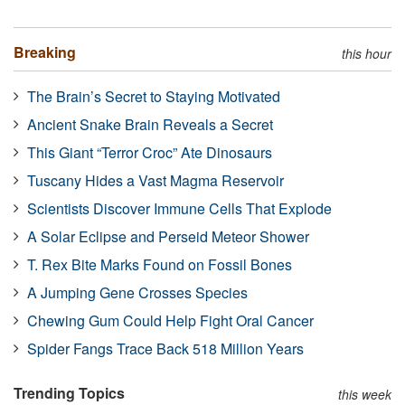
Breaking
this hour
The Brain’s Secret to Staying Motivated
Ancient Snake Brain Reveals a Secret
This Giant “Terror Croc” Ate Dinosaurs
Tuscany Hides a Vast Magma Reservoir
Scientists Discover Immune Cells That Explode
A Solar Eclipse and Perseid Meteor Shower
T. Rex Bite Marks Found on Fossil Bones
A Jumping Gene Crosses Species
Chewing Gum Could Help Fight Oral Cancer
Spider Fangs Trace Back 518 Million Years
Trending Topics
this week