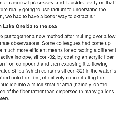
s of chemical processes, and I decided early on that if
ere really going to use radium to understand the
, we had to have a better way to extract it."
 Lake Oneida to the sea
e put together a new method after mulling over a few
arate observations. Some colleagues had come up
a much more efficient means for extracting a different
active isotope, silicon-32, by coating an acrylic fiber
 an iron compound and then exposing it to flowing
ter. Silica (which contains silicon-32) in the water is
bed onto the fiber, effectively concentrating the
onuclide into a much smaller area (namely, on the
ce of the fiber rather than dispersed in many gallons
ter).