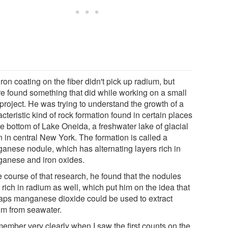
ron coating on the fiber didn't pick up radium, but
e found something that did while working on a small
project. He was trying to understand the growth of a
cteristic kind of rock formation found in certain places
he bottom of Lake Oneida, a freshwater lake of glacial
n in central New York. The formation is called a
anese nodule, which has alternating layers rich in
anese and iron oxides.
e course of that research, he found that the nodules
rich in radium as well, which put him on the idea that
aps manganese dioxide could be used to extract
um from seawater.
member very clearly when I saw the first counts on the