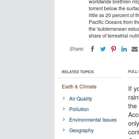
worldwide brethren mig
torrent below the surfa
little as 20 percent of 
Pacific Oceans from th
the 'subterranean estua
share of terrestrial nut
Share:
FULL
RELATED TOPICS
Earth & Climate
If y
rai
Air Quality
the 
Pollution
Acc
Environmental Issues
only
Geography
cont