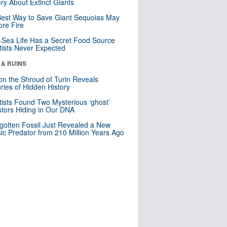
ry About Extinct Giants
est Way to Save Giant Sequoias May
re Fire
Sea Life Has a Secret Food Source
tists Never Expected
 & RUINS
n the Shroud of Turin Reveals
ries of Hidden History
tists Found Two Mysterious ‘ghost’
tors Hiding in Our DNA
gotten Fossil Just Revealed a New
sic Predator from 210 Million Years Ago