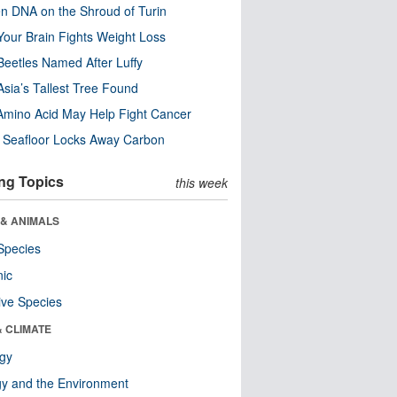
n DNA on the Shroud of Turin
our Brain Fights Weight Loss
eetles Named After Luffy
Asia’s Tallest Tree Found
Amino Acid May Help Fight Cancer
c Seafloor Locks Away Carbon
ng Topics
this week
 & ANIMALS
Species
nic
ive Species
& CLIMATE
ogy
y and the Environment