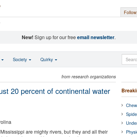
Follow
s
New!
Sign up for our free
email newsletter
.
o
Society
Quirky
from research organizations
just 20 percent of continental water
Break
Chewi
Spide
rolina
Under
ssissippi are mighty rivers, but they and all their
Physi