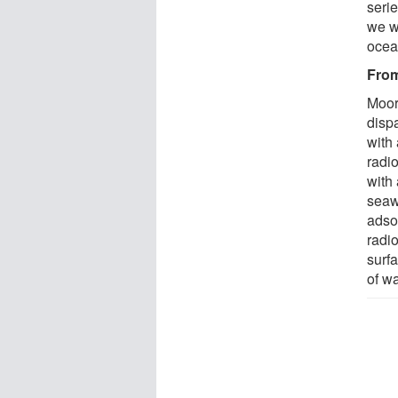
serie
we w
ocean
From
Moor
disp
with 
radio
with
seawa
adsor
radi
surfa
of wa