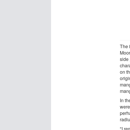
The i
Moor
side 
chara
on t
origi
mang
mang
In th
were 
perh
radi
"I re