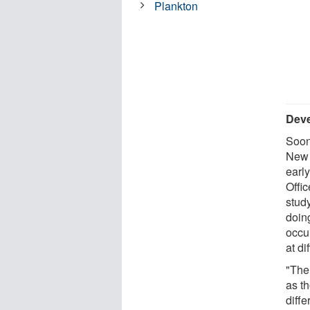
Plankton
Deve
Soon 
New 
earl
Offi
stud
doin
occu
at di
"Ther
as t
diff