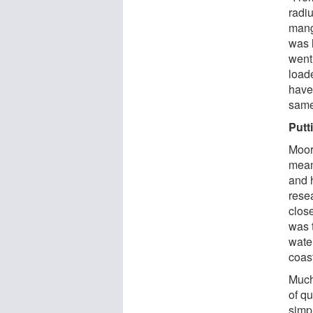
radiu
manga
was 
went
loade
have 
same
Putt
Moor
mean
and 
rese
clos
was 
wate
coast
Much 
of q
simp