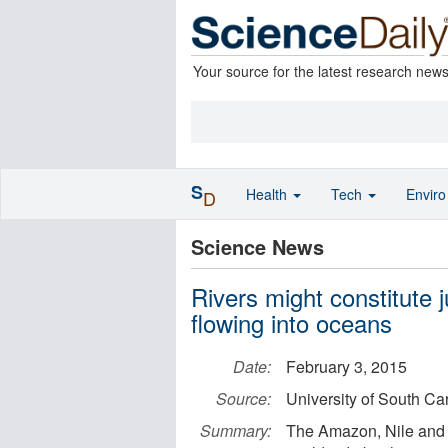
Your source for the latest research new
S
Health
Tech
Envir
D
Science News
Rivers might constitute 
flowing into oceans
Date:
February 3, 2015
Source:
University of South Ca
Summary:
The Amazon, Nile and Mi