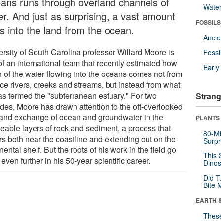
ans runs through overland channels of
Wate
er. And just as surprising, a vast amount
FOSSILS
ws into the land from the ocean.
Anci
ersity of South Carolina professor Willard Moore is
Fossi
of an international team that recently estimated how
Earl
 of the water flowing into the oceans comes not from
ace rivers, creeks and streams, but instead from what
as termed the "subterranean estuary." For two
Strang
des, Moore has drawn attention to the oft-overlooked
 and exchange of ocean and groundwater in the
PLANTS
eable layers of rock and sediment, a process that
80-Mi
rs both near the coastline and extending out on the
Surpr
nental shelf. But the roots of his work in the field go
This 
even further in his 50-year scientific career.
Dinos
Did T
Bite 
EARTH 
These