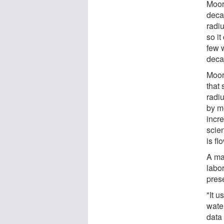
Moor
deca
radi
so it
few w
deca
Moor
that 
radiu
by m
incre
scie
is fl
A ma
labor
pres
"It u
wate
data