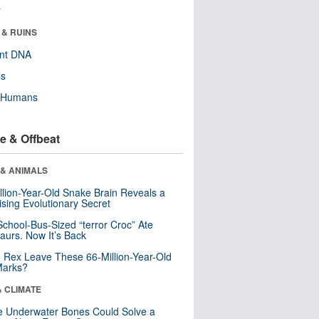
r
 & RUINS
ent DNA
ls
y Humans
e & Offbeat
 & ANIMALS
llion-Year-Old Snake Brain Reveals a
ising Evolutionary Secret
School-Bus-Sized “terror Croc” Ate
aurs. Now It’s Back
. Rex Leave These 66-Million-Year-Old
Marks?
& CLIMATE
 Underwater Bones Could Solve a