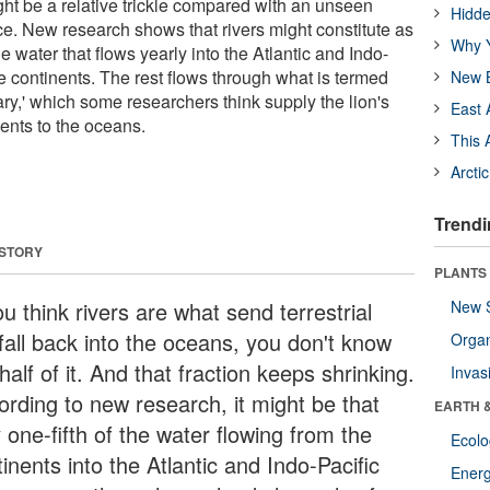
ht be a relative trickle compared with an unseen
Hidde
ce. New research shows that rivers might constitute as
Why Y
the water that flows yearly into the Atlantic and Indo-
e continents. The rest flows through what is termed
New B
ry,' which some researchers think supply the lion's
East 
rients to the oceans.
This 
Arcti
Trendi
 STORY
PLANTS
ou think rivers are what send terrestrial
New 
nfall back into the oceans, you don't know
Orga
half of it. And that fraction keeps shrinking.
Invas
ording to new research, it might be that
EARTH 
 one-fifth of the water flowing from the
Ecol
inents into the Atlantic and Indo-Pacific
Energ