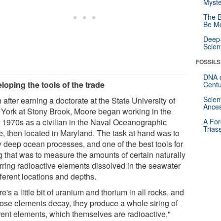
Myste
The B
Be Mo
Deep-
Scien
FOSSILS
DNA o
loping the tools of the trade
Centu
Scien
after earning a doctorate at the State University of
Ances
York at Stony Brook, Moore began working in the
y 1970s as a civilian in the Naval Oceanographic
A For
Trias
ce, then located in Maryland. The task at hand was to
y deep ocean processes, and one of the best tools for
g that was to measure the amounts of certain naturally
rring radioactive elements dissolved in the seawater
fferent locations and depths.
e's a little bit of uranium and thorium in all rocks, and
hose elements decay, they produce a whole string of
erent elements, which themselves are radioactive,"