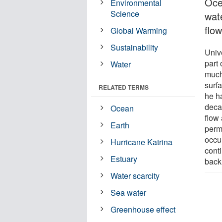
Oce
Environmental
Science
wat
flo
Global Warming
Sustainability
Univ
part 
Water
much
surf
RELATED TERMS
he h
deca
Ocean
flow
Earth
perm
occu
Hurricane Katrina
conti
Estuary
back 
Water scarcity
Sea water
Greenhouse effect