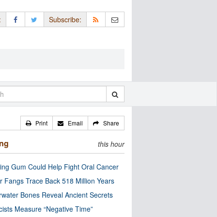
:
Subscribe:
Print
Email
Share
ing
this hour
ng Gum Could Help Fight Oral Cancer
r Fangs Trace Back 518 Million Years
water Bones Reveal Ancient Secrets
cists Measure “Negative Time”