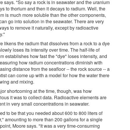
e says. "So say a rock is in seawater and the uranium
ys to thorium and then it decays to radium. Well, the
um is much more soluble than the other components,
 can go into solution in the seawater. There are very
ays to remove it naturally, except by radioactive
y."
e likens the radium that dissolves from a rock to a dye
slowly loses its intensity over time. The half-life of
m establishes how fast the "dye" loses intensity, and
easuring how radium concentrations diminish with
asing distance from the seafloor -- the rock source -- a
ntist can come up with a model for how the water there
owing and mixing.
jor shortcoming at the time, though, was how
ious it was to collect data. Radioactive elements are
ent in very small concentrations in seawater.
sed to be that you needed about 600 to 800 liters of
r," amounting to more than 200 gallons for a single
 point, Moore says. "It was a very time-consuming