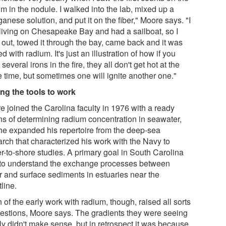
m in the nodule. I walked into the lab, mixed up a
nese solution, and put it on the fiber," Moore says. "I
living on Chesapeake Bay and had a sailboat, so I
 out, towed it through the bay, came back and it was
d with radium. It's just an illustration of how if you
several irons in the fire, they all don't get hot at the
 time, but sometimes one will ignite another one."
ing the tools to work
e joined the Carolina faculty in 1976 with a ready
s of determining radium concentration in seawater,
he expanded his repertoire from the deep-sea
arch that characterized his work with the Navy to
er-to-shore studies. A primary goal in South Carolina
to understand the exchange processes between
r and surface sediments in estuaries near the
line.
of the early work with radium, though, raised all sorts
uestions, Moore says. The gradients they were seeing
ly didn't make sense, but in retrospect it was because