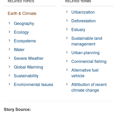
RELATED TOPICS
RELATED TERMS
Urbanization
Earth & Climate
Deforestation
Geography
Estuary
Ecology
Sustainable land
Ecosystems
management
Water
Urban planning
Severe Weather
Commercial fishing
Global Warming
Alternative fuel
Sustainability
vehicle
Environmental Issues
Attribution of recent
climate change
Story Source: