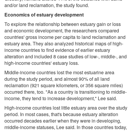
and/or land reclamation, the study found.
Economics of estuary development
To explore the relationship between estuary gain or loss
and economic development, the researchers compared
countries' gross income per capita to land reclamation and
estuary area. They also analyzed historical maps of high-
income countries to find evidence of earlier estuary
alteration and included 8 case studies of low-, middle-, and
high-income countries' estuary loss.
Middle-income countries lost the most estuarine area
during the study period, and almost 90% of all land
reclamation (921 square kilometers, or 356 square miles)
occurred there, too. "As a country is transitioning to middle-
income, they tend to increase development," Lee said.
High-income countries lost little estuary area over the study
period. In most cases, that's because estuary alteration
occurred decades earlier when they were in developing,
middle-income statuses, Lee said. In those countries today,