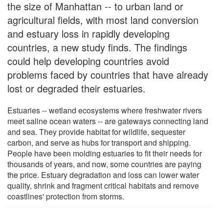
the size of Manhattan -- to urban land or
agricultural fields, with most land conversion
and estuary loss in rapidly developing
countries, a new study finds. The findings
could help developing countries avoid
problems faced by countries that have already
lost or degraded their estuaries.
Estuaries -- wetland ecosystems where freshwater rivers
meet saline ocean waters -- are gateways connecting land
and sea. They provide habitat for wildlife, sequester
carbon, and serve as hubs for transport and shipping.
People have been molding estuaries to fit their needs for
thousands of years, and now, some countries are paying
the price. Estuary degradation and loss can lower water
quality, shrink and fragment critical habitats and remove
coastlines' protection from storms.