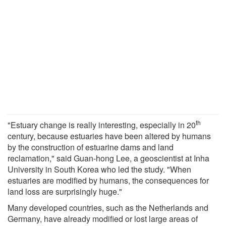
th
"Estuary change is really interesting, especially in 20
century, because estuaries have been altered by humans
by the construction of estuarine dams and land
reclamation," said Guan-hong Lee, a geoscientist at Inha
University in South Korea who led the study. "When
estuaries are modified by humans, the consequences for
land loss are surprisingly huge."
Many developed countries, such as the Netherlands and
Germany, have already modified or lost large areas of