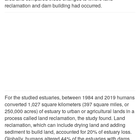
reclamation and dam building had occurred.
For the studied estuaries, between 1984 and 2019 humans
converted 1,027 square kilometers (397 square miles, or
250,000 acres) of estuary to urban or agricultural lands in a
process called land reclamation, the study found. Land
reclamation, which can include drying land and adding
sediment to build land, accounted for 20% of estuary loss.
Globally, humans altered 44% of the estuaries with dams