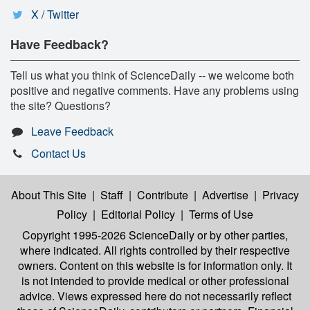
X / Twitter
Have Feedback?
Tell us what you think of ScienceDaily -- we welcome both
positive and negative comments. Have any problems using
the site? Questions?
Leave Feedback
Contact Us
About This Site
|
Staff
|
Contribute
|
Advertise
|
Privacy
Policy
|
Editorial Policy
|
Terms of Use
Copyright 1995-2026 ScienceDaily
or by other parties,
where indicated. All rights controlled by their respective
owners. Content on this website is for information only. It
is not intended to provide medical or other professional
advice. Views expressed here do not necessarily reflect