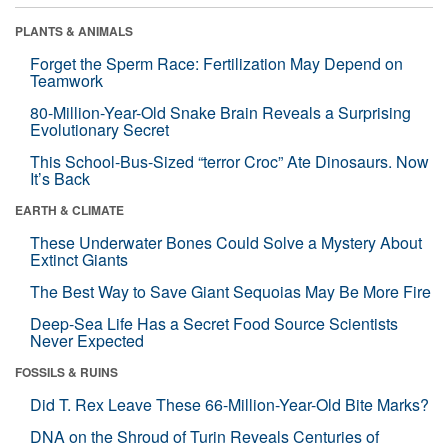
PLANTS & ANIMALS
Forget the Sperm Race: Fertilization May Depend on
Teamwork
80-Million-Year-Old Snake Brain Reveals a Surprising
Evolutionary Secret
This School-Bus-Sized “terror Croc” Ate Dinosaurs. Now
It’s Back
EARTH & CLIMATE
These Underwater Bones Could Solve a Mystery About
Extinct Giants
The Best Way to Save Giant Sequoias May Be More Fire
Deep-Sea Life Has a Secret Food Source Scientists
Never Expected
FOSSILS & RUINS
Did T. Rex Leave These 66-Million-Year-Old Bite Marks?
DNA on the Shroud of Turin Reveals Centuries of