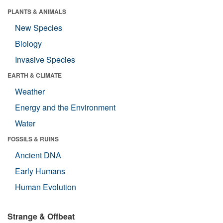
PLANTS & ANIMALS
New Species
Biology
Invasive Species
EARTH & CLIMATE
Weather
Energy and the Environment
Water
FOSSILS & RUINS
Ancient DNA
Early Humans
Human Evolution
Strange & Offbeat