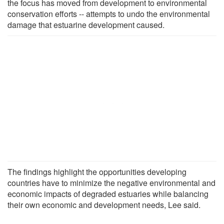
the focus has moved from development to environmental
conservation efforts -- attempts to undo the environmental
damage that estuarine development caused.
The findings highlight the opportunities developing
countries have to minimize the negative environmental and
economic impacts of degraded estuaries while balancing
their own economic and development needs, Lee said.