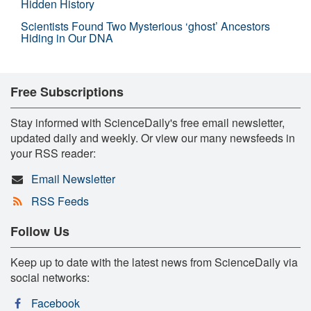
Hidden History
Scientists Found Two Mysterious ‘ghost’ Ancestors
Hiding in Our DNA
Free Subscriptions
Stay informed with ScienceDaily's free email newsletter,
updated daily and weekly. Or view our many newsfeeds in
your RSS reader:
Email Newsletter
RSS Feeds
Follow Us
Keep up to date with the latest news from ScienceDaily via
social networks:
Facebook