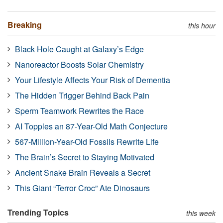
Breaking
this hour
Black Hole Caught at Galaxy’s Edge
Nanoreactor Boosts Solar Chemistry
Your Lifestyle Affects Your Risk of Dementia
The Hidden Trigger Behind Back Pain
Sperm Teamwork Rewrites the Race
AI Topples an 87-Year-Old Math Conjecture
567-Million-Year-Old Fossils Rewrite Life
The Brain’s Secret to Staying Motivated
Ancient Snake Brain Reveals a Secret
This Giant “Terror Croc” Ate Dinosaurs
Trending Topics
this week