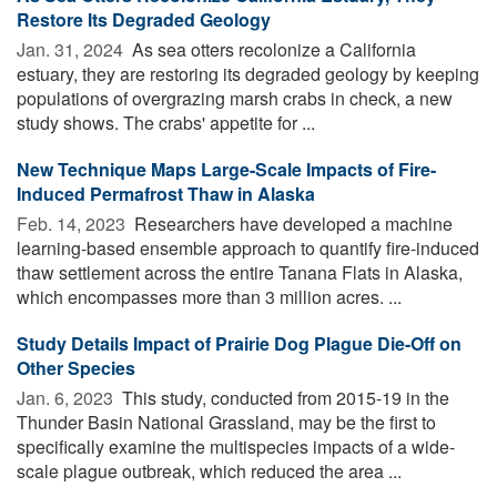
Restore Its Degraded Geology
Jan. 31, 2024 
As sea otters recolonize a California
estuary, they are restoring its degraded geology by keeping
populations of overgrazing marsh crabs in check, a new
study shows. The crabs' appetite for ...
New Technique Maps Large-Scale Impacts of Fire-
Induced Permafrost Thaw in Alaska
Feb. 14, 2023 
Researchers have developed a machine
learning-based ensemble approach to quantify fire-induced
thaw settlement across the entire Tanana Flats in Alaska,
which encompasses more than 3 million acres. ...
Study Details Impact of Prairie Dog Plague Die-Off on
Other Species
Jan. 6, 2023 
This study, conducted from 2015-19 in the
Thunder Basin National Grassland, may be the first to
specifically examine the multispecies impacts of a wide-
scale plague outbreak, which reduced the area ...