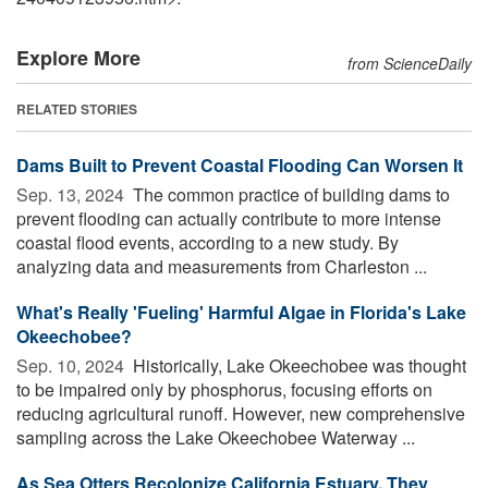
Explore More
from ScienceDaily
RELATED STORIES
Dams Built to Prevent Coastal Flooding Can Worsen It
Sep. 13, 2024 
The common practice of building dams to
prevent flooding can actually contribute to more intense
coastal flood events, according to a new study. By
analyzing data and measurements from Charleston ...
What's Really 'Fueling' Harmful Algae in Florida's Lake
Okeechobee?
Sep. 10, 2024 
Historically, Lake Okeechobee was thought
to be impaired only by phosphorus, focusing efforts on
reducing agricultural runoff. However, new comprehensive
sampling across the Lake Okeechobee Waterway ...
As Sea Otters Recolonize California Estuary, They