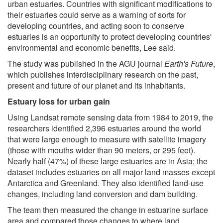
urban estuaries. Countries with significant modifications to
their estuaries could serve as a warning of sorts for
developing countries, and acting soon to conserve
estuaries is an opportunity to protect developing countries'
environmental and economic benefits, Lee said.
The study was published in the AGU journal
Earth's Future
,
which publishes interdisciplinary research on the past,
present and future of our planet and its inhabitants.
Estuary loss for urban gain
Using Landsat remote sensing data from 1984 to 2019, the
researchers identified 2,396 estuaries around the world
that were large enough to measure with satellite imagery
(those with mouths wider than 90 meters, or 295 feet).
Nearly half (47%) of these large estuaries are in Asia; the
dataset includes estuaries on all major land masses except
Antarctica and Greenland. They also identified land-use
changes, including land conversion and dam building.
The team then measured the change in estuarine surface
area and compared those changes to where land