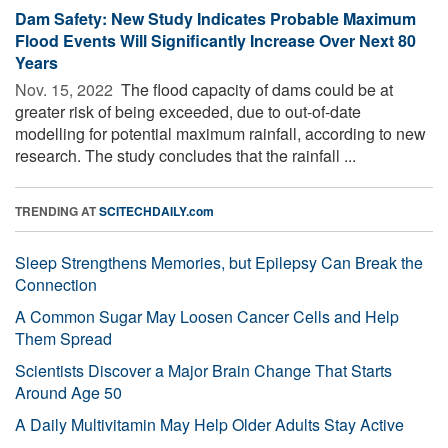
Dam Safety: New Study Indicates Probable Maximum
Flood Events Will Significantly Increase Over Next 80
Years
Nov. 15, 2022 
The flood capacity of dams could be at
greater risk of being exceeded, due to out-of-date
modelling for potential maximum rainfall, according to new
research. The study concludes that the rainfall ...
TRENDING AT
SCITECHDAILY.com
Sleep Strengthens Memories, but Epilepsy Can Break the
Connection
A Common Sugar May Loosen Cancer Cells and Help
Them Spread
Scientists Discover a Major Brain Change That Starts
Around Age 50
A Daily Multivitamin May Help Older Adults Stay Active