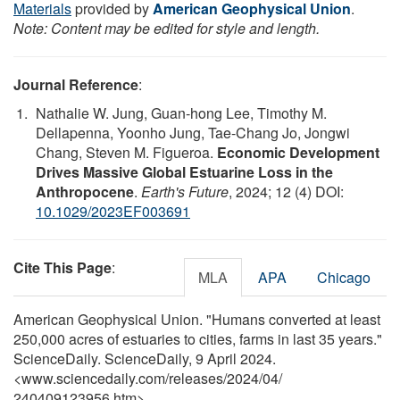
Materials
provided by
American Geophysical Union
.
Note: Content may be edited for style and length.
Journal Reference
:
Nathalie W. Jung, Guan‐hong Lee, Timothy M.
Dellapenna, Yoonho Jung, Tae‐Chang Jo, Jongwi
Chang, Steven M. Figueroa.
Economic Development
Drives Massive Global Estuarine Loss in the
Anthropocene
.
Earth's Future
, 2024; 12 (4) DOI:
10.1029/2023EF003691
Cite This Page
:
MLA
APA
Chicago
American Geophysical Union. "Humans converted at least
250,000 acres of estuaries to cities, farms in last 35 years."
ScienceDaily. ScienceDaily, 9 April 2024.
<www.sciencedaily.com
/
releases
/
2024
/
04
/
240409123956.htm>.