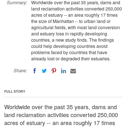
Summary:
Worldwide over the past 35 years, dams and
land reclamation activities converted 250,000
acres of estuary -- an area roughly 17 times
the size of Manhattan -- to urban land or
agricultural fields, with most land conversion
and estuary loss in rapidly developing
countries, a new study finds. The findings
could help developing countries avoid
problems faced by countries that have
already lost or degraded their estuaries.
Share:
FULL STORY
Worldwide over the past 35 years, dams and
land reclamation activities converted 250,000
acres of estuary -- an area roughly 17 times