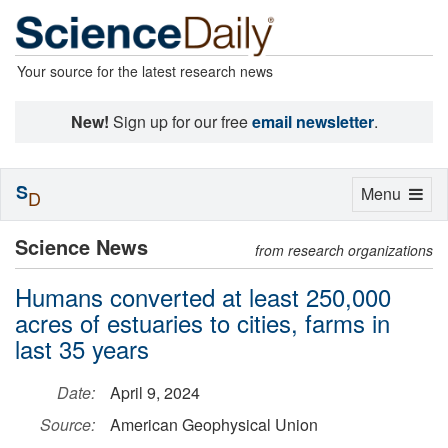
Your source for the latest research news
New!
Sign up for our free
email newsletter
.
S
Toggle
Menu
D
navigation
Science News
from research organizations
Humans converted at least 250,000
acres of estuaries to cities, farms in
last 35 years
Date:
April 9, 2024
Source:
American Geophysical Union