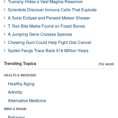
Tuscany Hides a Vast Magma Reservoir
Scientists Discover Immune Cells That Explode
A Solar Eclipse and Perseid Meteor Shower
T. Rex Bite Marks Found on Fossil Bones
A Jumping Gene Crosses Species
Chewing Gum Could Help Fight Oral Cancer
Spider Fangs Trace Back 518 Million Years
Trending Topics
this week
HEALTH & MEDICINE
Healthy Aging
Arthritis
Alternative Medicine
MIND & BRAIN
Behavior