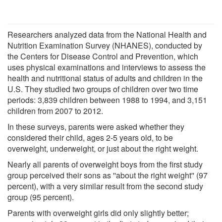
Researchers analyzed data from the National Health and
Nutrition Examination Survey (NHANES), conducted by
the Centers for Disease Control and Prevention, which
uses physical examinations and interviews to assess the
health and nutritional status of adults and children in the
U.S. They studied two groups of children over two time
periods: 3,839 children between 1988 to 1994, and 3,151
children from 2007 to 2012.
In these surveys, parents were asked whether they
considered their child, ages 2-5 years old, to be
overweight, underweight, or just about the right weight.
Nearly all parents of overweight boys from the first study
group perceived their sons as ''about the right weight'' (97
percent), with a very similar result from the second study
group (95 percent).
Parents with overweight girls did only slightly better;