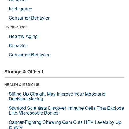
Intelligence
Consumer Behavior
LIVING & WELL
Healthy Aging
Behavior
Consumer Behavior
Strange & Offbeat
HEALTH & MEDICINE
Sitting Up Straight May Improve Your Mood and
Decision-Making
Stanford Scientists Discover Immune Cells That Explode
Like Microscopic Bombs
Cancer-Fighting Chewing Gum Cuts HPV Levels by Up
to 93%