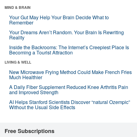
MIND & BRAIN
Your Gut May Help Your Brain Decide What to
Remember
Your Dreams Aren’t Random. Your Brain Is Rewriting
Reality
Inside the Backrooms: The Internet’s Creepiest Place Is
Becoming a Tourist Attraction
LIVING & WELL
New Microwave Frying Method Could Make French Fries
Much Healthier
A Daily Fiber Supplement Reduced Knee Arthritis Pain
and Improved Strength
AI Helps Stanford Scientists Discover “natural Ozempic”
Without the Usual Side Effects
Free Subscriptions