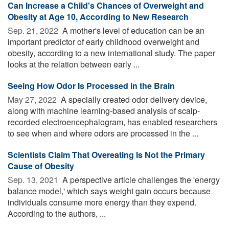
Can Increase a Child's Chances of Overweight and
Obesity at Age 10, According to New Research
Sep. 21, 2022 
A mother's level of education can be an
important predictor of early childhood overweight and
obesity, according to a new international study. The paper
looks at the relation between early ...
Seeing How Odor Is Processed in the Brain
May 27, 2022 
A specially created odor delivery device,
along with machine learning-based analysis of scalp-
recorded electroencephalogram, has enabled researchers
to see when and where odors are processed in the ...
Scientists Claim That Overeating Is Not the Primary
Cause of Obesity
Sep. 13, 2021 
A perspective article challenges the 'energy
balance model,' which says weight gain occurs because
individuals consume more energy than they expend.
According to the authors, ...