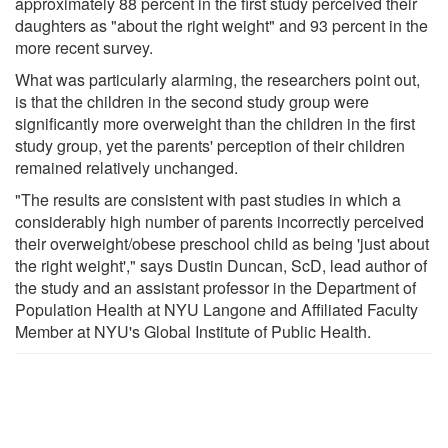
approximately 88 percent in the first study perceived their
daughters as "about the right weight" and 93 percent in the
more recent survey.
What was particularly alarming, the researchers point out,
is that the children in the second study group were
significantly more overweight than the children in the first
study group, yet the parents' perception of their children
remained relatively unchanged.
"The results are consistent with past studies in which a
considerably high number of parents incorrectly perceived
their overweight/obese preschool child as being 'just about
the right weight'," says Dustin Duncan, ScD, lead author of
the study and an assistant professor in the Department of
Population Health at NYU Langone and Affiliated Faculty
Member at NYU's Global Institute of Public Health.