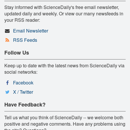
Stay informed with ScienceDaily's free email newsletter,
updated daily and weekly. Or view our many newsfeeds in
your RSS reader:
Email Newsletter
RSS Feeds
Follow Us
Keep up to date with the latest news from ScienceDaily via
social networks:
Facebook
X / Twitter
Have Feedback?
Tell us what you think of ScienceDaily -- we welcome both
positive and negative comments. Have any problems using