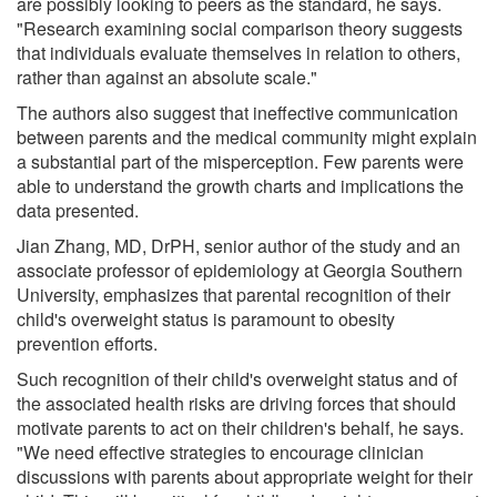
are possibly looking to peers as the standard, he says.
"Research examining social comparison theory suggests
that individuals evaluate themselves in relation to others,
rather than against an absolute scale."
The authors also suggest that ineffective communication
between parents and the medical community might explain
a substantial part of the misperception. Few parents were
able to understand the growth charts and implications the
data presented.
Jian Zhang, MD, DrPH, senior author of the study and an
associate professor of epidemiology at Georgia Southern
University, emphasizes that parental recognition of their
child's overweight status is paramount to obesity
prevention efforts.
Such recognition of their child's overweight status and of
the associated health risks are driving forces that should
motivate parents to act on their children's behalf, he says.
"We need effective strategies to encourage clinician
discussions with parents about appropriate weight for their