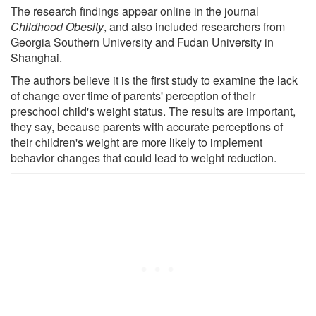
The research findings appear online in the journal
Childhood Obesity
, and also included researchers from
Georgia Southern University and Fudan University in
Shanghai.
The authors believe it is the first study to examine the lack
of change over time of parents' perception of their
preschool child's weight status. The results are important,
they say, because parents with accurate perceptions of
their children's weight are more likely to implement
behavior changes that could lead to weight reduction.