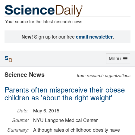
Your source for the latest research news
New!
Sign up for our free
email newsletter
.
S
Toggle
Menu
D
navigation
Science News
from research organizations
Parents often misperceive their obese
children as 'about the right weight'
Date:
May 6, 2015
Source:
NYU Langone Medical Center
Summary:
Although rates of childhood obesity have