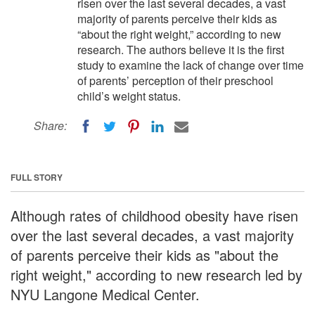
risen over the last several decades, a vast
majority of parents perceive their kids as
“about the right weight,” according to new
research. The authors believe it is the first
study to examine the lack of change over time
of parents’ perception of their preschool
child’s weight status.
Share:
FULL STORY
Although rates of childhood obesity have risen
over the last several decades, a vast majority
of parents perceive their kids as "about the
right weight," according to new research led by
NYU Langone Medical Center.