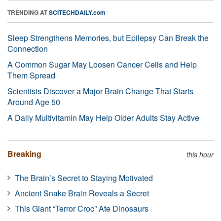
TRENDING AT
SCITECHDAILY.com
Sleep Strengthens Memories, but Epilepsy Can Break the
Connection
A Common Sugar May Loosen Cancer Cells and Help
Them Spread
Scientists Discover a Major Brain Change That Starts
Around Age 50
A Daily Multivitamin May Help Older Adults Stay Active
Breaking
this hour
The Brain’s Secret to Staying Motivated
Ancient Snake Brain Reveals a Secret
This Giant “Terror Croc” Ate Dinosaurs