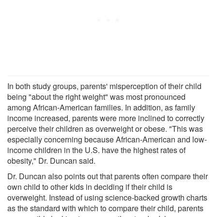
In both study groups, parents' misperception of their child
being "about the right weight" was most pronounced
among African-American families. In addition, as family
income increased, parents were more inclined to correctly
perceive their children as overweight or obese. "This was
especially concerning because African-American and low-
income children in the U.S. have the highest rates of
obesity," Dr. Duncan said.
Dr. Duncan also points out that parents often compare their
own child to other kids in deciding if their child is
overweight. Instead of using science-backed growth charts
as the standard with which to compare their child, parents