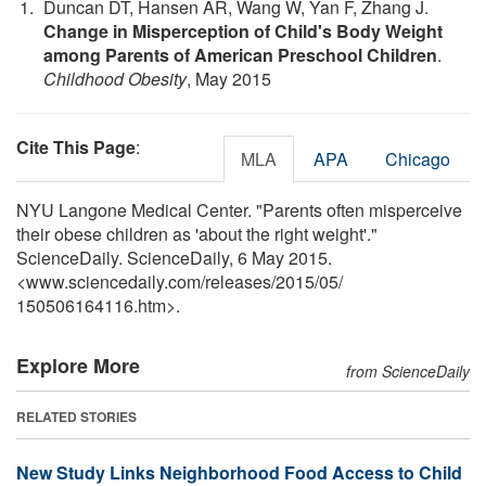
Duncan DT, Hansen AR, Wang W, Yan F, Zhang J.
Change in Misperception of Child's Body Weight
among Parents of American Preschool Children
.
Childhood Obesity
, May 2015
Cite This Page
:
MLA
APA
Chicago
NYU Langone Medical Center. "Parents often misperceive
their obese children as 'about the right weight'."
ScienceDaily. ScienceDaily, 6 May 2015.
<www.sciencedaily.com
/
releases
/
2015
/
05
/
150506164116.htm>.
Explore More
from ScienceDaily
RELATED STORIES
New Study Links Neighborhood Food Access to Child