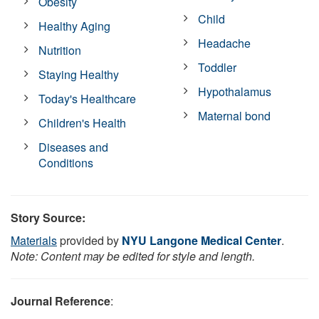
Obesity
Child
Healthy Aging
Headache
Nutrition
Toddler
Staying Healthy
Hypothalamus
Today's Healthcare
Maternal bond
Children's Health
Diseases and
Conditions
Story Source:
Materials
provided by
NYU Langone Medical Center
.
Note: Content may be edited for style and length.
Journal Reference
: