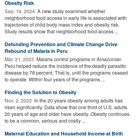
Obesity Risk
Sep. 16, 2024 
A new study examined whether
neighborhood food access in early life is associated with
trajectories of child body mass index and obesity risk.
Study results show that neighborhood food access ...
Defunding Prevention and Climate Change Drive
Rebound of Malaria in Peru
Mar. 21, 2023 
Malaria control programs in Amazonian
Peru helped reduce the incidence of the deadly parasitic
disease by 78 percent. That is, until the programs ceased
to operate. Within four years of the programs ...
Finding the Solution to Obesity
Nov. 2, 2022 
In the 20 years obesity among adults has
risen significantly. Data show that one third of U.S. adults
20 years of age and older have obesity. Obesity continues
to be a common, serious and costly ...
Maternal Education and Household Income at Birth