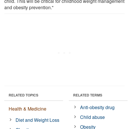
child. This will be critical for childhood weight management
and obesity prevention."
RELATED TOPICS
RELATED TERMS
Anti-obesity drug
Health & Medicine
Child abuse
Diet and Weight Loss
Obesity