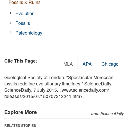
Fossils & Ruins
Evolution
Fossils
Paleontology
Cite This Page
:
MLA
APA
Chicago
Geological Society of London. "Spectacular Moroccan
fossils redefine evolutionary timelines." ScienceDaily.
ScienceDaily, 7 July 2015. <www.sciencedaily.com
/
releases
/
2015
/
07
/
150707213241.htm>.
Explore More
from ScienceDaily
RELATED STORIES