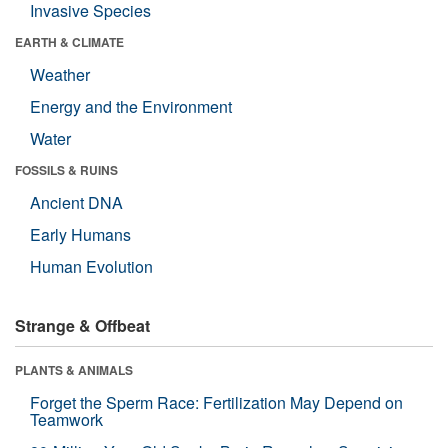
Invasive Species
EARTH & CLIMATE
Weather
Energy and the Environment
Water
FOSSILS & RUINS
Ancient DNA
Early Humans
Human Evolution
Strange & Offbeat
PLANTS & ANIMALS
Forget the Sperm Race: Fertilization May Depend on
Teamwork