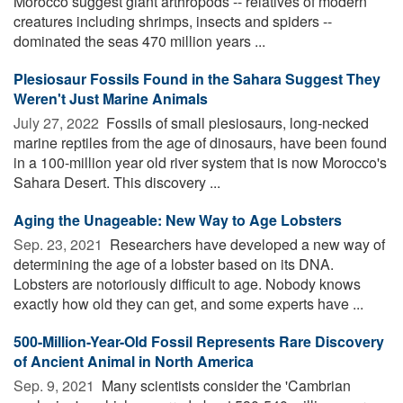
Morocco suggest giant arthropods -- relatives of modern
creatures including shrimps, insects and spiders --
dominated the seas 470 million years ...
Plesiosaur Fossils Found in the Sahara Suggest They
Weren't Just Marine Animals
July 27, 2022 
Fossils of small plesiosaurs, long-necked
marine reptiles from the age of dinosaurs, have been found
in a 100-million year old river system that is now Morocco's
Sahara Desert. This discovery ...
Aging the Unageable: New Way to Age Lobsters
Sep. 23, 2021 
Researchers have developed a new way of
determining the age of a lobster based on its DNA.
Lobsters are notoriously difficult to age. Nobody knows
exactly how old they can get, and some experts have ...
500-Million-Year-Old Fossil Represents Rare Discovery
of Ancient Animal in North America
Sep. 9, 2021 
Many scientists consider the 'Cambrian