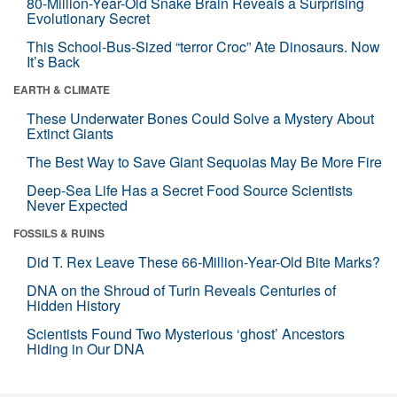
80-Million-Year-Old Snake Brain Reveals a Surprising
Evolutionary Secret
This School-Bus-Sized “terror Croc” Ate Dinosaurs. Now
It’s Back
EARTH & CLIMATE
These Underwater Bones Could Solve a Mystery About
Extinct Giants
The Best Way to Save Giant Sequoias May Be More Fire
Deep-Sea Life Has a Secret Food Source Scientists
Never Expected
FOSSILS & RUINS
Did T. Rex Leave These 66-Million-Year-Old Bite Marks?
DNA on the Shroud of Turin Reveals Centuries of
Hidden History
Scientists Found Two Mysterious ‘ghost’ Ancestors
Hiding in Our DNA