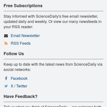
Free Subscriptions
Stay informed with ScienceDaily's free email newsletter,
updated daily and weekly. Or view our many newsfeeds in
your RSS reader:
Email Newsletter
RSS Feeds
Follow Us
Keep up to date with the latest news from ScienceDaily via
social networks:
Facebook
X / Twitter
Have Feedback?
Tell us what you think of ScienceDaily -- we welcome both