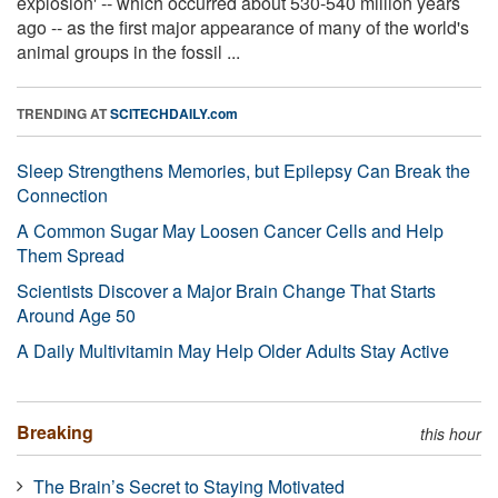
explosion' -- which occurred about 530-540 million years
ago -- as the first major appearance of many of the world's
animal groups in the fossil ...
TRENDING AT
SCITECHDAILY.com
Sleep Strengthens Memories, but Epilepsy Can Break the
Connection
A Common Sugar May Loosen Cancer Cells and Help
Them Spread
Scientists Discover a Major Brain Change That Starts
Around Age 50
A Daily Multivitamin May Help Older Adults Stay Active
Breaking
this hour
The Brain’s Secret to Staying Motivated