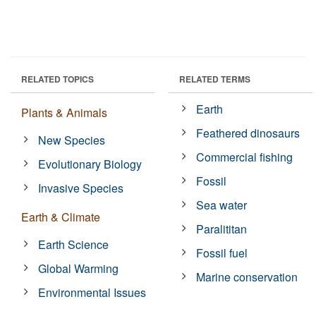
RELATED TOPICS
RELATED TERMS
Earth
Plants & Animals
Feathered dinosaurs
New Species
Commercial fishing
Evolutionary Biology
Fossil
Invasive Species
Sea water
Earth & Climate
Paralititan
Earth Science
Fossil fuel
Global Warming
Marine conservation
Environmental Issues