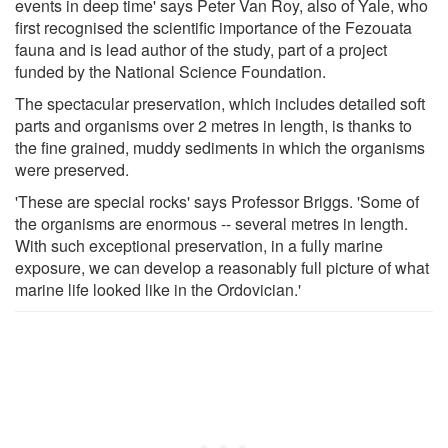
events in deep time' says Peter Van Roy, also of Yale, who
first recognised the scientific importance of the Fezouata
fauna and is lead author of the study, part of a project
funded by the National Science Foundation.
The spectacular preservation, which includes detailed soft
parts and organisms over 2 metres in length, is thanks to
the fine grained, muddy sediments in which the organisms
were preserved.
'These are special rocks' says Professor Briggs. 'Some of
the organisms are enormous -- several metres in length.
With such exceptional preservation, in a fully marine
exposure, we can develop a reasonably full picture of what
marine life looked like in the Ordovician.'