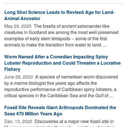
Long Shot Science Leads to Revised Age for Land-
Animal Ancestor
May 29, 2025 
The fossils of ancient salamander-like
creatures in Scotland are among the most well-preserved
examples of early stem tetrapods -- some of the first
animals to make the transition from water to land. ...
Worm Named After a Comedian Impacting Spiny
Lobster Reproduction and Could Threaten a Lucrative
Fishery
June 28, 2023 
A species of nemertean worm discovered
by a marine biologist five years ago affects the
reproductive performance of Caribbean spiny lobsters, a
critical species in the Caribbean Sea and the Gulf of ...
Fossil Site Reveals Giant Arthropods Dominated the
Seas 470 Million Years Ago
Dec. 13, 2022 
Discoveries at a major new fossil site in