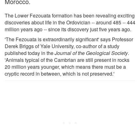
Morocco.
The Lower Fezouata formation has been revealing exciting
discoveries about life in the Ordovician -- around 485 -- 444
million years ago -- since its discovery just five years ago.
'The Fezouata is extraordinarily significant' says Professor
Derek Briggs of Yale University, co-author of a study
published today in the
Journal of the Geological Society
.
'Animals typical of the Cambrian are still present in rocks
20 million years younger, which means there must be a
cryptic record in between, which is not preserved.'