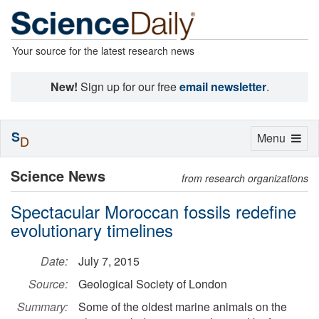
Your source for the latest research news
New!
Sign up for our free
email newsletter
.
S
Toggle
Menu
D
navigation
Science News
from research organizations
Spectacular Moroccan fossils redefine
evolutionary timelines
Date:
July 7, 2015
Source:
Geological Society of London
Summary:
Some of the oldest marine animals on the