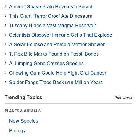
Ancient Snake Brain Reveals a Secret
This Giant “Terror Croc” Ate Dinosaurs
Tuscany Hides a Vast Magma Reservoir
Scientists Discover Immune Cells That Explode
A Solar Eclipse and Perseid Meteor Shower
T. Rex Bite Marks Found on Fossil Bones
A Jumping Gene Crosses Species
Chewing Gum Could Help Fight Oral Cancer
Spider Fangs Trace Back 518 Million Years
Trending Topics
this week
PLANTS & ANIMALS
New Species
Biology