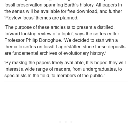
fossil preservation spanning Earth's history. All papers in
the series will be available for free download, and further
'Review focus' themes are planned.
'The purpose of these articles is to present a distilled,
forward looking review of a topic', says the series editor
Professor Philip Donoghue. 'We decided to start with a
thematic series on fossil Lagerstätten since these deposits
are fundamental archives of evolutionary history.'
'By making the papers freely available, it is hoped they will
interest a wide range of readers, from undergraduates, to
specialists in the field, to members of the public.'