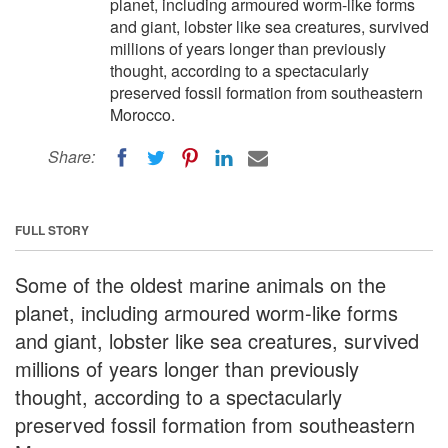
planet, including armoured worm-like forms
and giant, lobster like sea creatures, survived
millions of years longer than previously
thought, according to a spectacularly
preserved fossil formation from southeastern
Morocco.
Share:
FULL STORY
Some of the oldest marine animals on the
planet, including armoured worm-like forms
and giant, lobster like sea creatures, survived
millions of years longer than previously
thought, according to a spectacularly
preserved fossil formation from southeastern