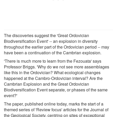
The discoveries suggest the 'Great Ordovician
Biodiversification Event' -- an explosion in diversity
throughout the earlier part of the Ordovician period -- may
have been a continuation of the Cambrian explosion.
'There is much more to learn from the Fezouata' says
Professor Briggs. 'Why do we not see more assemblages
like this in the Ordovician? What ecological changes
happened at the Cambro-Ordovician interval? Are the
Cambrian Explosion and the Great Ordovician
Biodiversification Event separate, or phases of the same
event?'
The paper, published online today, marks the start of a
themed series of 'Review focus' articles for the Journal of
the Geological Society, centring on sites of exceptional