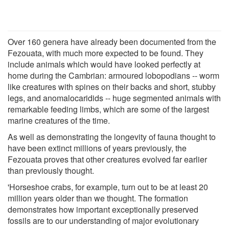
Over 160 genera have already been documented from the
Fezouata, with much more expected to be found. They
include animals which would have looked perfectly at
home during the Cambrian: armoured lobopodians -- worm
like creatures with spines on their backs and short, stubby
legs, and anomalocaridids -- huge segmented animals with
remarkable feeding limbs, which are some of the largest
marine creatures of the time.
As well as demonstrating the longevity of fauna thought to
have been extinct millions of years previously, the
Fezouata proves that other creatures evolved far earlier
than previously thought.
'Horseshoe crabs, for example, turn out to be at least 20
million years older than we thought. The formation
demonstrates how important exceptionally preserved
fossils are to our understanding of major evolutionary