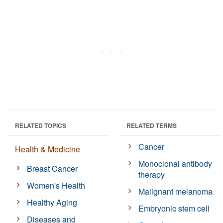
RELATED TOPICS
RELATED TERMS
Cancer
Health & Medicine
Monoclonal antibody
Breast Cancer
therapy
Women's Health
Malignant melanoma
Healthy Aging
Embryonic stem cell
Diseases and