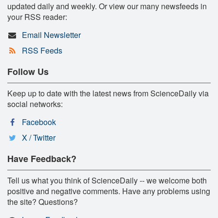
updated daily and weekly. Or view our many newsfeeds in
your RSS reader:
Email Newsletter
RSS Feeds
Follow Us
Keep up to date with the latest news from ScienceDaily via
social networks:
Facebook
X / Twitter
Have Feedback?
Tell us what you think of ScienceDaily -- we welcome both
positive and negative comments. Have any problems using
the site? Questions?