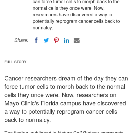
can force tumor cells to morph back to the
normal cells they once were. Now,
researchers have discovered a way to
potentially reprogram cancer cells back to
normalcy.
Share:
FULL STORY
Cancer researchers dream of the day they can
force tumor cells to morph back to the normal
cells they once were. Now, researchers on
Mayo Clinic's Florida campus have discovered
a way to potentially reprogram cancer cells
back to normalcy.
The finding, published in
Nature Cell Biology
, represents