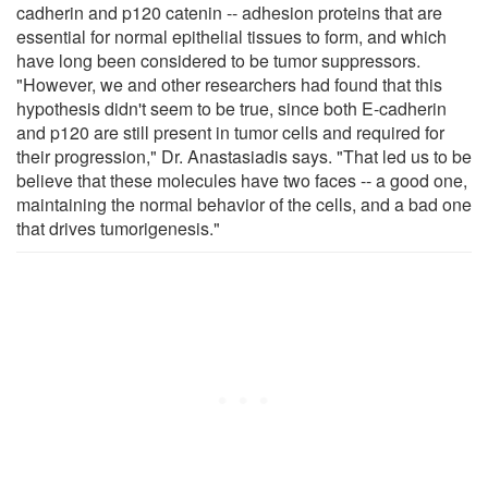
cadherin and p120 catenin -- adhesion proteins that are
essential for normal epithelial tissues to form, and which
have long been considered to be tumor suppressors.
"However, we and other researchers had found that this
hypothesis didn't seem to be true, since both E-cadherin
and p120 are still present in tumor cells and required for
their progression," Dr. Anastasiadis says. "That led us to be
believe that these molecules have two faces -- a good one,
maintaining the normal behavior of the cells, and a bad one
that drives tumorigenesis."