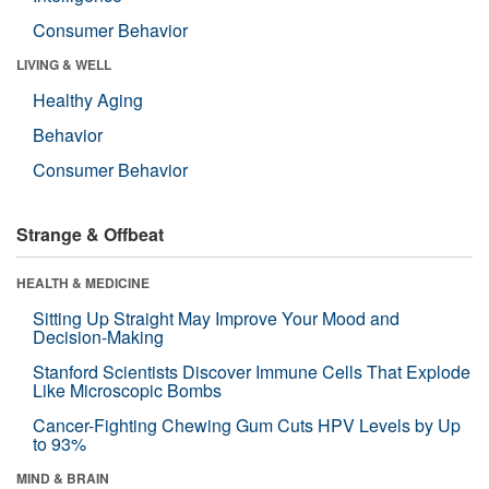
Consumer Behavior
LIVING & WELL
Healthy Aging
Behavior
Consumer Behavior
Strange & Offbeat
HEALTH & MEDICINE
Sitting Up Straight May Improve Your Mood and
Decision-Making
Stanford Scientists Discover Immune Cells That Explode
Like Microscopic Bombs
Cancer-Fighting Chewing Gum Cuts HPV Levels by Up
to 93%
MIND & BRAIN