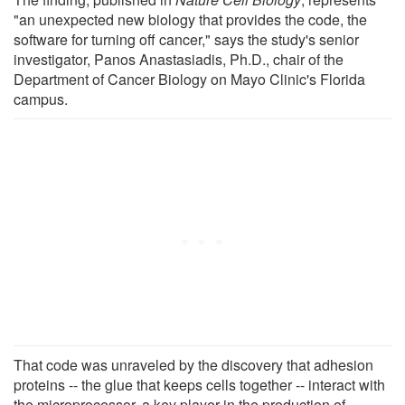
"an unexpected new biology that provides the code, the
software for turning off cancer," says the study's senior
investigator, Panos Anastasiadis, Ph.D., chair of the
Department of Cancer Biology on Mayo Clinic's Florida
campus.
That code was unraveled by the discovery that adhesion
proteins -- the glue that keeps cells together -- interact with
the microprocessor, a key player in the production of