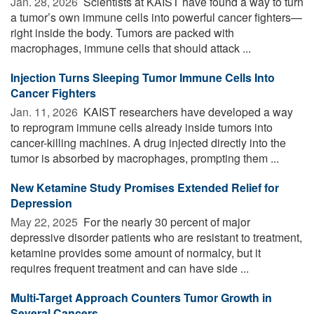
Jan. 28, 2026 
Scientists at KAIST have found a way to turn
a tumor’s own immune cells into powerful cancer fighters—
right inside the body. Tumors are packed with
macrophages, immune cells that should attack ...
Injection Turns Sleeping Tumor Immune Cells Into
Cancer Fighters
Jan. 11, 2026 
KAIST researchers have developed a way
to reprogram immune cells already inside tumors into
cancer-killing machines. A drug injected directly into the
tumor is absorbed by macrophages, prompting them ...
New Ketamine Study Promises Extended Relief for
Depression
May 22, 2025 
For the nearly 30 percent of major
depressive disorder patients who are resistant to treatment,
ketamine provides some amount of normalcy, but it
requires frequent treatment and can have side ...
Multi-Target Approach Counters Tumor Growth in
Several Cancers