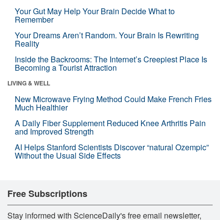
Your Gut May Help Your Brain Decide What to
Remember
Your Dreams Aren’t Random. Your Brain Is Rewriting
Reality
Inside the Backrooms: The Internet’s Creepiest Place Is
Becoming a Tourist Attraction
LIVING & WELL
New Microwave Frying Method Could Make French Fries
Much Healthier
A Daily Fiber Supplement Reduced Knee Arthritis Pain
and Improved Strength
AI Helps Stanford Scientists Discover “natural Ozempic”
Without the Usual Side Effects
Free Subscriptions
Stay informed with ScienceDaily's free email newsletter,