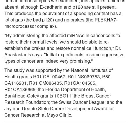
human tumor samples we examined, this apical structure is
absent, although E-cadherin and p120 are still present.
This produces the equivalent of a speeding car that has a
lot of gas (the bad p120) and no brakes (the PLEKHA7-
microprocessor complex).
"By administering the affected miRNAs in cancer cells to
restore their normal levels, we should be able to re-
establish the brakes and restore normal cell function," Dr.
Anastasiadis says. "Initial experiments in some aggressive
types of cancer are indeed very promising."
The study was supported by the National Institutes of
Health grants R01 CA100467, R01 NS069753, P50
CA116201, R01 GM086435, R01CA104505,
R01CA136665; the Florida Department of Health,
Bankhead-Coley grants 10BG11; the Breast Cancer
Research Foundation; the Swiss Cancer League; and the
Jay and Deanie Stein Career Development Award for
Cancer Research at Mayo Clinic.