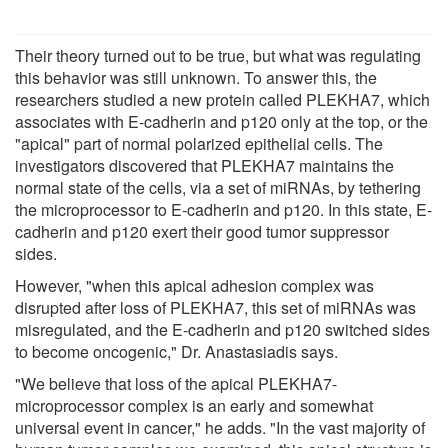
Their theory turned out to be true, but what was regulating
this behavior was still unknown. To answer this, the
researchers studied a new protein called PLEKHA7, which
associates with E-cadherin and p120 only at the top, or the
"apical" part of normal polarized epithelial cells. The
investigators discovered that PLEKHA7 maintains the
normal state of the cells, via a set of miRNAs, by tethering
the microprocessor to E-cadherin and p120. In this state, E-
cadherin and p120 exert their good tumor suppressor
sides.
However, "when this apical adhesion complex was
disrupted after loss of PLEKHA7, this set of miRNAs was
misregulated, and the E-cadherin and p120 switched sides
to become oncogenic," Dr. Anastasiadis says.
"We believe that loss of the apical PLEKHA7-
microprocessor complex is an early and somewhat
universal event in cancer," he adds. "In the vast majority of