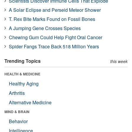
Scientists Discover Immune Cells That Explode
A Solar Eclipse and Perseid Meteor Shower
T. Rex Bite Marks Found on Fossil Bones
A Jumping Gene Crosses Species
Chewing Gum Could Help Fight Oral Cancer
Spider Fangs Trace Back 518 Million Years
Trending Topics
this week
HEALTH & MEDICINE
Healthy Aging
Arthritis
Alternative Medicine
MIND & BRAIN
Behavior
Intelligence