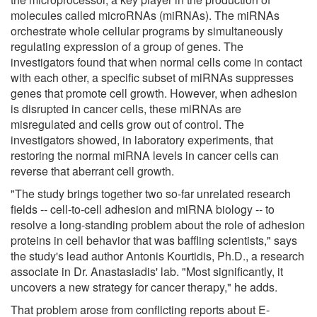
molecules called microRNAs (miRNAs). The miRNAs
orchestrate whole cellular programs by simultaneously
regulating expression of a group of genes. The
investigators found that when normal cells come in contact
with each other, a specific subset of miRNAs suppresses
genes that promote cell growth. However, when adhesion
is disrupted in cancer cells, these miRNAs are
misregulated and cells grow out of control. The
investigators showed, in laboratory experiments, that
restoring the normal miRNA levels in cancer cells can
reverse that aberrant cell growth.
"The study brings together two so-far unrelated research
fields -- cell-to-cell adhesion and miRNA biology -- to
resolve a long-standing problem about the role of adhesion
proteins in cell behavior that was baffling scientists," says
the study's lead author Antonis Kourtidis, Ph.D., a research
associate in Dr. Anastasiadis' lab. "Most significantly, it
uncovers a new strategy for cancer therapy," he adds.
That problem arose from conflicting reports about E-