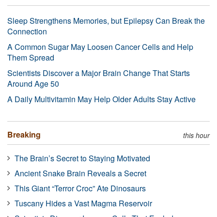
Sleep Strengthens Memories, but Epilepsy Can Break the
Connection
A Common Sugar May Loosen Cancer Cells and Help
Them Spread
Scientists Discover a Major Brain Change That Starts
Around Age 50
A Daily Multivitamin May Help Older Adults Stay Active
Breaking
this hour
The Brain’s Secret to Staying Motivated
Ancient Snake Brain Reveals a Secret
This Giant “Terror Croc” Ate Dinosaurs
Tuscany Hides a Vast Magma Reservoir