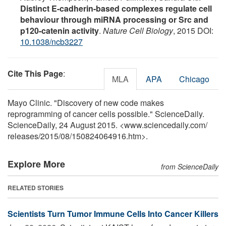
Distinct E-cadherin-based complexes regulate cell
behaviour through miRNA processing or Src and
p120-catenin activity
.
Nature Cell Biology
, 2015 DOI:
10.1038/ncb3227
Cite This Page
:
MLA
APA
Chicago
Mayo Clinic. "Discovery of new code makes
reprogramming of cancer cells possible." ScienceDaily.
ScienceDaily, 24 August 2015. <www.sciencedaily.com
/
releases
/
2015
/
08
/
150824064916.htm>.
Explore More
from ScienceDaily
RELATED STORIES
Scientists Turn Tumor Immune Cells Into Cancer Killers