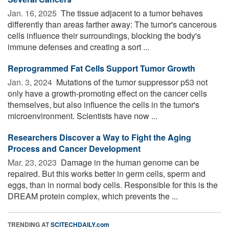
Jan. 16, 2025 
The tissue adjacent to a tumor behaves
differently than areas farther away: The tumor's cancerous
cells influence their surroundings, blocking the body's
immune defenses and creating a sort ...
Reprogrammed Fat Cells Support Tumor Growth
Jan. 3, 2024 
Mutations of the tumor suppressor p53 not
only have a growth-promoting effect on the cancer cells
themselves, but also influence the cells in the tumor's
microenvironment. Scientists have now ...
Researchers Discover a Way to Fight the Aging
Process and Cancer Development
Mar. 23, 2023 
Damage in the human genome can be
repaired. But this works better in germ cells, sperm and
eggs, than in normal body cells. Responsible for this is the
DREAM protein complex, which prevents the ...
TRENDING AT
SCITECHDAILY.com