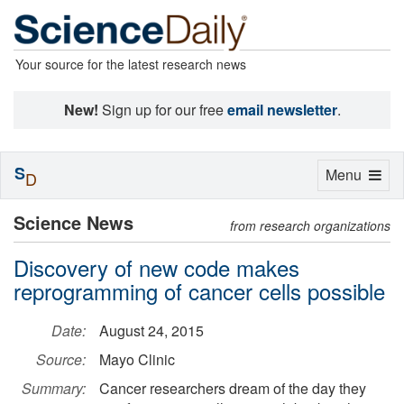
Your source for the latest research news
New!
Sign up for our free
email newsletter
.
S
Toggle
Menu
D
navigation
Science News
from research organizations
Discovery of new code makes
reprogramming of cancer cells possible
Date:
August 24, 2015
Source:
Mayo Clinic
Summary:
Cancer researchers dream of the day they