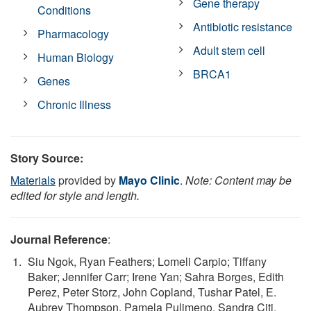
Gene therapy
Conditions
Antibiotic resistance
Pharmacology
Adult stem cell
Human Biology
BRCA1
Genes
Chronic Illness
Story Source:
Materials
provided by
Mayo Clinic
.
Note: Content may be
edited for style and length.
Journal Reference
:
Siu Ngok, Ryan Feathers; Lomeli Carpio; Tiffany
Baker; Jennifer Carr; Irene Yan; Sahra Borges, Edith
Perez, Peter Storz, John Copland, Tushar Patel, E.
Aubrey Thompson, Pamela Pulimeno, Sandra Citi.