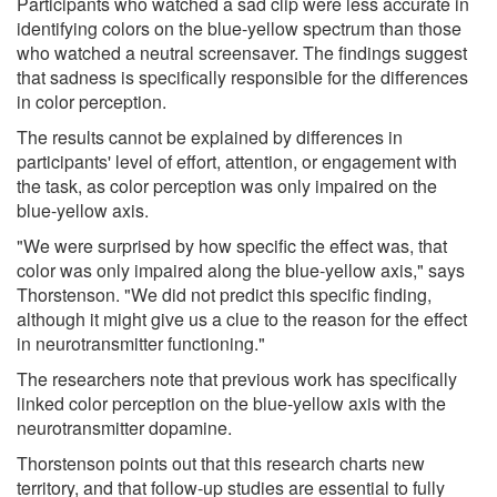
Participants who watched a sad clip were less accurate in
identifying colors on the blue-yellow spectrum than those
who watched a neutral screensaver. The findings suggest
that sadness is specifically responsible for the differences
in color perception.
The results cannot be explained by differences in
participants' level of effort, attention, or engagement with
the task, as color perception was only impaired on the
blue-yellow axis.
"We were surprised by how specific the effect was, that
color was only impaired along the blue-yellow axis," says
Thorstenson. "We did not predict this specific finding,
although it might give us a clue to the reason for the effect
in neurotransmitter functioning."
The researchers note that previous work has specifically
linked color perception on the blue-yellow axis with the
neurotransmitter dopamine.
Thorstenson points out that this research charts new
territory, and that follow-up studies are essential to fully