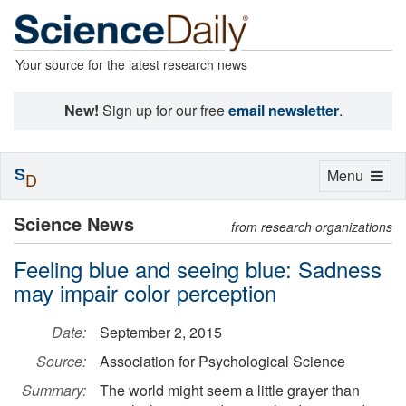
Your source for the latest research news
New!
Sign up for our free
email newsletter
.
S
Toggle
Menu
D
navigation
Science News
from research organizations
Feeling blue and seeing blue: Sadness
may impair color perception
Date:
September 2, 2015
Source:
Association for Psychological Science
Summary:
The world might seem a little grayer than