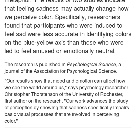
that feeling sadness may actually change how
we perceive color. Specifically, researchers
found that participants who were induced to
feel sad were less accurate in identifying colors
on the blue-yellow axis than those who were
led to feel amused or emotionally neutral.
The research is published in
Psychological Science
, a
journal of the Association for Psychological Science.
"Our results show that mood and emotion can affect how
we see the world around us," says psychology researcher
Christopher Thorstenson of the University of Rochester,
first author on the research. "Our work advances the study
of perception by showing that sadness specifically impairs
basic visual processes that are involved in perceiving
color."