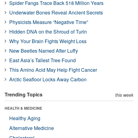
Spider Fangs Trace Back 518 Million Years
Underwater Bones Reveal Ancient Secrets
Physicists Measure “Negative Time”
Hidden DNA on the Shroud of Turin
Why Your Brain Fights Weight Loss
New Beetles Named After Luffy
East Asia’s Tallest Tree Found
This Amino Acid May Help Fight Cancer
Arctic Seafloor Locks Away Carbon
Trending Topics
this week
HEALTH & MEDICINE
Healthy Aging
Alternative Medicine
Cholesterol