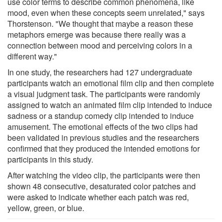
use color terms to describe common phenomena, like
mood, even when these concepts seem unrelated," says
Thorstenson. "We thought that maybe a reason these
metaphors emerge was because there really was a
connection between mood and perceiving colors in a
different way."
In one study, the researchers had 127 undergraduate
participants watch an emotional film clip and then complete
a visual judgment task. The participants were randomly
assigned to watch an animated film clip intended to induce
sadness or a standup comedy clip intended to induce
amusement. The emotional effects of the two clips had
been validated in previous studies and the researchers
confirmed that they produced the intended emotions for
participants in this study.
After watching the video clip, the participants were then
shown 48 consecutive, desaturated color patches and
were asked to indicate whether each patch was red,
yellow, green, or blue.