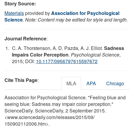
Story Source:
Materials
provided by
Association for Psychological
Science
.
Note: Content may be edited for style and length.
Journal Reference
:
C. A. Thorstenson, A. D. Pazda, A. J. Elliot.
Sadness
Impairs Color Perception
.
Psychological Science
,
2015; DOI:
10.1177/0956797615597672
Cite This Page
:
MLA
APA
Chicago
Association for Psychological Science. "Feeling blue and
seeing blue: Sadness may impair color perception."
ScienceDaily. ScienceDaily, 2 September 2015.
<www.sciencedaily.com
/
releases
/
2015
/
09
/
150902112006.htm>.