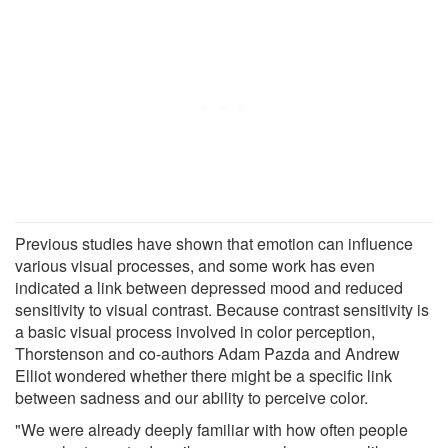
Previous studies have shown that emotion can influence
various visual processes, and some work has even
indicated a link between depressed mood and reduced
sensitivity to visual contrast. Because contrast sensitivity is
a basic visual process involved in color perception,
Thorstenson and co-authors Adam Pazda and Andrew
Elliot wondered whether there might be a specific link
between sadness and our ability to perceive color.
"We were already deeply familiar with how often people