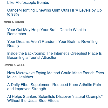
Like Microscopic Bombs
Cancer-Fighting Chewing Gum Cuts HPV Levels by Up
to 93%
MIND & BRAIN
Your Gut May Help Your Brain Decide What to
Remember
Your Dreams Aren’t Random. Your Brain Is Rewriting
Reality
Inside the Backrooms: The Internet’s Creepiest Place Is
Becoming a Tourist Attraction
LIVING & WELL
New Microwave Frying Method Could Make French Fries
Much Healthier
A Daily Fiber Supplement Reduced Knee Arthritis Pain
and Improved Strength
AI Helps Stanford Scientists Discover “natural Ozempic”
Without the Usual Side Effects