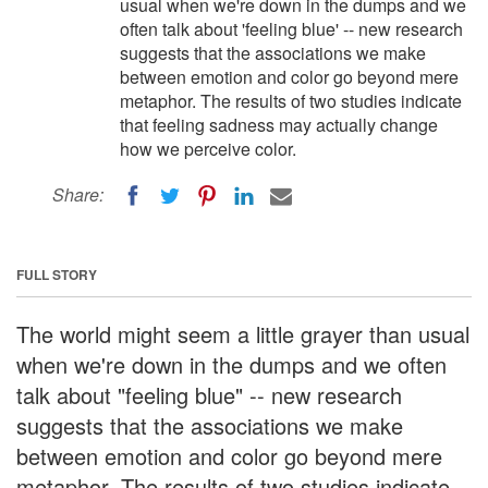
usual when we're down in the dumps and we
often talk about 'feeling blue' -- new research
suggests that the associations we make
between emotion and color go beyond mere
metaphor. The results of two studies indicate
that feeling sadness may actually change
how we perceive color.
Share:
FULL STORY
The world might seem a little grayer than usual
when we're down in the dumps and we often
talk about "feeling blue" -- new research
suggests that the associations we make
between emotion and color go beyond mere
metaphor. The results of two studies indicate