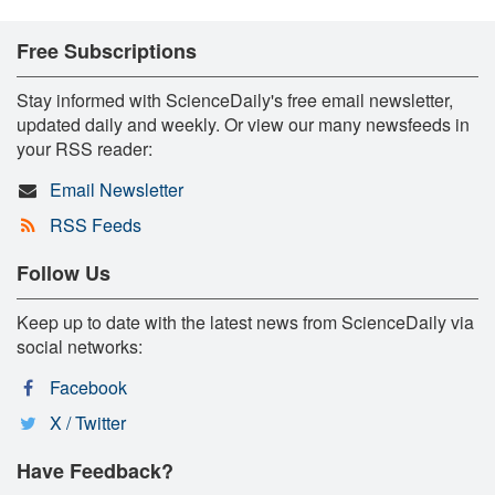
Free Subscriptions
Stay informed with ScienceDaily's free email newsletter,
updated daily and weekly. Or view our many newsfeeds in
your RSS reader:
Email Newsletter
RSS Feeds
Follow Us
Keep up to date with the latest news from ScienceDaily via
social networks:
Facebook
X / Twitter
Have Feedback?