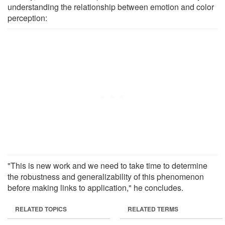
understanding the relationship between emotion and color
perception:
"This is new work and we need to take time to determine
the robustness and generalizability of this phenomenon
before making links to application," he concludes.
RELATED TOPICS
RELATED TERMS