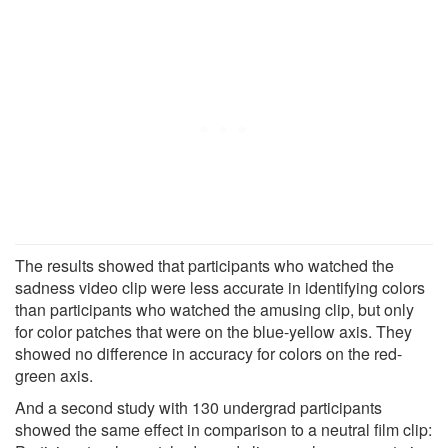
The results showed that participants who watched the
sadness video clip were less accurate in identifying colors
than participants who watched the amusing clip, but only
for color patches that were on the blue-yellow axis. They
showed no difference in accuracy for colors on the red-
green axis.
And a second study with 130 undergrad participants
showed the same effect in comparison to a neutral film clip: