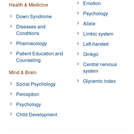
Emotion
Health & Medicine
Psychology
Down Syndrome
Allele
Diseases and
Conditions
Limbic system
Pharmacology
Left-handed
Patient Education and
Ginkgo
Counseling
Central nervous
system
Mind & Brain
Glycemic index
Social Psychology
Perception
Psychology
Child Development