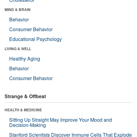
MIND & BRAIN
Behavior
Consumer Behavior
Educational Psychology
LIVING & WELL
Healthy Aging
Behavior
Consumer Behavior
Strange & Offbeat
HEALTH & MEDICINE
Sitting Up Straight May Improve Your Mood and
Decision-Making
Stanford Scientists Discover Immune Cells That Explode