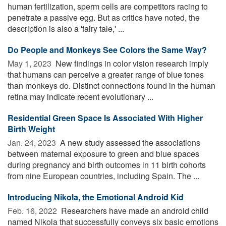
human fertilization, sperm cells are competitors racing to
penetrate a passive egg. But as critics have noted, the
description is also a 'fairy tale,' ...
Do People and Monkeys See Colors the Same Way?
May 1, 2023 
New findings in color vision research imply
that humans can perceive a greater range of blue tones
than monkeys do. Distinct connections found in the human
retina may indicate recent evolutionary ...
Residential Green Space Is Associated With Higher
Birth Weight
Jan. 24, 2023 
A new study assessed the associations
between maternal exposure to green and blue spaces
during pregnancy and birth outcomes in 11 birth cohorts
from nine European countries, including Spain. The ...
Introducing Nikola, the Emotional Android Kid
Feb. 16, 2022 
Researchers have made an android child
named Nikola that successfully conveys six basic emotions