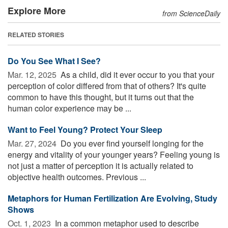
Explore More
from ScienceDaily
RELATED STORIES
Do You See What I See?
Mar. 12, 2025 
As a child, did it ever occur to you that your
perception of color differed from that of others? It's quite
common to have this thought, but it turns out that the
human color experience may be ...
Want to Feel Young? Protect Your Sleep
Mar. 27, 2024 
Do you ever find yourself longing for the
energy and vitality of your younger years? Feeling young is
not just a matter of perception it is actually related to
objective health outcomes. Previous ...
Metaphors for Human Fertilization Are Evolving, Study
Shows
Oct. 1, 2023 
In a common metaphor used to describe