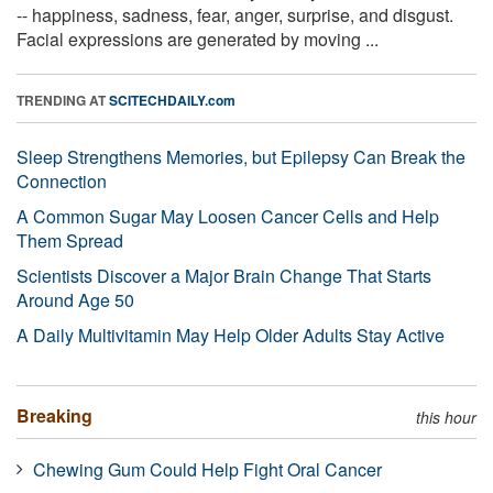
-- happiness, sadness, fear, anger, surprise, and disgust.
Facial expressions are generated by moving ...
TRENDING AT
SCITECHDAILY.com
Sleep Strengthens Memories, but Epilepsy Can Break the
Connection
A Common Sugar May Loosen Cancer Cells and Help
Them Spread
Scientists Discover a Major Brain Change That Starts
Around Age 50
A Daily Multivitamin May Help Older Adults Stay Active
Breaking
this hour
Chewing Gum Could Help Fight Oral Cancer