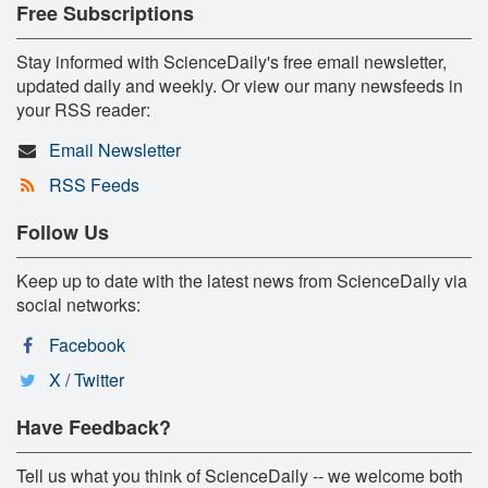
Free Subscriptions
Stay informed with ScienceDaily's free email newsletter,
updated daily and weekly. Or view our many newsfeeds in
your RSS reader:
Email Newsletter
RSS Feeds
Follow Us
Keep up to date with the latest news from ScienceDaily via
social networks:
Facebook
X / Twitter
Have Feedback?
Tell us what you think of ScienceDaily -- we welcome both