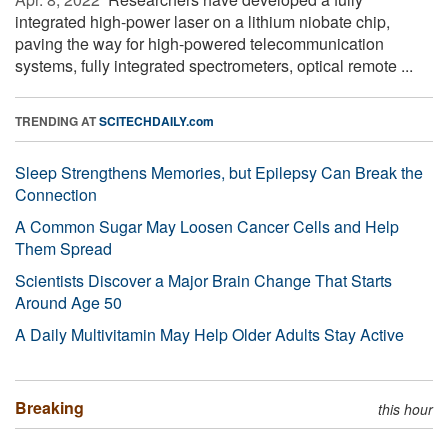
integrated high-power laser on a lithium niobate chip,
paving the way for high-powered telecommunication
systems, fully integrated spectrometers, optical remote ...
TRENDING AT
SCITECHDAILY.com
Sleep Strengthens Memories, but Epilepsy Can Break the
Connection
A Common Sugar May Loosen Cancer Cells and Help
Them Spread
Scientists Discover a Major Brain Change That Starts
Around Age 50
A Daily Multivitamin May Help Older Adults Stay Active
Breaking
this hour