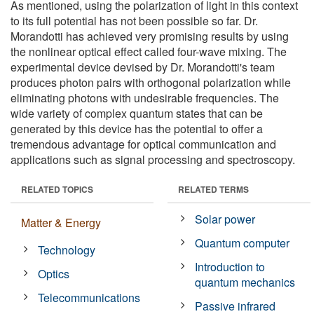
As mentioned, using the polarization of light in this context
to its full potential has not been possible so far. Dr.
Morandotti has achieved very promising results by using
the nonlinear optical effect called four-wave mixing. The
experimental device devised by Dr. Morandotti's team
produces photon pairs with orthogonal polarization while
eliminating photons with undesirable frequencies. The
wide variety of complex quantum states that can be
generated by this device has the potential to offer a
tremendous advantage for optical communication and
applications such as signal processing and spectroscopy.
RELATED TOPICS
RELATED TERMS
Solar power
Matter & Energy
Quantum computer
Technology
Introduction to
Optics
quantum mechanics
Telecommunications
Passive infrared