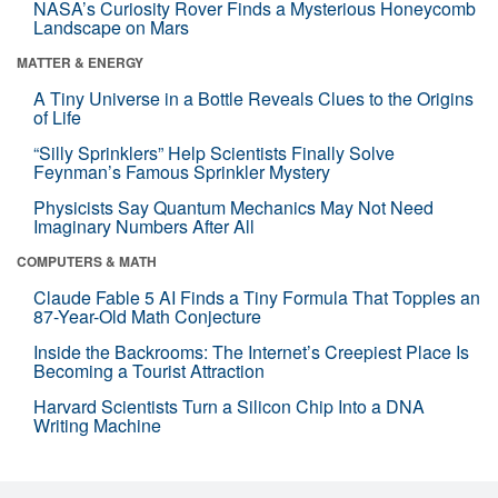
NASA’s Curiosity Rover Finds a Mysterious Honeycomb
Landscape on Mars
MATTER & ENERGY
A Tiny Universe in a Bottle Reveals Clues to the Origins
of Life
“Silly Sprinklers” Help Scientists Finally Solve
Feynman’s Famous Sprinkler Mystery
Physicists Say Quantum Mechanics May Not Need
Imaginary Numbers After All
COMPUTERS & MATH
Claude Fable 5 AI Finds a Tiny Formula That Topples an
87-Year-Old Math Conjecture
Inside the Backrooms: The Internet’s Creepiest Place Is
Becoming a Tourist Attraction
Harvard Scientists Turn a Silicon Chip Into a DNA
Writing Machine