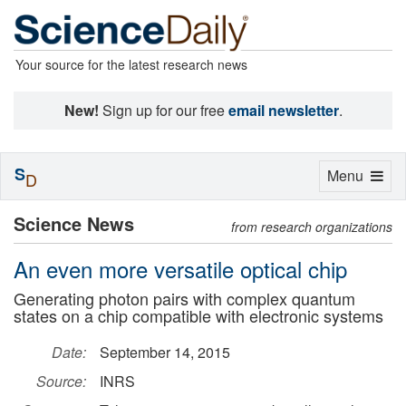
Your source for the latest research news
New!
Sign up for our free
email newsletter
.
S
Toggle
Menu
D
navigation
Science News
from research organizations
An even more versatile optical chip
Generating photon pairs with complex quantum
states on a chip compatible with electronic systems
Date:
September 14, 2015
Source:
INRS