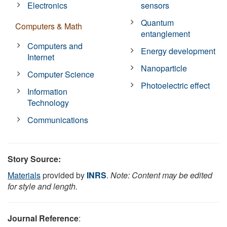
Electronics
sensors
Quantum
Computers & Math
entanglement
Computers and
Energy development
Internet
Nanoparticle
Computer Science
Photoelectric effect
Information
Technology
Communications
Story Source:
Materials
provided by
INRS
.
Note: Content may be edited
for style and length.
Journal Reference
: