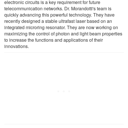
electronic circuits is a key requirement for future
telecommunication networks. Dr. Morandotti's team is
quickly advancing this powerful technology. They have
recently designed a stable ultrafast laser based on an
integrated microring resonator. They are now working on
maximizing the control of photon and light beam properties
to increase the functions and applications of their
innovations.