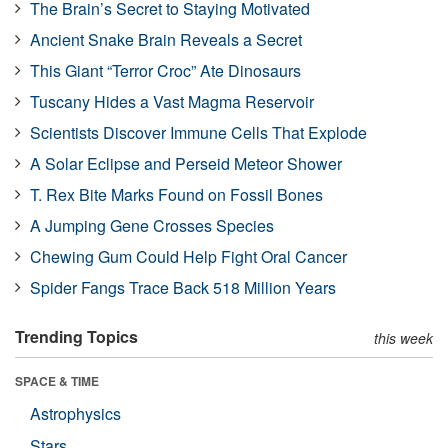
The Brain’s Secret to Staying Motivated
Ancient Snake Brain Reveals a Secret
This Giant “Terror Croc” Ate Dinosaurs
Tuscany Hides a Vast Magma Reservoir
Scientists Discover Immune Cells That Explode
A Solar Eclipse and Perseid Meteor Shower
T. Rex Bite Marks Found on Fossil Bones
A Jumping Gene Crosses Species
Chewing Gum Could Help Fight Oral Cancer
Spider Fangs Trace Back 518 Million Years
Trending Topics
this week
SPACE & TIME
Astrophysics
Stars