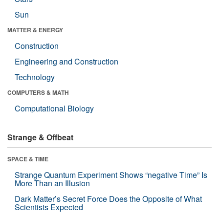
Sun
MATTER & ENERGY
Construction
Engineering and Construction
Technology
COMPUTERS & MATH
Computational Biology
Strange & Offbeat
SPACE & TIME
Strange Quantum Experiment Shows “negative Time” Is
More Than an Illusion
Dark Matter’s Secret Force Does the Opposite of What
Scientists Expected