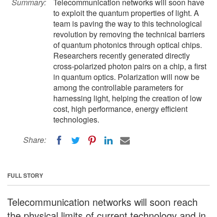
Summary:
Telecommunication networks will soon have
to exploit the quantum properties of light. A
team is paving the way to this technological
revolution by removing the technical barriers
of quantum photonics through optical chips.
Researchers recently generated directly
cross-polarized photon pairs on a chip, a first
in quantum optics. Polarization will now be
among the controllable parameters for
harnessing light, helping the creation of low
cost, high performance, energy efficient
technologies.
Share:
FULL STORY
Telecommunication networks will soon reach
the physical limits of current technology and in