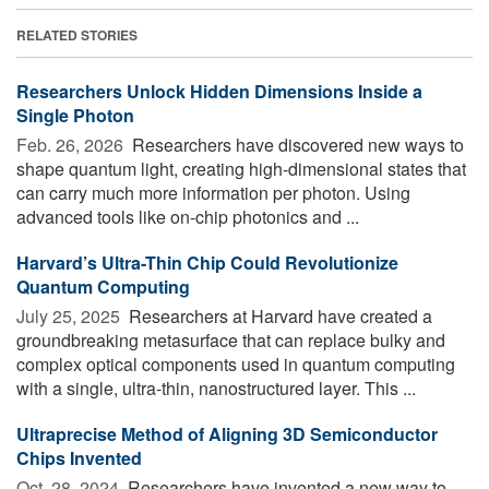
RELATED STORIES
Researchers Unlock Hidden Dimensions Inside a
Single Photon
Feb. 26, 2026 
Researchers have discovered new ways to
shape quantum light, creating high-dimensional states that
can carry much more information per photon. Using
advanced tools like on-chip photonics and ...
Harvard’s Ultra-Thin Chip Could Revolutionize
Quantum Computing
July 25, 2025 
Researchers at Harvard have created a
groundbreaking metasurface that can replace bulky and
complex optical components used in quantum computing
with a single, ultra-thin, nanostructured layer. This ...
Ultraprecise Method of Aligning 3D Semiconductor
Chips Invented
Oct. 28, 2024 
Researchers have invented a new way to