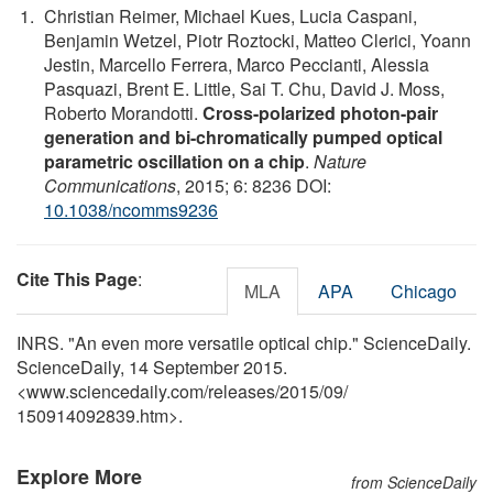
Christian Reimer, Michael Kues, Lucia Caspani,
Benjamin Wetzel, Piotr Roztocki, Matteo Clerici, Yoann
Jestin, Marcello Ferrera, Marco Peccianti, Alessia
Pasquazi, Brent E. Little, Sai T. Chu, David J. Moss,
Roberto Morandotti.
Cross-polarized photon-pair
generation and bi-chromatically pumped optical
parametric oscillation on a chip
.
Nature
Communications
, 2015; 6: 8236 DOI:
10.1038/ncomms9236
Cite This Page
:
MLA
APA
Chicago
INRS. "An even more versatile optical chip." ScienceDaily.
ScienceDaily, 14 September 2015.
<www.sciencedaily.com
/
releases
/
2015
/
09
/
150914092839.htm>.
Explore More
from ScienceDaily