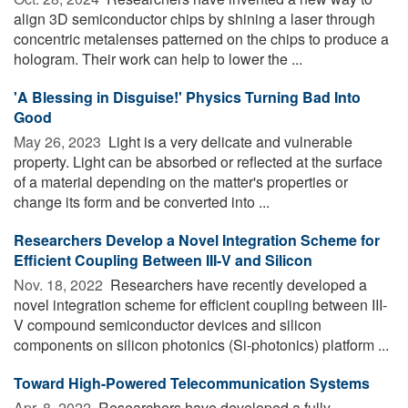
align 3D semiconductor chips by shining a laser through
concentric metalenses patterned on the chips to produce a
hologram. Their work can help to lower the ...
'A Blessing in Disguise!' Physics Turning Bad Into
Good
May 26, 2023 
Light is a very delicate and vulnerable
property. Light can be absorbed or reflected at the surface
of a material depending on the matter's properties or
change its form and be converted into ...
Researchers Develop a Novel Integration Scheme for
Efficient Coupling Between III-V and Silicon
Nov. 18, 2022 
Researchers have recently developed a
novel integration scheme for efficient coupling between III-
V compound semiconductor devices and silicon
components on silicon photonics (Si-photonics) platform ...
Toward High-Powered Telecommunication Systems
Apr. 8, 2022 
Researchers have developed a fully