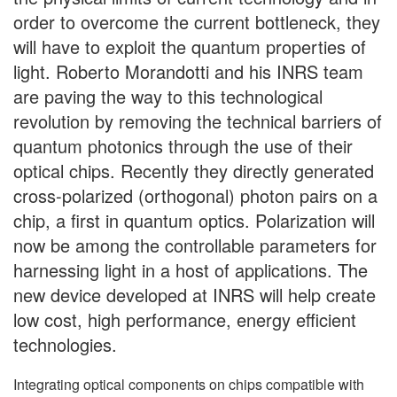
order to overcome the current bottleneck, they
will have to exploit the quantum properties of
light. Roberto Morandotti and his INRS team
are paving the way to this technological
revolution by removing the technical barriers of
quantum photonics through the use of their
optical chips. Recently they directly generated
cross-polarized (orthogonal) photon pairs on a
chip, a first in quantum optics. Polarization will
now be among the controllable parameters for
harnessing light in a host of applications. The
new device developed at INRS will help create
low cost, high performance, energy efficient
technologies.
Integrating optical components on chips compatible with