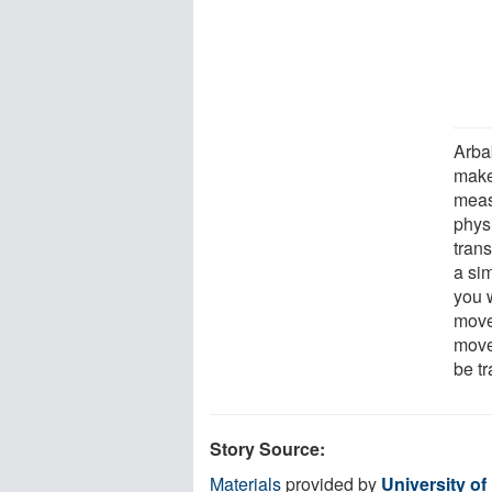
Arba
make
meas
physi
tran
a sim
you 
move
movem
be t
Story Source:
Materials
provided by
University o