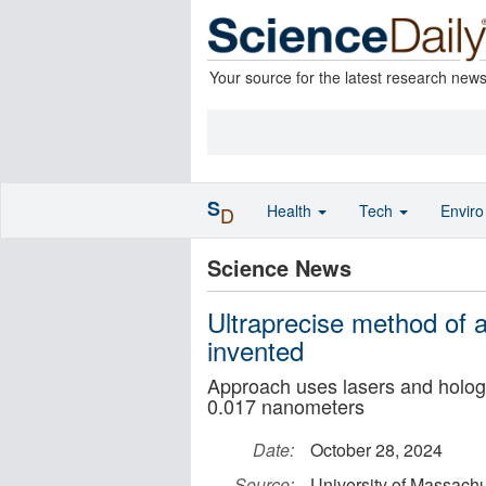
Your source for the latest research new
S
Health
Tech
Envir
D
Science News
Ultraprecise method of 
invented
Approach uses lasers and holog
0.017 nanometers
Date:
October 28, 2024
Source:
University of Massach