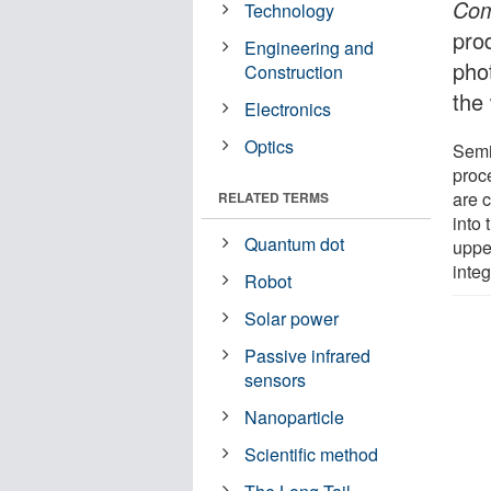
Com
Technology
pro
Engineering and
pho
Construction
the
Electronics
Optics
Semi
proc
are c
RELATED TERMS
into
Quantum dot
uppe
integ
Robot
Solar power
Passive infrared
sensors
Nanoparticle
Scientific method