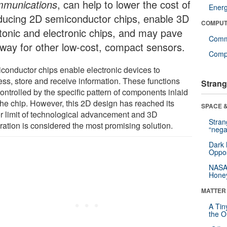
munications
, can help to lower the cost of
Ener
ducing 2D semiconductor chips, enable 3D
COMPUT
tonic and electronic chips, and may pave
Comm
 way for other low-cost, compact sensors.
Compu
conductor chips enable electronic devices to
ess, store and receive information. These functions
Strang
ontrolled by the specific pattern of components inlaid
 the chip. However, this 2D design has reached its
SPACE &
r limit of technological advancement and 3D
Stra
ration is considered the most promising solution.
“nega
Dark 
Oppos
NASA’
Hone
MATTER
A Tin
the Or