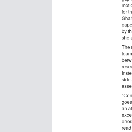
moti
for t
Ghah
paper
by th
she 
The 
team
betw
rese
Inst
side
asse
"Cons
goes
an at
exce
erro
read