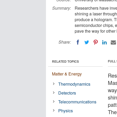
Summary:
Researchers have inve
shining a laser throug
produce a hologram. Th
semiconductor chips, e
pave the way for other
Share:
FULL
RELATED TOPICS
Matter & Energy
Res
Mas
Thermodynamics
way
Detectors
shi
Telecommunications
pat
Physics
The