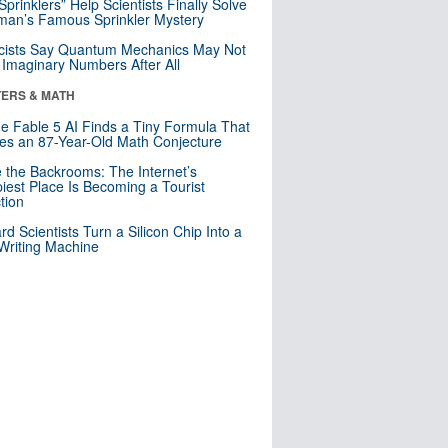
 Sprinklers” Help Scientists Finally Solve
an’s Famous Sprinkler Mystery
cists Say Quantum Mechanics May Not
Imaginary Numbers After All
ERS & MATH
e Fable 5 AI Finds a Tiny Formula That
es an 87-Year-Old Math Conjecture
e the Backrooms: The Internet’s
iest Place Is Becoming a Tourist
ction
rd Scientists Turn a Silicon Chip Into a
riting Machine