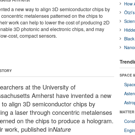
How A
nted a new way to align 3D semiconductor chips by
Ötzi’
h concentric metalenses patterned on the chips to
Scien
eir work can help to lower the cost of producing 2D
nable 3D photonic and electronic chips, and may
Hidde
 low-cost, compact sensors.
Black
Nanor
Trendi
 STORY
SPACE &
Space
earchers at the University of
Aster
sachusetts Amherst have invented a new
 to align 3D semiconductor chips by
Astro
ning a laser through concentric metalenses
MATTER
terned on the chips to produce a hologram.
Const
ir work, published in
Nature
Engin