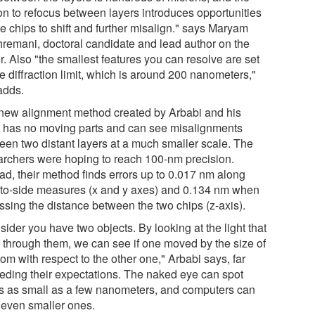
on to refocus between layers introduces opportunities
he chips to shift and further misalign." says Maryam
remani, doctoral candidate and lead author on the
. Also "the smallest features you can resolve are set
e diffraction limit, which is around 200 nanometers,"
adds.
new alignment method created by Arbabi and his
 has no moving parts and can see misalignments
een two distant layers at a much smaller scale. The
archers were hoping to reach 100-nm precision.
ead, their method finds errors up to 0.017 nm along
-to-side measures (x and y axes) and 0.134 nm when
ssing the distance between the two chips (z-axis).
ider you have two objects. By looking at the light that
 through them, we can see if one moved by the size of
om with respect to the other one," Arbabi says, far
eding their expectations. The naked eye can spot
rs as small as a few nanometers, and computers can
 even smaller ones.