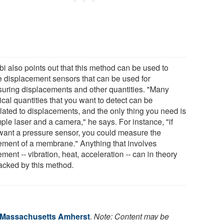
bi also points out that this method can be used to
 displacement sensors that can be used for
uring displacements and other quantities. "Many
cal quantities that you want to detect can be
slated to displacements, and the only thing you need is
ple laser and a camera," he says. For instance, "if
want a pressure sensor, you could measure the
ment of a membrane." Anything that involves
ent -- vibration, heat, acceleration -- can in theory
racked by this method.
f Massachusetts Amherst
.
Note: Content may be