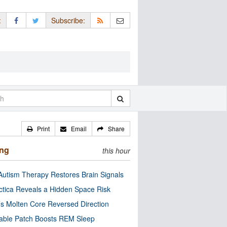
:
Subscribe:
Print
Email
Share
ing
this hour
utism Therapy Restores Brain Signals
ctica Reveals a Hidden Space Risk
’s Molten Core Reversed Direction
able Patch Boosts REM Sleep