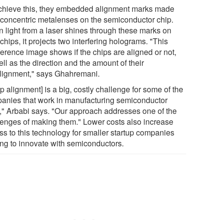
chieve this, they embedded alignment marks made
 concentric metalenses on the semiconductor chip.
 light from a laser shines through these marks on
chips, it projects two interfering holograms. "This
ference image shows if the chips are aligned or not,
ll as the direction and the amount of their
lignment," says Ghahremani.
p alignment] is a big, costly challenge for some of the
anies that work in manufacturing semiconductor
s," Arbabi says. "Our approach addresses one of the
lenges of making them." Lower costs also increase
ss to this technology for smaller startup companies
ing to innovate with semiconductors.