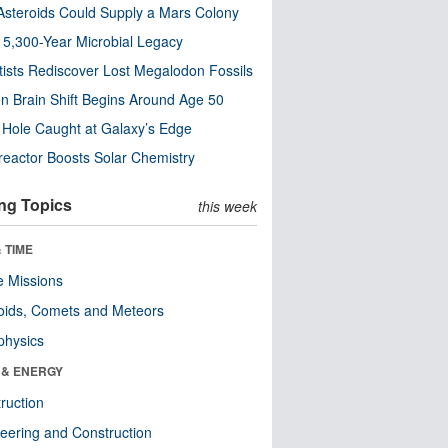
steroids Could Supply a Mars Colony
s 5,300-Year Microbial Legacy
tists Rediscover Lost Megalodon Fossils
n Brain Shift Begins Around Age 50
 Hole Caught at Galaxy’s Edge
eactor Boosts Solar Chemistry
ng Topics
this week
 TIME
 Missions
oids, Comets and Meteors
physics
 & ENERGY
ruction
eering and Construction