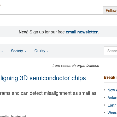
Follow
s
New!
Sign up for our free
email newsletter
.
o
Society
Quirky
from research organizations
aligning 3D semiconductor chips
Break
New A
rams and can detect misalignment as small as
Antar
Earth
Wear
usetts Amherst