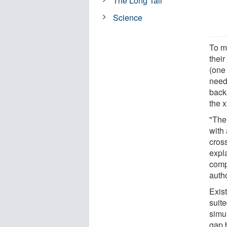
The Long Tail
Science
To m
thei
(one 
need
back,
the x
"The 
with 
cross
expla
comp
auth
Exis
suit
simu
gap 