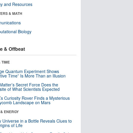
gy and Resources
ERS & MATH
unications
tational Biology
e & Offbeat
 TIME
nge Quantum Experiment Shows
tive Time” Is More Than an Illusion
Matter’s Secret Force Does the
ite of What Scientists Expected
s Curiosity Rover Finds a Mysterious
ycomb Landscape on Mars
 & ENERGY
y Universe in a Bottle Reveals Clues to
igins of Life