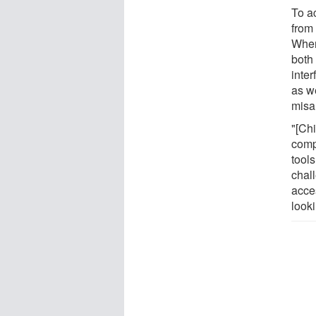
To a
from
When
both 
inter
as we
misa
"[Chi
comp
tool
chal
acce
look