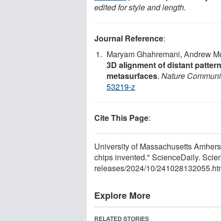
edited for style and length.
Journal Reference
:
Maryam Ghahremani, Andrew McC
3D alignment of distant patte
metasurfaces
.
Nature Communi
53219-z
Cite This Page
:
University of Massachusetts Amherst
chips invented." ScienceDaily. Sci
releases
/
2024
/
10
/
241028132055.ht
Explore More
RELATED STORIES