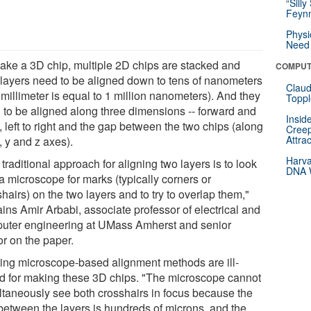
“Silly
Feynm
Physi
Need 
ake a 3D chip, multiple 2D chips are stacked and
COMPUT
r layers need to be aligned down to tens of nanometers
Claud
millimeter is equal to 1 million nanometers). And they
Toppl
 to be aligned along three dimensions -- forward and
Insid
 left to right and the gap between the two chips (along
Creep
Attra
, y and z axes).
Harva
traditional approach for aligning two layers is to look
DNA W
a microscope for marks (typically corners or
hairs) on the two layers and to try to overlap them,"
ins Amir Arbabi, associate professor of electrical and
uter engineering at UMass Amherst and senior
or on the paper.
ting microscope-based alignment methods are ill-
ed for making these 3D chips. "The microscope cannot
ltaneously see both crosshairs in focus because the
between the layers is hundreds of microns, and the