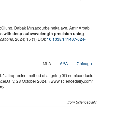
lung, Babak Mirzapourbeinekalaye, Amir Arbabi.
rns with deep-subwavelength precision using
cations
, 2024; 15 (1) DOI:
10.1038/s41467-024-
MLA
APA
Chicago
. "Ultraprecise method of aligning 3D semiconductor
enceDaily, 28 October 2024. <www.sciencedaily.com
/
m>.
from ScienceDaily