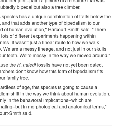
shoulder joint--paint a picture of a creature that was
ubtedly bipedal but also a tree climber.
s species has a unique combination of traits below the
, and that adds another type of bipedalism to our
rd of human evolution," Harcourt-Smith said. "There
 lots of different experiments happening within
ins--it wasn't just a linear route to how we walk
. We are a messy lineage, and not just in our skulls
our teeth. We're messy in the way we moved around."
use the
H. naledi
fossils have not yet been dated,
archers don't know how this form of bipedalism fits
our family tree.
ardless of age, this species is going to cause a
digm shift in the way we think about human evolution,
nly in the behavioral implications--which are
inating--but in morphological and anatomical terms,"
ourt-Smith said.