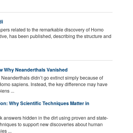
di
pers related to the remarkable discovery of Homo
ive, has been published, describing the structure and
now Why Neanderthals Vanished
Neanderthals didn’t go extinct simply because of
Homo sapiens. Instead, the key difference may have
ens ...
on: Why Scientific Techniques Matter in
k answers hidden in the dirt using proven and state-
echniques to support new discoveries about human
es ...