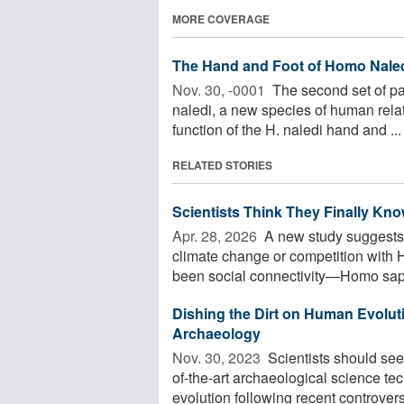
MORE COVERAGE
The Hand and Foot of Homo Nale
Nov. 30, -0001 
The second set of pa
naledi, a new species of human relat
function of the H. naledi hand and ...
RELATED STORIES
Scientists Think They Finally K
Apr. 28, 2026 
A new study suggests 
climate change or competition with 
been social connectivity—Homo sapi
Dishing the Dirt on Human Evoluti
Archaeology
Nov. 30, 2023 
Scientists should see
of-the-art archaeological science t
evolution following recent controversi