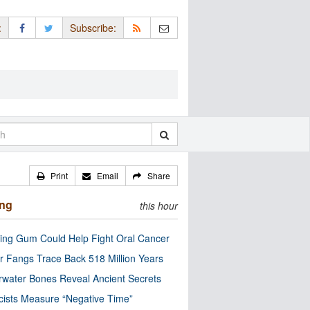
:
Subscribe:
Print
Email
Share
ing
this hour
ng Gum Could Help Fight Oral Cancer
r Fangs Trace Back 518 Million Years
water Bones Reveal Ancient Secrets
cists Measure “Negative Time”