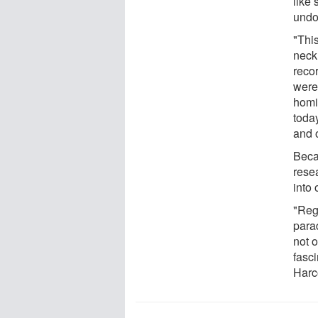
like 
undo
"Thi
neck
reco
were
homin
today
and 
Beca
rese
into 
"Reg
para
not o
fasc
Harc