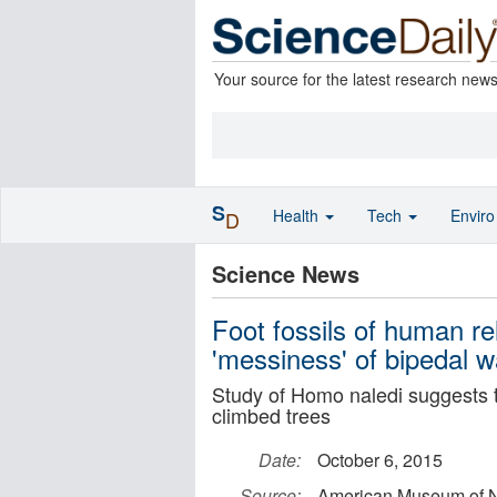
Your source for the latest research new
S
Health
Tech
Envir
D
Science News
Foot fossils of human rel
'messiness' of bipedal w
Study of Homo naledi suggests 
climbed trees
Date:
October 6, 2015
Source:
American Museum of Na