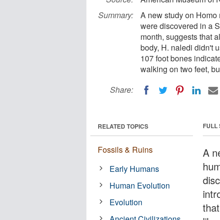
Summary:
A new study on Homo n
were discovered in a S
month, suggests that al
body, H. naledi didn't
107 foot bones indicat
walking on two feet, but
Share:
FULL
RELATED TOPICS
Fossils & Ruins
A n
hum
Early Humans
dis
Human Evolution
int
Evolution
tha
Ancient Civilizations