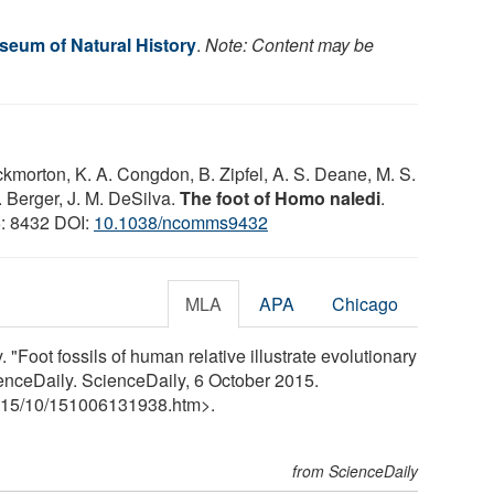
eum of Natural History
.
Note: Content may be
ckmorton, K. A. Congdon, B. Zipfel, A. S. Deane, M. S.
. Berger, J. M. DeSilva.
The foot of Homo naledi
.
6: 8432 DOI:
10.1038/ncomms9432
MLA
APA
Chicago
"Foot fossils of human relative illustrate evolutionary
ienceDaily. ScienceDaily, 6 October 2015.
15
/
10
/
151006131938.htm>.
from ScienceDaily