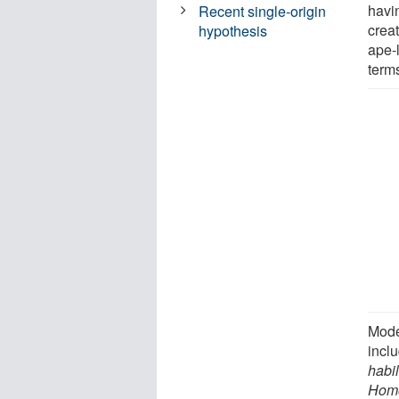
havi
Recent single-origin
creat
hypothesis
ape-l
terms
Mode
incl
habil
Hom