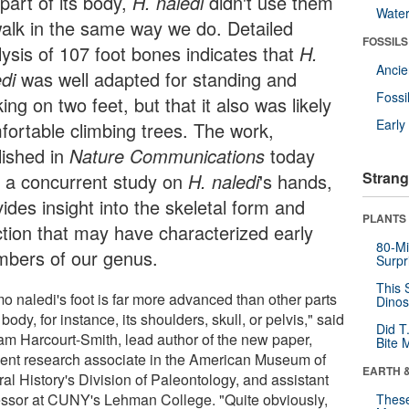
 part of its body,
H. naledi
didn't use them
Wate
walk in the same way we do. Detailed
FOSSILS
lysis of 107 foot bones indicates that
H.
Anci
di
was well adapted for standing and
Fossi
ing on two feet, but that it also was likely
Earl
fortable climbing trees. The work,
lished in
Nature Communications
today
Strang
h a concurrent study on
H. naledi
's hands,
ides insight into the skeletal form and
PLANTS
ction that may have characterized early
80-Mi
bers of our genus.
Surpr
This 
o naledi's foot is far more advanced than other parts
Dinos
s body, for instance, its shoulders, skull, or pelvis," said
Did T
iam Harcourt-Smith, lead author of the new paper,
Bite 
dent research associate in the American Museum of
EARTH 
al History's Division of Paleontology, and assistant
essor at CUNY's Lehman College. "Quite obviously,
These