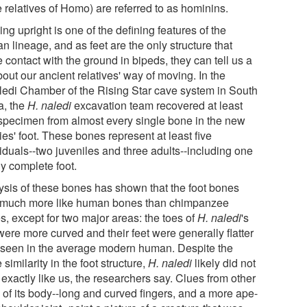
 relatives of Homo) are referred to as hominins.
ng upright is one of the defining features of the
 lineage, and as feet are the only structure that
contact with the ground in bipeds, they can tell us a
bout our ancient relatives' way of moving. In the
ledi Chamber of the Rising Star cave system in South
a, the
H. naledi
excavation team recovered at least
specimen from almost every single bone in the new
es' foot. These bones represent at least five
iduals--two juveniles and three adults--including one
ly complete foot.
ysis of these bones has shown that the foot bones
 much more like human bones than chimpanzee
s, except for two major areas: the toes of
H. naledi
's
were more curved and their feet were generally flatter
 seen in the average modern human. Despite the
 similarity in the foot structure,
H. naledi
likely did not
exactly like us, the researchers say. Clues from other
 of its body--long and curved fingers, and a more ape-