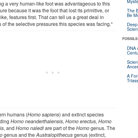
Myste
ng a very human-like foot was advantageous to this
ure because it was the foot that lost its primitive, or
The B
Be Mo
ike, features first. That can tell us a great deal in
 of the selective pressures this species was facing."
Deep-
Scien
FOSSILS
DNA o
Centu
Scien
Ances
A For
Trias
rn humans (
Homo sapiens
) and extinct species
uding
Homo neanderthalensis, Homo erectus, Homo
is
, and
Homo naledi
are part of the
Homo
genus. The
o
genus and the
Australopithecus
genus (extinct,