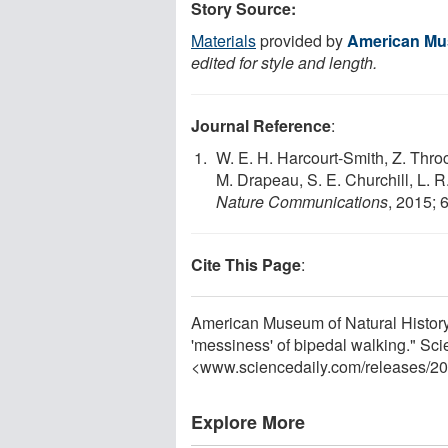
Story Source:
Materials
provided by
American Mus
edited for style and length.
Journal Reference
:
W. E. H. Harcourt-Smith, Z. Thro
M. Drapeau, S. E. Churchill, L. R
Nature Communications
, 2015; 
Cite This Page
:
American Museum of Natural History. 
'messiness' of bipedal walking." Sc
<www.sciencedaily.com
/
releases
/
20
Explore More