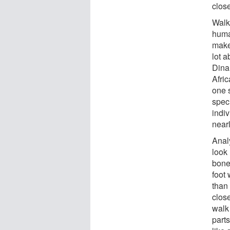
close
Walki
human
make 
lot a
Dina
Afric
one 
speci
indiv
near
Anal
look
bone
foot 
than
close
walk 
parts