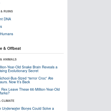
r
 & RUINS
ent DNA
ls
y Humans
e & Offbeat
 & ANIMALS
llion-Year-Old Snake Brain Reveals a
ising Evolutionary Secret
School-Bus-Sized “terror Croc” Ate
aurs. Now It’s Back
. Rex Leave These 66-Million-Year-Old
Marks?
& CLIMATE
 Underwater Bones Could Solve a