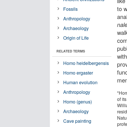
like
to 
Fossils
ana
Anthropology
nale
Archaeology
walk
Origin of Life
com
pub
RELATED TERMS
wit
Homo heidelbergensis
prov
fun
Homo ergaster
mem
Human evolution
Anthropology
"Hom
of it
Homo (genus)
Will
Archaeology
resi
Natur
Cave painting
prof