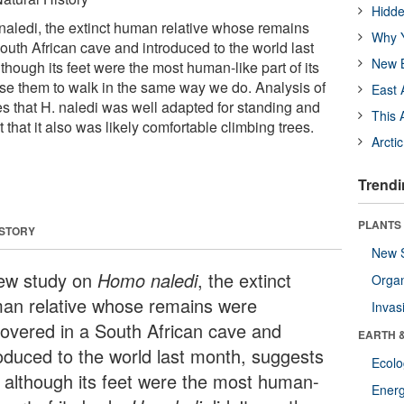
Hidde
aledi, the extinct human relative whose remains
Why Y
outh African cave and introduced to the world last
New B
though its feet were the most human-like part of its
 use them to walk in the same way we do. Analysis of
East 
es that H. naledi was well adapted for standing and
This 
 that it also was likely comfortable climbing trees.
Arcti
Trendi
PLANTS
 STORY
New 
ew study on
Homo naledi
, the extinct
Orga
an relative whose remains were
Invas
covered in a South African cave and
EARTH 
roduced to the world last month, suggests
Ecol
t although its feet were the most human-
Energ