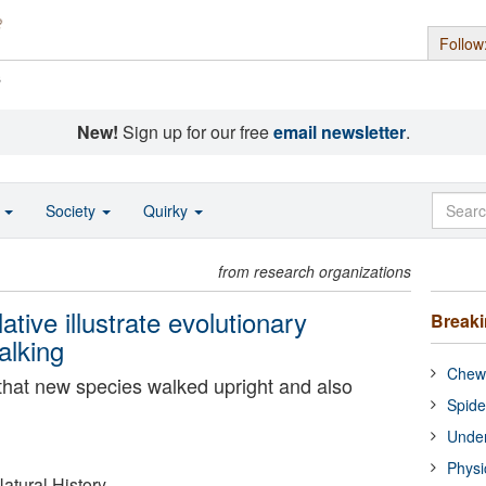
Follow
s
New!
Sign up for our free
email newsletter
.
o
Society
Quirky
from research organizations
ative illustrate evolutionary
Break
alking
Chewi
that new species walked upright and also
Spide
Under
Physi
tural History