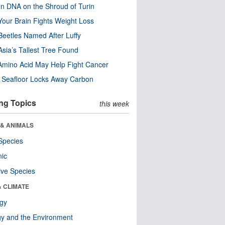
n DNA on the Shroud of Turin
our Brain Fights Weight Loss
eetles Named After Luffy
Asia’s Tallest Tree Found
Amino Acid May Help Fight Cancer
c Seafloor Locks Away Carbon
ng Topics
this week
 & ANIMALS
Species
nic
ive Species
& CLIMATE
ogy
y and the Environment