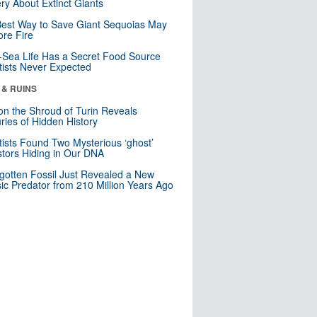
ry About Extinct Giants
est Way to Save Giant Sequoias May
re Fire
Sea Life Has a Secret Food Source
tists Never Expected
 & RUINS
n the Shroud of Turin Reveals
ries of Hidden History
tists Found Two Mysterious ‘ghost’
tors Hiding in Our DNA
gotten Fossil Just Revealed a New
sic Predator from 210 Million Years Ago