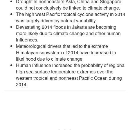
Drought in northeastern Asia, China and Singapore
could not conclusively be linked to climate change.
The high west Pacific tropical cyclone activity in 2014
was largely driven by natural variability.
Devastating 2014 floods in Jakarta are becoming
more likely due to climate change and other human
influences.
Meteorological drivers that led to the extreme
Himalayan snowstorm of 2014 have increased in
likelihood due to climate change.
Human influence increased the probability of regional
high sea surface temperature extremes over the
western tropical and northeast Pacific Ocean during
2014.