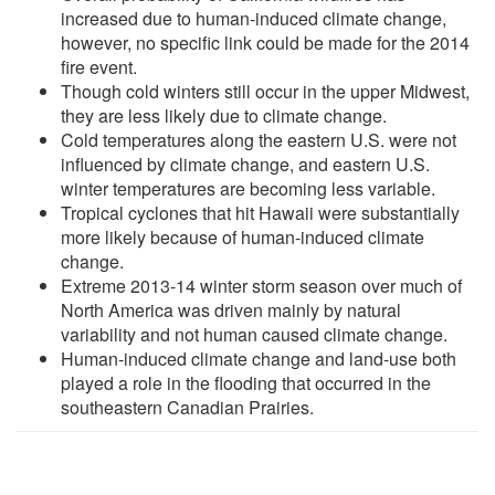
increased due to human-induced climate change,
however, no specific link could be made for the 2014
fire event.
Though cold winters still occur in the upper Midwest,
they are less likely due to climate change.
Cold temperatures along the eastern U.S. were not
influenced by climate change, and eastern U.S.
winter temperatures are becoming less variable.
Tropical cyclones that hit Hawaii were substantially
more likely because of human-induced climate
change.
Extreme 2013-14 winter storm season over much of
North America was driven mainly by natural
variability and not human caused climate change.
Human-induced climate change and land-use both
played a role in the flooding that occurred in the
southeastern Canadian Prairies.