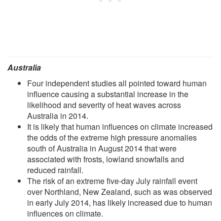
Australia
Four independent studies all pointed toward human
influence causing a substantial increase in the
likelihood and severity of heat waves across
Australia in 2014.
It is likely that human influences on climate increased
the odds of the extreme high pressure anomalies
south of Australia in August 2014 that were
associated with frosts, lowland snowfalls and
reduced rainfall.
The risk of an extreme five-day July rainfall event
over Northland, New Zealand, such as was observed
in early July 2014, has likely increased due to human
influences on climate.