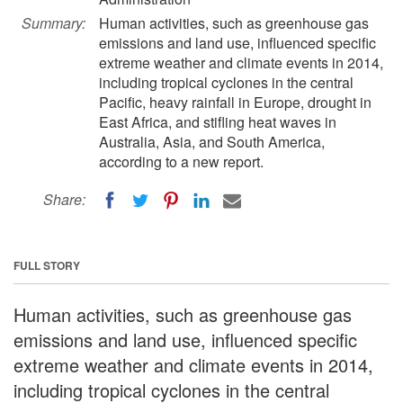
Summary:
Human activities, such as greenhouse gas
emissions and land use, influenced specific
extreme weather and climate events in 2014,
including tropical cyclones in the central
Pacific, heavy rainfall in Europe, drought in
East Africa, and stifling heat waves in
Australia, Asia, and South America,
according to a new report.
Share:
FULL STORY
Human activities, such as greenhouse gas
emissions and land use, influenced specific
extreme weather and climate events in 2014,
including tropical cyclones in the central