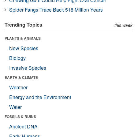
Chewing Gum Could Help Fight Oral Cancer
Spider Fangs Trace Back 518 Million Years
Trending Topics
this week
PLANTS & ANIMALS
New Species
Biology
Invasive Species
EARTH & CLIMATE
Weather
Energy and the Environment
Water
FOSSILS & RUINS
Ancient DNA
Early Humans