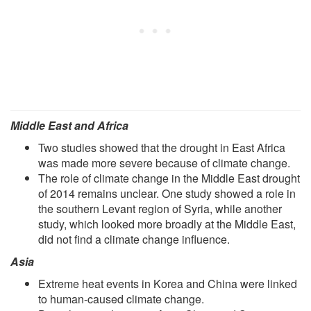
Middle East and Africa
Two studies showed that the drought in East Africa
was made more severe because of climate change.
The role of climate change in the Middle East drought
of 2014 remains unclear. One study showed a role in
the southern Levant region of Syria, while another
study, which looked more broadly at the Middle East,
did not find a climate change influence.
Asia
Extreme heat events in Korea and China were linked
to human-caused climate change.