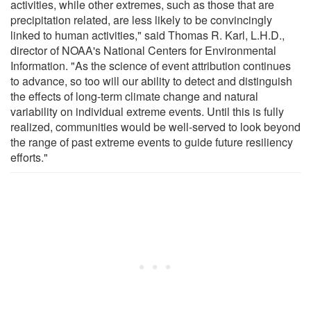
activities, while other extremes, such as those that are
precipitation related, are less likely to be convincingly
linked to human activities," said Thomas R. Karl, L.H.D.,
director of NOAA's National Centers for Environmental
Information. "As the science of event attribution continues
to advance, so too will our ability to detect and distinguish
the effects of long-term climate change and natural
variability on individual extreme events. Until this is fully
realized, communities would be well-served to look beyond
the range of past extreme events to guide future resiliency
efforts."