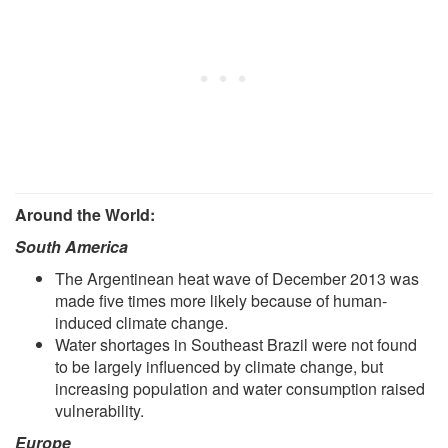
Around the World:
South America
The Argentinean heat wave of December 2013 was
made five times more likely because of human-
induced climate change.
Water shortages in Southeast Brazil were not found
to be largely influenced by climate change, but
increasing population and water consumption raised
vulnerability.
Europe