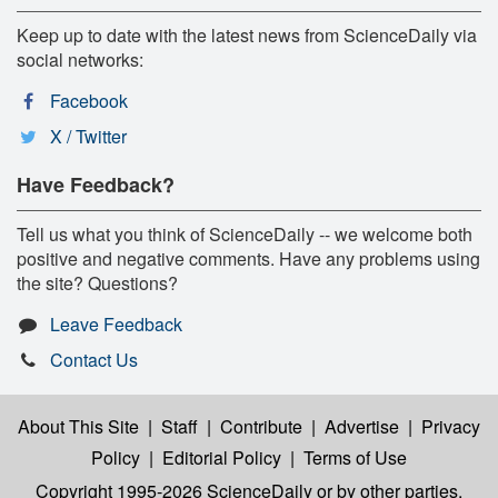
Keep up to date with the latest news from ScienceDaily via
social networks:
Facebook
X / Twitter
Have Feedback?
Tell us what you think of ScienceDaily -- we welcome both
positive and negative comments. Have any problems using
the site? Questions?
Leave Feedback
Contact Us
About This Site
|
Staff
|
Contribute
|
Advertise
|
Privacy
Policy
|
Editorial Policy
|
Terms of Use
Copyright 1995-2026 ScienceDaily
or by other parties,