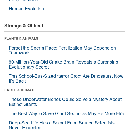
Human Evolution
Strange & Offbeat
PLANTS & ANIMALS
Forget the Sperm Race: Fertilization May Depend on
Teamwork
80-Million-Year-Old Snake Brain Reveals a Surprising
Evolutionary Secret
This School-Bus-Sized “terror Croc” Ate Dinosaurs. Now
It’s Back
EARTH & CLIMATE
These Underwater Bones Could Solve a Mystery About
Extinct Giants
The Best Way to Save Giant Sequoias May Be More Fire
Deep-Sea Life Has a Secret Food Source Scientists
Never Expected