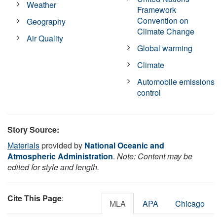
Weather
Framework
Convention on
Geography
Climate Change
Air Quality
Global warming
Climate
Automobile emissions
control
Story Source:
Materials
provided by
National Oceanic and
Atmospheric Administration
.
Note: Content may be
edited for style and length.
Cite This Page
:
MLA
APA
Chicago