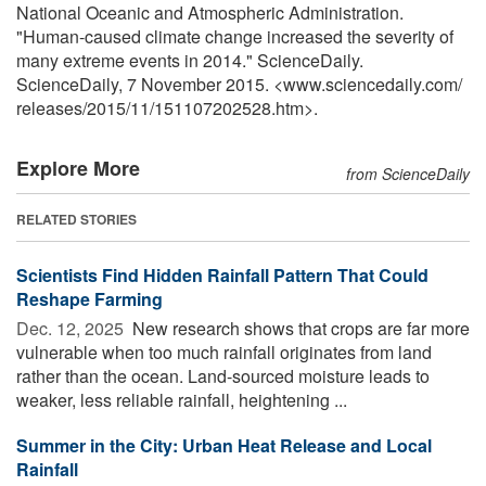
National Oceanic and Atmospheric Administration.
"Human-caused climate change increased the severity of
many extreme events in 2014." ScienceDaily.
ScienceDaily, 7 November 2015. <www.sciencedaily.com
/
releases
/
2015
/
11
/
151107202528.htm>.
Explore More
from ScienceDaily
RELATED STORIES
Scientists Find Hidden Rainfall Pattern That Could
Reshape Farming
Dec. 12, 2025 
New research shows that crops are far more
vulnerable when too much rainfall originates from land
rather than the ocean. Land-sourced moisture leads to
weaker, less reliable rainfall, heightening ...
Summer in the City: Urban Heat Release and Local
Rainfall