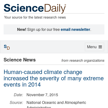
Your source for the latest research news
New!
Sign up for our free
email newsletter
.
S
Toggle
Menu
D
navigation
Science News
from research organizations
Human-caused climate change
increased the severity of many extreme
events in 2014
Date:
November 7, 2015
Source:
National Oceanic and Atmospheric
Administration