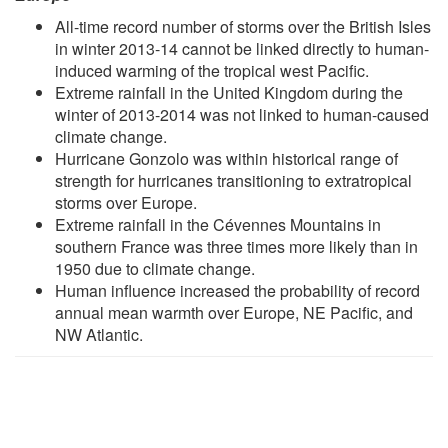
All-time record number of storms over the British Isles
in winter 2013-14 cannot be linked directly to human-
induced warming of the tropical west Pacific.
Extreme rainfall in the United Kingdom during the
winter of 2013-2014 was not linked to human-caused
climate change.
Hurricane Gonzolo was within historical range of
strength for hurricanes transitioning to extratropical
storms over Europe.
Extreme rainfall in the Cévennes Mountains in
southern France was three times more likely than in
1950 due to climate change.
Human influence increased the probability of record
annual mean warmth over Europe, NE Pacific, and
NW Atlantic.