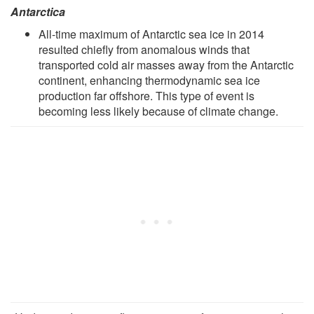
Antarctica
All-time maximum of Antarctic sea ice in 2014
resulted chiefly from anomalous winds that
transported cold air masses away from the Antarctic
continent, enhancing thermodynamic sea ice
production far offshore. This type of event is
becoming less likely because of climate change.