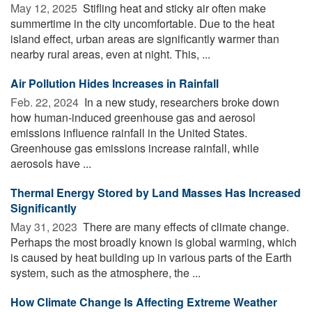
May 12, 2025 
Stifling heat and sticky air often make
summertime in the city uncomfortable. Due to the heat
island effect, urban areas are significantly warmer than
nearby rural areas, even at night. This, ...
Air Pollution Hides Increases in Rainfall
Feb. 22, 2024 
In a new study, researchers broke down
how human-induced greenhouse gas and aerosol
emissions influence rainfall in the United States.
Greenhouse gas emissions increase rainfall, while
aerosols have ...
Thermal Energy Stored by Land Masses Has Increased
Significantly
May 31, 2023 
There are many effects of climate change.
Perhaps the most broadly known is global warming, which
is caused by heat building up in various parts of the Earth
system, such as the atmosphere, the ...
How Climate Change Is Affecting Extreme Weather