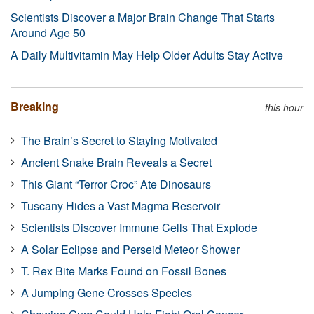
Scientists Discover a Major Brain Change That Starts
Around Age 50
A Daily Multivitamin May Help Older Adults Stay Active
Breaking
this hour
The Brain’s Secret to Staying Motivated
Ancient Snake Brain Reveals a Secret
This Giant “Terror Croc” Ate Dinosaurs
Tuscany Hides a Vast Magma Reservoir
Scientists Discover Immune Cells That Explode
A Solar Eclipse and Perseid Meteor Shower
T. Rex Bite Marks Found on Fossil Bones
A Jumping Gene Crosses Species