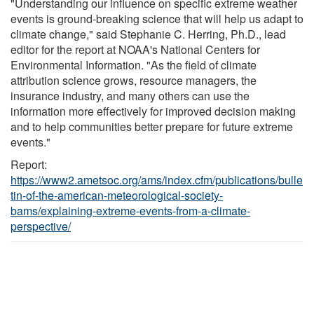
"Understanding our influence on specific extreme weather
events is ground-breaking science that will help us adapt to
climate change," said Stephanie C. Herring, Ph.D., lead
editor for the report at NOAA's National Centers for
Environmental Information. "As the field of climate
attribution science grows, resource managers, the
insurance industry, and many others can use the
information more effectively for improved decision making
and to help communities better prepare for future extreme
events."
Report:
https://www2.ametsoc.org/ams/index.cfm/publications/bulle
tin-of-the-american-meteorological-society-
bams/explaining-extreme-events-from-a-climate-
perspective/