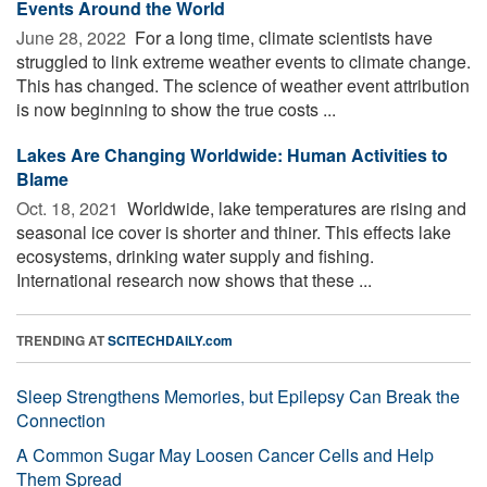
Events Around the World
June 28, 2022 
For a long time, climate scientists have
struggled to link extreme weather events to climate change.
This has changed. The science of weather event attribution
is now beginning to show the true costs ...
Lakes Are Changing Worldwide: Human Activities to
Blame
Oct. 18, 2021 
Worldwide, lake temperatures are rising and
seasonal ice cover is shorter and thiner. This effects lake
ecosystems, drinking water supply and fishing.
International research now shows that these ...
TRENDING AT
SCITECHDAILY.com
Sleep Strengthens Memories, but Epilepsy Can Break the
Connection
A Common Sugar May Loosen Cancer Cells and Help
Them Spread