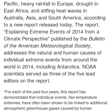
Pacific, heavy rainfall in Europe, drought in
East Africa, and stifling heat waves in
Australia, Asia, and South America, according
to a new report released today. The report,
"Explaining Extreme Events of 2014 from a
Climate Perspective" published by the
Bulletin
of the American Meteorological Society
,
addresses the natural and human causes of
individual extreme events from around the
world in 2014, including Antarctica. NOAA
scientists served as three of the five lead
editors on the report.
"For each of the past four years, this report has
demonstrated that individual events, like temperature
extremes, have often been shown to be linked to additional
atmospheric greenhouse gases caused by human