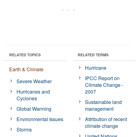
RELATED TOPICS
RELATED TERMS
Hurricane
Earth & Climate
IPCC Report on
Severe Weather
Climate Change -
Hurricanes and
2007
Cyclones
Sustainable land
Global Warming
management
Environmental Issues
Attribution of recent
climate change
Storms
United Nations