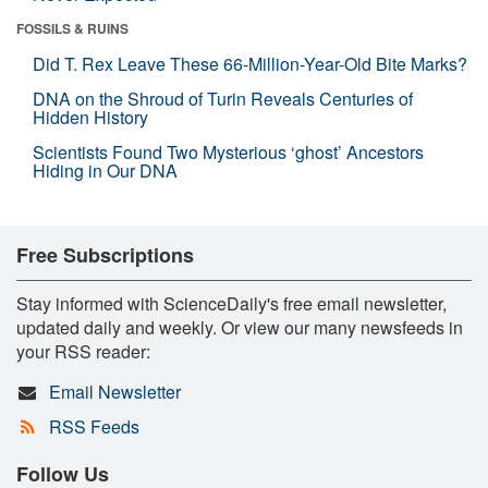
FOSSILS & RUINS
Did T. Rex Leave These 66-Million-Year-Old Bite Marks?
DNA on the Shroud of Turin Reveals Centuries of
Hidden History
Scientists Found Two Mysterious ‘ghost’ Ancestors
Hiding in Our DNA
Free Subscriptions
Stay informed with ScienceDaily's free email newsletter,
updated daily and weekly. Or view our many newsfeeds in
your RSS reader:
Email Newsletter
RSS Feeds
Follow Us