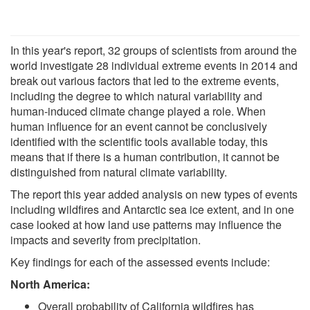
In this year's report, 32 groups of scientists from around the
world investigate 28 individual extreme events in 2014 and
break out various factors that led to the extreme events,
including the degree to which natural variability and
human-induced climate change played a role. When
human influence for an event cannot be conclusively
identified with the scientific tools available today, this
means that if there is a human contribution, it cannot be
distinguished from natural climate variability.
The report this year added analysis on new types of events
including wildfires and Antarctic sea ice extent, and in one
case looked at how land use patterns may influence the
impacts and severity from precipitation.
Key findings for each of the assessed events include:
North America:
Overall probability of California wildfires has