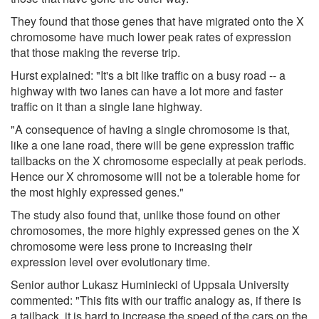
They found that those genes that have migrated onto the X
chromosome have much lower peak rates of expression
that those making the reverse trip.
Hurst explained: "It's a bit like traffic on a busy road -- a
highway with two lanes can have a lot more and faster
traffic on it than a single lane highway.
"A consequence of having a single chromosome is that,
like a one lane road, there will be gene expression traffic
tailbacks on the X chromosome especially at peak periods.
Hence our X chromosome will not be a tolerable home for
the most highly expressed genes."
The study also found that, unlike those found on other
chromosomes, the more highly expressed genes on the X
chromosome were less prone to increasing their
expression level over evolutionary time.
Senior author Lukasz Huminiecki of Uppsala University
commented: "This fits with our traffic analogy as, if there is
a tailback, it is hard to increase the speed of the cars on the