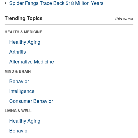
Spider Fangs Trace Back 518 Million Years
Trending Topics
this week
HEALTH & MEDICINE
Healthy Aging
Arthritis
Alternative Medicine
MIND & BRAIN
Behavior
Intelligence
Consumer Behavior
LIVING & WELL
Healthy Aging
Behavior