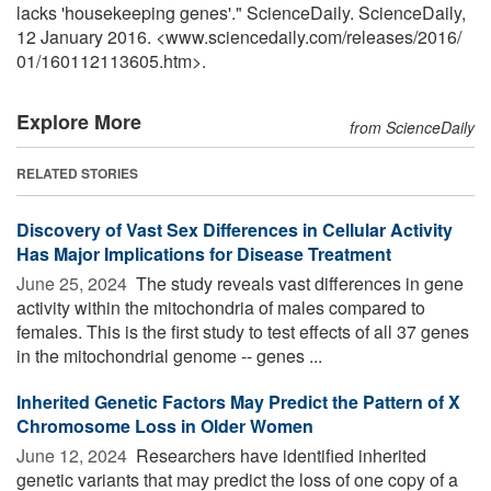
lacks 'housekeeping genes'." ScienceDaily. ScienceDaily,
12 January 2016. <www.sciencedaily.com
/
releases
/
2016
/
01
/
160112113605.htm>.
Explore More
from ScienceDaily
RELATED STORIES
Discovery of Vast Sex Differences in Cellular Activity
Has Major Implications for Disease Treatment
June 25, 2024 
The study reveals vast differences in gene
activity within the mitochondria of males compared to
females. This is the first study to test effects of all 37 genes
in the mitochondrial genome -- genes ...
Inherited Genetic Factors May Predict the Pattern of X
Chromosome Loss in Older Women
June 12, 2024 
Researchers have identified inherited
genetic variants that may predict the loss of one copy of a