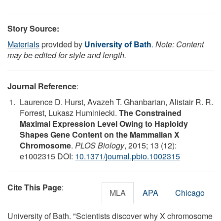
Story Source:
Materials
provided by
University of Bath
.
Note: Content
may be edited for style and length.
Journal Reference
:
Laurence D. Hurst, Avazeh T. Ghanbarian, Alistair R. R.
Forrest, Lukasz Huminiecki.
The Constrained
Maximal Expression Level Owing to Haploidy
Shapes Gene Content on the Mammalian X
Chromosome
.
PLOS Biology
, 2015; 13 (12):
e1002315 DOI:
10.1371/journal.pbio.1002315
Cite This Page
:
MLA
APA
Chicago
University of Bath. "Scientists discover why X chromosome