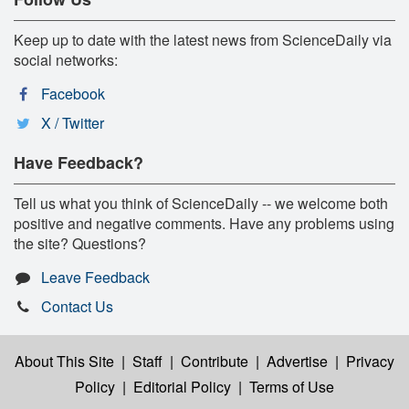
Keep up to date with the latest news from ScienceDaily via
social networks:
Facebook
X / Twitter
Have Feedback?
Tell us what you think of ScienceDaily -- we welcome both
positive and negative comments. Have any problems using
the site? Questions?
Leave Feedback
Contact Us
About This Site
|
Staff
|
Contribute
|
Advertise
|
Privacy
Policy
|
Editorial Policy
|
Terms of Use