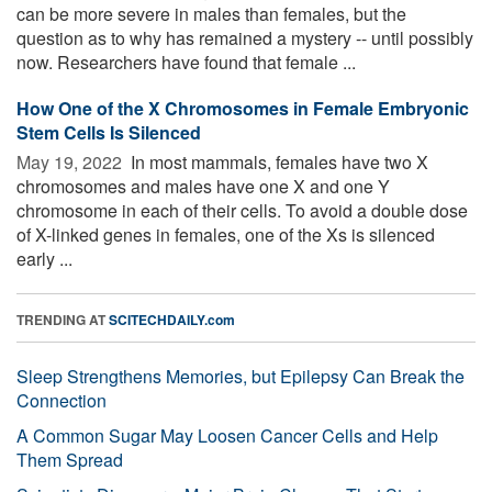
can be more severe in males than females, but the
question as to why has remained a mystery -- until possibly
now. Researchers have found that female ...
How One of the X Chromosomes in Female Embryonic
Stem Cells Is Silenced
May 19, 2022 
In most mammals, females have two X
chromosomes and males have one X and one Y
chromosome in each of their cells. To avoid a double dose
of X-linked genes in females, one of the Xs is silenced
early ...
TRENDING AT
SCITECHDAILY.com
Sleep Strengthens Memories, but Epilepsy Can Break the
Connection
A Common Sugar May Loosen Cancer Cells and Help
Them Spread