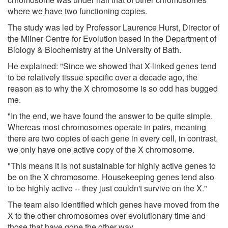
where we have two functioning copies.
The study was led by Professor Laurence Hurst, Director of
the Milner Centre for Evolution based in the Department of
Biology & Biochemistry at the University of Bath.
He explained: "Since we showed that X-linked genes tend
to be relatively tissue specific over a decade ago, the
reason as to why the X chromosome is so odd has bugged
me.
"In the end, we have found the answer to be quite simple.
Whereas most chromosomes operate in pairs, meaning
there are two copies of each gene in every cell, in contrast,
we only have one active copy of the X chromosome.
"This means it is not sustainable for highly active genes to
be on the X chromosome. Housekeeping genes tend also
to be highly active -- they just couldn't survive on the X."
The team also identified which genes have moved from the
X to the other chromosomes over evolutionary time and
those that have gone the other way.