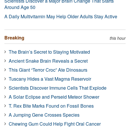
Scientists Discover a Major Brain Change That Starts
Around Age 50
A Daily Multivitamin May Help Older Adults Stay Active
Breaking
this hour
The Brain’s Secret to Staying Motivated
Ancient Snake Brain Reveals a Secret
This Giant “Terror Croc” Ate Dinosaurs
Tuscany Hides a Vast Magma Reservoir
Scientists Discover Immune Cells That Explode
A Solar Eclipse and Perseid Meteor Shower
T. Rex Bite Marks Found on Fossil Bones
A Jumping Gene Crosses Species
Chewing Gum Could Help Fight Oral Cancer