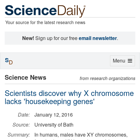
Your source for the latest research news
New!
Sign up for our free
email newsletter
.
S
Toggle
Menu
D
navigation
Science News
from research organizations
Scientists discover why X chromosome
lacks 'housekeeping genes'
Date:
January 12, 2016
Source:
University of Bath
Summary:
In humans, males have XY chromosomes,