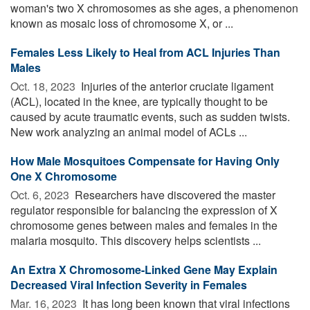
woman's two X chromosomes as she ages, a phenomenon
known as mosaic loss of chromosome X, or ...
Females Less Likely to Heal from ACL Injuries Than
Males
Oct. 18, 2023 
Injuries of the anterior cruciate ligament
(ACL), located in the knee, are typically thought to be
caused by acute traumatic events, such as sudden twists.
New work analyzing an animal model of ACLs ...
How Male Mosquitoes Compensate for Having Only
One X Chromosome
Oct. 6, 2023 
Researchers have discovered the master
regulator responsible for balancing the expression of X
chromosome genes between males and females in the
malaria mosquito. This discovery helps scientists ...
An Extra X Chromosome-Linked Gene May Explain
Decreased Viral Infection Severity in Females
Mar. 16, 2023 
It has long been known that viral infections