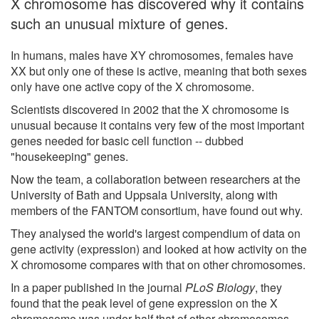
X chromosome has discovered why it contains
such an unusual mixture of genes.
In humans, males have XY chromosomes, females have
XX but only one of these is active, meaning that both sexes
only have one active copy of the X chromosome.
Scientists discovered in 2002 that the X chromosome is
unusual because it contains very few of the most important
genes needed for basic cell function -- dubbed
"housekeeping" genes.
Now the team, a collaboration between researchers at the
University of Bath and Uppsala University, along with
members of the FANTOM consortium, have found out why.
They analysed the world's largest compendium of data on
gene activity (expression) and looked at how activity on the
X chromosome compares with that on other chromosomes.
In a paper published in the journal
PLoS Biology
, they
found that the peak level of gene expression on the X
chromosome was under half that of other chromosomes