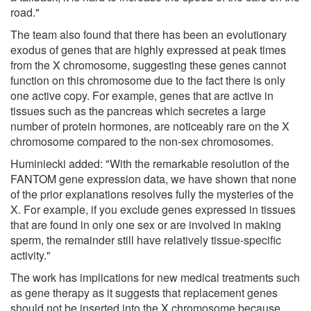
road."
The team also found that there has been an evolutionary
exodus of genes that are highly expressed at peak times
from the X chromosome, suggesting these genes cannot
function on this chromosome due to the fact there is only
one active copy. For example, genes that are active in
tissues such as the pancreas which secretes a large
number of protein hormones, are noticeably rare on the X
chromosome compared to the non-sex chromosomes.
Huminiecki added: "With the remarkable resolution of the
FANTOM gene expression data, we have shown that none
of the prior explanations resolves fully the mysteries of the
X. For example, if you exclude genes expressed in tissues
that are found in only one sex or are involved in making
sperm, the remainder still have relatively tissue-specific
activity."
The work has implications for new medical treatments such
as gene therapy as it suggests that replacement genes
should not be inserted into the X chromosome because