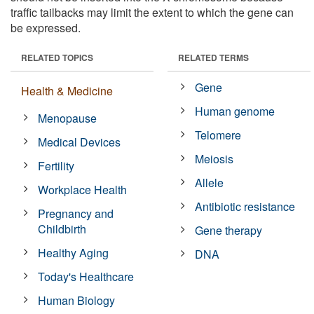
traffic tailbacks may limit the extent to which the gene can
be expressed.
RELATED TOPICS
RELATED TERMS
Gene
Health & Medicine
Human genome
Menopause
Telomere
Medical Devices
Meiosis
Fertility
Allele
Workplace Health
Antibiotic resistance
Pregnancy and
Childbirth
Gene therapy
Healthy Aging
DNA
Today's Healthcare
Human Biology