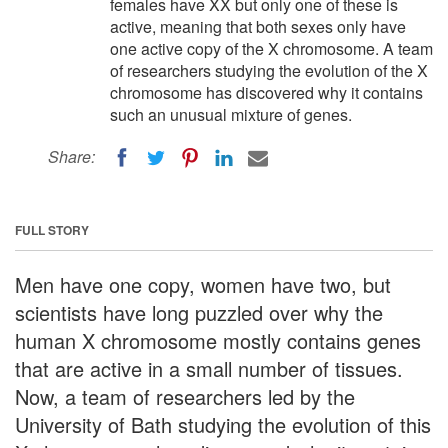
females have XX but only one of these is
active, meaning that both sexes only have
one active copy of the X chromosome. A team
of researchers studying the evolution of the X
chromosome has discovered why it contains
such an unusual mixture of genes.
Share:
FULL STORY
Men have one copy, women have two, but
scientists have long puzzled over why the
human X chromosome mostly contains genes
that are active in a small number of tissues.
Now, a team of researchers led by the
University of Bath studying the evolution of this