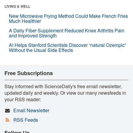
LIVING & WELL
New Microwave Frying Method Could Make French Fries
Much Healthier
A Daily Fiber Supplement Reduced Knee Arthritis Pain
and Improved Strength
AI Helps Stanford Scientists Discover “natural Ozempic”
Without the Usual Side Effects
Free Subscriptions
Stay informed with ScienceDaily's free email newsletter,
updated daily and weekly. Or view our many newsfeeds in
your RSS reader:
Email Newsletter
RSS Feeds
Follow Us