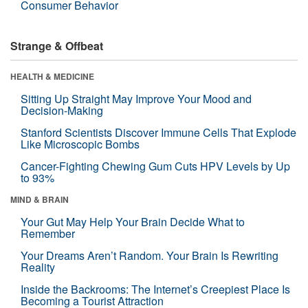
Consumer Behavior
Strange & Offbeat
HEALTH & MEDICINE
Sitting Up Straight May Improve Your Mood and
Decision-Making
Stanford Scientists Discover Immune Cells That Explode
Like Microscopic Bombs
Cancer-Fighting Chewing Gum Cuts HPV Levels by Up
to 93%
MIND & BRAIN
Your Gut May Help Your Brain Decide What to
Remember
Your Dreams Aren’t Random. Your Brain Is Rewriting
Reality
Inside the Backrooms: The Internet’s Creepiest Place Is
Becoming a Tourist Attraction