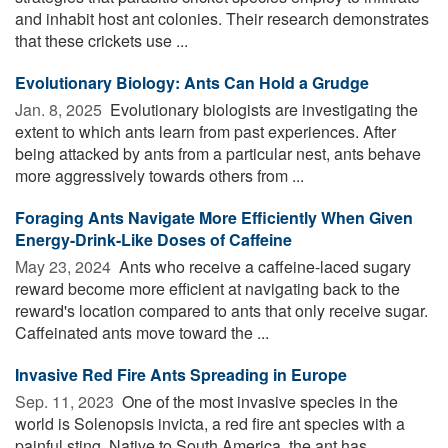
and inhabit host ant colonies. Their research demonstrates
that these crickets use ...
Evolutionary Biology: Ants Can Hold a Grudge
Jan. 8, 2025 
Evolutionary biologists are investigating the
extent to which ants learn from past experiences. After
being attacked by ants from a particular nest, ants behave
more aggressively towards others from ...
Foraging Ants Navigate More Efficiently When Given
Energy-Drink-Like Doses of Caffeine
May 23, 2024 
Ants who receive a caffeine-laced sugary
reward become more efficient at navigating back to the
reward's location compared to ants that only receive sugar.
Caffeinated ants move toward the ...
Invasive Red Fire Ants Spreading in Europe
Sep. 11, 2023 
One of the most invasive species in the
world is Solenopsis invicta, a red fire ant species with a
painful sting. Native to South America, the ant has