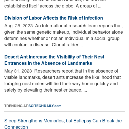
established itself across the globe. A group of ...
Division of Labor Affects the Risk of Infection
Aug. 28, 2023 
An international research team reports that,
given the same genetic makeup, individual behavior alone
determines whether or not an individual in a social group
will contract a disease. Clonal raider ...
Desert Ant Increase the Visibility of Their Nest
Entrances in the Absence of Landmarks
May 31, 2023 
Researchers report that in the absence of
visible landmarks, desert ants increase the likelihood that
foraging nest mates will find their way home quickly and
safely by elevating their nest entrance. ...
TRENDING AT
SCITECHDAILY.com
Sleep Strengthens Memories, but Epilepsy Can Break the
Connection