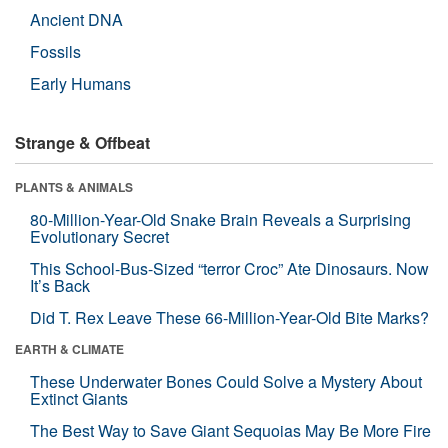
Ancient DNA
Fossils
Early Humans
Strange & Offbeat
PLANTS & ANIMALS
80-Million-Year-Old Snake Brain Reveals a Surprising
Evolutionary Secret
This School-Bus-Sized “terror Croc” Ate Dinosaurs. Now
It’s Back
Did T. Rex Leave These 66-Million-Year-Old Bite Marks?
EARTH & CLIMATE
These Underwater Bones Could Solve a Mystery About
Extinct Giants
The Best Way to Save Giant Sequoias May Be More Fire