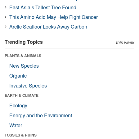
East Asia’s Tallest Tree Found
This Amino Acid May Help Fight Cancer
Arctic Seafloor Locks Away Carbon
Trending Topics
this week
PLANTS & ANIMALS
New Species
Organic
Invasive Species
EARTH & CLIMATE
Ecology
Energy and the Environment
Water
FOSSILS & RUINS