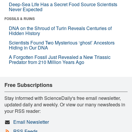
Deep-Sea Life Has a Secret Food Source Scientists
Never Expected
FOSSILS & RUINS
DNA on the Shroud of Turin Reveals Centuries of
Hidden History
Scientists Found Two Mysterious ‘ghost’ Ancestors
Hiding in Our DNA
A Forgotten Fossil Just Revealed a New Triassic
Predator from 210 Million Years Ago
Free Subscriptions
Stay informed with ScienceDaily's free email newsletter,
updated daily and weekly. Or view our many newsfeeds in
your RSS reader:
Email Newsletter
RSS Feeds