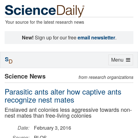
Your source for the latest research news
New!
Sign up for our free
email newsletter
.
S
Toggle
Menu
D
navigation
Science News
from research organizations
Parasitic ants alter how captive ants
recognize nest mates
Enslaved ant colonies less aggressive towards non-
nest mates than free-living colonies
Date:
February 3, 2016
Source:
PLOS