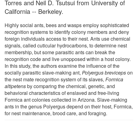
Torres and Neil D. Tsutsui from University of
California -- Berkeley.
Highly social ants, bees and wasps employ sophisticated
recognition systems to identify colony members and deny
foreign individuals access to their nest. Ants use chemical
signals, called cuticular hydrocarbons, to determine nest
membership, but some parasitic ants can break the
recognition code and live unopposed within a host colony.
In this study, the authors examine the influence of the
socially parasitic slave-making ant,
Polyergus breviceps
on
the nest mate recognition system of its slaves,
Formica
altipetens
by comparing the chemical, genetic, and
behavioral characteristics of enslaved and free-living
Formica ant colonies collected in Arizona. Slave-making
ants in the genus Polyergus depend on their host, Formica,
for nest maintenance, brood care, and foraging.