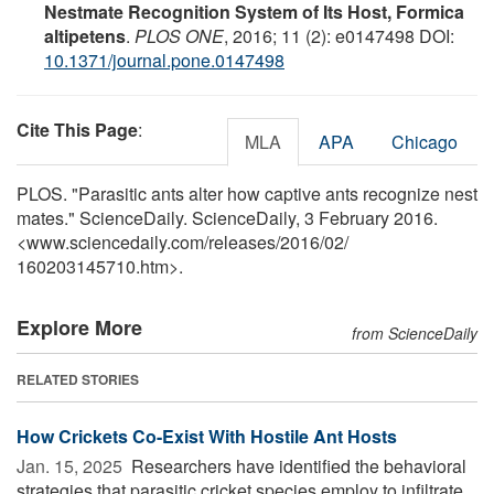
Nestmate Recognition System of Its Host, Formica
altipetens
.
PLOS ONE
, 2016; 11 (2): e0147498 DOI:
10.1371/journal.pone.0147498
Cite This Page
:
MLA
APA
Chicago
PLOS. "Parasitic ants alter how captive ants recognize nest
mates." ScienceDaily. ScienceDaily, 3 February 2016.
<www.sciencedaily.com
/
releases
/
2016
/
02
/
160203145710.htm>.
Explore More
from ScienceDaily
RELATED STORIES
How Crickets Co-Exist With Hostile Ant Hosts
Jan. 15, 2025 
Researchers have identified the behavioral
strategies that parasitic cricket species employ to infiltrate