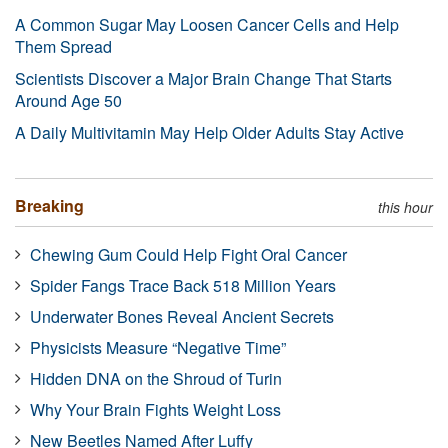
A Common Sugar May Loosen Cancer Cells and Help
Them Spread
Scientists Discover a Major Brain Change That Starts
Around Age 50
A Daily Multivitamin May Help Older Adults Stay Active
Breaking
this hour
Chewing Gum Could Help Fight Oral Cancer
Spider Fangs Trace Back 518 Million Years
Underwater Bones Reveal Ancient Secrets
Physicists Measure “Negative Time”
Hidden DNA on the Shroud of Turin
Why Your Brain Fights Weight Loss
New Beetles Named After Luffy