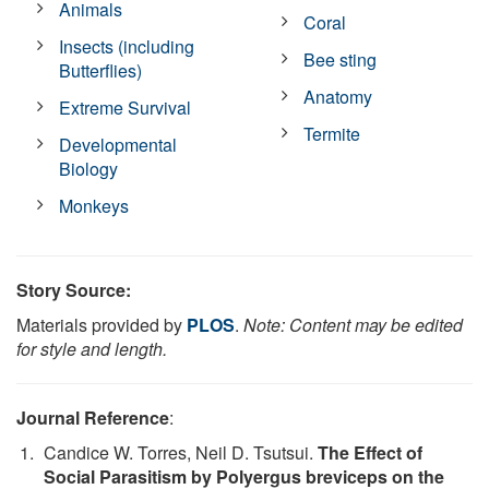
Animals
Coral
Insects (including
Bee sting
Butterflies)
Anatomy
Extreme Survival
Termite
Developmental
Biology
Monkeys
Story Source:
Materials provided by
PLOS
.
Note: Content may be edited
for style and length.
Journal Reference
:
Candice W. Torres, Neil D. Tsutsui.
The Effect of
Social Parasitism by Polyergus breviceps on the