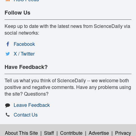
Follow Us
Keep up to date with the latest news from ScienceDaily via
social networks:
Facebook
X / Twitter
Have Feedback?
Tell us what you think of ScienceDaily -- we welcome both
positive and negative comments. Have any problems using
the site? Questions?
Leave Feedback
Contact Us
About This Site
|
Staff
|
Contribute
|
Advertise
|
Privacy