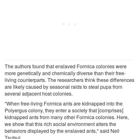
The authors found that enslaved Formica colonies were
more genetically and chemically diverse than their free-
living counterparts. The researchers think these differences
are likely caused by seasonal raids to steal pupa from
several adjacent host colonies.
"When free-living Formica ants are kidnapped into the
Polyergus colony, they enter a society that [comprises]
kidnapped ants from many other Formica colonies. Here,
we show that this rich social environment alters the
behaviors displayed by the enslaved ants," said Neil
Tsutsui.