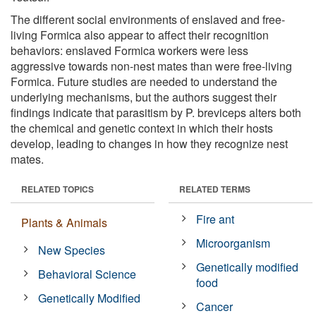
The different social environments of enslaved and free-
living Formica also appear to affect their recognition
behaviors: enslaved Formica workers were less
aggressive towards non-nest mates than were free-living
Formica. Future studies are needed to understand the
underlying mechanisms, but the authors suggest their
findings indicate that parasitism by P. breviceps alters both
the chemical and genetic context in which their hosts
develop, leading to changes in how they recognize nest
mates.
RELATED TOPICS
RELATED TERMS
Fire ant
Plants & Animals
Microorganism
New Species
Genetically modified
Behavioral Science
food
Genetically Modified
Cancer