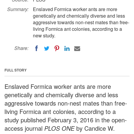
Summary:
Enslaved Formica worker ants are more
genetically and chemically diverse and less
aggressive towards non-nest mates than free-
living Formica ant colonies, according to a
new study.
Share:
FULL STORY
Enslaved Formica worker ants are more
genetically and chemically diverse and less
aggressive towards non-nest mates than free-
living Formica ant colonies, according to a
study published February 3, 2016 in the open-
access journal
PLOS ONE
by Candice W.