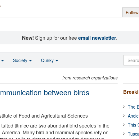
Follow
s
New!
Sign up for our free
email newsletter
.
o
Society
Quirky
from research organizations
ommunication between birds
Break
The B
nstitute of Food and Agricultural Sciences
Ancie
This 
tufted titmice are two abundant bird species in the
h America. Many bird and mammal species rely on
Tusca