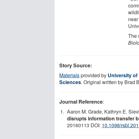
comm
wildl
near
Univ
The s
Biol
Story Source:
Materials
provided by
University of
Sciences
. Original written by Brad
Journal Reference
:
Aaron M. Grade, Kathryn E. Siev
disrupts information transfer 
20160113 DOI:
10.1098/rsbl.20