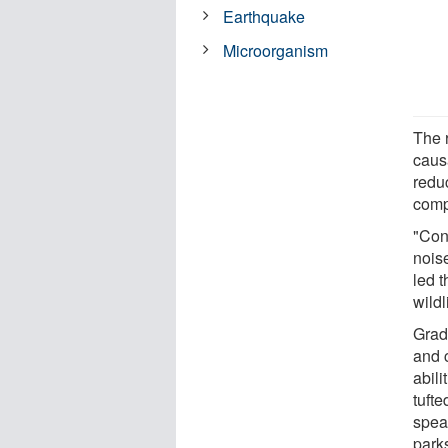
Earthquake
Microorganism
The r
caus
reduc
compe
"Con
nois
led t
wild
Grad
and 
abili
tufte
speak
park