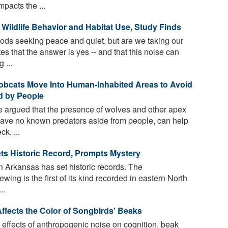
pacts the ...
Wildlife Behavior and Habitat Use, Study Finds
ds seeking peace and quiet, but are we taking our
es that the answer is yes -- and that this noise can
 ...
Bobcats Move Into Human-Inhabited Areas to Avoid
ed by People
 argued that the presence of wolves and other apex
ave no known predators aside from people, can help
k. ...
ts Historic Record, Prompts Mystery
n Arkansas has set historic records. The
wing is the first of its kind recorded in eastern North
..
fects the Color of Songbirds' Beaks
effects of anthropogenic noise on cognition, beak