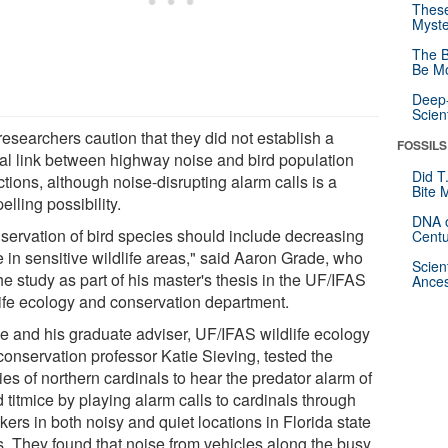
These
Myste
The B
Be Mo
Deep-
Scien
esearchers caution that they did not establish a
FOSSILS
al link between highway noise and bird population
Did T
tions, although noise-disrupting alarm calls is a
Bite 
lling possibility.
DNA o
servation of bird species should include decreasing
Centu
e in sensitive wildlife areas," said Aaron Grade, who
Scien
he study as part of his master's thesis in the UF/IFAS
Ances
life ecology and conservation department.
e and his graduate adviser, UF/IFAS wildlife ecology
conservation professor Katie Sieving, tested the
ties of northern cardinals to hear the predator alarm of
d titmice by playing alarm calls to cardinals through
ers in both noisy and quiet locations in Florida state
s. They found that noise from vehicles along the busy