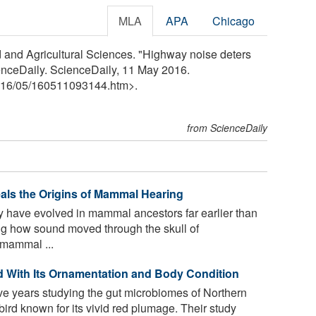
MLA
APA
Chicago
ood and Agricultural Sciences. "Highway noise deters
nceDaily. ScienceDaily, 11 May 2016.
16
/
05
/
160511093144.htm>.
from ScienceDaily
eals the Origins of Mammal Hearing
 have evolved in mammal ancestors far earlier than
ng how sound moved through the skull of
 mammal ...
d With Its Ornamentation and Body Condition
e years studying the gut microbiomes of Northern
rd known for its vivid red plumage. Their study