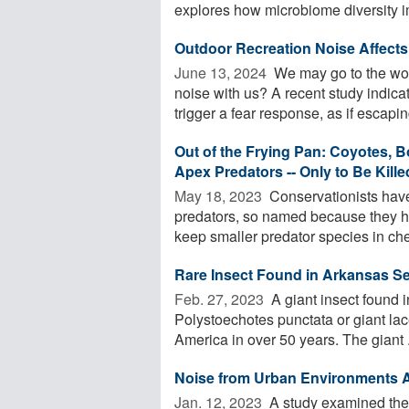
explores how microbiome diversity im
Outdoor Recreation Noise Affects 
June 13, 2024 
We may go to the woo
noise with us? A recent study indicat
trigger a fear response, as if escaping
Out of the Frying Pan: Coyotes, 
Apex Predators -- Only to Be Kill
May 18, 2023 
Conservationists have
predators, so named because they h
keep smaller predator species in chec
Rare Insect Found in Arkansas Se
Feb. 27, 2023 
A giant insect found i
Polystoechotes punctata or giant lace
America in over 50 years. The giant .
Noise from Urban Environments Af
Jan. 12, 2023 
A study examined the 