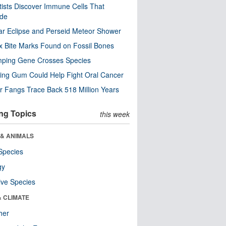
tists Discover Immune Cells That
ode
ar Eclipse and Perseid Meteor Shower
x Bite Marks Found on Fossil Bones
mping Gene Crosses Species
ng Gum Could Help Fight Oral Cancer
r Fangs Trace Back 518 Million Years
ng Topics
this week
 & ANIMALS
Species
gy
ive Species
& CLIMATE
her