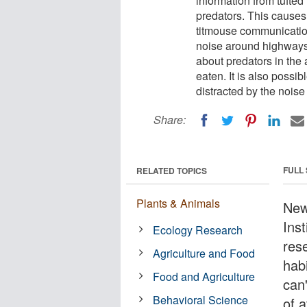
information from tufted
predators. This causes
titmouse communication
noise around highways 
about predators in the 
eaten. It is also possib
distracted by the noise
Share:
FULL
RELATED TOPICS
Plants & Animals
New
Inst
Ecology Research
res
Agriculture and Food
hab
Food and Agriculture
can
Behavioral Science
of 