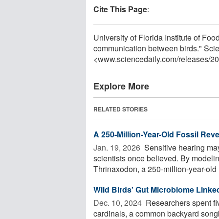
Cite This Page
:
University of Florida Institute of F
communication between birds." Scie
<www.sciencedaily.com
/
releases
/
20
Explore More
RELATED STORIES
A 250-Million-Year-Old Fossil Rev
Jan. 19, 2026 
Sensitive hearing may
scientists once believed. By modeli
Thrinaxodon, a 250-million-year-old
Wild Birds' Gut Microbiome Linke
Dec. 10, 2024 
Researchers spent fiv
cardinals, a common backyard songbi