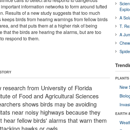
 titmice calls to detect and respond to dangerous
Scien
 important information networks to form around tufted
Expl
. Results of a new study suggests that too much
A Sol
keeps birds from hearing warnings from fellow birds
area, and that puts them at a higher risk of being
T. Re
le that the birds are hearing the alarms, but are too
A Ju
 to respond to them.
Chewi
Spide
Trendi
 STORY
PLANTS
 research from University of Florida
New 
itute of Food and Agricultural Sciences
Biolo
earchers shows birds may be avoiding
Invas
itats near noisy highways because they
EARTH 
't hear fellow birds' alarms that warn them
Weat
attacking hawks or owls.