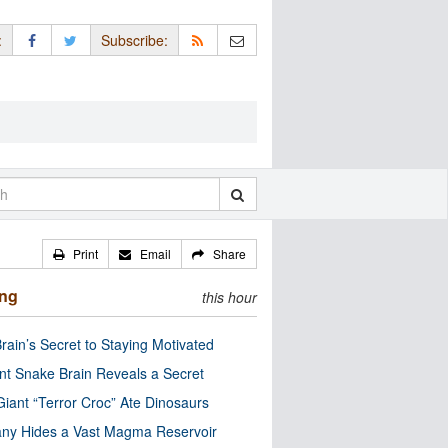
:
Subscribe:
Print
Email
Share
ing
this hour
rain’s Secret to Staying Motivated
nt Snake Brain Reveals a Secret
Giant “Terror Croc” Ate Dinosaurs
ny Hides a Vast Magma Reservoir