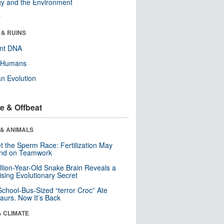
y and the Environment
r
 & RUINS
ent DNA
y Humans
n Evolution
e & Offbeat
 & ANIMALS
t the Sperm Race: Fertilization May
nd on Teamwork
llion-Year-Old Snake Brain Reveals a
ising Evolutionary Secret
School-Bus-Sized “terror Croc” Ate
aurs. Now It’s Back
& CLIMATE