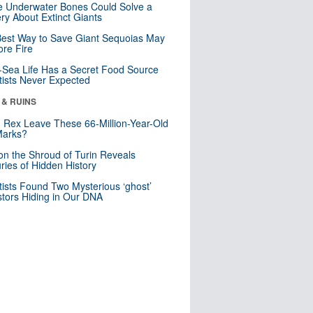
 Underwater Bones Could Solve a
ry About Extinct Giants
est Way to Save Giant Sequoias May
re Fire
Sea Life Has a Secret Food Source
tists Never Expected
 & RUINS
. Rex Leave These 66-Million-Year-Old
Marks?
n the Shroud of Turin Reveals
ries of Hidden History
tists Found Two Mysterious ‘ghost’
tors Hiding in Our DNA