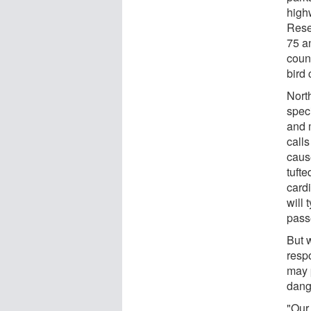
high
Resea
75 a
coun
bird
Nort
spec
and 
call
caus
tuft
cardi
will 
pass
But w
resp
may 
dang
"Our