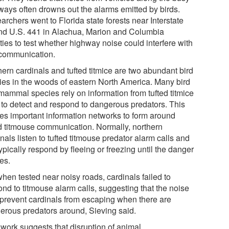
ways often drowns out the alarms emitted by birds.
rchers went to Florida state forests near Interstate
nd U.S. 441 in Alachua, Marion and Columbia
ties to test whether highway noise could interfere with
 communication.
hern cardinals and tufted titmice are two abundant bird
ies in the woods of eastern North America. Many bird
mammal species rely on information from tufted titmice
s to detect and respond to dangerous predators. This
es important information networks to form around
ed titmouse communication. Normally, northern
nals listen to tufted titmouse predator alarm calls and
typically respond by fleeing or freezing until the danger
es.
hen tested near noisy roads, cardinals failed to
ond to titmouse alarm calls, suggesting that the noise
prevent cardinals from escaping when there are
erous predators around, Sieving said.
 work suggests that disruption of animal