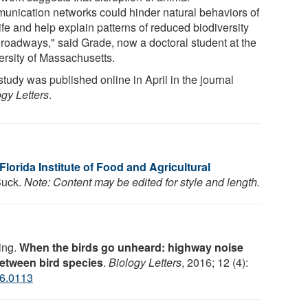
unication networks could hinder natural behaviors of
ife and help explain patterns of reduced biodiversity
 roadways," said Grade, now a doctoral student at the
ersity of Massachusetts.
tudy was published online in April in the journal
ogy Letters
.
 Florida Institute of Food and Agricultural
 Buck.
Note: Content may be edited for style and length.
ing.
When the birds go unheard: highway noise
between bird species
.
Biology Letters
, 2016; 12 (4):
16.0113