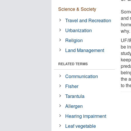
Science & Society
Some
and 
Travel and Recreation
home
Urbanization
why.
Religion
UF/I
be in
Land Management
stud
keep
RELATED TERMS
preda
being
Communication
the a
to t
Fisher
Tarantula
Allergen
Hearing impairment
Leaf vegetable