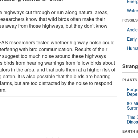
Energ
Wate
 highways cut through or run along natural areas,
researchers know that wild birds often make their
FOSSILS
s away from those highways, but they don't know
Anci
Earl
FAS researchers tested whether highway noise could
Huma
terfering with bird communication. Results of their
y suggest too much noise around these highways
s birds from hearing warnings from fellow birds about
Strang
tors in the area, and that puts them at a higher risk of
 eaten. It is also possible that the birds are hearing
PLANTS
larms, but are too distracted by the noise to respond
hem.
Forge
Depe
80-Mi
Surpr
This 
Dinos
EARTH 