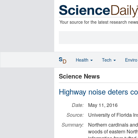
Your source for the latest research new
S
Health
Tech
Envir
D
Science News
Highway noise deters c
Date:
May 11, 2016
Source:
University of Florida I
Summary:
Northern cardinals and 
woods of eastern Nort