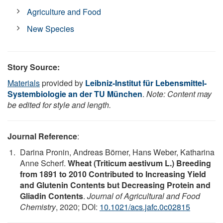
Agriculture and Food
New Species
Story Source:
Materials
provided by
Leibniz-Institut für Lebensmittel-
Systembiologie an der TU München
.
Note: Content may
be edited for style and length.
Journal Reference
:
Darina Pronin, Andreas Börner, Hans Weber, Katharina
Anne Scherf.
Wheat (Triticum aestivum L.) Breeding
from 1891 to 2010 Contributed to Increasing Yield
and Glutenin Contents but Decreasing Protein and
Gliadin Contents
.
Journal of Agricultural and Food
Chemistry
, 2020; DOI:
10.1021/acs.jafc.0c02815