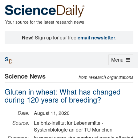
Your source for the latest research news
New!
Sign up for our free
email newsletter
.
S
Toggle
Menu
D
navigation
Science News
from research organizations
Gluten in wheat: What has changed
during 120 years of breeding?
Date:
August 11, 2020
Source:
Leibniz-Institut für Lebensmittel-
Systembiologie an der TU München
Summary:
In recent years, the number of people affected