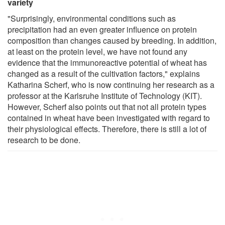
variety
"Surprisingly, environmental conditions such as
precipitation had an even greater influence on protein
composition than changes caused by breeding. In addition,
at least on the protein level, we have not found any
evidence that the immunoreactive potential of wheat has
changed as a result of the cultivation factors," explains
Katharina Scherf, who is now continuing her research as a
professor at the Karlsruhe Institute of Technology (KIT).
However, Scherf also points out that not all protein types
contained in wheat have been investigated with regard to
their physiological effects. Therefore, there is still a lot of
research to be done.