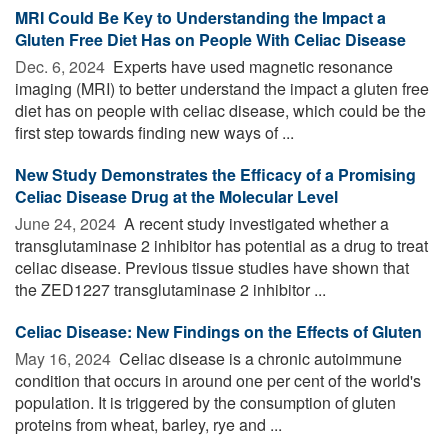
MRI Could Be Key to Understanding the Impact a
Gluten Free Diet Has on People With Celiac Disease
Dec. 6, 2024 
Experts have used magnetic resonance
imaging (MRI) to better understand the impact a gluten free
diet has on people with celiac disease, which could be the
first step towards finding new ways of ...
New Study Demonstrates the Efficacy of a Promising
Celiac Disease Drug at the Molecular Level
June 24, 2024 
A recent study investigated whether a
transglutaminase 2 inhibitor has potential as a drug to treat
celiac disease. Previous tissue studies have shown that
the ZED1227 transglutaminase 2 inhibitor ...
Celiac Disease: New Findings on the Effects of Gluten
May 16, 2024 
Celiac disease is a chronic autoimmune
condition that occurs in around one per cent of the world's
population. It is triggered by the consumption of gluten
proteins from wheat, barley, rye and ...