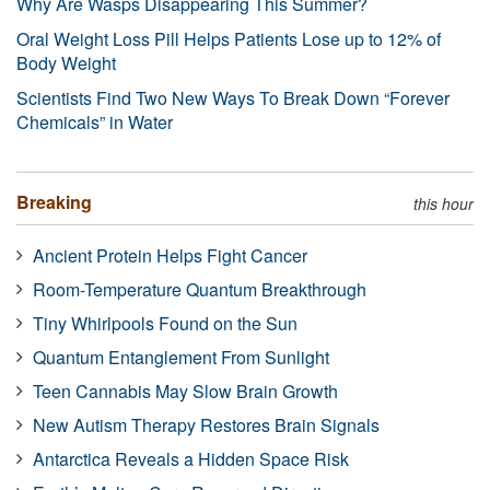
Why Are Wasps Disappearing This Summer?
Oral Weight Loss Pill Helps Patients Lose up to 12% of
Body Weight
Scientists Find Two New Ways To Break Down “Forever
Chemicals” in Water
Breaking
this hour
Ancient Protein Helps Fight Cancer
Room-Temperature Quantum Breakthrough
Tiny Whirlpools Found on the Sun
Quantum Entanglement From Sunlight
Teen Cannabis May Slow Brain Growth
New Autism Therapy Restores Brain Signals
Antarctica Reveals a Hidden Space Risk