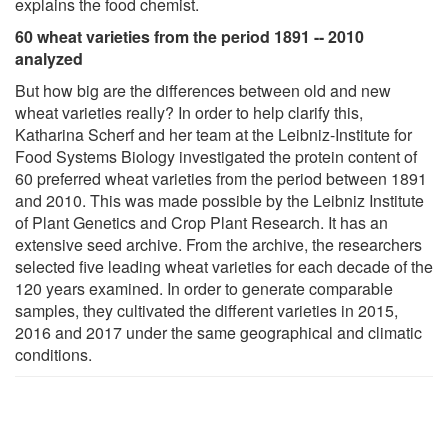
explains the food chemist.
60 wheat varieties from the period 1891 -- 2010
analyzed
But how big are the differences between old and new
wheat varieties really? In order to help clarify this,
Katharina Scherf and her team at the Leibniz-Institute for
Food Systems Biology investigated the protein content of
60 preferred wheat varieties from the period between 1891
and 2010. This was made possible by the Leibniz Institute
of Plant Genetics and Crop Plant Research. It has an
extensive seed archive. From the archive, the researchers
selected five leading wheat varieties for each decade of the
120 years examined. In order to generate comparable
samples, they cultivated the different varieties in 2015,
2016 and 2017 under the same geographical and climatic
conditions.