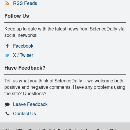
RSS Feeds
Follow Us
Keep up to date with the latest news from ScienceDaily via
social networks:
Facebook
X / Twitter
Have Feedback?
Tell us what you think of ScienceDaily -- we welcome both
positive and negative comments. Have any problems using
the site? Questions?
Leave Feedback
Contact Us