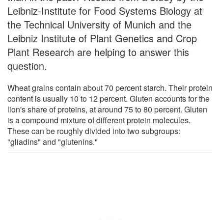
Leibniz-Institute for Food Systems Biology at
the Technical University of Munich and the
Leibniz Institute of Plant Genetics and Crop
Plant Research are helping to answer this
question.
Wheat grains contain about 70 percent starch. Their protein
content is usually 10 to 12 percent. Gluten accounts for the
lion's share of proteins, at around 75 to 80 percent. Gluten
is a compound mixture of different protein molecules.
These can be roughly divided into two subgroups:
"gliadins" and "glutenins."