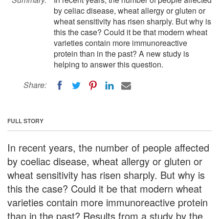
by celiac disease, wheat allergy or gluten or
wheat sensitivity has risen sharply. But why is
this the case? Could it be that modern wheat
varieties contain more immunoreactive
protein than in the past? A new study is
helping to answer this question.
Share:
FULL STORY
In recent years, the number of people affected
by coeliac disease, wheat allergy or gluten or
wheat sensitivity has risen sharply. But why is
this the case? Could it be that modern wheat
varieties contain more immunoreactive protein
than in the past? Results from a study by the