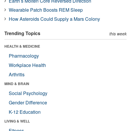
Earth’s Molten Core Reversed Direction
Wearable Patch Boosts REM Sleep
How Asteroids Could Supply a Mars Colony
Trending Topics
this week
HEALTH & MEDICINE
Pharmacology
Workplace Health
Arthritis
MIND & BRAIN
Social Psychology
Gender Difference
K-12 Education
LIVING & WELL
Fitness