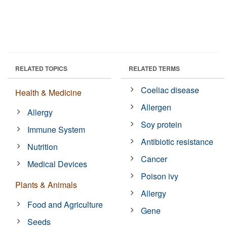
RELATED TOPICS
RELATED TERMS
Coeliac disease
Health & Medicine
Allergen
Allergy
Soy protein
Immune System
Antibiotic resistance
Nutrition
Cancer
Medical Devices
Poison ivy
Plants & Animals
Allergy
Food and Agriculture
Gene
Seeds