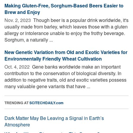
Making Gluten-Free, Sorghum-Based Beers Easier to
Brew and Enjoy
Nov. 2, 2023 
Though beer is a popular drink worldwide, it's
usually made from barley, which leaves those with a gluten
allergy or intolerance unable to enjoy the frothy beverage.
Sorghum, a naturally ...
New Genetic Variation from Old and Exotic Varieties for
Environmentally Friendly Wheat Cultivation
Oct. 4, 2022 
Gene banks worldwide make an important
contribution to the conservation of biological diversity. In
addition to negative traits, old and exotic varieties possess
many valuable gene variants that have ...
TRENDING AT
SCITECHDAILY.com
Dark Matter May Be Leaving a Signal in Earth’s
Atmosphere