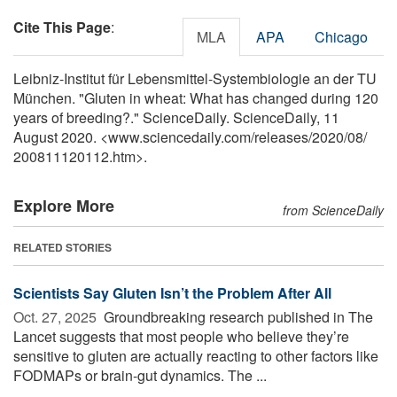
Cite This Page
:
MLA
APA
Chicago
Leibniz-Institut für Lebensmittel-Systembiologie an der TU
München. "Gluten in wheat: What has changed during 120
years of breeding?." ScienceDaily. ScienceDaily, 11
August 2020. <www.sciencedaily.com
/
releases
/
2020
/
08
/
200811120112.htm>.
Explore More
from ScienceDaily
RELATED STORIES
Scientists Say Gluten Isn’t the Problem After All
Oct. 27, 2025 
Groundbreaking research published in The
Lancet suggests that most people who believe they’re
sensitive to gluten are actually reacting to other factors like
FODMAPs or brain-gut dynamics. The ...