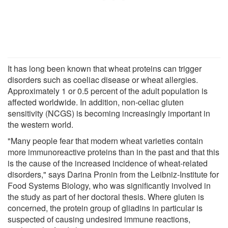
It has long been known that wheat proteins can trigger
disorders such as coeliac disease or wheat allergies.
Approximately 1 or 0.5 percent of the adult population is
affected worldwide. In addition, non-celiac gluten
sensitivity (NCGS) is becoming increasingly important in
the western world.
"Many people fear that modern wheat varieties contain
more immunoreactive proteins than in the past and that this
is the cause of the increased incidence of wheat-related
disorders," says Darina Pronin from the Leibniz-Institute for
Food Systems Biology, who was significantly involved in
the study as part of her doctoral thesis. Where gluten is
concerned, the protein group of gliadins in particular is
suspected of causing undesired immune reactions,