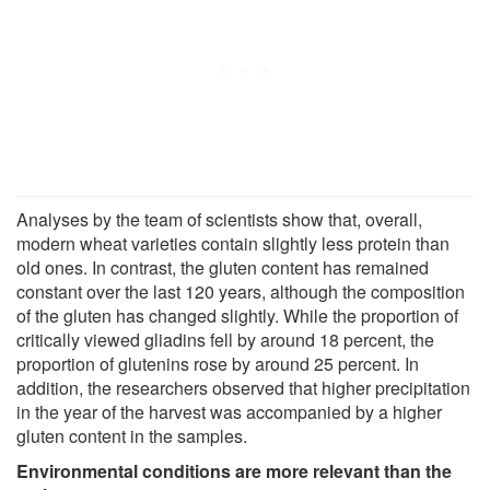
Analyses by the team of scientists show that, overall,
modern wheat varieties contain slightly less protein than
old ones. In contrast, the gluten content has remained
constant over the last 120 years, although the composition
of the gluten has changed slightly. While the proportion of
critically viewed gliadins fell by around 18 percent, the
proportion of glutenins rose by around 25 percent. In
addition, the researchers observed that higher precipitation
in the year of the harvest was accompanied by a higher
gluten content in the samples.
Environmental conditions are more relevant than the