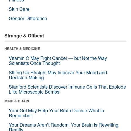
Skin Care
Gender Difference
Strange & Offbeat
HEALTH & MEDICINE
Vitamin C May Fight Cancer — but Not the Way
Scientists Once Thought
Sitting Up Straight May Improve Your Mood and
Decision-Making
Stanford Scientists Discover Immune Cells That Explode
Like Microscopic Bombs
MIND & BRAIN
Your Gut May Help Your Brain Decide What to
Remember
Your Dreams Aren’t Random. Your Brain Is Rewriting
Reality