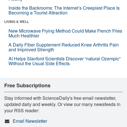
Inside the Backrooms: The Internet’s Creepiest Place Is
Becoming a Tourist Attraction
LIVING & WELL
New Microwave Frying Method Could Make French Fries
Much Healthier
A Daily Fiber Supplement Reduced Knee Arthritis Pain
and Improved Strength
AI Helps Stanford Scientists Discover “natural Ozempic”
Without the Usual Side Effects
Free Subscriptions
Stay informed with ScienceDaily's free email newsletter,
updated daily and weekly. Or view our many newsfeeds in
your RSS reader:
Email Newsletter