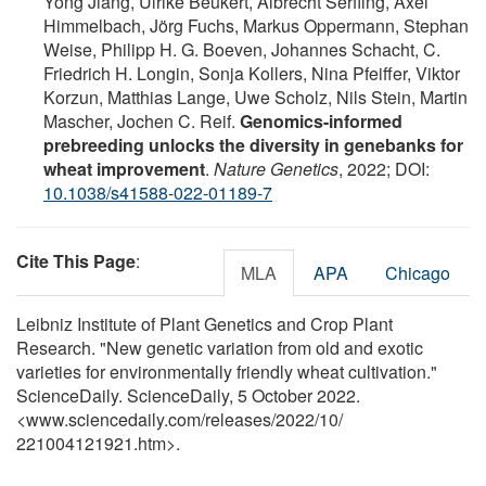
Yong Jiang, Ulrike Beukert, Albrecht Serfling, Axel
Himmelbach, Jörg Fuchs, Markus Oppermann, Stephan
Weise, Philipp H. G. Boeven, Johannes Schacht, C.
Friedrich H. Longin, Sonja Kollers, Nina Pfeiffer, Viktor
Korzun, Matthias Lange, Uwe Scholz, Nils Stein, Martin
Mascher, Jochen C. Reif.
Genomics-informed
prebreeding unlocks the diversity in genebanks for
wheat improvement
.
Nature Genetics
, 2022; DOI:
10.1038/s41588-022-01189-7
Cite This Page
:
MLA
APA
Chicago
Leibniz Institute of Plant Genetics and Crop Plant
Research. "New genetic variation from old and exotic
varieties for environmentally friendly wheat cultivation."
ScienceDaily. ScienceDaily, 5 October 2022.
<www.sciencedaily.com
/
releases
/
2022
/
10
/
221004121921.htm>.