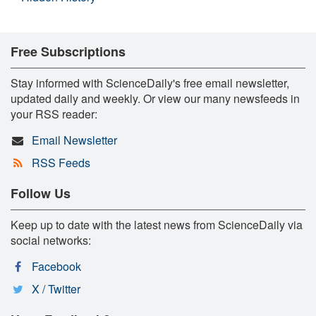
Free Subscriptions
Stay informed with ScienceDaily's free email newsletter,
updated daily and weekly. Or view our many newsfeeds in
your RSS reader:
Email Newsletter
RSS Feeds
Follow Us
Keep up to date with the latest news from ScienceDaily via
social networks:
Facebook
X / Twitter