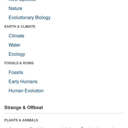
Nature
Evolutionary Biology
EARTH & CLIMATE
Climate
Water
Ecology
FOSSILS & RUINS
Fossils
Early Humans
Human Evolution
Strange & Offbeat
PLANTS & ANIMALS