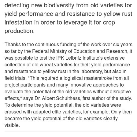
detecting new biodiversity from old varieties for
yield performance and resistance to yellow rust
infestation in order to leverage it for crop
production.
Thanks to the continuous funding of the work over six years
so far by the Federal Ministry of Education and Research, it
was possible to test the IPK Leibniz Institute's extensive
collection of old wheat varieties for their yield performance
and resistance to yellow rust in the laboratory, but also in
field trials. "This required a logistical masterstroke from all
project participants and many innovative approaches to
evaluate the potential of the old varieties without disruptive
effects," says Dr. Albert Schulthess, first author of the study.
To determine the yield potential, the old varieties were
crossed with adapted elite varieties, for example. Only then
became the yield potential of the old varieties clearly
visible.