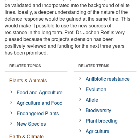
be validated and incorporated into the background of elite
lines. Ideally, a deeper understanding of the nature of the
defence response would be gained at the same time. This
would make it possible to use the new sources of
resistance in the long term. Prof. Dr. Jochen Reif is very
pleased because the project's extension has been
positively reviewed and funding for the next three years
has been promised.
RELATED TOPICS
RELATED TERMS
Antibiotic resistance
Plants & Animals
Evolution
Food and Agriculture
Allele
Agriculture and Food
Biodiversity
Endangered Plants
Plant breeding
New Species
Agriculture
Earth & Climate