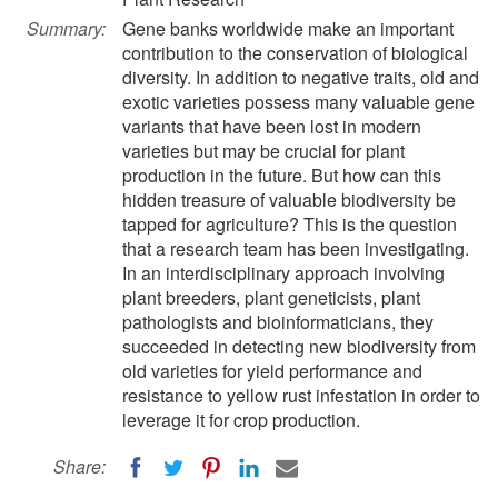
Summary:
Gene banks worldwide make an important
contribution to the conservation of biological
diversity. In addition to negative traits, old and
exotic varieties possess many valuable gene
variants that have been lost in modern
varieties but may be crucial for plant
production in the future. But how can this
hidden treasure of valuable biodiversity be
tapped for agriculture? This is the question
that a research team has been investigating.
In an interdisciplinary approach involving
plant breeders, plant geneticists, plant
pathologists and bioinformaticians, they
succeeded in detecting new biodiversity from
old varieties for yield performance and
resistance to yellow rust infestation in order to
leverage it for crop production.
Share: