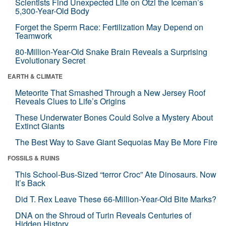
Scientists Find Unexpected Life on Ötzi the Iceman’s
5,300-Year-Old Body
Forget the Sperm Race: Fertilization May Depend on
Teamwork
80-Million-Year-Old Snake Brain Reveals a Surprising
Evolutionary Secret
EARTH & CLIMATE
Meteorite That Smashed Through a New Jersey Roof
Reveals Clues to Life’s Origins
These Underwater Bones Could Solve a Mystery About
Extinct Giants
The Best Way to Save Giant Sequoias May Be More Fire
FOSSILS & RUINS
This School-Bus-Sized “terror Croc” Ate Dinosaurs. Now
It’s Back
Did T. Rex Leave These 66-Million-Year-Old Bite Marks?
DNA on the Shroud of Turin Reveals Centuries of
Hidden History