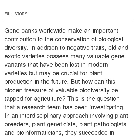
FULL STORY
Gene banks worldwide make an important
contribution to the conservation of biological
diversity. In addition to negative traits, old and
exotic varieties possess many valuable gene
variants that have been lost in modern
varieties but may be crucial for plant
production in the future. But how can this
hidden treasure of valuable biodiversity be
tapped for agriculture? This is the question
that a research team has been investigating.
In an interdisciplinary approach involving plant
breeders, plant geneticists, plant pathologists
and bioinformaticians, they succeeded in