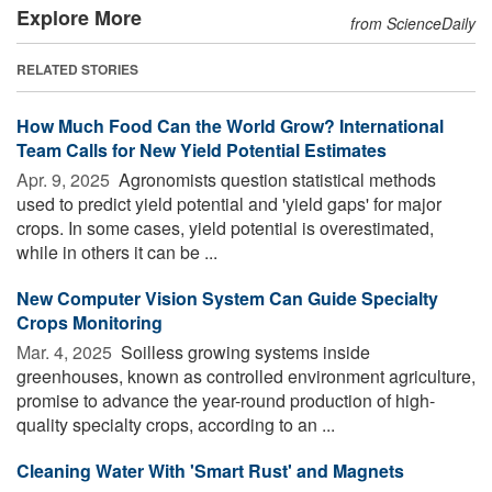
Explore More
from ScienceDaily
RELATED STORIES
How Much Food Can the World Grow? International
Team Calls for New Yield Potential Estimates
Apr. 9, 2025 
Agronomists question statistical methods
used to predict yield potential and 'yield gaps' for major
crops. In some cases, yield potential is overestimated,
while in others it can be ...
New Computer Vision System Can Guide Specialty
Crops Monitoring
Mar. 4, 2025 
Soilless growing systems inside
greenhouses, known as controlled environment agriculture,
promise to advance the year-round production of high-
quality specialty crops, according to an ...
Cleaning Water With 'Smart Rust' and Magnets