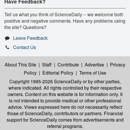
Have Feedback?
Tell us what you think of ScienceDaily -- we welcome both
positive and negative comments. Have any problems using
the site? Questions?
Leave Feedback
Contact Us
About This Site
|
Staff
|
Contribute
|
Advertise
|
Privacy
Policy
|
Editorial Policy
|
Terms of Use
Copyright 1995-2026 ScienceDaily
or by other parties,
where indicated. All rights controlled by their respective
owners. Content on this website is for information only. It
is not intended to provide medical or other professional
advice. Views expressed here do not necessarily reflect
those of ScienceDaily, contributors or partners. Financial
support for ScienceDaily comes from advertisements and
referral programs.