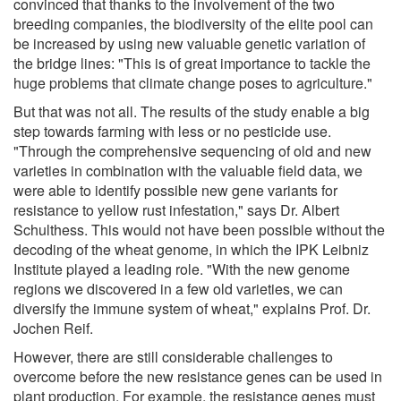
convinced that thanks to the involvement of the two
breeding companies, the biodiversity of the elite pool can
be increased by using new valuable genetic variation of
the bridge lines: "This is of great importance to tackle the
huge problems that climate change poses to agriculture."
But that was not all. The results of the study enable a big
step towards farming with less or no pesticide use.
"Through the comprehensive sequencing of old and new
varieties in combination with the valuable field data, we
were able to identify possible new gene variants for
resistance to yellow rust infestation," says Dr. Albert
Schulthess. This would not have been possible without the
decoding of the wheat genome, in which the IPK Leibniz
Institute played a leading role. "With the new genome
regions we discovered in a few old varieties, we can
diversify the immune system of wheat," explains Prof. Dr.
Jochen Reif.
However, there are still considerable challenges to
overcome before the new resistance genes can be used in
plant production. For example, the resistance genes must