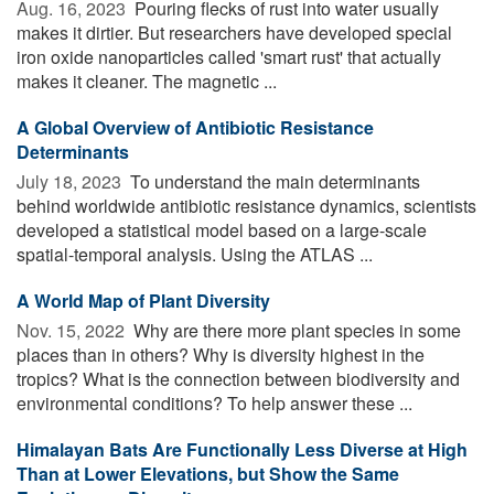
Aug. 16, 2023 
Pouring flecks of rust into water usually
makes it dirtier. But researchers have developed special
iron oxide nanoparticles called 'smart rust' that actually
makes it cleaner. The magnetic ...
A Global Overview of Antibiotic Resistance
Determinants
July 18, 2023 
To understand the main determinants
behind worldwide antibiotic resistance dynamics, scientists
developed a statistical model based on a large-scale
spatial-temporal analysis. Using the ATLAS ...
A World Map of Plant Diversity
Nov. 15, 2022 
Why are there more plant species in some
places than in others? Why is diversity highest in the
tropics? What is the connection between biodiversity and
environmental conditions? To help answer these ...
Himalayan Bats Are Functionally Less Diverse at High
Than at Lower Elevations, but Show the Same