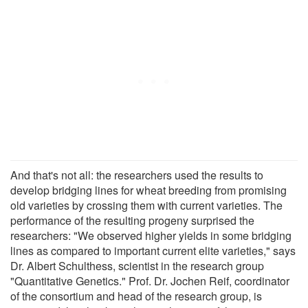
And that's not all: the researchers used the results to
develop bridging lines for wheat breeding from promising
old varieties by crossing them with current varieties. The
performance of the resulting progeny surprised the
researchers: "We observed higher yields in some bridging
lines as compared to important current elite varieties," says
Dr. Albert Schulthess, scientist in the research group
"Quantitative Genetics." Prof. Dr. Jochen Reif, coordinator
of the consortium and head of the research group, is