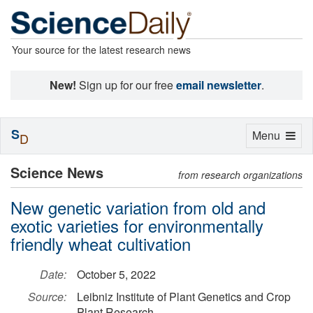
Your source for the latest research news
New!
Sign up for our free
email newsletter
.
S
Toggle
Menu
D
navigation
Science News
from research organizations
New genetic variation from old and
exotic varieties for environmentally
friendly wheat cultivation
Date:
October 5, 2022
Source:
Leibniz Institute of Plant Genetics and Crop
Plant Research