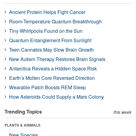
Ancient Protein Helps Fight Cancer
Room-Temperature Quantum Breakthrough
Tiny Whirlpools Found on the Sun
Quantum Entanglement From Sunlight
Teen Cannabis May Slow Brain Growth
New Autism Therapy Restores Brain Signals
Antarctica Reveals a Hidden Space Risk
Earth’s Molten Core Reversed Direction
Wearable Patch Boosts REM Sleep
How Asteroids Could Supply a Mars Colony
Trending Topics
this week
PLANTS & ANIMALS
New Species