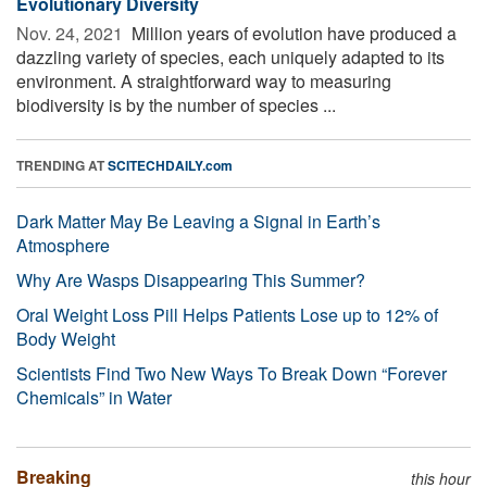
Evolutionary Diversity
Nov. 24, 2021 
Million years of evolution have produced a
dazzling variety of species, each uniquely adapted to its
environment. A straightforward way to measuring
biodiversity is by the number of species ...
TRENDING AT
SCITECHDAILY.com
Dark Matter May Be Leaving a Signal in Earth’s
Atmosphere
Why Are Wasps Disappearing This Summer?
Oral Weight Loss Pill Helps Patients Lose up to 12% of
Body Weight
Scientists Find Two New Ways To Break Down “Forever
Chemicals” in Water
Breaking
this hour