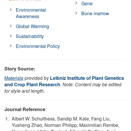
Gene
Environmental
Bone marrow
Awareness
Global Warming
Sustainability
Environmental Policy
Story Source:
Materials
provided by
Leibniz Institute of Plant Genetics
and Crop Plant Research
.
Note: Content may be edited
for style and length.
Journal Reference
:
Albert W. Schulthess, Sandip M. Kale, Fang Liu,
Yusheng Zhao, Norman Philipp, Maximilian Rembe,