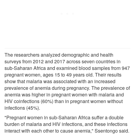
The researchers analyzed demographic and health
surveys from 2012 and 2017 across seven countries in
sub-Saharan Africa and examined blood samples from 947
pregnant women, ages 15 to 49 years old. Their results
show that malaria was associated with an increased
prevalence of anemia during pregnancy. The prevalence of
anemia was higher in pregnant women with malaria and
HIV coinfections (60%) than in pregnant women without
infections (45%).
"Pregnant women in sub-Saharan Africa suffer a double
burden of malaria and HIV infections, and these infections
interact with each other to cause anemia," Ssentongo said.