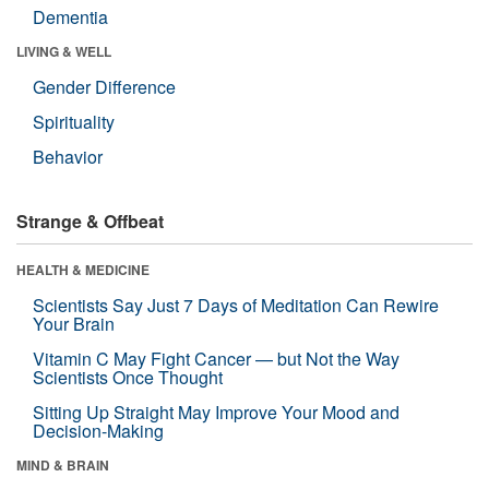
Dementia
LIVING & WELL
Gender Difference
Spirituality
Behavior
Strange & Offbeat
HEALTH & MEDICINE
Scientists Say Just 7 Days of Meditation Can Rewire
Your Brain
Vitamin C May Fight Cancer — but Not the Way
Scientists Once Thought
Sitting Up Straight May Improve Your Mood and
Decision-Making
MIND & BRAIN