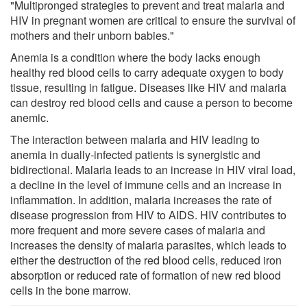
"Multipronged strategies to prevent and treat malaria and
HIV in pregnant women are critical to ensure the survival of
mothers and their unborn babies."
Anemia is a condition where the body lacks enough
healthy red blood cells to carry adequate oxygen to body
tissue, resulting in fatigue. Diseases like HIV and malaria
can destroy red blood cells and cause a person to become
anemic.
The interaction between malaria and HIV leading to
anemia in dually-infected patients is synergistic and
bidirectional. Malaria leads to an increase in HIV viral load,
a decline in the level of immune cells and an increase in
inflammation. In addition, malaria increases the rate of
disease progression from HIV to AIDS. HIV contributes to
more frequent and more severe cases of malaria and
increases the density of malaria parasites, which leads to
either the destruction of the red blood cells, reduced iron
absorption or reduced rate of formation of new red blood
cells in the bone marrow.