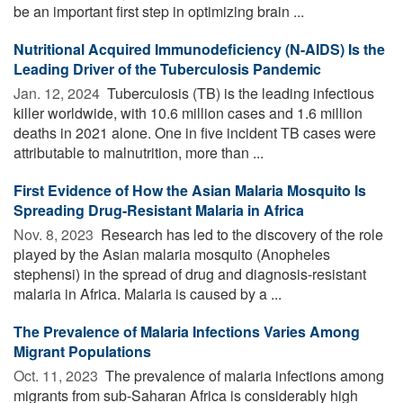
be an important first step in optimizing brain ...
Nutritional Acquired Immunodeficiency (N-AIDS) Is the
Leading Driver of the Tuberculosis Pandemic
Jan. 12, 2024 
Tuberculosis (TB) is the leading infectious
killer worldwide, with 10.6 million cases and 1.6 million
deaths in 2021 alone. One in five incident TB cases were
attributable to malnutrition, more than ...
First Evidence of How the Asian Malaria Mosquito Is
Spreading Drug-Resistant Malaria in Africa
Nov. 8, 2023 
Research has led to the discovery of the role
played by the Asian malaria mosquito (Anopheles
stephensi) in the spread of drug and diagnosis-resistant
malaria in Africa. Malaria is caused by a ...
The Prevalence of Malaria Infections Varies Among
Migrant Populations
Oct. 11, 2023 
The prevalence of malaria infections among
migrants from sub-Saharan Africa is considerably high