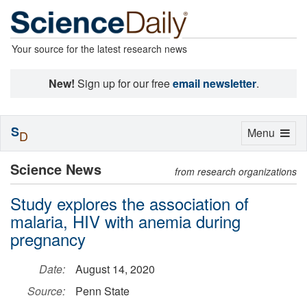
Your source for the latest research news
New!
Sign up for our free
email newsletter
.
S
Toggle
Menu
D
navigation
Science News
from research organizations
Study explores the association of
malaria, HIV with anemia during
pregnancy
Date:
August 14, 2020
Source:
Penn State