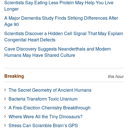
Scientists Say Eating Less Protein May Help You Live
Longer
A Major Dementia Study Finds Striking Differences After
Age 90
Scientists Discover a Hidden Cell Signal That May Explain
Congenital Heart Defects
Cave Discovery Suggests Neanderthals and Modern
Humans May Have Shared Culture
Breaking
this hour
The Secret Geometry of Ancient Humans
Bacteria Transform Toxic Uranium
A Free-Electron Chemistry Breakthrough
Where Were All the Tiny Dinosaurs?
Stress Can Scramble Brain’s GPS