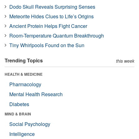
Dodo Skull Reveals Surprising Senses
Meteorite Hides Clues to Life’s Origins
Ancient Protein Helps Fight Cancer
Room-Temperature Quantum Breakthrough
Tiny Whirlpools Found on the Sun
Trending Topics
this week
HEALTH & MEDICINE
Pharmacology
Mental Health Research
Diabetes
MIND & BRAIN
Social Psychology
Intelligence