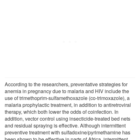
According to the researchers, preventative strategies for
anemia in pregnancy due to malaria and HIV include the
use of trimethoprim-sulfamethoxazole (co-trimoxazole), a
malaria prophylactic treatment, in addition to antiretroviral
therapy, which both lower the odds of coinfection. In
addition, vector control using insecticide-treated bed nets
and residual spraying is effective. Although intermittent
preventive treatment with sulfadoxine/pyrimethamine has
been shown to be effective in parts of Africa, intermittent