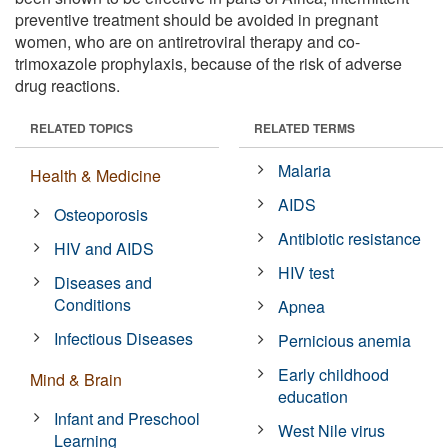
preventive treatment should be avoided in pregnant
women, who are on antiretroviral therapy and co-
trimoxazole prophylaxis, because of the risk of adverse
drug reactions.
RELATED TOPICS
RELATED TERMS
Malaria
Health & Medicine
AIDS
Osteoporosis
Antibiotic resistance
HIV and AIDS
HIV test
Diseases and
Conditions
Apnea
Infectious Diseases
Pernicious anemia
Early childhood
Mind & Brain
education
Infant and Preschool
West Nile virus
Learning