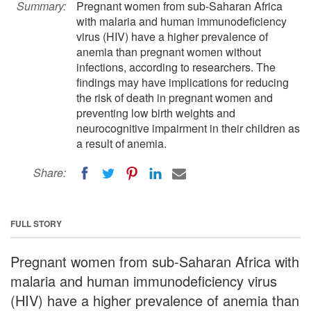
Summary:
Pregnant women from sub-Saharan Africa
with malaria and human immunodeficiency
virus (HIV) have a higher prevalence of
anemia than pregnant women without
infections, according to researchers. The
findings may have implications for reducing
the risk of death in pregnant women and
preventing low birth weights and
neurocognitive impairment in their children as
a result of anemia.
Share:
FULL STORY
Pregnant women from sub-Saharan Africa with
malaria and human immunodeficiency virus
(HIV) have a higher prevalence of anemia than