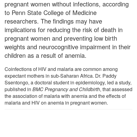
pregnant women without infections, according
to Penn State College of Medicine
researchers. The findings may have
implications for reducing the risk of death in
pregnant women and preventing low birth
weights and neurocognitive impairment in their
children as a result of anemia.
Coinfections of HIV and malaria are common among
expectant mothers in sub-Saharan Africa. Dr. Paddy
Ssentongo, a doctoral student in epidemiology, led a study,
published in
BMC Pregnancy and Childbirth
, that assessed
the association of malaria with anemia and the effects of
malaria and HIV on anemia in pregnant women.