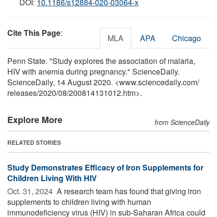
DOI:
10.1186/s12884-020-03064-x
Cite This Page
:
MLA
APA
Chicago
Penn State. "Study explores the association of malaria,
HIV with anemia during pregnancy." ScienceDaily.
ScienceDaily, 14 August 2020. <www.sciencedaily.com
/
releases
/
2020
/
08
/
200814131012.htm>.
Explore More
from ScienceDaily
RELATED STORIES
Study Demonstrates Efficacy of Iron Supplements for
Children Living With HIV
Oct. 31, 2024 
A research team has found that giving iron
supplements to children living with human
immunodeficiency virus (HIV) in sub-Saharan Africa could