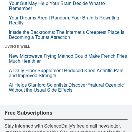
Your Gut May Help Your Brain Decide What to
Remember
Your Dreams Aren’t Random. Your Brain Is Rewriting
Reality
Inside the Backrooms: The Internet’s Creepiest Place Is
Becoming a Tourist Attraction
LIVING & WELL
New Microwave Frying Method Could Make French Fries
Much Healthier
A Daily Fiber Supplement Reduced Knee Arthritis Pain
and Improved Strength
AI Helps Stanford Scientists Discover “natural Ozempic”
Without the Usual Side Effects
Free Subscriptions
Stay informed with ScienceDaily's free email newsletter,