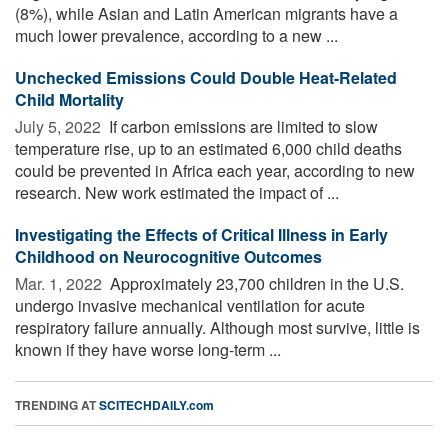
(8%), while Asian and Latin American migrants have a
much lower prevalence, according to a new ...
Unchecked Emissions Could Double Heat-Related
Child Mortality
July 5, 2022 
If carbon emissions are limited to slow
temperature rise, up to an estimated 6,000 child deaths
could be prevented in Africa each year, according to new
research. New work estimated the impact of ...
Investigating the Effects of Critical Illness in Early
Childhood on Neurocognitive Outcomes
Mar. 1, 2022 
Approximately 23,700 children in the U.S.
undergo invasive mechanical ventilation for acute
respiratory failure annually. Although most survive, little is
known if they have worse long-term ...
TRENDING AT
SCITECHDAILY.com