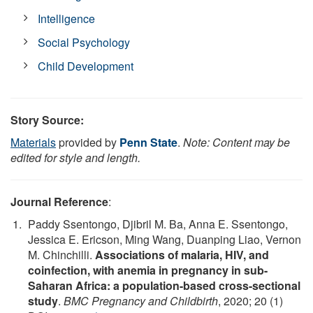
Intelligence
Social Psychology
Child Development
Story Source:
Materials
provided by
Penn State
.
Note: Content may be
edited for style and length.
Journal Reference
:
Paddy Ssentongo, Djibril M. Ba, Anna E. Ssentongo,
Jessica E. Ericson, Ming Wang, Duanping Liao, Vernon
M. Chinchilli.
Associations of malaria, HIV, and
coinfection, with anemia in pregnancy in sub-
Saharan Africa: a population-based cross-sectional
study
.
BMC Pregnancy and Childbirth
, 2020; 20 (1)