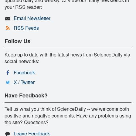
updated daily and weekly. Or view our many newsfeeds in
your RSS reader:
Email Newsletter
RSS Feeds
Follow Us
Keep up to date with the latest news from ScienceDaily via
social networks:
Facebook
X / Twitter
Have Feedback?
Tell us what you think of ScienceDaily -- we welcome both
positive and negative comments. Have any problems using
the site? Questions?
Leave Feedback