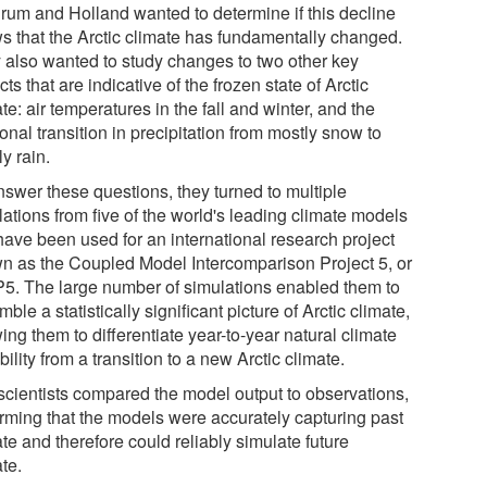
rum and Holland wanted to determine if this decline
s that the Arctic climate has fundamentally changed.
 also wanted to study changes to two other key
ts that are indicative of the frozen state of Arctic
te: air temperatures in the fall and winter, and the
nal transition in precipitation from mostly snow to
y rain.
nswer these questions, they turned to multiple
ations from five of the world's leading climate models
 have been used for an international research project
n as the Coupled Model Intercomparison Project 5, or
5. The large number of simulations enabled them to
ble a statistically significant picture of Arctic climate,
ing them to differentiate year-to-year natural climate
bility from a transition to a new Arctic climate.
scientists compared the model output to observations,
irming that the models were accurately capturing past
te and therefore could reliably simulate future
te.