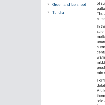
of s
Greenland ice sheet
patt
Tundra
The A
clim
In t
scien
melt
unus
summ
cent
warm 
midd
preci
rain 
For 
deta
Arct
them 
"old 