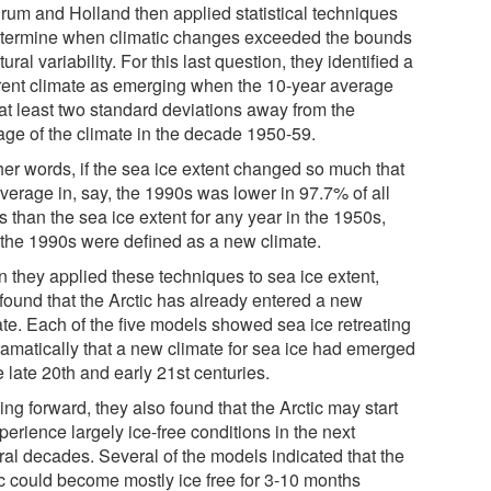
rum and Holland then applied statistical techniques
etermine when climatic changes exceeded the bounds
tural variability. For this last question, they identified a
erent climate as emerging when the 10-year average
at least two standard deviations away from the
age of the climate in the decade 1950-59.
her words, if the sea ice extent changed so much that
average in, say, the 1990s was lower in 97.7% of all
 than the sea ice extent for any year in the 1950s,
 the 1990s were defined as a new climate.
 they applied these techniques to sea ice extent,
 found that the Arctic has already entered a new
ate. Each of the five models showed sea ice retreating
ramatically that a new climate for sea ice had emerged
e late 20th and early 21st centuries.
ng forward, they also found that the Arctic may start
perience largely ice-free conditions in the next
ral decades. Several of the models indicated that the
ic could become mostly ice free for 3-10 months