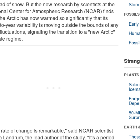
ad of snow. But the new research by scientists at the
Stor
onal Center for Atmospheric Research (NCAR) finds
FOSSILS
the Arctic has now warmed so significantly that its
Earl
to-year variability is moving outside the bounds of any
fluctuations, signaling the transition to a "new Arctic"
Huma
ate regime.
Fossi
Strang
PLANTS
Scien
Icema
Forge
Depe
80-Mi
Surpr
EARTH 
 rate of change is remarkable," said NCAR scientist
These
 Landrum, the lead author of the study. "It's a period