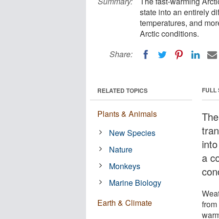
Summary:
The fast-warming Arctic
state into an entirely d
temperatures, and more
Arctic conditions.
Share:
FULL
RELATED TOPICS
Plants & Animals
The
tra
New Species
into
Nature
a c
Monkeys
cond
Marine Biology
Weat
Earth & Climate
from 
warm