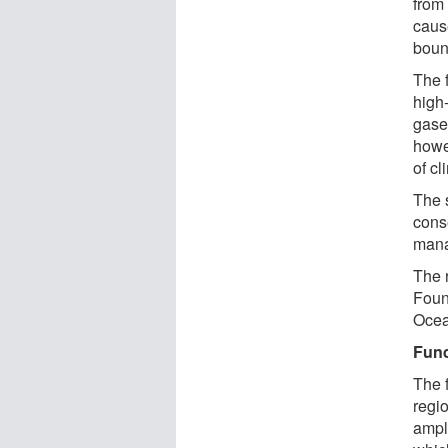
from
caus
boun
The 
high
gase
howe
of cl
The 
cons
mana
The 
Foun
Ocea
Fun
The f
regi
ampli