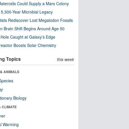
steroids Could Supply a Mars Colony
s 5,300-Year Microbial Legacy
tists Rediscover Lost Megalodon Fossils
n Brain Shift Begins Around Age 50
 Hole Caught at Galaxy’s Edge
eactor Boosts Solar Chemistry
ng Topics
this week
 & ANIMALS
Species
gy
tionary Biology
& CLIMATE
her
al Warming