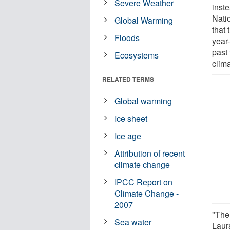
Severe Weather
inste
Nati
Global Warming
that 
Floods
year-
past 
Ecosystems
clim
RELATED TERMS
Global warming
Ice sheet
Ice age
Attribution of recent
climate change
IPCC Report on
Climate Change -
2007
"The
Sea water
Laura