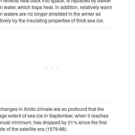
 reflects heat back into space, is replaced by darker
 water, which traps heat. In addition, relatively warm
n waters are no longer shielded in the winter as
tively by the insulating properties of thick sea ice.
changes in Arctic climate are so profound that the
age extent of sea ice in September, when it reaches
annual minimum, has dropped by 31% since the first
e of the satellite era (1979-88).