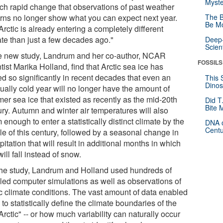
Myste
uch rapid change that observations of past weather
erns no longer show what you can expect next year.
The B
Be Mo
rctic is already entering a completely different
ate than just a few decades ago."
Deep-
Scien
he new study, Landrum and her co-author, NCAR
FOSSILS
tist Marika Holland, find that Arctic sea ice has
ed so significantly in recent decades that even an
This 
Dinos
ually cold year will no longer have the amount of
er sea ice that existed as recently as the mid-20th
Did T
Bite 
ury. Autumn and winter air temperatures will also
enough to enter a statistically distinct climate by the
DNA o
Centu
le of this century, followed by a seasonal change in
pitation that will result in additional months in which
will fall instead of snow.
the study, Landrum and Holland used hundreds of
iled computer simulations as well as observations of
ic climate conditions. The vast amount of data enabled
to statistically define the climate boundaries of the
Arctic" -- or how much variability can naturally occur