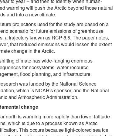
 year to year -- and then to identify when human-
ed warming will push the Arctic beyond those natural
ds and into a new climate.
future projections used for the study are based on a
-end scenario for future emissions of greenhouse
s, a trajectory known as RCP 8.5. The paper notes,
ver, that reduced emissions would lessen the extent
imate change in the Arctic.
shifting climate has wide-ranging enormous
equences for ecosystems, water resource
gement, flood planning, and infrastructure.
research was funded by the National Science
dation, which is NCAR's sponsor, and the National
nic and Atmospheric Administration.
damental change
ar north is warming more rapidly than lower-latitude
ons, which is due to a process known as Arctic
fication. This occurs because light-colored sea ice,