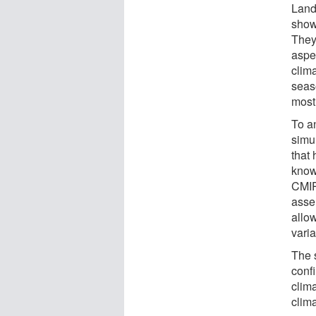
Land
show
They
aspec
clima
seaso
mostl
To a
simul
that
know
CMIP
assem
allow
varia
The 
conf
clima
clima