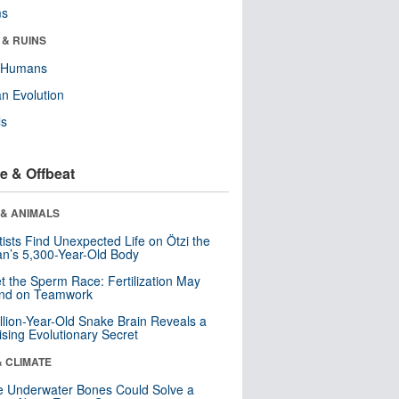
ms
 & RUINS
y Humans
n Evolution
ls
e & Offbeat
 & ANIMALS
tists Find Unexpected Life on Ötzi the
n’s 5,300-Year-Old Body
t the Sperm Race: Fertilization May
nd on Teamwork
llion-Year-Old Snake Brain Reveals a
ising Evolutionary Secret
& CLIMATE
 Underwater Bones Could Solve a