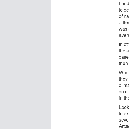
Land
to d
of na
diff
was 
aver
In ot
the 
cases
then
When
they
clim
so d
in th
Looki
to ex
seve
Arct