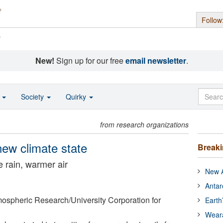
Follow
s
New!
Sign up for our free
email newsletter
.
o
Society
Quirky
from research organizations
 new climate state
Break
e rain, warmer air
New A
Antar
mospheric Research/University Corporation for
Earth
Wear