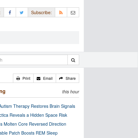
:
Subscribe:
Print
Email
Share
ing
this hour
utism Therapy Restores Brain Signals
ctica Reveals a Hidden Space Risk
’s Molten Core Reversed Direction
able Patch Boosts REM Sleep