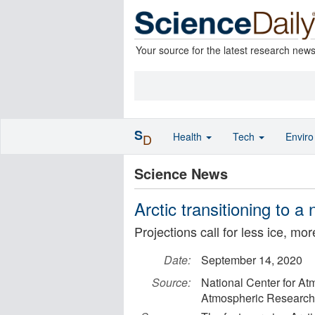
Your source for the latest research new
S
Health
Tech
Envir
D
Science News
Arctic transitioning to a
Projections call for less ice, mor
Date:
September 14, 2020
Source:
National Center for At
Atmospheric Research