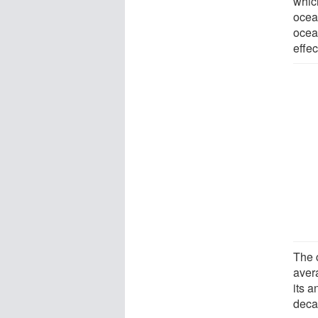
which
ocean
ocea
effec
The 
aver
its 
decad