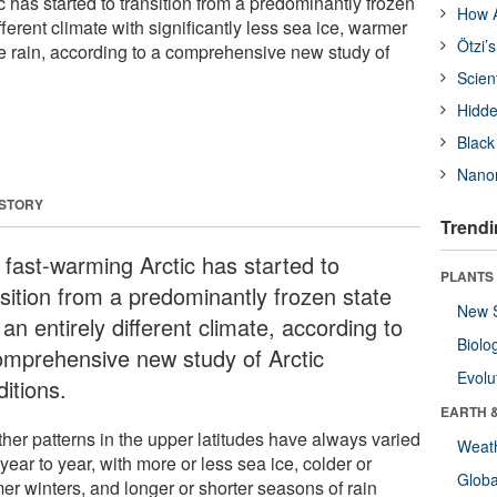
 has started to transition from a predominantly frozen
How A
ifferent climate with significantly less sea ice, warmer
Ötzi’
 rain, according to a comprehensive new study of
Scien
Hidde
Black
Nanor
 STORY
Trendi
 fast-warming Arctic has started to
PLANTS
nsition from a predominantly frozen state
New 
 an entirely different climate, according to
Biolo
omprehensive new study of Arctic
Evolu
itions.
EARTH 
her patterns in the upper latitudes have always varied
Weat
year to year, with more or less sea ice, colder or
Glob
er winters, and longer or shorter seasons of rain