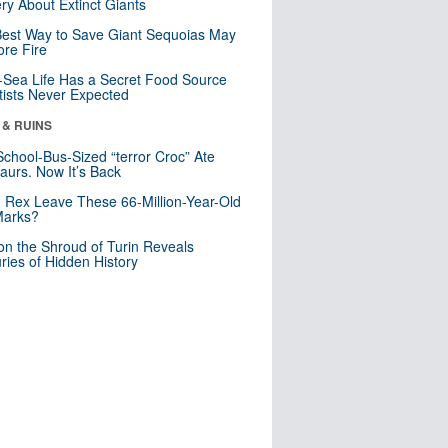
ry About Extinct Giants
est Way to Save Giant Sequoias May
re Fire
Sea Life Has a Secret Food Source
tists Never Expected
 & RUINS
School-Bus-Sized “terror Croc” Ate
aurs. Now It’s Back
. Rex Leave These 66-Million-Year-Old
Marks?
n the Shroud of Turin Reveals
ries of Hidden History