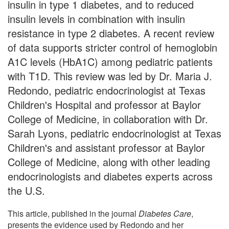
insulin in type 1 diabetes, and to reduced
insulin levels in combination with insulin
resistance in type 2 diabetes. A recent review
of data supports stricter control of hemoglobin
A1C levels (HbA1C) among pediatric patients
with T1D. This review was led by Dr. Maria J.
Redondo, pediatric endocrinologist at Texas
Children's Hospital and professor at Baylor
College of Medicine, in collaboration with Dr.
Sarah Lyons, pediatric endocrinologist at Texas
Children's and assistant professor at Baylor
College of Medicine, along with other leading
endocrinologists and diabetes experts across
the U.S.
This article, published in the journal
Diabetes Care
,
presents the evidence used by Redondo and her