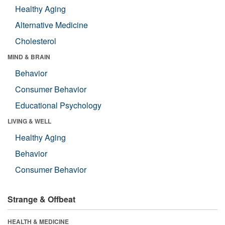
Healthy Aging
Alternative Medicine
Cholesterol
MIND & BRAIN
Behavior
Consumer Behavior
Educational Psychology
LIVING & WELL
Healthy Aging
Behavior
Consumer Behavior
Strange & Offbeat
HEALTH & MEDICINE