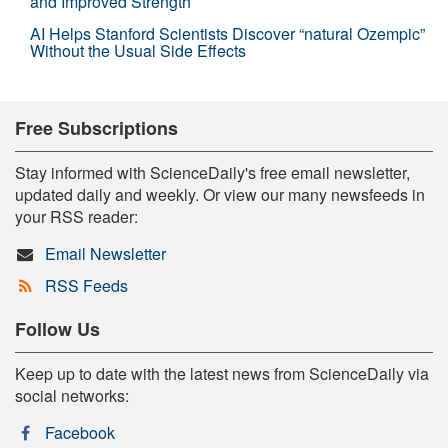
and Improved Strength
AI Helps Stanford Scientists Discover “natural Ozempic”
Without the Usual Side Effects
Free Subscriptions
Stay informed with ScienceDaily's free email newsletter,
updated daily and weekly. Or view our many newsfeeds in
your RSS reader:
Email Newsletter
RSS Feeds
Follow Us
Keep up to date with the latest news from ScienceDaily via
social networks:
Facebook