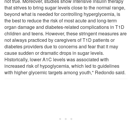
not true. Moreover, studies show intensive insulin therapy
that strives to bring sugar levels close to the normal range,
beyond what is needed for controlling hyperglycemia, is
the best to reduce the risk of most acute and long-term
organ damage and diabetes-related complications in T1D
children and teens. However, these stringent measures are
not always practiced by caregivers of T1D patients or
diabetes providers due to concerns and fear that it may
cause sudden or dramatic drops in sugar levels.
Historically, lower A1C levels was associated with
increased risk of hypoglycemia, which led to guidelines
with higher glycemic targets among youth," Redondo said.