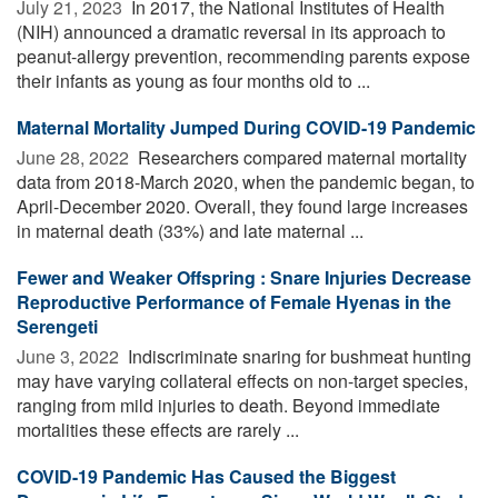
July 21, 2023 
In 2017, the National Institutes of Health
(NIH) announced a dramatic reversal in its approach to
peanut-allergy prevention, recommending parents expose
their infants as young as four months old to ...
Maternal Mortality Jumped During COVID-19 Pandemic
June 28, 2022 
Researchers compared maternal mortality
data from 2018-March 2020, when the pandemic began, to
April-December 2020. Overall, they found large increases
in maternal death (33%) and late maternal ...
Fewer and Weaker Offspring : Snare Injuries Decrease
Reproductive Performance of Female Hyenas in the
Serengeti
June 3, 2022 
Indiscriminate snaring for bushmeat hunting
may have varying collateral effects on non-target species,
ranging from mild injuries to death. Beyond immediate
mortalities these effects are rarely ...
COVID-19 Pandemic Has Caused the Biggest