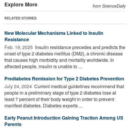
Explore More
from ScienceDaily
RELATED STORIES
New Molecular Mechanisms Linked to Insulin
Resistance
Feb. 19, 2025 
Insulin resistance precedes and predicts the
onset of type 2 diabetes mellitus (DM2), a chronic disease
that causes high morbidity and mortality worldwide. In
affected people, insulin is unable to ...
Prediabetes Remission for Type 2 Diabetes Prevention
July 24, 2024 
Current medical guidelines recommend that
people in a preliminary stage of type 2 diabetes lose at
least 7 percent of their body weight in order to prevent
manifest diabetes. Diabetes experts ...
Early Peanut Introduction Gaining Traction Among US
Parents