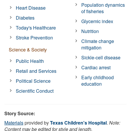
Population dynamics
Heart Disease
of fisheries
Diabetes
Glycemic index
Today's Healthcare
Nutrition
Stroke Prevention
Climate change
mitigation
Science & Society
Sickle-cell disease
Public Health
Cardiac arrest
Retail and Services
Early childhood
Political Science
education
Scientific Conduct
Story Source:
Materials
provided by
Texas Children's Hospital
.
Note:
Content may be edited for style and length.