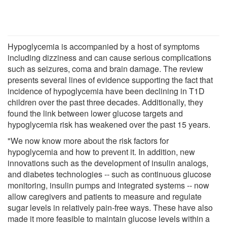
Hypoglycemia is accompanied by a host of symptoms
including dizziness and can cause serious complications
such as seizures, coma and brain damage. The review
presents several lines of evidence supporting the fact that
incidence of hypoglycemia have been declining in T1D
children over the past three decades. Additionally, they
found the link between lower glucose targets and
hypoglycemia risk has weakened over the past 15 years.
"We now know more about the risk factors for
hypoglycemia and how to prevent it. In addition, new
innovations such as the development of insulin analogs,
and diabetes technologies -- such as continuous glucose
monitoring, insulin pumps and integrated systems -- now
allow caregivers and patients to measure and regulate
sugar levels in relatively pain-free ways. These have also
made it more feasible to maintain glucose levels within a