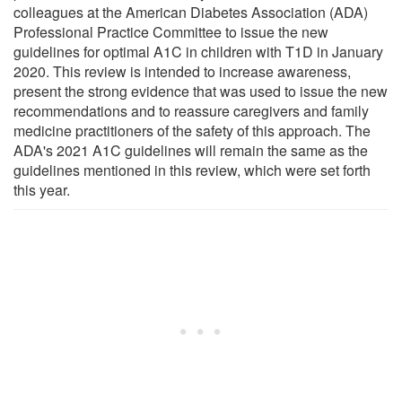
colleagues at the American Diabetes Association (ADA)
Professional Practice Committee to issue the new
guidelines for optimal A1C in children with T1D in January
2020. This review is intended to increase awareness,
present the strong evidence that was used to issue the new
recommendations and to reassure caregivers and family
medicine practitioners of the safety of this approach. The
ADA's 2021 A1C guidelines will remain the same as the
guidelines mentioned in this review, which were set forth
this year.