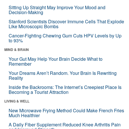
Sitting Up Straight May Improve Your Mood and
Decision-Making
Stanford Scientists Discover Immune Cells That Explode
Like Microscopic Bombs
Cancer-Fighting Chewing Gum Cuts HPV Levels by Up
to 93%
MIND & BRAIN
Your Gut May Help Your Brain Decide What to
Remember
Your Dreams Aren’t Random. Your Brain Is Rewriting
Reality
Inside the Backrooms: The Internet’s Creepiest Place Is
Becoming a Tourist Attraction
LIVING & WELL
New Microwave Frying Method Could Make French Fries
Much Healthier
A Daily Fiber Supplement Reduced Knee Arthritis Pain