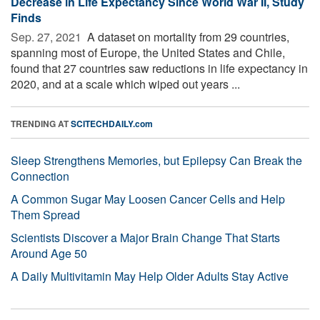
Decrease in Life Expectancy Since World War II, Study
Finds
Sep. 27, 2021 
A dataset on mortality from 29 countries,
spanning most of Europe, the United States and Chile,
found that 27 countries saw reductions in life expectancy in
2020, and at a scale which wiped out years ...
TRENDING AT
SCITECHDAILY.com
Sleep Strengthens Memories, but Epilepsy Can Break the
Connection
A Common Sugar May Loosen Cancer Cells and Help
Them Spread
Scientists Discover a Major Brain Change That Starts
Around Age 50
A Daily Multivitamin May Help Older Adults Stay Active