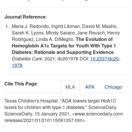
Journal Reference
:
Maria J. Redondo, Ingrid Libman, David M. Maahs,
Sarah K. Lyons, Mindy Saraco, Jane Reusch, Henry
Rodriguez, Linda A. DiMeglio.
The Evolution of
Hemoglobin A1c Targets for Youth With Type 1
Diabetes: Rationale and Supporting Evidence
.
Diabetes Care
, 2021; dc201978 DOI:
10.2337/dc20-
1978
Cite This Page
:
MLA
APA
Chicago
Texas Children's Hospital. "ADA lowers target HbA1C
levels for children with type-1 diabetes." ScienceDaily.
ScienceDaily, 15 January 2021. <www.sciencedaily.com
/
releases
/
2021
/
01
/
210115091357.htm>.