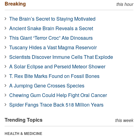
Breaking
this hour
The Brain’s Secret to Staying Motivated
Ancient Snake Brain Reveals a Secret
This Giant “Terror Croc” Ate Dinosaurs
Tuscany Hides a Vast Magma Reservoir
Scientists Discover Immune Cells That Explode
A Solar Eclipse and Perseid Meteor Shower
T. Rex Bite Marks Found on Fossil Bones
A Jumping Gene Crosses Species
Chewing Gum Could Help Fight Oral Cancer
Spider Fangs Trace Back 518 Million Years
Trending Topics
this week
HEALTH & MEDICINE