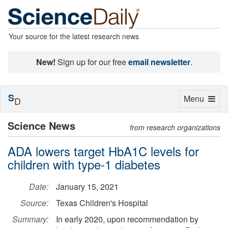
Your source for the latest research news
New!
Sign up for our free
email newsletter
.
S
Toggle
Menu
D
navigation
Science News
from research organizations
ADA lowers target HbA1C levels for
children with type-1 diabetes
Date:
January 15, 2021
Source:
Texas Children's Hospital
Summary:
In early 2020, upon recommendation by