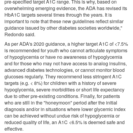
pre-specified target A1C range. This is why, based on
overwhelming emerging evidence, the ADA has revised its
HbA1C targets several times through the years. It is
important to note that these new guidelines reflect similar
guidance issued by other diabetes societies worldwide,"
Redondo said.
As per ADA's 2020 guidance, a higher target A1C of <7.5%
is recommended for youth who cannot articulate symptoms
of hypoglycemia or have no awareness of hypoglycemia
and for those who may not have access to analog insulins,
advanced diabetes technologies, or cannot monitor blood
glucoses regularly. They recommend less stringent A1C
targets (e.g. < 8%) for children with a history of severe
hypoglycemia, severe morbidities or short life expectancy
due to other pre-existing conditions. Finally, for patients
who are still in the "honeymoon" period after the initial
diagnosis and/or in situations where lower glycemic index
can be achieved without undue risk of hypoglycemia or
reduced quality of life, an A1C <6.5% is deemed safe and
effective.