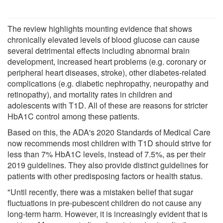
The review highlights mounting evidence that shows
chronically elevated levels of blood glucose can cause
several detrimental effects including abnormal brain
development, increased heart problems (e.g. coronary or
peripheral heart diseases, stroke), other diabetes-related
complications (e.g. diabetic nephropathy, neuropathy and
retinopathy), and mortality rates in children and
adolescents with T1D. All of these are reasons for stricter
HbA1C control among these patients.
Based on this, the ADA's 2020 Standards of Medical Care
now recommends most children with T1D should strive for
less than 7% HbA1C levels, instead of 7.5%, as per their
2019 guidelines. They also provide distinct guidelines for
patients with other predisposing factors or health status.
"Until recently, there was a mistaken belief that sugar
fluctuations in pre-pubescent children do not cause any
long-term harm. However, it is increasingly evident that is