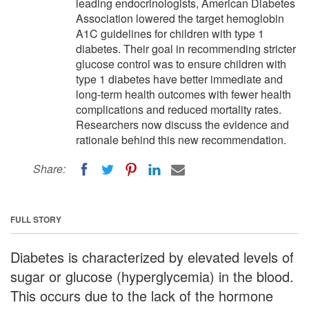
leading endocrinologists, American Diabetes
Association lowered the target hemoglobin
A1C guidelines for children with type 1
diabetes. Their goal in recommending stricter
glucose control was to ensure children with
type 1 diabetes have better immediate and
long-term health outcomes with fewer health
complications and reduced mortality rates.
Researchers now discuss the evidence and
rationale behind this new recommendation.
Share:
FULL STORY
Diabetes is characterized by elevated levels of
sugar or glucose (hyperglycemia) in the blood.
This occurs due to the lack of the hormone