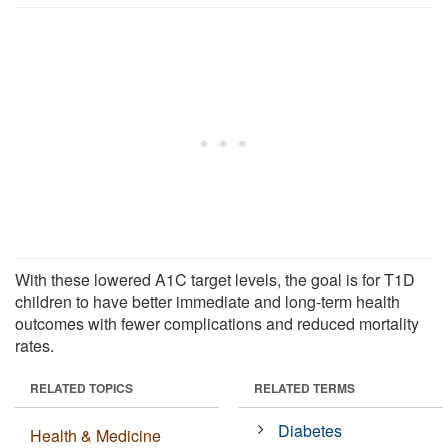
With these lowered A1C target levels, the goal is for T1D
children to have better immediate and long-term health
outcomes with fewer complications and reduced mortality
rates.
RELATED TOPICS
RELATED TERMS
Diabetes
Health & Medicine