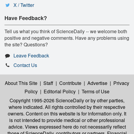
X / Twitter
Have Feedback?
Tell us what you think of ScienceDaily -- we welcome both
positive and negative comments. Have any problems using
the site? Questions?
Leave Feedback
Contact Us
About This Site
|
Staff
|
Contribute
|
Advertise
|
Privacy
Policy
|
Editorial Policy
|
Terms of Use
Copyright 1995-2026 ScienceDaily
or by other parties,
where indicated. All rights controlled by their respective
owners. Content on this website is for information only. It
is not intended to provide medical or other professional
advice. Views expressed here do not necessarily reflect
those of ScienceDaily, contributors or partners. Financial