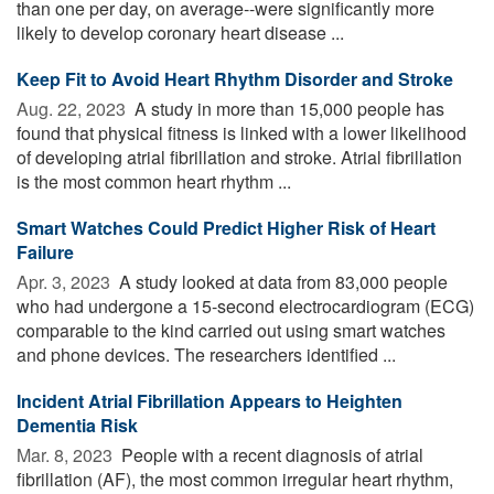
than one per day, on average--were significantly more
likely to develop coronary heart disease ...
Keep Fit to Avoid Heart Rhythm Disorder and Stroke
Aug. 22, 2023 
A study in more than 15,000 people has
found that physical fitness is linked with a lower likelihood
of developing atrial fibrillation and stroke. Atrial fibrillation
is the most common heart rhythm ...
Smart Watches Could Predict Higher Risk of Heart
Failure
Apr. 3, 2023 
A study looked at data from 83,000 people
who had undergone a 15-second electrocardiogram (ECG)
comparable to the kind carried out using smart watches
and phone devices. The researchers identified ...
Incident Atrial Fibrillation Appears to Heighten
Dementia Risk
Mar. 8, 2023 
People with a recent diagnosis of atrial
fibrillation (AF), the most common irregular heart rhythm,