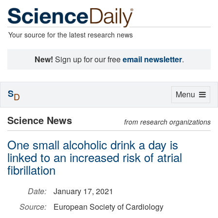
Your source for the latest research news
New!
Sign up for our free
email newsletter
.
S
Toggle
Menu
D
navigation
Science News
from research organizations
One small alcoholic drink a day is
linked to an increased risk of atrial
fibrillation
Date:
January 17, 2021
Source:
European Society of Cardiology