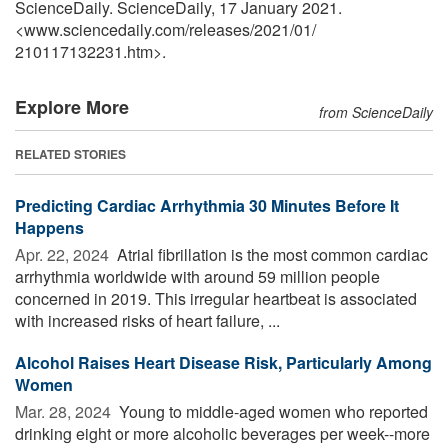
ScienceDaily. ScienceDaily, 17 January 2021.
<www.sciencedaily.com
/
releases
/
2021
/
01
/
210117132231.htm>.
Explore More
from ScienceDaily
RELATED STORIES
Predicting Cardiac Arrhythmia 30 Minutes Before It
Happens
Apr. 22, 2024 
Atrial fibrillation is the most common cardiac
arrhythmia worldwide with around 59 million people
concerned in 2019. This irregular heartbeat is associated
with increased risks of heart failure, ...
Alcohol Raises Heart Disease Risk, Particularly Among
Women
Mar. 28, 2024 
Young to middle-aged women who reported
drinking eight or more alcoholic beverages per week--more