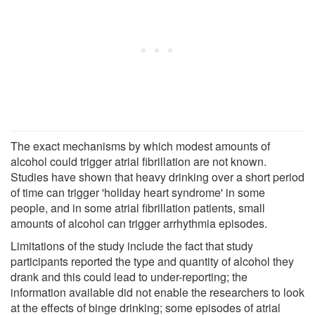
The exact mechanisms by which modest amounts of
alcohol could trigger atrial fibrillation are not known.
Studies have shown that heavy drinking over a short period
of time can trigger 'holiday heart syndrome' in some
people, and in some atrial fibrillation patients, small
amounts of alcohol can trigger arrhythmia episodes.
Limitations of the study include the fact that study
participants reported the type and quantity of alcohol they
drank and this could lead to under-reporting; the
information available did not enable the researchers to look
at the effects of binge drinking; some episodes of atrial