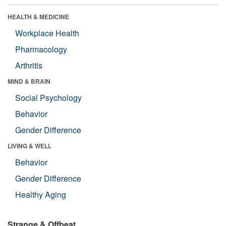
HEALTH & MEDICINE
Workplace Health
Pharmacology
Arthritis
MIND & BRAIN
Social Psychology
Behavior
Gender Difference
LIVING & WELL
Behavior
Gender Difference
Healthy Aging
Strange & Offbeat