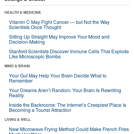
HEALTH & MEDICINE
Vitamin C May Fight Cancer — but Not the Way
Scientists Once Thought
Sitting Up Straight May Improve Your Mood and
Decision-Making
Stanford Scientists Discover Immune Cells That Explode
Like Microscopic Bombs
MIND & BRAIN
Your Gut May Help Your Brain Decide What to
Remember
Your Dreams Aren’t Random. Your Brain Is Rewriting
Reality
Inside the Backrooms: The Internet’s Creepiest Place Is
Becoming a Tourist Attraction
LIVING & WELL
New Microwave Frying Method Could Make French Fries