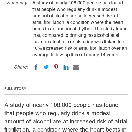
Summary:
A study of nearly 108,000 people has found
that people who regularly drink a modest
amount of alcohol are at increased risk of
atrial fibrillation, a condition where the heart
beats in an abnormal rhythm. The study found
that, compared to drinking no alcohol at all,
just one alcoholic drink a day was linked to a
16% increased risk of atrial fibrillation over an
average follow-up time of nearly 14 years.
Share:
FULL STORY
A study of nearly 108,000 people has found
that people who regularly drink a modest
amount of alcohol are at increased risk of atrial
fibrillation, a condition where the heart beats in