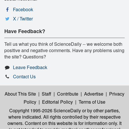
Facebook
X / Twitter
Have Feedback?
Tell us what you think of ScienceDaily -- we welcome both
positive and negative comments. Have any problems using
the site? Questions?
Leave Feedback
Contact Us
About This Site
|
Staff
|
Contribute
|
Advertise
|
Privacy
Policy
|
Editorial Policy
|
Terms of Use
Copyright 1995-2026 ScienceDaily
or by other parties,
where indicated. All rights controlled by their respective
owners. Content on this website is for information only. It