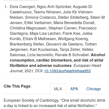
Dora Csengeri, Ngoc-Anh Sprünker, Augusto Di
Castelnuovo, Teemu Niiranen, Julie Kk Vishram-
Nielsen, Simona Costanzo, Stefan Söderberg, Steen M
Jensen, Erkki Vartiainen, Maria Benedetta Donati,
Christina Magnussen, Stephan Camen, Francesco
Gianfagna, Maja-Lisa Løchen, Frank Kee, Jukka
Kontto, Ellisiv B Mathiesen, Wolfgang Koenig,
Blankenberg Stefan, Giovanni de Gaetano, Torben
Jørgensen, Kari Kuulasmaa, Tanja Zeller, Veikko
Salomaa, Licia Iacoviello, Renate B Schnabel.
Alcohol
consumption, cardiac biomarkers, and risk of atrial
fibrillation and adverse outcomes
.
European Heart
Journal
, 2021; DOI:
10.1093/eurheartj/ehaa953
Cite This Page
:
MLA
APA
Chicago
European Society of Cardiology. "One small alcoholic drink
a day is linked to an increased risk of atrial fibrillation."