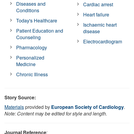
Diseases and
Cardiac arrest
Conditions
Heart failure
Today's Healthcare
Ischaemic heart
Patient Education and
disease
Counseling
Electrocardiogram
Pharmacology
Personalized
Medicine
Chronic Illness
Story Source:
Materials
provided by
European Society of Cardiology
.
Note: Content may be edited for style and length.
Journal Reference
: