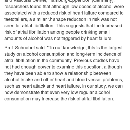
researchers found that although low doses of alcohol were
associated with a reduced risk of heart failure compared to
teetotallers, a similar 'J' shape reduction in risk was not
seen for atrial fibrillation. This suggests that the increased
risk of atrial fibrillation among people drinking small
amounts of alcohol was not triggered by heart failure.
Prof. Schnabel said: "To our knowledge, this is the largest
study on alcohol consumption and long-term incidence of
atrial fibrillation in the community. Previous studies have
not had enough power to examine this question, although
they have been able to show a relationship between
alcohol intake and other heart and blood vessel problems,
such as heart attack and heart failure. In our study, we can
now demonstrate that even very low regular alcohol
consumption may increase the risk of atrial fibrillation.