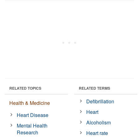
RELATED TOPICS
RELATED TERMS
Defibrillation
Health & Medicine
Heart
Heart Disease
Alcoholism
Mental Health
Research
Heart rate