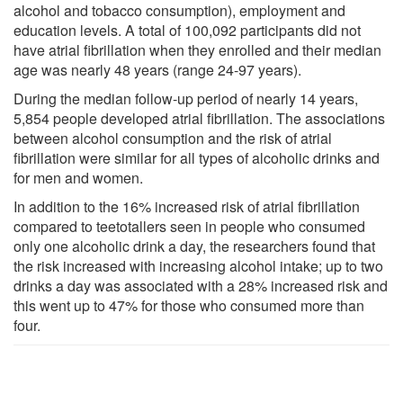
alcohol and tobacco consumption), employment and
education levels. A total of 100,092 participants did not
have atrial fibrillation when they enrolled and their median
age was nearly 48 years (range 24-97 years).
During the median follow-up period of nearly 14 years,
5,854 people developed atrial fibrillation. The associations
between alcohol consumption and the risk of atrial
fibrillation were similar for all types of alcoholic drinks and
for men and women.
In addition to the 16% increased risk of atrial fibrillation
compared to teetotallers seen in people who consumed
only one alcoholic drink a day, the researchers found that
the risk increased with increasing alcohol intake; up to two
drinks a day was associated with a 28% increased risk and
this went up to 47% for those who consumed more than
four.