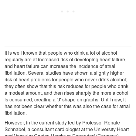
It is well known that people who drink a lot of alcohol
regularly are at increased risk of developing heart failure,
and heart failure can increase the incidence of atrial
fibrillation. Several studies have shown a slightly higher
risk of heart problems for people who never drink alcohol;
they often show that this risk reduces for people who drink
a modest amount, and then rises sharply the more alcohol
is consumed, creating a 'J' shape on graphs. Until now, it
has not been clear whether this was also the case for atrial
fibrillation.
However, in the current study led by Professor Renate
Schnabel, a consultant cardiologist at the University Heart
and Vascular Center, Hamburg-Eppendorf (Germany),