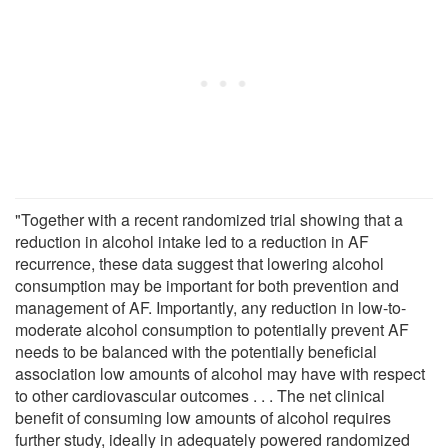
"Together with a recent randomized trial showing that a
reduction in alcohol intake led to a reduction in AF
recurrence, these data suggest that lowering alcohol
consumption may be important for both prevention and
management of AF. Importantly, any reduction in low-to-
moderate alcohol consumption to potentially prevent AF
needs to be balanced with the potentially beneficial
association low amounts of alcohol may have with respect
to other cardiovascular outcomes . . . The net clinical
benefit of consuming low amounts of alcohol requires
further study, ideally in adequately powered randomized