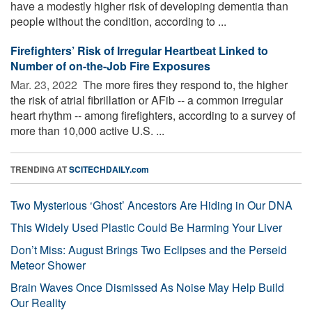
have a modestly higher risk of developing dementia than
people without the condition, according to ...
Firefighters’ Risk of Irregular Heartbeat Linked to
Number of on-the-Job Fire Exposures
Mar. 23, 2022 
The more fires they respond to, the higher
the risk of atrial fibrillation or AFib -- a common irregular
heart rhythm -- among firefighters, according to a survey of
more than 10,000 active U.S. ...
TRENDING AT
SCITECHDAILY.com
Two Mysterious ‘Ghost’ Ancestors Are Hiding in Our DNA
This Widely Used Plastic Could Be Harming Your Liver
Don’t Miss: August Brings Two Eclipses and the Perseid
Meteor Shower
Brain Waves Once Dismissed As Noise May Help Build
Our Reality