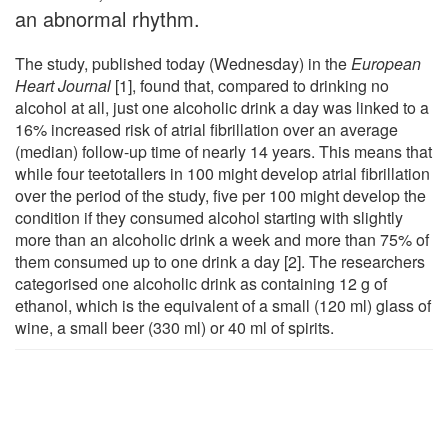
an abnormal rhythm.
The study, published today (Wednesday) in the
European
Heart Journal
[1], found that, compared to drinking no
alcohol at all, just one alcoholic drink a day was linked to a
16% increased risk of atrial fibrillation over an average
(median) follow-up time of nearly 14 years. This means that
while four teetotallers in 100 might develop atrial fibrillation
over the period of the study, five per 100 might develop the
condition if they consumed alcohol starting with slightly
more than an alcoholic drink a week and more than 75% of
them consumed up to one drink a day [2]. The researchers
categorised one alcoholic drink as containing 12 g of
ethanol, which is the equivalent of a small (120 ml) glass of
wine, a small beer (330 ml) or 40 ml of spirits.