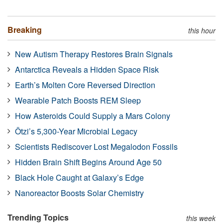
Breaking
this hour
New Autism Therapy Restores Brain Signals
Antarctica Reveals a Hidden Space Risk
Earth’s Molten Core Reversed Direction
Wearable Patch Boosts REM Sleep
How Asteroids Could Supply a Mars Colony
Ötzi’s 5,300-Year Microbial Legacy
Scientists Rediscover Lost Megalodon Fossils
Hidden Brain Shift Begins Around Age 50
Black Hole Caught at Galaxy’s Edge
Nanoreactor Boosts Solar Chemistry
Trending Topics
this week