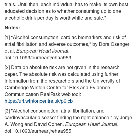
trials. Until then, each individual has to make its own best
educated decision as to whether consuming up to one
alcoholic drink per day is worthwhile and safe."
Notes:
[1] "Alcohol consumption, cardiac biomarkers and risk of
atrial fibrillation and adverse outcomes," by Dora Csengeri
et al.
European Heart Journal
.
doi:10.1093/eurheartj/ehaa953
[2] Data on absolute risk are not given in the research
paper. The absolute risk was calculated using further
information from the researchers and the University of
Cambridge Winton Centre for Risk and Evidence
Communication RealRisk web tool:
https://url.wintoncentre.uk/p6lcb
[3] "Alcohol consumption, atrial fibrillation, and
cardiovascular disease: finding the right balance," by Jorge
A. Wong and David Conen.
European Heart Journal
.
doi:10.1093/eurheartj/ehaa955