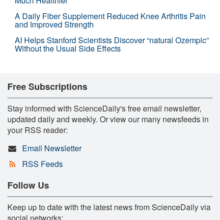
Much Healthier
A Daily Fiber Supplement Reduced Knee Arthritis Pain
and Improved Strength
AI Helps Stanford Scientists Discover “natural Ozempic”
Without the Usual Side Effects
Free Subscriptions
Stay informed with ScienceDaily's free email newsletter,
updated daily and weekly. Or view our many newsfeeds in
your RSS reader:
Email Newsletter
RSS Feeds
Follow Us
Keep up to date with the latest news from ScienceDaily via
social networks: