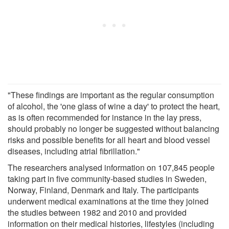
"These findings are important as the regular consumption
of alcohol, the 'one glass of wine a day' to protect the heart,
as is often recommended for instance in the lay press,
should probably no longer be suggested without balancing
risks and possible benefits for all heart and blood vessel
diseases, including atrial fibrillation."
The researchers analysed information on 107,845 people
taking part in five community-based studies in Sweden,
Norway, Finland, Denmark and Italy. The participants
underwent medical examinations at the time they joined
the studies between 1982 and 2010 and provided
information on their medical histories, lifestyles (including