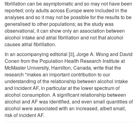
fibrillation can be asymptomatic and so may not have been
reported; only adults across Europe were included in the
analyses and so it may not be possible for the results to be
generalised to other populations; as the study was
observational, it can show only an association between
alcohol intake and atrial fibrillation and not that alcohol
causes atrial fibrillation.
In an accompanying editorial [3], Jorge A. Wong and David
Conen from the Population Health Research Institute at
McMaster University, Hamilton, Canada, write that the
research "makes an important contribution to our
understanding of the relationship between alcohol intake
and incident AF, in particular at the lower spectrum of
alcohol consumption. A significant relationship between
alcohol and AF was identified, and even small quantities of
alcohol were associated with an increased, albeit small,
risk of incident AF.