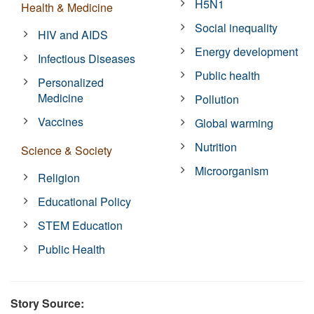
H5N1
Health & Medicine
Social inequality
HIV and AIDS
Energy development
Infectious Diseases
Public health
Personalized
Medicine
Pollution
Vaccines
Global warming
Nutrition
Science & Society
Microorganism
Religion
Educational Policy
STEM Education
Public Health
Story Source: