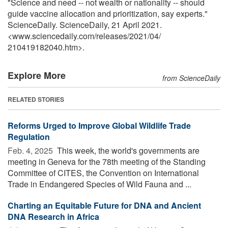
"Science and need -- not wealth or nationality -- should
guide vaccine allocation and prioritization, say experts."
ScienceDaily. ScienceDaily, 21 April 2021.
<www.sciencedaily.com
/
releases
/
2021
/
04
/
210419182040.htm>.
Explore More
from ScienceDaily
RELATED STORIES
Reforms Urged to Improve Global Wildlife Trade
Regulation
Feb. 4, 2025 
This week, the world's governments are
meeting in Geneva for the 78th meeting of the Standing
Committee of CITES, the Convention on International
Trade in Endangered Species of Wild Fauna and ...
Charting an Equitable Future for DNA and Ancient
DNA Research in Africa