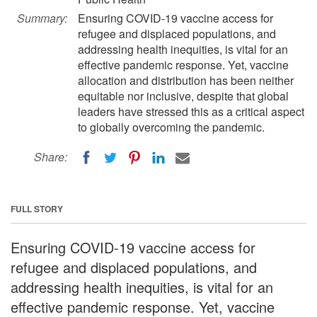
Summary:
Ensuring COVID-19 vaccine access for
refugee and displaced populations, and
addressing health inequities, is vital for an
effective pandemic response. Yet, vaccine
allocation and distribution has been neither
equitable nor inclusive, despite that global
leaders have stressed this as a critical aspect
to globally overcoming the pandemic.
Share:
FULL STORY
Ensuring COVID-19 vaccine access for
refugee and displaced populations, and
addressing health inequities, is vital for an
effective pandemic response. Yet, vaccine