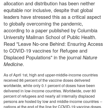
allocation and distribution has been neither
equitable nor inclusive, despite that global
leaders have stressed this as a critical aspect
to globally overcoming the pandemic,
according to a paper published by Columbia
University Mailman School of Public Health.
Read "Leave No-one Behind: Ensuring Access
to COVID-19 vaccines for Refugee and
Displaced Populations" in the journal
Nature
Medicine
.
As of April 1st, high and upper-middle-income countries
received 86 percent of the vaccine doses delivered
worldwide, while only 0.1 percent of doses have been
delivered in low-income countries. Worldwide, over 80
percent of refugees and nearly all internally displaced
persons are hosted by low and middle-income countries --
nations at the end of the line for COVID-19 vaccine doses.