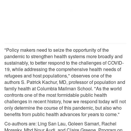
"Policy makers need to seize the opportunity of the
pandemic to strengthen health systems more broadly and
sustainably, to better respond to the challenges of COVID-
19, while addressing the comprehensive health needs of
refugees and host populations," observes one of the
authors S. Patrick Kachur, MD, professor of population and
family health at Columbia Mailman School. "As the world
confronts one of the most formidable public health
challenges in recent history, how we respond today will not
only determine the course of this pandemic, but also who
benefits from public health advances for years to come."
Co-authors are: Ling San Lau, Goleen Samari, Rachel
Moresky, Mhd Nour Audi, and Claire Greene, Program on