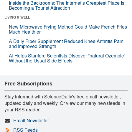
Inside the Backrooms: The Internet’s Creepiest Place Is
Becoming a Tourist Attraction
LIVING & WELL
New Microwave Frying Method Could Make French Fries
Much Healthier
A Daily Fiber Supplement Reduced Knee Arthritis Pain
and Improved Strength
AI Helps Stanford Scientists Discover “natural Ozempic”
Without the Usual Side Effects
Free Subscriptions
Stay informed with ScienceDaily's free email newsletter,
updated daily and weekly. Or view our many newsfeeds in
your RSS reader:
Email Newsletter
RSS Feeds