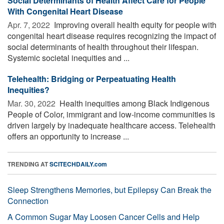
Social Determinants of Health Affect Care for People
With Congenital Heart Disease
Apr. 7, 2022 
Improving overall health equity for people with
congenital heart disease requires recognizing the impact of
social determinants of health throughout their lifespan.
Systemic societal inequities and ...
Telehealth: Bridging or Perpeatuating Health
Inequities?
Mar. 30, 2022 
Health inequities among Black Indigenous
People of Color, immigrant and low-income communities is
driven largely by inadequate healthcare access. Telehealth
offers an opportunity to increase ...
TRENDING AT
SCITECHDAILY.com
Sleep Strengthens Memories, but Epilepsy Can Break the
Connection
A Common Sugar May Loosen Cancer Cells and Help