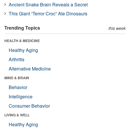
Ancient Snake Brain Reveals a Secret
This Giant “Terror Croc” Ate Dinosaurs
Trending Topics
this week
HEALTH & MEDICINE
Healthy Aging
Arthritis
Alternative Medicine
MIND & BRAIN
Behavior
Intelligence
Consumer Behavior
LIVING & WELL
Healthy Aging