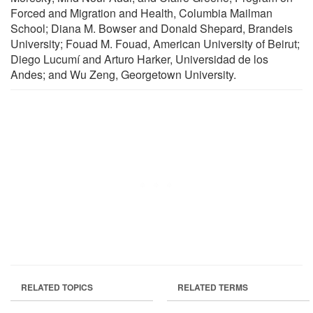
Forced and Migration and Health, Columbia Mailman
School; Diana M. Bowser and Donald Shepard, Brandeis
University; Fouad M. Fouad, American University of Beirut;
Diego Lucumí and Arturo Harker, Universidad de los
Andes; and Wu Zeng, Georgetown University.
RELATED TOPICS
RELATED TERMS