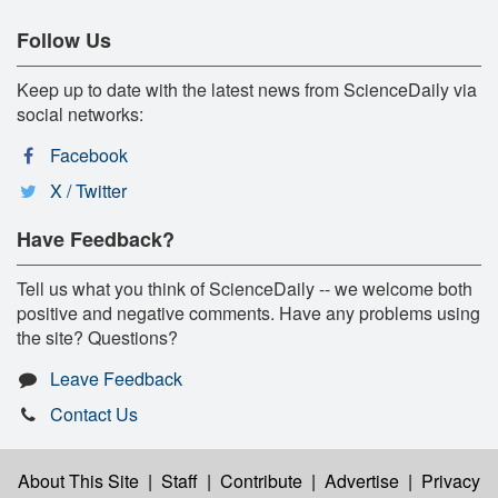
Follow Us
Keep up to date with the latest news from ScienceDaily via
social networks:
Facebook
X / Twitter
Have Feedback?
Tell us what you think of ScienceDaily -- we welcome both
positive and negative comments. Have any problems using
the site? Questions?
Leave Feedback
Contact Us
About This Site
|
Staff
|
Contribute
|
Advertise
|
Privacy