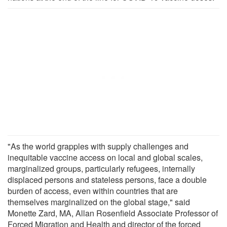
"As the world grapples with supply challenges and
inequitable vaccine access on local and global scales,
marginalized groups, particularly refugees, internally
displaced persons and stateless persons, face a double
burden of access, even within countries that are
themselves marginalized on the global stage," said
Monette Zard, MA, Allan Rosenfield Associate Professor of
Forced Migration and Health and director of the forced