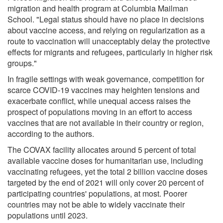
migration and health program at Columbia Mailman
School. "Legal status should have no place in decisions
about vaccine access, and relying on regularization as a
route to vaccination will unacceptably delay the protective
effects for migrants and refugees, particularly in higher risk
groups."
In fragile settings with weak governance, competition for
scarce COVID-19 vaccines may heighten tensions and
exacerbate conflict, while unequal access raises the
prospect of populations moving in an effort to access
vaccines that are not available in their country or region,
according to the authors.
The COVAX facility allocates around 5 percent of total
available vaccine doses for humanitarian use, including
vaccinating refugees, yet the total 2 billion vaccine doses
targeted by the end of 2021 will only cover 20 percent of
participating countries' populations, at most. Poorer
countries may not be able to widely vaccinate their
populations until 2023.