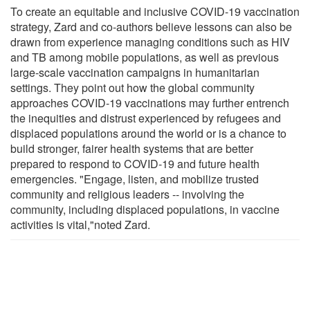
To create an equitable and inclusive COVID-19 vaccination
strategy, Zard and co-authors believe lessons can also be
drawn from experience managing conditions such as HIV
and TB among mobile populations, as well as previous
large-scale vaccination campaigns in humanitarian
settings. They point out how the global community
approaches COVID-19 vaccinations may further entrench
the inequities and distrust experienced by refugees and
displaced populations around the world or is a chance to
build stronger, fairer health systems that are better
prepared to respond to COVID-19 and future health
emergencies. "Engage, listen, and mobilize trusted
community and religious leaders -- involving the
community, including displaced populations, in vaccine
activities is vital,"noted Zard.