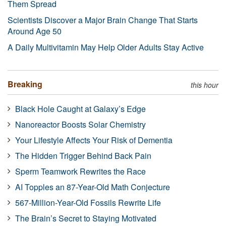
Them Spread
Scientists Discover a Major Brain Change That Starts
Around Age 50
A Daily Multivitamin May Help Older Adults Stay Active
Breaking
this hour
Black Hole Caught at Galaxy’s Edge
Nanoreactor Boosts Solar Chemistry
Your Lifestyle Affects Your Risk of Dementia
The Hidden Trigger Behind Back Pain
Sperm Teamwork Rewrites the Race
AI Topples an 87-Year-Old Math Conjecture
567-Million-Year-Old Fossils Rewrite Life
The Brain’s Secret to Staying Motivated