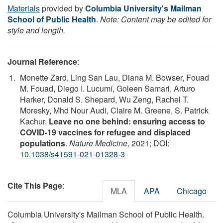
Materials
provided by
Columbia University's Mailman
School of Public Health
.
Note: Content may be edited for
style and length.
Journal Reference
:
Monette Zard, Ling San Lau, Diana M. Bowser, Fouad
M. Fouad, Diego I. Lucumí, Goleen Samari, Arturo
Harker, Donald S. Shepard, Wu Zeng, Rachel T.
Moresky, Mhd Nour Audi, Claire M. Greene, S. Patrick
Kachur.
Leave no one behind: ensuring access to
COVID-19 vaccines for refugee and displaced
populations
.
Nature Medicine
, 2021; DOI:
10.1038/s41591-021-01328-3
Cite This Page
:
MLA
APA
Chicago
Columbia University's Mailman School of Public Health.