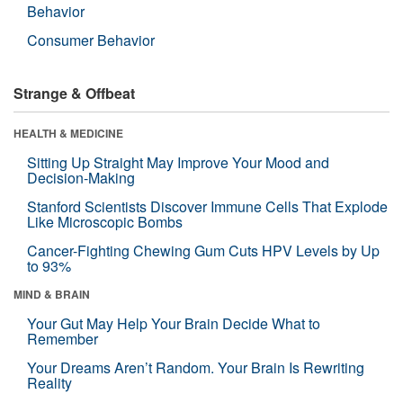
Behavior
Consumer Behavior
Strange & Offbeat
HEALTH & MEDICINE
Sitting Up Straight May Improve Your Mood and
Decision-Making
Stanford Scientists Discover Immune Cells That Explode
Like Microscopic Bombs
Cancer-Fighting Chewing Gum Cuts HPV Levels by Up
to 93%
MIND & BRAIN
Your Gut May Help Your Brain Decide What to
Remember
Your Dreams Aren’t Random. Your Brain Is Rewriting
Reality