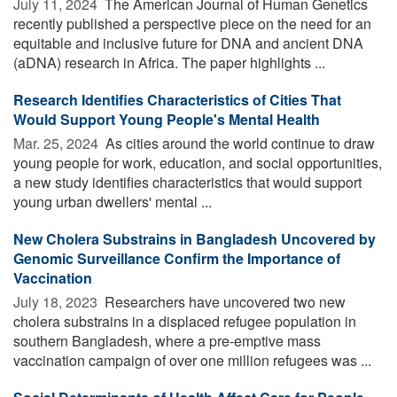
July 11, 2024 
The American Journal of Human Genetics
recently published a perspective piece on the need for an
equitable and inclusive future for DNA and ancient DNA
(aDNA) research in Africa. The paper highlights ...
Research Identifies Characteristics of Cities That
Would Support Young People's Mental Health
Mar. 25, 2024 
As cities around the world continue to draw
young people for work, education, and social opportunities,
a new study identifies characteristics that would support
young urban dwellers' mental ...
New Cholera Substrains in Bangladesh Uncovered by
Genomic Surveillance Confirm the Importance of
Vaccination
July 18, 2023 
Researchers have uncovered two new
cholera substrains in a displaced refugee population in
southern Bangladesh, where a pre-emptive mass
vaccination campaign of over one million refugees was ...