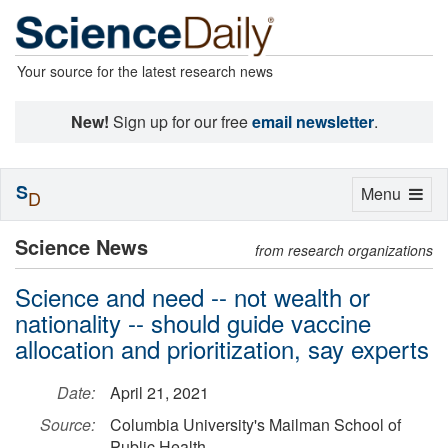
Your source for the latest research news
New!
Sign up for our free
email newsletter
.
S
Toggle
Menu
D
navigation
Science News
from research organizations
Science and need -- not wealth or
nationality -- should guide vaccine
allocation and prioritization, say experts
Date:
April 21, 2021
Source:
Columbia University's Mailman School of
Public Health