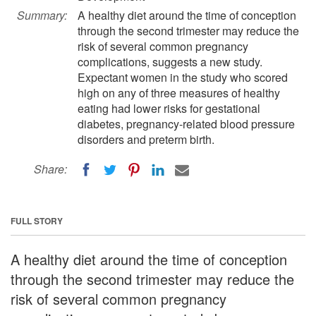
Summary:
A healthy diet around the time of conception
through the second trimester may reduce the
risk of several common pregnancy
complications, suggests a new study.
Expectant women in the study who scored
high on any of three measures of healthy
eating had lower risks for gestational
diabetes, pregnancy-related blood pressure
disorders and preterm birth.
Share:
FULL STORY
A healthy diet around the time of conception
through the second trimester may reduce the
risk of several common pregnancy