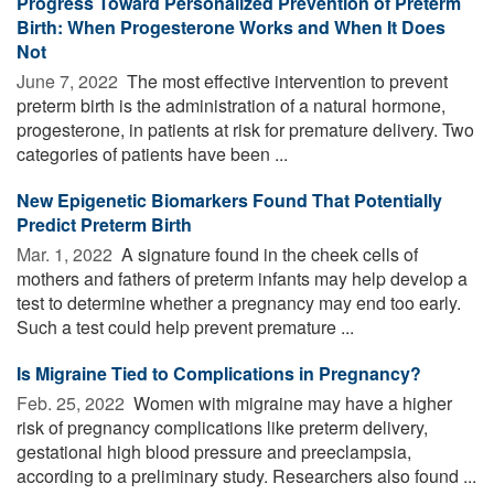
Progress Toward Personalized Prevention of Preterm
Birth: When Progesterone Works and When It Does
Not
June 7, 2022 
The most effective intervention to prevent
preterm birth is the administration of a natural hormone,
progesterone, in patients at risk for premature delivery. Two
categories of patients have been ...
New Epigenetic Biomarkers Found That Potentially
Predict Preterm Birth
Mar. 1, 2022 
A signature found in the cheek cells of
mothers and fathers of preterm infants may help develop a
test to determine whether a pregnancy may end too early.
Such a test could help prevent premature ...
Is Migraine Tied to Complications in Pregnancy?
Feb. 25, 2022 
Women with migraine may have a higher
risk of pregnancy complications like preterm delivery,
gestational high blood pressure and preeclampsia,
according to a preliminary study. Researchers also found ...