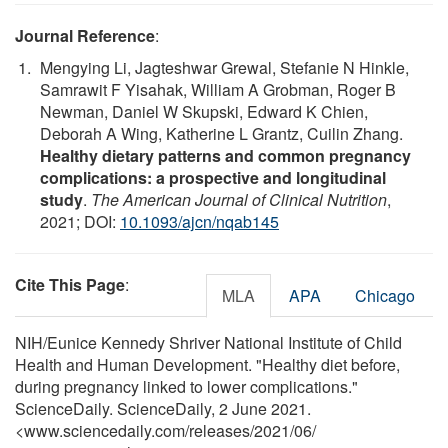
Journal Reference
:
Mengying Li, Jagteshwar Grewal, Stefanie N Hinkle,
Samrawit F Yisahak, William A Grobman, Roger B
Newman, Daniel W Skupski, Edward K Chien,
Deborah A Wing, Katherine L Grantz, Cuilin Zhang.
Healthy dietary patterns and common pregnancy
complications: a prospective and longitudinal
study
.
The American Journal of Clinical Nutrition
,
2021; DOI:
10.1093/ajcn/nqab145
Cite This Page
:
MLA
APA
Chicago
NIH/Eunice Kennedy Shriver National Institute of Child
Health and Human Development. "Healthy diet before,
during pregnancy linked to lower complications."
ScienceDaily. ScienceDaily, 2 June 2021.
<www.sciencedaily.com
/
releases
/
2021
/
06
/