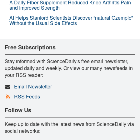
A Daily Fiber Supplement Reduced Knee Arthritis Pain
and Improved Strength
AI Helps Stanford Scientists Discover “natural Ozempic”
Without the Usual Side Effects
Free Subscriptions
Stay informed with ScienceDaily's free email newsletter,
updated daily and weekly. Or view our many newsfeeds in
your RSS reader:
Email Newsletter
RSS Feeds
Follow Us
Keep up to date with the latest news from ScienceDaily via
social networks: