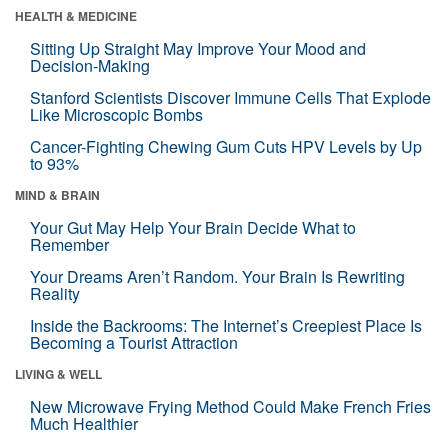
HEALTH & MEDICINE
Sitting Up Straight May Improve Your Mood and
Decision-Making
Stanford Scientists Discover Immune Cells That Explode
Like Microscopic Bombs
Cancer-Fighting Chewing Gum Cuts HPV Levels by Up
to 93%
MIND & BRAIN
Your Gut May Help Your Brain Decide What to
Remember
Your Dreams Aren’t Random. Your Brain Is Rewriting
Reality
Inside the Backrooms: The Internet’s Creepiest Place Is
Becoming a Tourist Attraction
LIVING & WELL
New Microwave Frying Method Could Make French Fries
Much Healthier