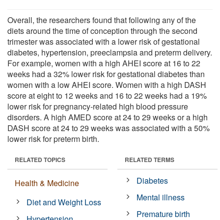
Overall, the researchers found that following any of the
diets around the time of conception through the second
trimester was associated with a lower risk of gestational
diabetes, hypertension, preeclampsia and preterm delivery.
For example, women with a high AHEI score at 16 to 22
weeks had a 32% lower risk for gestational diabetes than
women with a low AHEI score. Women with a high DASH
score at eight to 12 weeks and 16 to 22 weeks had a 19%
lower risk for pregnancy-related high blood pressure
disorders. A high AMED score at 24 to 29 weeks or a high
DASH score at 24 to 29 weeks was associated with a 50%
lower risk for preterm birth.
RELATED TOPICS
RELATED TERMS
Diabetes
Health & Medicine
Mental illness
Diet and Weight Loss
Premature birth
Hypertension