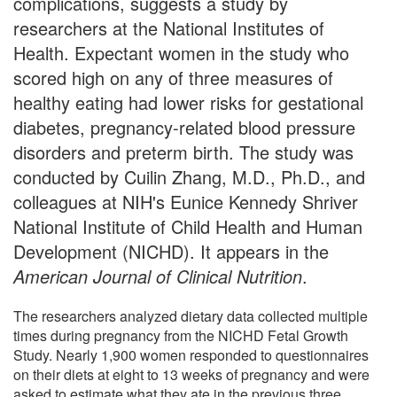
complications, suggests a study by
researchers at the National Institutes of
Health. Expectant women in the study who
scored high on any of three measures of
healthy eating had lower risks for gestational
diabetes, pregnancy-related blood pressure
disorders and preterm birth. The study was
conducted by Cuilin Zhang, M.D., Ph.D., and
colleagues at NIH's Eunice Kennedy Shriver
National Institute of Child Health and Human
Development (NICHD). It appears in the
American Journal of Clinical Nutrition
.
The researchers analyzed dietary data collected multiple
times during pregnancy from the NICHD Fetal Growth
Study. Nearly 1,900 women responded to questionnaires
on their diets at eight to 13 weeks of pregnancy and were
asked to estimate what they ate in the previous three