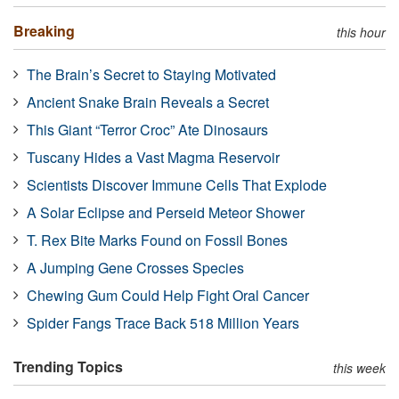
Breaking
this hour
The Brain’s Secret to Staying Motivated
Ancient Snake Brain Reveals a Secret
This Giant “Terror Croc” Ate Dinosaurs
Tuscany Hides a Vast Magma Reservoir
Scientists Discover Immune Cells That Explode
A Solar Eclipse and Perseid Meteor Shower
T. Rex Bite Marks Found on Fossil Bones
A Jumping Gene Crosses Species
Chewing Gum Could Help Fight Oral Cancer
Spider Fangs Trace Back 518 Million Years
Trending Topics
this week