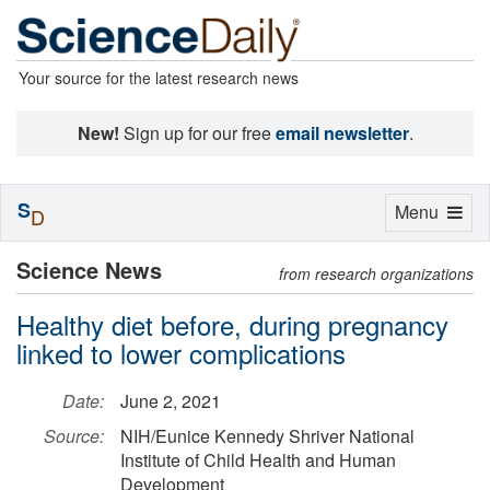
Your source for the latest research news
New!
Sign up for our free
email newsletter
.
S
Toggle
Menu
D
navigation
Science News
from research organizations
Healthy diet before, during pregnancy
linked to lower complications
Date:
June 2, 2021
Source:
NIH/Eunice Kennedy Shriver National
Institute of Child Health and Human
Development