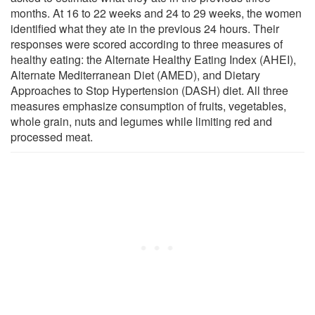
months. At 16 to 22 weeks and 24 to 29 weeks, the women
identified what they ate in the previous 24 hours. Their
responses were scored according to three measures of
healthy eating: the Alternate Healthy Eating Index (AHEI),
Alternate Mediterranean Diet (AMED), and Dietary
Approaches to Stop Hypertension (DASH) diet. All three
measures emphasize consumption of fruits, vegetables,
whole grain, nuts and legumes while limiting red and
processed meat.