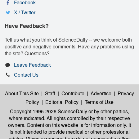
Facebook
X / Twitter
Have Feedback?
Tell us what you think of ScienceDaily -- we welcome both
positive and negative comments. Have any problems using
the site? Questions?
Leave Feedback
Contact Us
About This Site
|
Staff
|
Contribute
|
Advertise
|
Privacy
Policy
|
Editorial Policy
|
Terms of Use
Copyright 1995-2026 ScienceDaily
or by other parties,
where indicated. All rights controlled by their respective
owners. Content on this website is for information only. It
is not intended to provide medical or other professional
advice. Views expressed here do not necessarily reflect