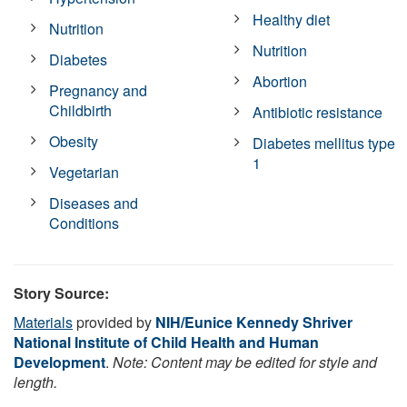
Healthy diet
Nutrition
Nutrition
Diabetes
Abortion
Pregnancy and
Childbirth
Antibiotic resistance
Obesity
Diabetes mellitus type
1
Vegetarian
Diseases and
Conditions
Story Source:
Materials
provided by
NIH/Eunice Kennedy Shriver
National Institute of Child Health and Human
Development
.
Note: Content may be edited for style and
length.