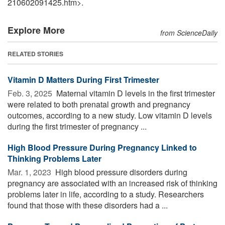
210602091425.htm>.
Explore More
from ScienceDaily
RELATED STORIES
Vitamin D Matters During First Trimester
Feb. 3, 2025 
Maternal vitamin D levels in the first trimester
were related to both prenatal growth and pregnancy
outcomes, according to a new study. Low vitamin D levels
during the first trimester of pregnancy ...
High Blood Pressure During Pregnancy Linked to
Thinking Problems Later
Mar. 1, 2023 
High blood pressure disorders during
pregnancy are associated with an increased risk of thinking
problems later in life, according to a study. Researchers
found that those with these disorders had a ...