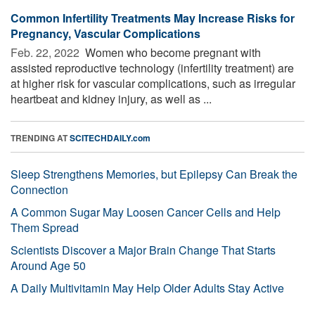
Common Infertility Treatments May Increase Risks for
Pregnancy, Vascular Complications
Feb. 22, 2022 
Women who become pregnant with
assisted reproductive technology (infertility treatment) are
at higher risk for vascular complications, such as irregular
heartbeat and kidney injury, as well as ...
TRENDING AT
SCITECHDAILY.com
Sleep Strengthens Memories, but Epilepsy Can Break the
Connection
A Common Sugar May Loosen Cancer Cells and Help
Them Spread
Scientists Discover a Major Brain Change That Starts
Around Age 50
A Daily Multivitamin May Help Older Adults Stay Active