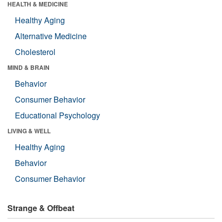
HEALTH & MEDICINE
Healthy Aging
Alternative Medicine
Cholesterol
MIND & BRAIN
Behavior
Consumer Behavior
Educational Psychology
LIVING & WELL
Healthy Aging
Behavior
Consumer Behavior
Strange & Offbeat