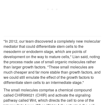
"In 2012, our team discovered a completely new molecular
mediator that could differentiate stem cells to the
mesoderm or endoderm stage, which are points of
development on the way to mature cells," Lian said, noting
the process made use of small organic molecules rather
than larger growth factors. "These small molecules are
much cheaper and far more stable than growth factors, and
we could still emulate the effect of the growth factors to
differentiate stem cells to an intermediate stage."
The small molecules comprise a chemical compound
called CHIR99021 (CHIR) and activate the signaling
pathway called Wnt, which directs the cell to one of the