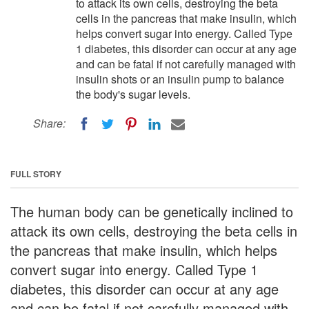
to attack its own cells, destroying the beta
cells in the pancreas that make insulin, which
helps convert sugar into energy. Called Type
1 diabetes, this disorder can occur at any age
and can be fatal if not carefully managed with
insulin shots or an insulin pump to balance
the body's sugar levels.
Share:
FULL STORY
The human body can be genetically inclined to
attack its own cells, destroying the beta cells in
the pancreas that make insulin, which helps
convert sugar into energy. Called Type 1
diabetes, this disorder can occur at any age
and can be fatal if not carefully managed with