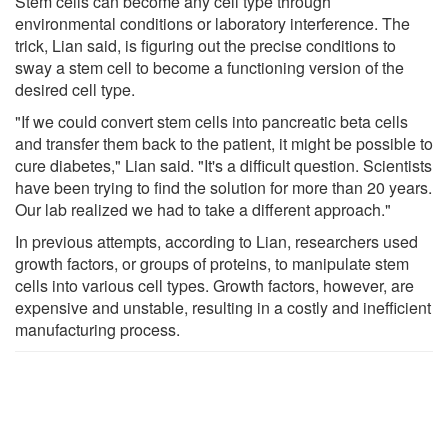
Stem cells can become any cell type through
environmental conditions or laboratory interference. The
trick, Lian said, is figuring out the precise conditions to
sway a stem cell to become a functioning version of the
desired cell type.
"If we could convert stem cells into pancreatic beta cells
and transfer them back to the patient, it might be possible to
cure diabetes," Lian said. "It's a difficult question. Scientists
have been trying to find the solution for more than 20 years.
Our lab realized we had to take a different approach."
In previous attempts, according to Lian, researchers used
growth factors, or groups of proteins, to manipulate stem
cells into various cell types. Growth factors, however, are
expensive and unstable, resulting in a costly and inefficient
manufacturing process.