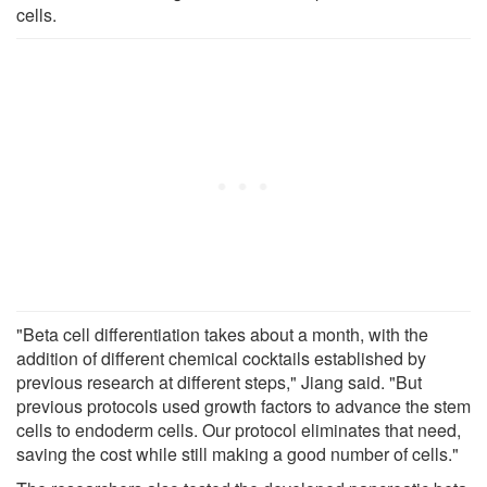
cells.
"Beta cell differentiation takes about a month, with the
addition of different chemical cocktails established by
previous research at different steps," Jiang said. "But
previous protocols used growth factors to advance the stem
cells to endoderm cells. Our protocol eliminates that need,
saving the cost while still making a good number of cells."