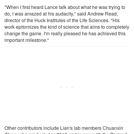
"When I first heard Lance talk about what he was trying to
do, I was amazed at his audacity," said Andrew Read,
director of the Huck Institutes of the Life Sciences. "His
work epitomizes the kind of science that aims to completely
change the game. I'm really pleased he has achieved this
important milestone."
Other contributors include Lian's lab members Chuanxin