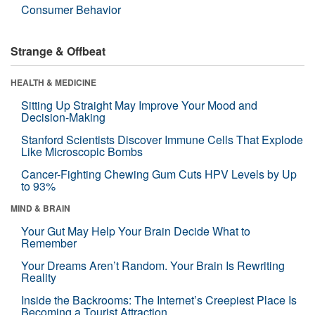
Consumer Behavior
Strange & Offbeat
HEALTH & MEDICINE
Sitting Up Straight May Improve Your Mood and
Decision-Making
Stanford Scientists Discover Immune Cells That Explode
Like Microscopic Bombs
Cancer-Fighting Chewing Gum Cuts HPV Levels by Up
to 93%
MIND & BRAIN
Your Gut May Help Your Brain Decide What to
Remember
Your Dreams Aren’t Random. Your Brain Is Rewriting
Reality
Inside the Backrooms: The Internet’s Creepiest Place Is
Becoming a Tourist Attraction