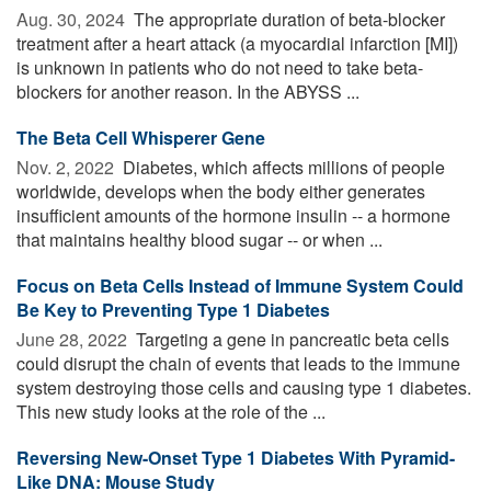
Aug. 30, 2024 
The appropriate duration of beta-blocker
treatment after a heart attack (a myocardial infarction [MI])
is unknown in patients who do not need to take beta-
blockers for another reason. In the ABYSS ...
The Beta Cell Whisperer Gene
Nov. 2, 2022 
Diabetes, which affects millions of people
worldwide, develops when the body either generates
insufficient amounts of the hormone insulin -- a hormone
that maintains healthy blood sugar -- or when ...
Focus on Beta Cells Instead of Immune System Could
Be Key to Preventing Type 1 Diabetes
June 28, 2022 
Targeting a gene in pancreatic beta cells
could disrupt the chain of events that leads to the immune
system destroying those cells and causing type 1 diabetes.
This new study looks at the role of the ...
Reversing New-Onset Type 1 Diabetes With Pyramid-
Like DNA: Mouse Study