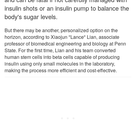
insulin shots or an insulin pump to balance the
body's sugar levels.
But there may be another, personalized option on the
horizon, according to Xiaojun "Lance" Lian, associate
professor of biomedical engineering and biology at Penn
State. For the first time, Lian and his team converted
human stem cells into beta cells capable of producing
insulin using only small molecules in the laboratory,
making the process more efficient and cost-effective.