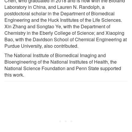
Chen, who graduated in 2018 and is now with the Bioland
Laboratory in China, and Lauren N. Randolph, a
postdoctoral scholar in the Department of Biomedical
Engineering and the Huck Institutes of the Life Sciences.
Xin Zhang and Songtao Ye, with the Department of
Chemistry in the Eberly College of Science; and Xiaoping
Bao, with the Davidson School of Chemical Engineering at
Purdue University, also contributed.
The National Institute of Biomedical Imaging and
Bioengineering of the National Institutes of Health, the
National Science Foundation and Penn State supported
this work.