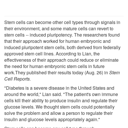
Stem cells can become other cell types through signals in
their environment, and some mature cells can revert to
stem cells -- induced pluripotency. The researchers found
that their approach worked for human embryonic and
induced pluripotent stem cells, both derived from federally
approved stem cell lines. According to Lian, the
effectiveness of their approach could reduce or eliminate
the need for human embryonic stem cells in future
work.They published their results today (Aug. 26) in
Stem
Cell Reports.
"Diabetes is a severe disease in the United States and
around the world," Lian said. "The patient's own immune
cells kill their ability to produce insulin and regulate their
glucose levels. We thought stem cells could potentially
solve the problem and allow a person to regulate their
insulin and glucose levels appropriately again."