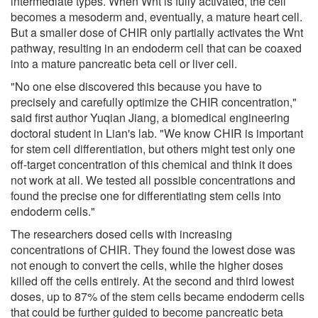
intermediate types. When Wnt is fully activated, the cell
becomes a mesoderm and, eventually, a mature heart cell.
But a smaller dose of CHIR only partially activates the Wnt
pathway, resulting in an endoderm cell that can be coaxed
into a mature pancreatic beta cell or liver cell.
"No one else discovered this because you have to
precisely and carefully optimize the CHIR concentration,"
said first author Yuqian Jiang, a biomedical engineering
doctoral student in Lian's lab. "We know CHIR is important
for stem cell differentiation, but others might test only one
off-target concentration of this chemical and think it does
not work at all. We tested all possible concentrations and
found the precise one for differentiating stem cells into
endoderm cells."
The researchers dosed cells with increasing
concentrations of CHIR. They found the lowest dose was
not enough to convert the cells, while the higher doses
killed off the cells entirely. At the second and third lowest
doses, up to 87% of the stem cells became endoderm cells
that could be further guided to become pancreatic beta