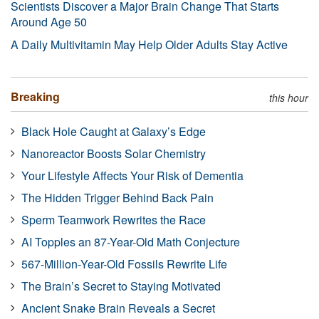
Scientists Discover a Major Brain Change That Starts
Around Age 50
A Daily Multivitamin May Help Older Adults Stay Active
Breaking
this hour
Black Hole Caught at Galaxy’s Edge
Nanoreactor Boosts Solar Chemistry
Your Lifestyle Affects Your Risk of Dementia
The Hidden Trigger Behind Back Pain
Sperm Teamwork Rewrites the Race
AI Topples an 87-Year-Old Math Conjecture
567-Million-Year-Old Fossils Rewrite Life
The Brain’s Secret to Staying Motivated
Ancient Snake Brain Reveals a Secret