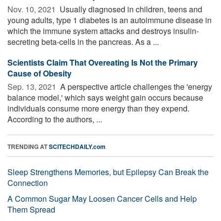
Nov. 10, 2021 
Usually diagnosed in children, teens and
young adults, type 1 diabetes is an autoimmune disease in
which the immune system attacks and destroys insulin-
secreting beta-cells in the pancreas. As a ...
Scientists Claim That Overeating Is Not the Primary
Cause of Obesity
Sep. 13, 2021 
A perspective article challenges the 'energy
balance model,' which says weight gain occurs because
individuals consume more energy than they expend.
According to the authors, ...
TRENDING AT
SCITECHDAILY.com
Sleep Strengthens Memories, but Epilepsy Can Break the
Connection
A Common Sugar May Loosen Cancer Cells and Help
Them Spread