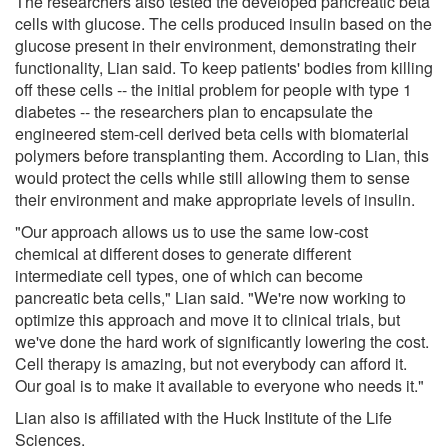
The researchers also tested the developed pancreatic beta
cells with glucose. The cells produced insulin based on the
glucose present in their environment, demonstrating their
functionality, Lian said. To keep patients' bodies from killing
off these cells -- the initial problem for people with type 1
diabetes -- the researchers plan to encapsulate the
engineered stem-cell derived beta cells with biomaterial
polymers before transplanting them. According to Lian, this
would protect the cells while still allowing them to sense
their environment and make appropriate levels of insulin.
"Our approach allows us to use the same low-cost
chemical at different doses to generate different
intermediate cell types, one of which can become
pancreatic beta cells," Lian said. "We're now working to
optimize this approach and move it to clinical trials, but
we've done the hard work of significantly lowering the cost.
Cell therapy is amazing, but not everybody can afford it.
Our goal is to make it available to everyone who needs it."
Lian also is affiliated with the Huck Institute of the Life
Sciences.