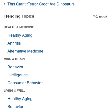
This Giant “Terror Croc” Ate Dinosaurs
Trending Topics
this week
HEALTH & MEDICINE
Healthy Aging
Arthritis
Alternative Medicine
MIND & BRAIN
Behavior
Intelligence
Consumer Behavior
LIVING & WELL
Healthy Aging
Behavior