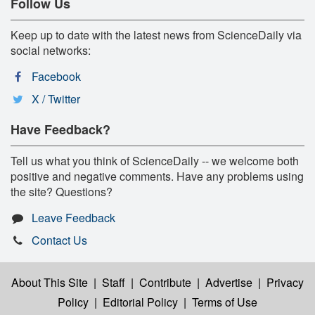
Follow Us
Keep up to date with the latest news from ScienceDaily via
social networks:
Facebook
X / Twitter
Have Feedback?
Tell us what you think of ScienceDaily -- we welcome both
positive and negative comments. Have any problems using
the site? Questions?
Leave Feedback
Contact Us
About This Site
|
Staff
|
Contribute
|
Advertise
|
Privacy
Policy
|
Editorial Policy
|
Terms of Use