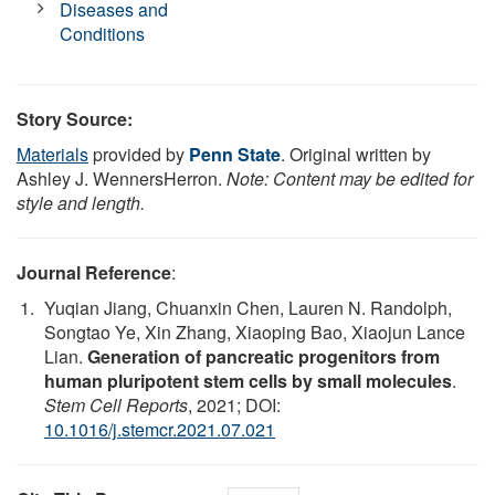
Diseases and
Conditions
Story Source:
Materials
provided by
Penn State
. Original written by
Ashley J. WennersHerron.
Note: Content may be edited for
style and length.
Journal Reference
:
Yuqian Jiang, Chuanxin Chen, Lauren N. Randolph,
Songtao Ye, Xin Zhang, Xiaoping Bao, Xiaojun Lance
Lian.
Generation of pancreatic progenitors from
human pluripotent stem cells by small molecules
.
Stem Cell Reports
, 2021; DOI:
10.1016/j.stemcr.2021.07.021