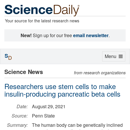
Your source for the latest research news
New!
Sign up for our free
email newsletter
.
S
Toggle
Menu
D
navigation
Science News
from research organizations
Researchers use stem cells to make
insulin-producing pancreatic beta cells
Date:
August 29, 2021
Source:
Penn State
Summary:
The human body can be genetically inclined