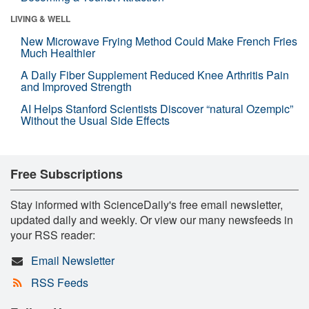
LIVING & WELL
New Microwave Frying Method Could Make French Fries
Much Healthier
A Daily Fiber Supplement Reduced Knee Arthritis Pain
and Improved Strength
AI Helps Stanford Scientists Discover “natural Ozempic”
Without the Usual Side Effects
Free Subscriptions
Stay informed with ScienceDaily's free email newsletter,
updated daily and weekly. Or view our many newsfeeds in
your RSS reader:
Email Newsletter
RSS Feeds