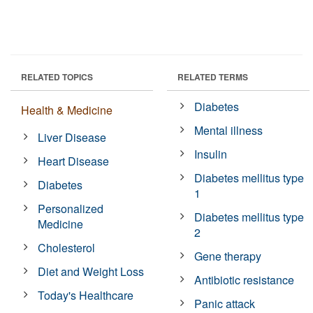
RELATED TOPICS
RELATED TERMS
Diabetes
Health & Medicine
Mental illness
Liver Disease
Insulin
Heart Disease
Diabetes mellitus type
Diabetes
1
Personalized
Diabetes mellitus type
Medicine
2
Cholesterol
Gene therapy
Diet and Weight Loss
Antibiotic resistance
Today's Healthcare
Panic attack