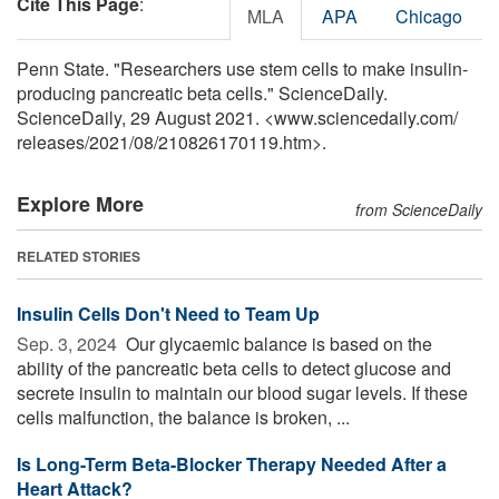
Cite This Page
:
MLA
APA
Chicago
Penn State. "Researchers use stem cells to make insulin-
producing pancreatic beta cells." ScienceDaily.
ScienceDaily, 29 August 2021. <www.sciencedaily.com
/
releases
/
2021
/
08
/
210826170119.htm>.
Explore More
from ScienceDaily
RELATED STORIES
Insulin Cells Don't Need to Team Up
Sep. 3, 2024 
Our glycaemic balance is based on the
ability of the pancreatic beta cells to detect glucose and
secrete insulin to maintain our blood sugar levels. If these
cells malfunction, the balance is broken, ...
Is Long-Term Beta-Blocker Therapy Needed After a
Heart Attack?