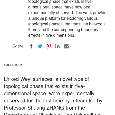
topological phase that exists in five-
dimensional space, have now been
experimentally observed. The work provides
a unique platform for exploring various
topological phases, the transition between
them, and the corresponding boundary
effects in five dimensions.
Share:
FULL STORY
Linked Weyl surfaces, a novel type of
topological phase that exists in five-
dimensional space, were experimentally
observed for the first time by a team led by
Professor Shuang ZHANG from the
Department of Physics at The University of