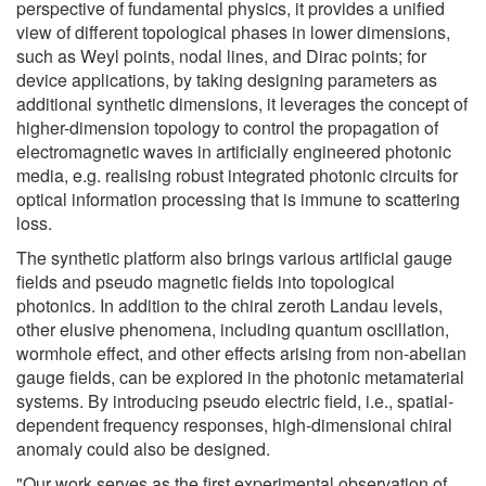
perspective of fundamental physics, it provides a unified
view of different topological phases in lower dimensions,
such as Weyl points, nodal lines, and Dirac points; for
device applications, by taking designing parameters as
additional synthetic dimensions, it leverages the concept of
higher-dimension topology to control the propagation of
electromagnetic waves in artificially engineered photonic
media, e.g. realising robust integrated photonic circuits for
optical information processing that is immune to scattering
loss.
The synthetic platform also brings various artificial gauge
fields and pseudo magnetic fields into topological
photonics. In addition to the chiral zeroth Landau levels,
other elusive phenomena, including quantum oscillation,
wormhole effect, and other effects arising from non-abelian
gauge fields, can be explored in the photonic metamaterial
systems. By introducing pseudo electric field, i.e., spatial-
dependent frequency responses, high-dimensional chiral
anomaly could also be designed.
"Our work serves as the first experimental observation of