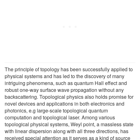
The principle of topology has been successfully applied to
physical systems and has led to the discovery of many
intriguing phenomena, such as quantum Hall effect and
robust one-way surface wave propagation without any
backscattering. Topological physics also holds promise for
novel devices and applications in both electronics and
photonics, e.g large-scale topological quantum
computation and topological laser. Among various
topological physical systems, Weyl point, a massless state
with linear dispersion along with all three directions, has
received special attention as it serves as a kind of source