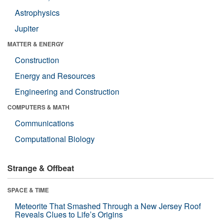
Astrophysics
Jupiter
MATTER & ENERGY
Construction
Energy and Resources
Engineering and Construction
COMPUTERS & MATH
Communications
Computational Biology
Strange & Offbeat
SPACE & TIME
Meteorite That Smashed Through a New Jersey Roof
Reveals Clues to Life’s Origins