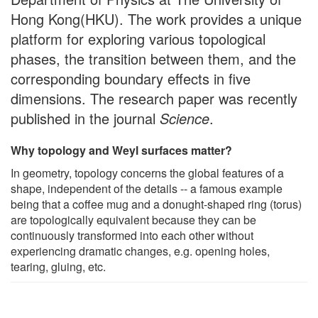
Hong Kong(HKU). The work provides a unique
platform for exploring various topological
phases, the transition between them, and the
corresponding boundary effects in five
dimensions. The research paper was recently
published in the journal
Science
.
Why topology and Weyl surfaces matter?
In geometry, topology concerns the global features of a
shape, independent of the details -- a famous example
being that a coffee mug and a donught-shaped ring (torus)
are topologically equivalent because they can be
continuously transformed into each other without
experiencing dramatic changes, e.g. opening holes,
tearing, gluing, etc.