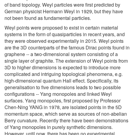
of band topology. Weyl particles were first predicted by
German physicist Hermann Weyl in 1929, but they have
not been found as fundamental particles.
Weyl points were proposed to exist in certain material
systems in the form of quasiparticles in recent years, and
they were observed experimentally in 2015. Weyl points
are the 3D counterparts of the famous Dirac points found in
graphene -- a two-dimensional system consisting of a
single layer of graphite. The extension of Weyl points from
3D to higher dimensions is expected to introduce more
complicated and intriguing topological phenomena, e.g.
high-dimensional quantum Hall effect. Specifically, its
generalisation to five dimensions leads to two possible
configurations -- Yang monopoles and linked Weyl
surfaces. Yang monopoles, first proposed by Professor
Chen-Ning YANG in 1978, are isolated points in the 5D
momentum space, which serve as sources of non-abelian
Berry curvature. Recently there have been demonstrations
of Yang monopoles in purely synthetic dimensions.
However, until now, there has been no experimental