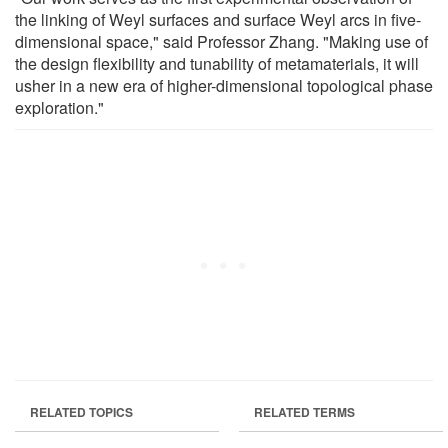
the linking of Weyl surfaces and surface Weyl arcs in five-
dimensional space," said Professor Zhang. "Making use of
the design flexibility and tunability of metamaterials, it will
usher in a new era of higher-dimensional topological phase
exploration."
RELATED TOPICS
RELATED TERMS