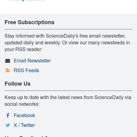
Free Subscriptions
Stay informed with ScienceDaily's free email newsletter,
updated daily and weekly. Or view our many newsfeeds in
your RSS reader:
Email Newsletter
RSS Feeds
Follow Us
Keep up to date with the latest news from ScienceDaily via
social networks:
Facebook
X / Twitter