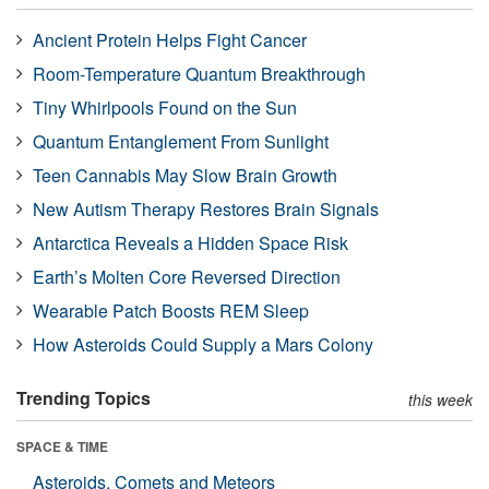
Ancient Protein Helps Fight Cancer
Room-Temperature Quantum Breakthrough
Tiny Whirlpools Found on the Sun
Quantum Entanglement From Sunlight
Teen Cannabis May Slow Brain Growth
New Autism Therapy Restores Brain Signals
Antarctica Reveals a Hidden Space Risk
Earth’s Molten Core Reversed Direction
Wearable Patch Boosts REM Sleep
How Asteroids Could Supply a Mars Colony
Trending Topics
this week
SPACE & TIME
Asteroids, Comets and Meteors