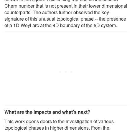
Chern number that is not present in their lower dimensional
counterparts. The authors further observed the key
signature of this unusual topological phase -- the presence
of a 1D Weyl arc at the 4D boundary of the 5D system.
What are the impacts and what's next?
This work opens doors to the investigation of various
topological phases in higher dimensions. From the