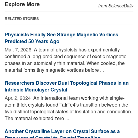
Explore More
from ScienceDaily
RELATED STORIES
Physicists Finally See Strange Magnetic Vortices
Predicted 50 Years Ago
Mar. 7, 2026 
A team of physicists has experimentally
confirmed a long-predicted sequence of exotic magnetic
phases in an atomically thin material. When cooled, the
material forms tiny magnetic vortices before ...
Researchers Discover Dual Topological Phases in an
Intrinsic Monolayer Crystal
Apr. 2, 2024 
An international team working with single-
atom thick crystals found TaIrTe4's transition between the
two distinct topological states of insulation and conduction.
The material exhibited zero ...
Another Crystalline Layer on Crystal Surface as a
Precursor of Crystal-to-Crystal Transition