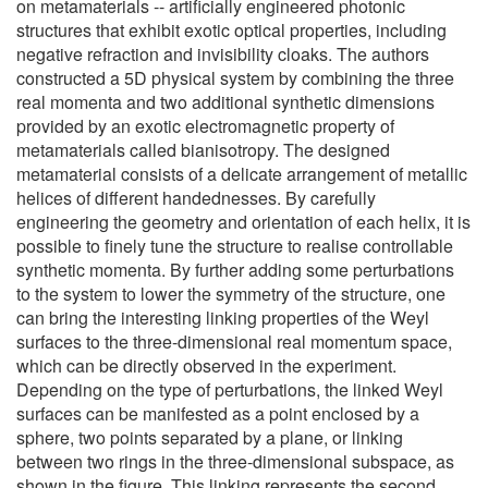
on metamaterials -- artificially engineered photonic
structures that exhibit exotic optical properties, including
negative refraction and invisibility cloaks. The authors
constructed a 5D physical system by combining the three
real momenta and two additional synthetic dimensions
provided by an exotic electromagnetic property of
metamaterials called bianisotropy. The designed
metamaterial consists of a delicate arrangement of metallic
helices of different handednesses. By carefully
engineering the geometry and orientation of each helix, it is
possible to finely tune the structure to realise controllable
synthetic momenta. By further adding some perturbations
to the system to lower the symmetry of the structure, one
can bring the interesting linking properties of the Weyl
surfaces to the three-dimensional real momentum space,
which can be directly observed in the experiment.
Depending on the type of perturbations, the linked Weyl
surfaces can be manifested as a point enclosed by a
sphere, two points separated by a plane, or linking
between two rings in the three-dimensional subspace, as
shown in the figure. This linking represents the second