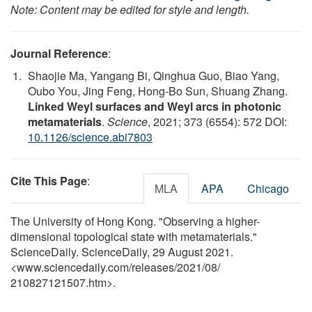
Note: Content may be edited for style and length.
Journal Reference
:
Shaojie Ma, Yangang Bi, Qinghua Guo, Biao Yang,
Oubo You, Jing Feng, Hong-Bo Sun, Shuang Zhang.
Linked Weyl surfaces and Weyl arcs in photonic
metamaterials
.
Science
, 2021; 373 (6554): 572 DOI:
10.1126/science.abi7803
Cite This Page
:
MLA
APA
Chicago
The University of Hong Kong. "Observing a higher-
dimensional topological state with metamaterials."
ScienceDaily. ScienceDaily, 29 August 2021.
<www.sciencedaily.com
/
releases
/
2021
/
08
/
210827121507.htm>.