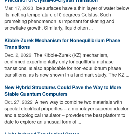
Mar. 17, 2023 
Ice surfaces have a thin layer of water below
its melting temperature of 0 degrees Celsius. Such
premelting phenomenon is important for skating and
snowflake growth. Similarly, liquid often ...
Kibble-Zurek Mechanism for Nonequilibrium Phase
Transitions
Dec. 2, 2022 
The Kibble-Zurek (KZ) mechanism,
confirmed experimentally only for equilibrium phase
transitions, is also applicable for non-equilibrium phase
transitions, as is now shown in a landmark study. The KZ ...
New Hybrid Structures Could Pave the Way to More
Stable Quantum Computers
Oct. 27, 2022 
A new way to combine two materials with
special electrical properties -- a monolayer superconductor
and a topological insulator -- provides the best platform to
date to explore an unusual form of ...