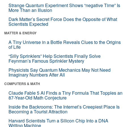
Strange Quantum Experiment Shows “negative Time” Is
More Than an Illusion
Dark Matter’s Secret Force Does the Opposite of What
Scientists Expected
MATTER & ENERGY
A Tiny Universe in a Bottle Reveals Clues to the Origins
of Life
“Silly Sprinklers” Help Scientists Finally Solve
Feynman’s Famous Sprinkler Mystery
Physicists Say Quantum Mechanics May Not Need
Imaginary Numbers After All
COMPUTERS & MATH
Claude Fable 5 AI Finds a Tiny Formula That Topples an
87-Year-Old Math Conjecture
Inside the Backrooms: The Internet’s Creepiest Place Is
Becoming a Tourist Attraction
Harvard Scientists Turn a Silicon Chip Into a DNA
Writing Machine