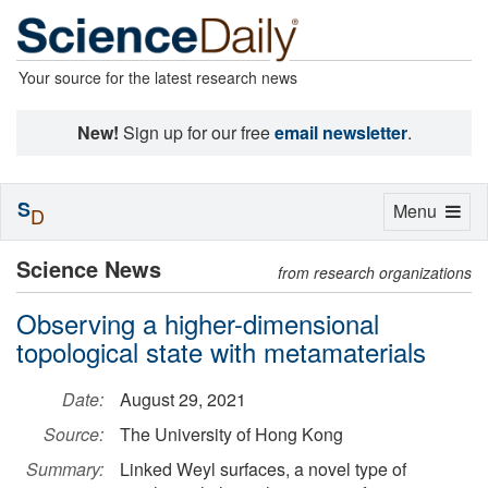
Your source for the latest research news
New!
Sign up for our free
email newsletter
.
S
Toggle
Menu
D
navigation
Science News
from research organizations
Observing a higher-dimensional
topological state with metamaterials
Date:
August 29, 2021
Source:
The University of Hong Kong
Summary:
Linked Weyl surfaces, a novel type of