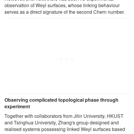
observation of Weyl surfaces, whose linking behaviour
serves as a direct signature of the second Chern number.
Observing complicated topological phase through
experiment
Together with collaborators from Jilin University, HKUST
and Tsinghua University, Zhang's group designed and
realised systems possessing linked Weyl surfaces based