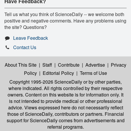
Have Feedback?
Tell us what you think of ScienceDaily -- we welcome both
positive and negative comments. Have any problems using
the site? Questions?
Leave Feedback
Contact Us
About This Site
|
Staff
|
Contribute
|
Advertise
|
Privacy
Policy
|
Editorial Policy
|
Terms of Use
Copyright 1995-2026 ScienceDaily
or by other parties,
where indicated. All rights controlled by their respective
owners. Content on this website is for information only. It
is not intended to provide medical or other professional
advice. Views expressed here do not necessarily reflect
those of ScienceDaily, contributors or partners. Financial
support for ScienceDaily comes from advertisements and
referral programs.