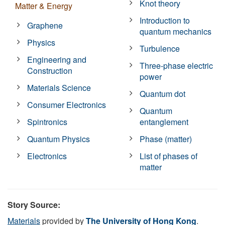
Knot theory
Matter & Energy
Introduction to
Graphene
quantum mechanics
Physics
Turbulence
Engineering and
Three-phase electric
Construction
power
Materials Science
Quantum dot
Consumer Electronics
Quantum
Spintronics
entanglement
Quantum Physics
Phase (matter)
Electronics
List of phases of
matter
Story Source:
Materials
provided by
The University of Hong Kong
.