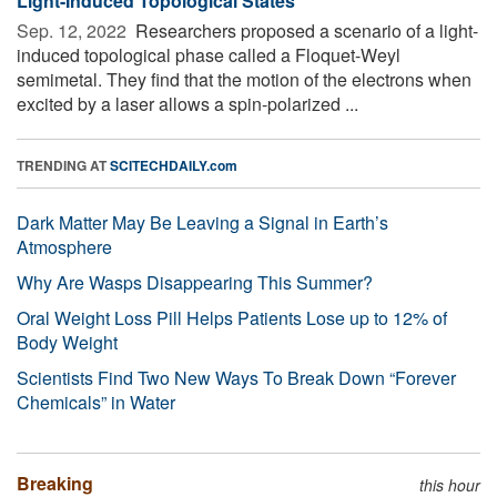
Light-Induced Topological States
Sep. 12, 2022 
Researchers proposed a scenario of a light-
induced topological phase called a Floquet-Weyl
semimetal. They find that the motion of the electrons when
excited by a laser allows a spin-polarized ...
TRENDING AT
SCITECHDAILY.com
Dark Matter May Be Leaving a Signal in Earth’s
Atmosphere
Why Are Wasps Disappearing This Summer?
Oral Weight Loss Pill Helps Patients Lose up to 12% of
Body Weight
Scientists Find Two New Ways To Break Down “Forever
Chemicals” in Water
Breaking
this hour