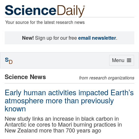
Your source for the latest research news
New!
Sign up for our free
email newsletter
.
S
Toggle
Menu
D
navigation
Science News
from research organizations
Early human activities impacted Earth’s
atmosphere more than previously
known
New study links an increase in black carbon in
Antarctic ice cores to Maori burning practices in
New Zealand more than 700 years ago