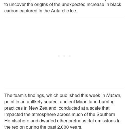
to uncover the origins of the unexpected increase in black
carbon captured in the Antarctic ice.
The team's findings, which published this week in
Nature
,
point to an unlikely source: ancient Maori land-burning
practices in New Zealand, conducted at a scale that
impacted the atmosphere across much of the Southern
Hemisphere and dwarfed other preindustrial emissions in
the region during the past 2,000 years.