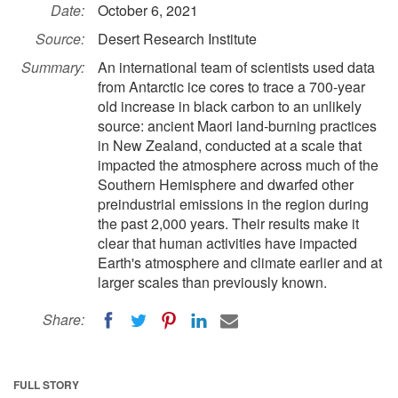
Date:
October 6, 2021
Source:
Desert Research Institute
Summary:
An international team of scientists used data
from Antarctic ice cores to trace a 700-year
old increase in black carbon to an unlikely
source: ancient Maori land-burning practices
in New Zealand, conducted at a scale that
impacted the atmosphere across much of the
Southern Hemisphere and dwarfed other
preindustrial emissions in the region during
the past 2,000 years. Their results make it
clear that human activities have impacted
Earth's atmosphere and climate earlier and at
larger scales than previously known.
Share:
FULL STORY