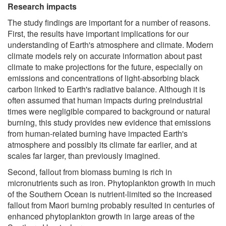
Research impacts
The study findings are important for a number of reasons.
First, the results have important implications for our
understanding of Earth's atmosphere and climate. Modern
climate models rely on accurate information about past
climate to make projections for the future, especially on
emissions and concentrations of light-absorbing black
carbon linked to Earth's radiative balance. Although it is
often assumed that human impacts during preindustrial
times were negligible compared to background or natural
burning, this study provides new evidence that emissions
from human-related burning have impacted Earth's
atmosphere and possibly its climate far earlier, and at
scales far larger, than previously imagined.
Second, fallout from biomass burning is rich in
micronutrients such as iron. Phytoplankton growth in much
of the Southern Ocean is nutrient-limited so the increased
fallout from Maori burning probably resulted in centuries of
enhanced phytoplankton growth in large areas of the