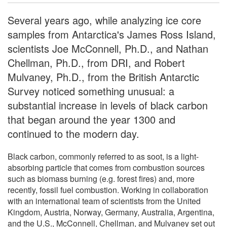
Several years ago, while analyzing ice core
samples from Antarctica's James Ross Island,
scientists Joe McConnell, Ph.D., and Nathan
Chellman, Ph.D., from DRI, and Robert
Mulvaney, Ph.D., from the British Antarctic
Survey noticed something unusual: a
substantial increase in levels of black carbon
that began around the year 1300 and
continued to the modern day.
Black carbon, commonly referred to as soot, is a light-
absorbing particle that comes from combustion sources
such as biomass burning (e.g. forest fires) and, more
recently, fossil fuel combustion. Working in collaboration
with an international team of scientists from the United
Kingdom, Austria, Norway, Germany, Australia, Argentina,
and the U.S., McConnell, Chellman, and Mulvaney set out