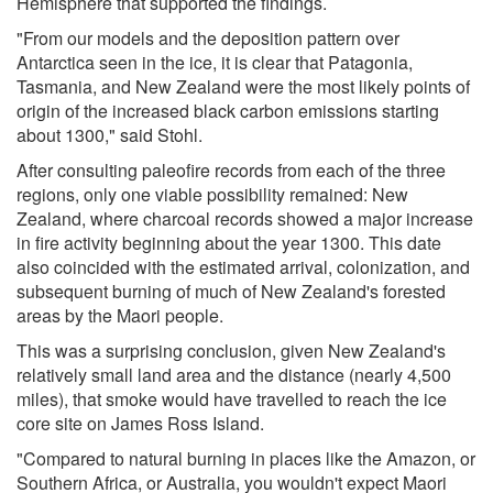
Hemisphere that supported the findings.
"From our models and the deposition pattern over
Antarctica seen in the ice, it is clear that Patagonia,
Tasmania, and New Zealand were the most likely points of
origin of the increased black carbon emissions starting
about 1300," said Stohl.
After consulting paleofire records from each of the three
regions, only one viable possibility remained: New
Zealand, where charcoal records showed a major increase
in fire activity beginning about the year 1300. This date
also coincided with the estimated arrival, colonization, and
subsequent burning of much of New Zealand's forested
areas by the Maori people.
This was a surprising conclusion, given New Zealand's
relatively small land area and the distance (nearly 4,500
miles), that smoke would have travelled to reach the ice
core site on James Ross Island.
"Compared to natural burning in places like the Amazon, or
Southern Africa, or Australia, you wouldn't expect Maori