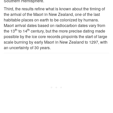
Southern Hemisphere.
Third, the results refine what is known about the timing of
the arrival of the Maori in New Zealand, one of the last
habitable places on earth to be colonized by humans.
Maori arrival dates based on radiocarbon dates vary from
th
th
the 13
to 14
century, but the more precise dating made
possible by the ice core records pinpoints the start of large
scale burning by early Maori in New Zealand to 1297, with
an uncertainty of 30 years.