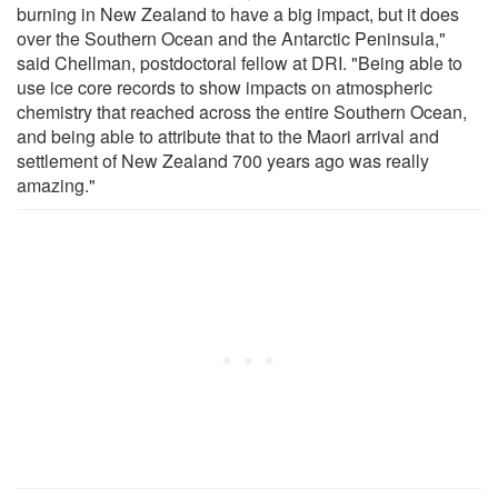
burning in New Zealand to have a big impact, but it does
over the Southern Ocean and the Antarctic Peninsula,"
said Chellman, postdoctoral fellow at DRI. "Being able to
use ice core records to show impacts on atmospheric
chemistry that reached across the entire Southern Ocean,
and being able to attribute that to the Maori arrival and
settlement of New Zealand 700 years ago was really
amazing."