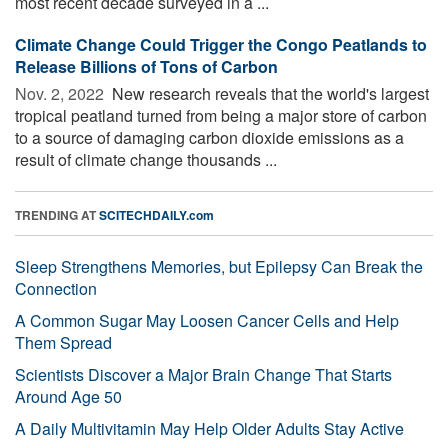
most recent decade surveyed in a ...
Climate Change Could Trigger the Congo Peatlands to
Release Billions of Tons of Carbon
Nov. 2, 2022 
New research reveals that the world's largest
tropical peatland turned from being a major store of carbon
to a source of damaging carbon dioxide emissions as a
result of climate change thousands ...
TRENDING AT
SCITECHDAILY.com
Sleep Strengthens Memories, but Epilepsy Can Break the
Connection
A Common Sugar May Loosen Cancer Cells and Help
Them Spread
Scientists Discover a Major Brain Change That Starts
Around Age 50
A Daily Multivitamin May Help Older Adults Stay Active