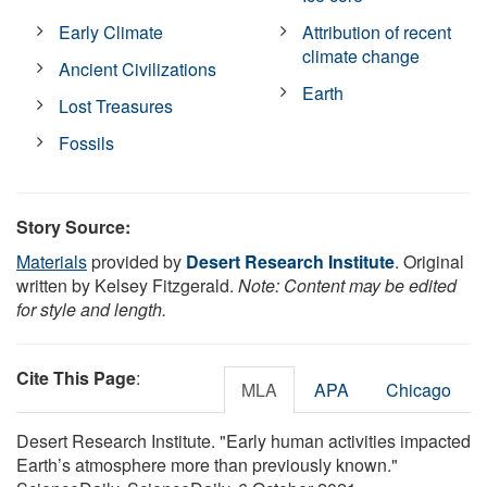
Early Climate
Attribution of recent
climate change
Ancient Civilizations
Earth
Lost Treasures
Fossils
Story Source:
Materials
provided by
Desert Research Institute
. Original
written by Kelsey Fitzgerald.
Note: Content may be edited
for style and length.
Cite This Page
:
MLA
APA
Chicago
Desert Research Institute. "Early human activities impacted
Earth’s atmosphere more than previously known."