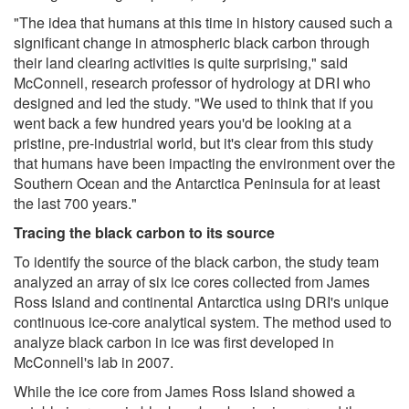
"The idea that humans at this time in history caused such a
significant change in atmospheric black carbon through
their land clearing activities is quite surprising," said
McConnell, research professor of hydrology at DRI who
designed and led the study. "We used to think that if you
went back a few hundred years you'd be looking at a
pristine, pre-industrial world, but it's clear from this study
that humans have been impacting the environment over the
Southern Ocean and the Antarctica Peninsula for at least
the last 700 years."
Tracing the black carbon to its source
To identify the source of the black carbon, the study team
analyzed an array of six ice cores collected from James
Ross Island and continental Antarctica using DRI's unique
continuous ice-core analytical system. The method used to
analyze black carbon in ice was first developed in
McConnell's lab in 2007.
While the ice core from James Ross Island showed a