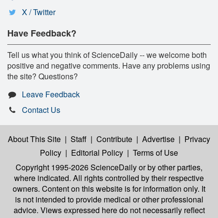
X / Twitter
Have Feedback?
Tell us what you think of ScienceDaily -- we welcome both
positive and negative comments. Have any problems using
the site? Questions?
Leave Feedback
Contact Us
About This Site
|
Staff
|
Contribute
|
Advertise
|
Privacy
Policy
|
Editorial Policy
|
Terms of Use
Copyright 1995-2026 ScienceDaily
or by other parties,
where indicated. All rights controlled by their respective
owners. Content on this website is for information only. It
is not intended to provide medical or other professional
advice. Views expressed here do not necessarily reflect