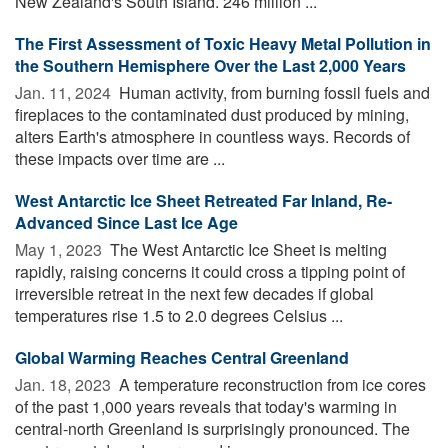
New Zealand's South Island. 246 million ...
The First Assessment of Toxic Heavy Metal Pollution in
the Southern Hemisphere Over the Last 2,000 Years
Jan. 11, 2024 
Human activity, from burning fossil fuels and
fireplaces to the contaminated dust produced by mining,
alters Earth's atmosphere in countless ways. Records of
these impacts over time are ...
West Antarctic Ice Sheet Retreated Far Inland, Re-
Advanced Since Last Ice Age
May 1, 2023 
The West Antarctic Ice Sheet is melting
rapidly, raising concerns it could cross a tipping point of
irreversible retreat in the next few decades if global
temperatures rise 1.5 to 2.0 degrees Celsius ...
Global Warming Reaches Central Greenland
Jan. 18, 2023 
A temperature reconstruction from ice cores
of the past 1,000 years reveals that today's warming in
central-north Greenland is surprisingly pronounced. The