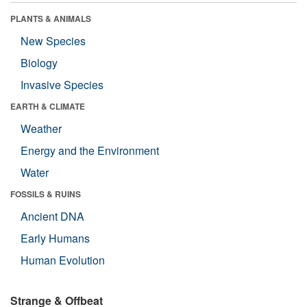
PLANTS & ANIMALS
New Species
Biology
Invasive Species
EARTH & CLIMATE
Weather
Energy and the Environment
Water
FOSSILS & RUINS
Ancient DNA
Early Humans
Human Evolution
Strange & Offbeat