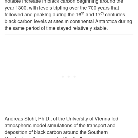
notable increase in black carbon beginning around the
year 1300, with levels tripling over the 700 years that
th
th
followed and peaking during the 16
and 17
centuries,
black carbon levels at sites in continental Antarctica during
the same period of time stayed relatively stable.
Andreas Stohl, Ph.D., of the University of Vienna led
atmospheric model simulations of the transport and
deposition of black carbon around the Southern