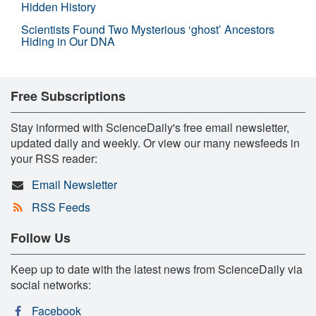
Hidden History
Scientists Found Two Mysterious ‘ghost’ Ancestors
Hiding in Our DNA
Free Subscriptions
Stay informed with ScienceDaily's free email newsletter,
updated daily and weekly. Or view our many newsfeeds in
your RSS reader:
Email Newsletter
RSS Feeds
Follow Us
Keep up to date with the latest news from ScienceDaily via
social networks:
Facebook