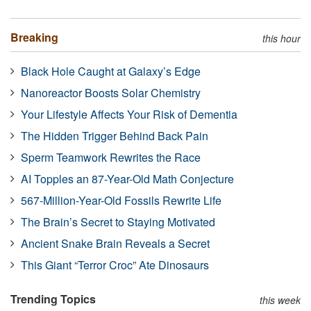
Breaking
this hour
Black Hole Caught at Galaxy’s Edge
Nanoreactor Boosts Solar Chemistry
Your Lifestyle Affects Your Risk of Dementia
The Hidden Trigger Behind Back Pain
Sperm Teamwork Rewrites the Race
AI Topples an 87-Year-Old Math Conjecture
567-Million-Year-Old Fossils Rewrite Life
The Brain’s Secret to Staying Motivated
Ancient Snake Brain Reveals a Secret
This Giant “Terror Croc” Ate Dinosaurs
Trending Topics
this week