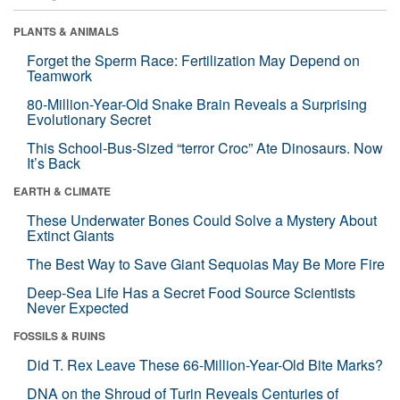
PLANTS & ANIMALS
Forget the Sperm Race: Fertilization May Depend on
Teamwork
80-Million-Year-Old Snake Brain Reveals a Surprising
Evolutionary Secret
This School-Bus-Sized “terror Croc” Ate Dinosaurs. Now
It’s Back
EARTH & CLIMATE
These Underwater Bones Could Solve a Mystery About
Extinct Giants
The Best Way to Save Giant Sequoias May Be More Fire
Deep-Sea Life Has a Secret Food Source Scientists
Never Expected
FOSSILS & RUINS
Did T. Rex Leave These 66-Million-Year-Old Bite Marks?
DNA on the Shroud of Turin Reveals Centuries of