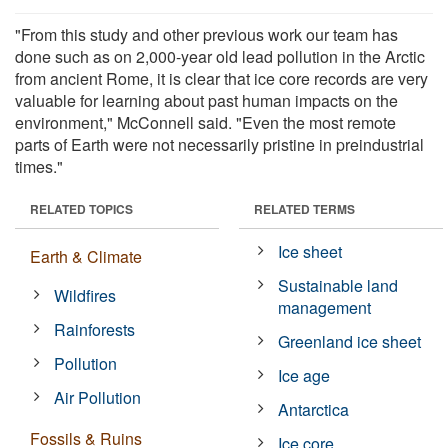
"From this study and other previous work our team has
done such as on 2,000-year old lead pollution in the Arctic
from ancient Rome, it is clear that ice core records are very
valuable for learning about past human impacts on the
environment," McConnell said. "Even the most remote
parts of Earth were not necessarily pristine in preindustrial
times."
RELATED TOPICS
RELATED TERMS
Ice sheet
Earth & Climate
Sustainable land
Wildfires
management
Rainforests
Greenland ice sheet
Pollution
Ice age
Air Pollution
Antarctica
Fossils & Ruins
Ice core