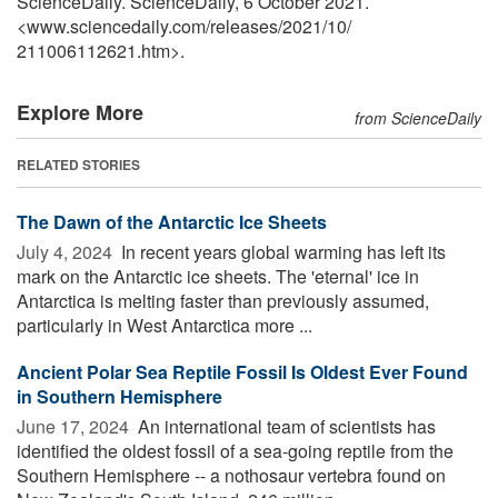
ScienceDaily. ScienceDaily, 6 October 2021.
<www.sciencedaily.com
/
releases
/
2021
/
10
/
211006112621.htm>.
Explore More
from ScienceDaily
RELATED STORIES
The Dawn of the Antarctic Ice Sheets
July 4, 2024 
In recent years global warming has left its
mark on the Antarctic ice sheets. The 'eternal' ice in
Antarctica is melting faster than previously assumed,
particularly in West Antarctica more ...
Ancient Polar Sea Reptile Fossil Is Oldest Ever Found
in Southern Hemisphere
June 17, 2024 
An international team of scientists has
identified the oldest fossil of a sea-going reptile from the
Southern Hemisphere -- a nothosaur vertebra found on