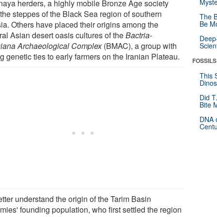
Myste
aya herders, a highly mobile Bronze Age society
 the steppes of the Black Sea region of southern
The B
ia. Others have placed their origins among the
Be Mo
ral Asian desert oasis cultures of the
Bactria-
Deep-
iana Archaeological Complex
(BMAC), a group with
Scien
g genetic ties to early farmers on the Iranian Plateau.
FOSSILS
This 
Dinos
Did T
Bite 
DNA o
Centu
tter understand the origin of the Tarim Basin
ies' founding population, who first settled the region