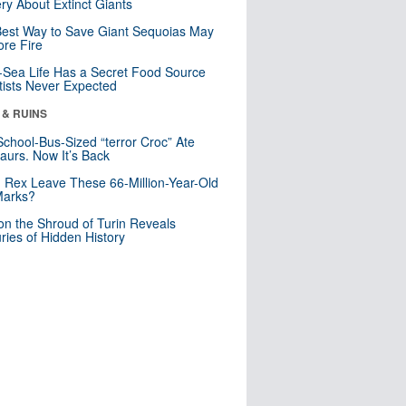
ry About Extinct Giants
est Way to Save Giant Sequoias May
re Fire
Sea Life Has a Secret Food Source
tists Never Expected
 & RUINS
School-Bus-Sized “terror Croc” Ate
aurs. Now It’s Back
. Rex Leave These 66-Million-Year-Old
Marks?
n the Shroud of Turin Reveals
ries of Hidden History