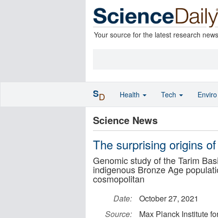
Your source for the latest research new
S
Health
Tech
Envir
D
Science News
The surprising origins 
Genomic study of the Tarim Bas
indigenous Bronze Age population
cosmopolitan
Date:
October 27, 2021
Source:
Max Planck Institute f