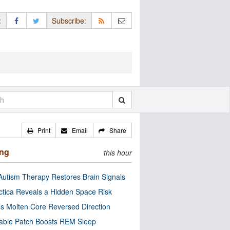
:
Subscribe:
Print
Email
Share
ing
this hour
utism Therapy Restores Brain Signals
ctica Reveals a Hidden Space Risk
’s Molten Core Reversed Direction
able Patch Boosts REM Sleep