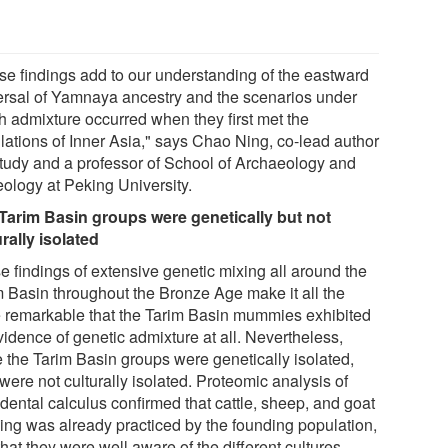
se findings add to our understanding of the eastward
ersal of Yamnaya ancestry and the scenarios under
h admixture occurred when they first met the
lations of Inner Asia," says Chao Ning, co-lead author
study and a professor of School of Archaeology and
ology at Peking University.
Tarim Basin groups were genetically but not
urally isolated
e findings of extensive genetic mixing all around the
m Basin throughout the Bronze Age make it all the
 remarkable that the Tarim Basin mummies exhibited
vidence of genetic admixture at all. Nevertheless,
e the Tarim Basin groups were genetically isolated,
were not culturally isolated. Proteomic analysis of
 dental calculus confirmed that cattle, sheep, and goat
ying was already practiced by the founding population,
hat they were well aware of the different cultures,