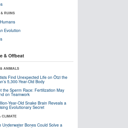
ms
 & RUINS
y Humans
n Evolution
ls
e & Offbeat
 & ANIMALS
tists Find Unexpected Life on Ötzi the
n’s 5,300-Year-Old Body
t the Sperm Race: Fertilization May
nd on Teamwork
llion-Year-Old Snake Brain Reveals a
ising Evolutionary Secret
& CLIMATE
 Underwater Bones Could Solve a