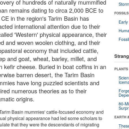
covery of hundreds of naturally mummified
Stor
an remains dating to circa 2,000 BCE to
FOSSILS
 CE in the region's Tarim Basin has
Earl
acted international attention due to their
Huma
called 'Western' physical appearance, their
Fossi
ted and woven woolen clothing, and their
opastoral economy that included cattle,
Strang
ep and goat, wheat, barley, millet, and
 kefir cheese. Buried in boat coffins in an
PLANTS
erwise barren desert, the Tarim Basin
Scien
mies have long puzzled scientists and
Icema
pired numerous theories as to their
Forge
Depe
matic origins.
80-Mi
Surpr
Tarim Basin mummies' cattle-focused economy and
EARTH 
ual physical appearance had led some scholars to
ulate that they were the descendants of migrating
These