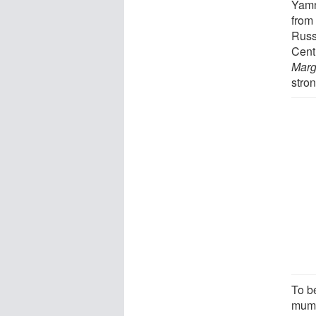
Yamn
from
Russ
Cent
Marg
stron
To be
mumm