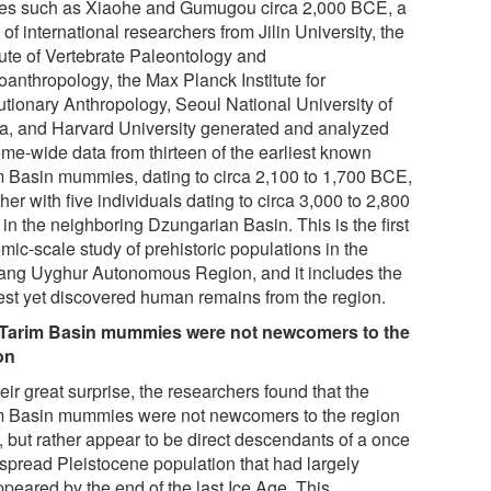
ites such as Xiaohe and Gumugou circa 2,000 BCE, a
of international researchers from Jilin University, the
tute of Vertebrate Paleontology and
oanthropology, the Max Planck Institute for
utionary Anthropology, Seoul National University of
a, and Harvard University generated and analyzed
me-wide data from thirteen of the earliest known
m Basin mummies, dating to circa 2,100 to 1,700 BCE,
her with five individuals dating to circa 3,000 to 2,800
in the neighboring Dzungarian Basin. This is the first
mic-scale study of prehistoric populations in the
iang Uyghur Autonomous Region, and it includes the
iest yet discovered human remains from the region.
Tarim Basin mummies were not newcomers to the
on
eir great surprise, the researchers found that the
m Basin mummies were not newcomers to the region
l, but rather appear to be direct descendants of a once
spread Pleistocene population that had largely
ppeared by the end of the last Ice Age. This