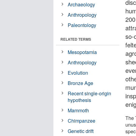
dis
Archaeology
hum
Anthropology
200
Paleontology
attr
so-
RELATED TERMS
fel
Mesopotamia
agr
she
Anthropology
even
Evolution
oth
Bronze Age
mum
Recent single-origin
ins
hypothesis
enig
Mammoth
The 
Chimpanzee
unus
Genetic drift
spec