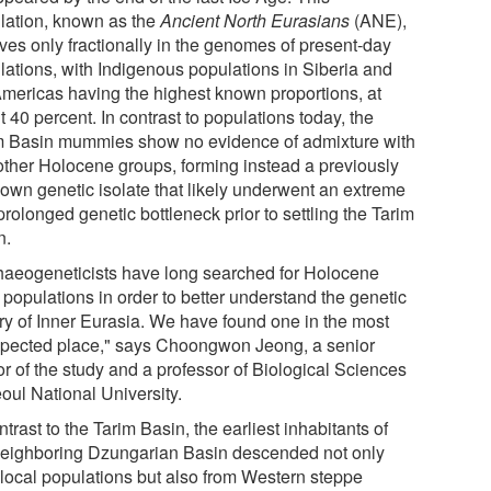
lation, known as the
Ancient North Eurasians
(ANE),
ives only fractionally in the genomes of present-day
lations, with Indigenous populations in Siberia and
Americas having the highest known proportions, at
 40 percent. In contrast to populations today, the
m Basin mummies show no evidence of admixture with
other Holocene groups, forming instead a previously
own genetic isolate that likely underwent an extreme
rolonged genetic bottleneck prior to settling the Tarim
n.
haeogeneticists have long searched for Holocene
populations in order to better understand the genetic
ory of Inner Eurasia. We have found one in the most
pected place," says Choongwon Jeong, a senior
or of the study and a professor of Biological Sciences
oul National University.
ntrast to the Tarim Basin, the earliest inhabitants of
neighboring Dzungarian Basin descended not only
 local populations but also from Western steppe