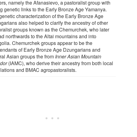
ers, namely the Afanasievo, a pastoralist group with
ng genetic links to the Early Bronze Age Yamanya.
genetic characterization of the Early Bronze Age
arians also helped to clarify the ancestry of other
oralist groups known as the Chemurchek, who later
ad northwards to the Altai mountains and into
olia. Chemurchek groups appear to be the
endants of Early Bronze Age Dzungarians and
ral Asian groups the from
Inner Asian Mountain
idor
(IAMC), who derive their ancestry from both local
lations and BMAC agropastoralists.