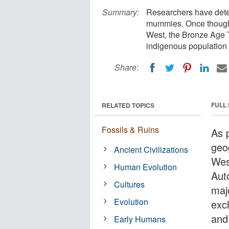
Summary:
Researchers have deter
mummies. Once thought
West, the Bronze Age 
indigenous population w
Share:
FULL
RELATED TOPICS
Fossils & Ruins
As 
geo
Ancient Civilizations
Wes
Human Evolution
Aut
Cultures
maj
Evolution
exc
and
Early Humans