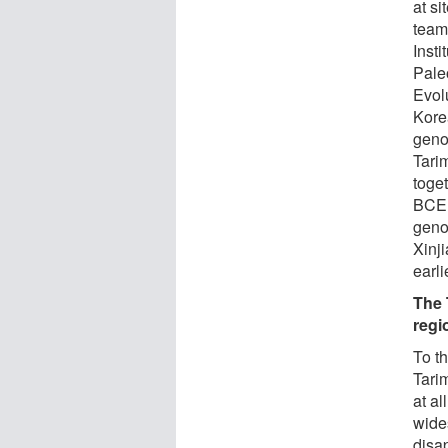
at s
team 
Insti
Pale
Evol
Kore
geno
Tari
toget
BCE 
geno
Xinj
earl
The 
regi
To th
Tari
at al
wide
disa