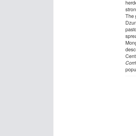
herd
stro
The 
Dzung
past
spre
Mong
desc
Cent
Corr
popu