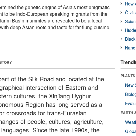
How A
mined the genetic origins of Asia's most enigmatic
Ötzi’
 to be Indo-European speaking migrants from the
Tarim Basin mummies are revealed to be a local
Scien
ith deep Asian roots and taste for far-flung cuisine.
Hidde
Black
Nanor
Trendi
 STORY
PLANTS
part of the Silk Road and located at the
New 
graphical intersection of Eastern and
Biolo
tern cultures, the Xinjiang Uyghur
onomous Region has long served as a
Evolu
or crossroads for trans-Eurasian
EARTH 
hanges of people, cultures, agriculture,
Weat
 languages. Since the late 1990s, the
Glob