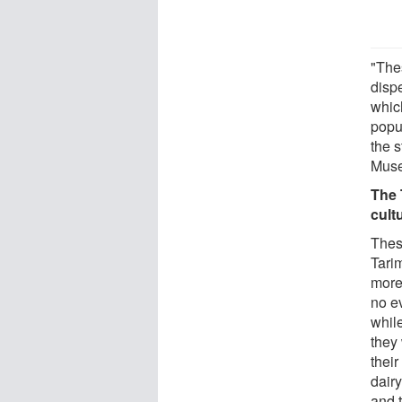
"The
disp
whic
popu
the 
Muse
The 
cult
Thes
Tari
more
no e
whil
they 
their
dair
and t