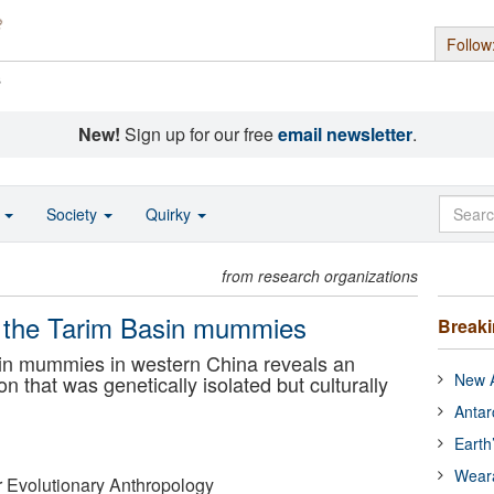
Follow
s
New!
Sign up for our free
email newsletter
.
o
Society
Quirky
from research organizations
of the Tarim Basin mummies
Break
in mummies in western China reveals an
New A
 that was genetically isolated but culturally
Antar
Earth
Wear
or Evolutionary Anthropology