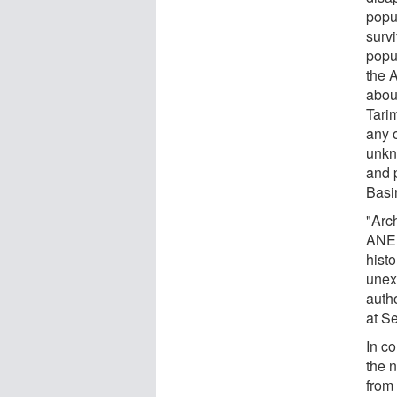
popu
surv
popu
the 
about
Tari
any 
unkn
and p
Basi
"Arc
ANE 
hist
unex
auth
at Se
In co
the 
from