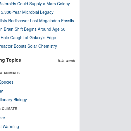
steroids Could Supply a Mars Colony
s 5,300-Year Microbial Legacy
tists Rediscover Lost Megalodon Fossils
n Brain Shift Begins Around Age 50
 Hole Caught at Galaxy’s Edge
eactor Boosts Solar Chemistry
ng Topics
this week
 & ANIMALS
Species
gy
tionary Biology
& CLIMATE
her
al Warming