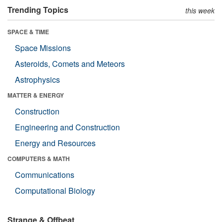
Trending Topics
this week
SPACE & TIME
Space Missions
Asteroids, Comets and Meteors
Astrophysics
MATTER & ENERGY
Construction
Engineering and Construction
Energy and Resources
COMPUTERS & MATH
Communications
Computational Biology
Strange & Offbeat