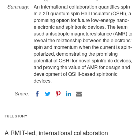
Summary:
An international collaboration quantifies spin
in a 2D quantum spin Hall insulator (QSHI), a
promising option for future low-energy nano-
electronic and spintronic devices. The team
used anisotropic magnetoresistance (AMR) to
reveal the relationship between the electrons'
spin and momentum when the current is spin-
polarized, demonstrating the promising
potential of QSHI for novel spintronic devices,
and proving the value of AMR for design and
development of QSHI-based spintronic
devices.
Share:
FULL STORY
A RMIT-led, international collaboration