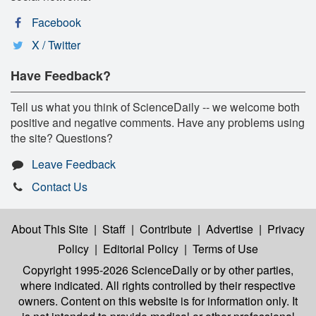
Facebook
X / Twitter
Have Feedback?
Tell us what you think of ScienceDaily -- we welcome both
positive and negative comments. Have any problems using
the site? Questions?
Leave Feedback
Contact Us
About This Site
|
Staff
|
Contribute
|
Advertise
|
Privacy
Policy
|
Editorial Policy
|
Terms of Use
Copyright 1995-2026 ScienceDaily
or by other parties,
where indicated. All rights controlled by their respective
owners. Content on this website is for information only. It