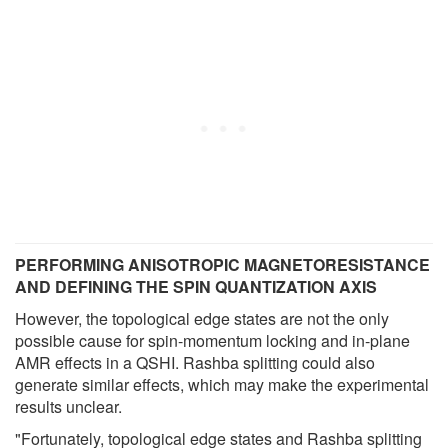
PERFORMING ANISOTROPIC MAGNETORESISTANCE
AND DEFINING THE SPIN QUANTIZATION AXIS
However, the topological edge states are not the only
possible cause for spin-momentum locking and in-plane
AMR effects in a QSHI. Rashba splitting could also
generate similar effects, which may make the experimental
results unclear.
"Fortunately, topological edge states and Rashba splitting