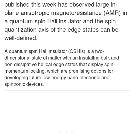
published this week has observed large in-
plane anisotropic magnetoresistance (AMR) in
a quantum spin Hall insulator and the spin
quantization axis of the edge states can be
well-defined.
A quantum spin Hall insulator (QSHIs) is a two-
dimensional state of matter with an insulating bulk and
non-dissipative helical edge states that display spin-
momentum locking, which are promising options for
developing future low-energy nano-electronic and
spintronic devices
.