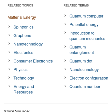
RELATED TOPICS
RELATED TERMS
Quantum computer
Matter & Energy
Potential energy
Spintronics
Introduction to
Graphene
quantum mechanics
Nanotechnology
Quantum
Electronics
entanglement
Consumer Electronics
Quantum dot
Physics
Nanotechnology
Technology
Electron configuration
Energy and
Quantum number
Resources
Story Source: