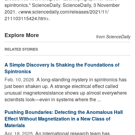
spintronics." ScienceDaily. ScienceDaily, 3 November
2021. <www.sciencedaily.com
/
releases
/
2021
/
11
/
211103115424.htm>.
Explore More
from ScienceDaily
RELATED STORIES
A Simple Discovery Is Shaking the Foundations of
Spintronics
Feb. 10, 2026 
A long-standing mystery in spintronics has
just been shaken up. A strange electrical effect called
unusual magnetoresistance shows up almost everywhere
scientists look—even in systems where the ...
Pushing Boundaries: Detecting the Anomalous Hall
Effect Without Magnetization in a New Class of
Materials
Apr. 18, 2025 
An international research team has