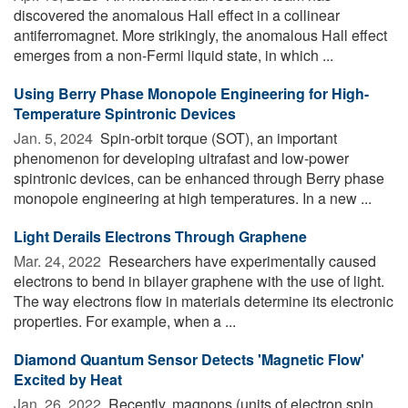
discovered the anomalous Hall effect in a collinear
antiferromagnet. More strikingly, the anomalous Hall effect
emerges from a non-Fermi liquid state, in which ...
Using Berry Phase Monopole Engineering for High-
Temperature Spintronic Devices
Jan. 5, 2024 
Spin-orbit torque (SOT), an important
phenomenon for developing ultrafast and low-power
spintronic devices, can be enhanced through Berry phase
monopole engineering at high temperatures. In a new ...
Light Derails Electrons Through Graphene
Mar. 24, 2022 
Researchers have experimentally caused
electrons to bend in bilayer graphene with the use of light.
The way electrons flow in materials determine its electronic
properties. For example, when a ...
Diamond Quantum Sensor Detects 'Magnetic Flow'
Excited by Heat
Jan. 26, 2022 
Recently, magnons (units of electron spin