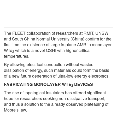
The FLEET collaboration of researchers at RMIT, UNSW
and South China Normal University (China) confirm for the
first time the existence of large in-plane AMR in monolayer
WTe
which is a novel QSHI with higher critical
2
temperatures.
By allowing electrical conduction without wasted
dissipation of energy, such materials could form the basis
of a new future generation of ultra-low energy electronics.
FABRICATING MONOLAYER WTE
DEVICES
2
The rise of topological insulators has offered significant
hope for researchers seeking non-dissipative transport,
and thus a solution to the already observed plateauing of
Moore's law.