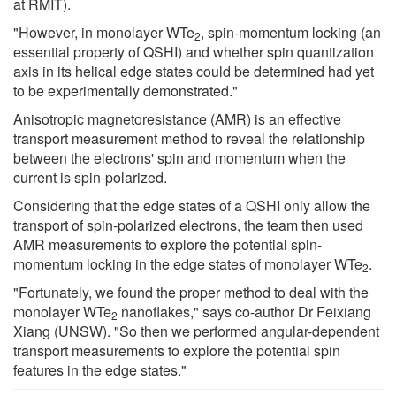
at RMIT).
"However, in monolayer WTe
, spin-momentum locking (an
2
essential property of QSHI) and whether spin quantization
axis in its helical edge states could be determined had yet
to be experimentally demonstrated."
Anisotropic magnetoresistance (AMR) is an effective
transport measurement method to reveal the relationship
between the electrons' spin and momentum when the
current is spin-polarized.
Considering that the edge states of a QSHI only allow the
transport of spin-polarized electrons, the team then used
AMR measurements to explore the potential spin-
momentum locking in the edge states of monolayer WTe
.
2
"Fortunately, we found the proper method to deal with the
monolayer WTe
nanoflakes," says co-author Dr Feixiang
2
Xiang (UNSW). "So then we performed angular-dependent
transport measurements to explore the potential spin
features in the edge states."