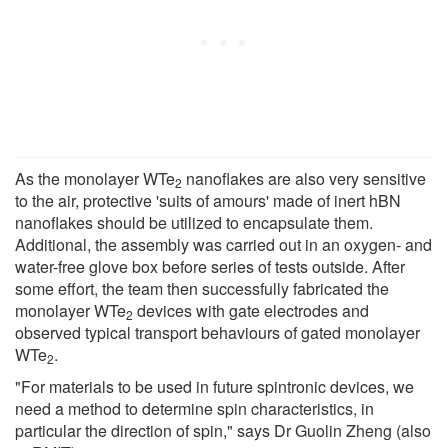
As the monolayer WTe
nanoflakes are also very sensitive
2
to the air, protective 'suits of amours' made of inert hBN
nanoflakes should be utilized to encapsulate them.
Additional, the assembly was carried out in an oxygen- and
water-free glove box before series of tests outside. After
some effort, the team then successfully fabricated the
monolayer WTe
devices with gate electrodes and
2
observed typical transport behaviours of gated monolayer
WTe
.
2
"For materials to be used in future spintronic devices, we
need a method to determine spin characteristics, in
particular the direction of spin," says Dr Guolin Zheng (also