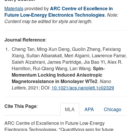
Materials
provided by
ARC Centre of Excellence in
Future Low-Energy Electronics Technologies
.
Note:
Content may be edited for style and length.
Journal Reference
:
Cheng Tan, Ming-Xun Deng, Guolin Zheng, Feixiang
Xiang, Sultan Albarakati, Meri Algarni, Lawrence Farrar,
Saleh Alzahrani, James Partridge, Jia Bao Yi, Alex R.
Hamilton, Rui-Qiang Wang, Lan Wang.
Spin-
Momentum Locking Induced Anisotropic
Magnetoresistance in Monolayer WTe2
.
Nano
Letters
, 2021; DOI:
10.1021/acs.nanolett.1c02329
Cite This Page
:
MLA
APA
Chicago
ARC Centre of Excellence in Future Low-Energy
Electronics Technologies. "Quantifying spin for future