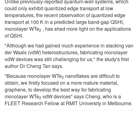
Unlike previously-reported quantum-well systems, which
could only exhibit quantized edge transport at low
temperatures, the recent observation of quantized edge
transport at 100 K in a predicted large band-gap QSHI,
monolayer WTe
, has shed more light on the applications
2
of QSHI.
"Although we had gained much experience in stacking van
der Waals (vdW) heterostructures, fabricating monolayer
vdW devices was still challenging for us," the study's first
author Dr Cheng Tan says.
"Because monolayer WTe
nanoflakes are difficult to
2
obtain, we firstly focused on a more mature material,
graphene, to develop the best way for fabricating
monolayer WTe
vdW devices" says Cheng, who is a
2
FLEET Research Fellow at RMIT University in Melbourne.