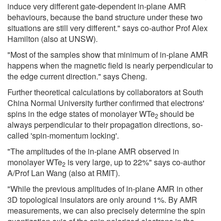
induce very different gate-dependent in-plane AMR
behaviours, because the band structure under these two
situations are still very different." says co-author Prof Alex
Hamilton (also at UNSW).
"Most of the samples show that minimum of in-plane AMR
happens when the magnetic field is nearly perpendicular to
the edge current direction." says Cheng.
Further theoretical calculations by collaborators at South
China Normal University further confirmed that electrons'
spins in the edge states of monolayer WTe
should be
2
always perpendicular to their propagation directions, so-
called 'spin-momentum locking'.
"The amplitudes of the in-plane AMR observed in
monolayer WTe
is very large, up to 22%" says co-author
2
A/Prof Lan Wang (also at RMIT).
"While the previous amplitudes of in-plane AMR in other
3D topological insulators are only around 1%. By AMR
measurements, we can also precisely determine the spin