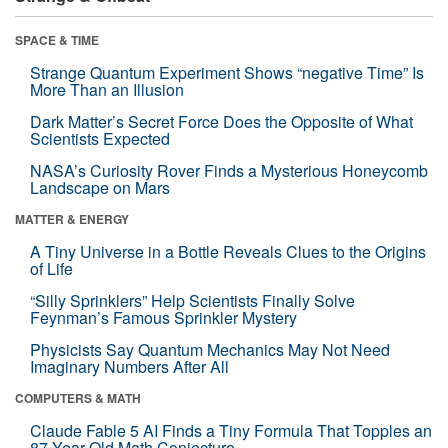
SPACE & TIME
Strange Quantum Experiment Shows “negative Time” Is
More Than an Illusion
Dark Matter’s Secret Force Does the Opposite of What
Scientists Expected
NASA’s Curiosity Rover Finds a Mysterious Honeycomb
Landscape on Mars
MATTER & ENERGY
A Tiny Universe in a Bottle Reveals Clues to the Origins
of Life
“Silly Sprinklers” Help Scientists Finally Solve
Feynman’s Famous Sprinkler Mystery
Physicists Say Quantum Mechanics May Not Need
Imaginary Numbers After All
COMPUTERS & MATH
Claude Fable 5 AI Finds a Tiny Formula That Topples an
87-Year-Old Math Conjecture