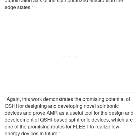
quantization axis of the spin polarized electrons in the
edge states."
"Again, this work demonstrates the promising potential of
QSHI for designing and developing novel spintronic
devices and prove AMR as a useful tool for the design and
development of QSHI-based spintronic devices, which are
one of the promising routes for FLEET to realize low-
energy devices in future."