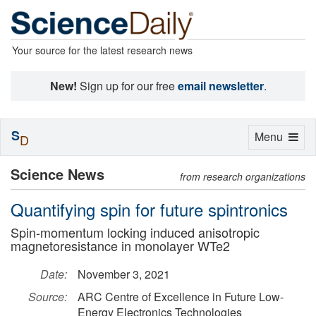
Your source for the latest research news
New!
Sign up for our free
email newsletter
.
S
Toggle
Menu
D
navigation
Science News
from research organizations
Quantifying spin for future spintronics
Spin-momentum locking induced anisotropic
magnetoresistance in monolayer WTe2
Date:
November 3, 2021
Source:
ARC Centre of Excellence in Future Low-
Energy Electronics Technologies