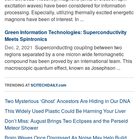
excitation waves) have been considered for information
processing. Especially, utilizing thermally excited energetic
magnons have been of interest. In ...
Green Information Technologies: Superconductivity
Meets Spintronics
Dec. 2, 2021 
Superconducting coupling between two
regions separated by a one micron wide ferromagnetic
compound has been proved by an international team. This
macroscopic quantum effect, known as Josephson ...
TRENDING AT
SCITECHDAILY.com
Two Mysterious ‘Ghost’ Ancestors Are Hiding in Our DNA
This Widely Used Plastic Could Be Harming Your Liver
Don’t Miss: August Brings Two Eclipses and the Perseid
Meteor Shower
Brain Waves Once Dismissed As Noise May Help Build