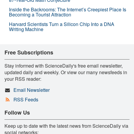
Inside the Backrooms: The Internet’s Creepiest Place Is
Becoming a Tourist Attraction
Harvard Scientists Turn a Silicon Chip Into a DNA
Writing Machine
Free Subscriptions
Stay informed with ScienceDaily's free email newsletter,
updated daily and weekly. Or view our many newsfeeds in
your RSS reader:
Email Newsletter
RSS Feeds
Follow Us
Keep up to date with the latest news from ScienceDaily via
social networks: