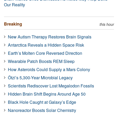
Our Reality
Breaking
this hour
New Autism Therapy Restores Brain Signals
Antarctica Reveals a Hidden Space Risk
Earth’s Molten Core Reversed Direction
Wearable Patch Boosts REM Sleep
How Asteroids Could Supply a Mars Colony
Ötzi’s 5,300-Year Microbial Legacy
Scientists Rediscover Lost Megalodon Fossils
Hidden Brain Shift Begins Around Age 50
Black Hole Caught at Galaxy’s Edge
Nanoreactor Boosts Solar Chemistry