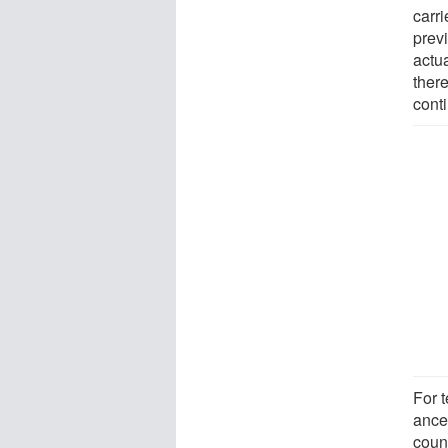
carri
previ
actu
ther
conti
For t
ance
coun