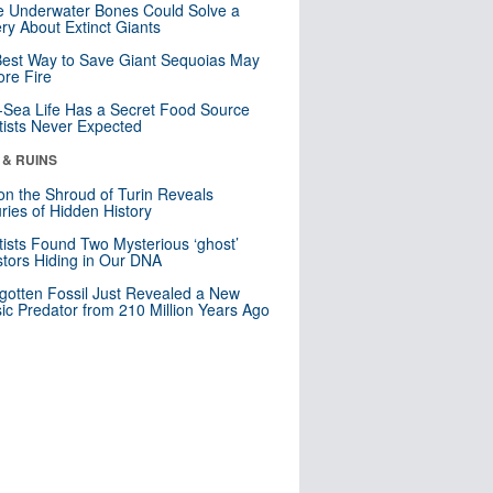
 Underwater Bones Could Solve a
ry About Extinct Giants
est Way to Save Giant Sequoias May
re Fire
Sea Life Has a Secret Food Source
tists Never Expected
 & RUINS
n the Shroud of Turin Reveals
ries of Hidden History
tists Found Two Mysterious ‘ghost’
tors Hiding in Our DNA
gotten Fossil Just Revealed a New
sic Predator from 210 Million Years Ago