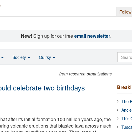
Follow
s
New!
Sign up for our free
email newsletter
.
o
Society
Quirky
from research organizations
uld celebrate two birthdays
Break
The B
Ancie
This 
t after its initial formation 100 million years ago, the
uring volcanic eruptions that blasted lava across much
Tusca