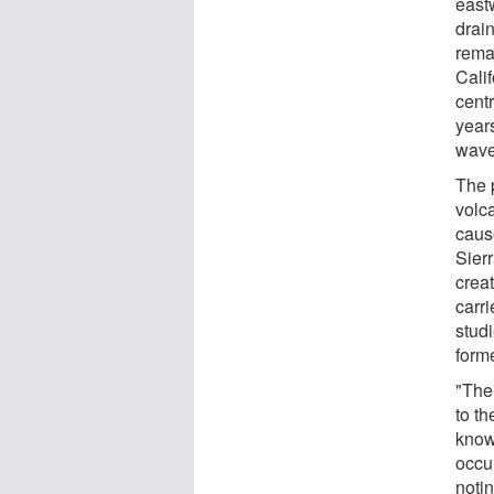
east
drai
rema
Calif
cent
years
wave
The 
volc
caus
Sier
crea
carri
stud
form
"The
to th
know
occur
notin