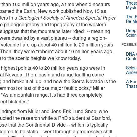
These
 than 100 million years ago, a time when dinosaurs
Myste
l roamed the Earth. New work published Nov. 15 as
The B
ters in a
Geological Society of America Special Paper
Be Mo
he paleogeography and topography of the western
Deep-
 suggests that the mountains later "died" -- meaning
Scien
 were dwarfed by a vast plateau -- during a region-
volcanic flare-up about 40 million to 20 million years
FOSSILS
 Then, they were "reborn" about 10 million years ago,
DNA o
ng to the scenic heights we know today.
Centu
 highest points 40 to 20 million years ago were in
Scien
Ances
ral Nevada. Then, basin and range faulting came
g and broke it all up, and now the Sierra Nevada is the
A For
Trias
rnmost or last of those major fault blocks," Miller
. "As a mountain range, it's had three completely
rent histories."
findings from Miller and Jens-Erik Lund Snee, who
ucted the research while a PhD student at Stanford,
se that the Continental Divide -- which is typically
dered to be static -- went through a progressive shift