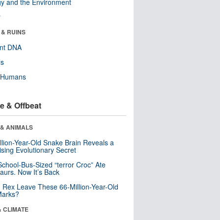
y and the Environment
r
 & RUINS
ent DNA
ls
y Humans
e & Offbeat
 & ANIMALS
llion-Year-Old Snake Brain Reveals a
ising Evolutionary Secret
School-Bus-Sized “terror Croc” Ate
aurs. Now It’s Back
. Rex Leave These 66-Million-Year-Old
Marks?
& CLIMATE