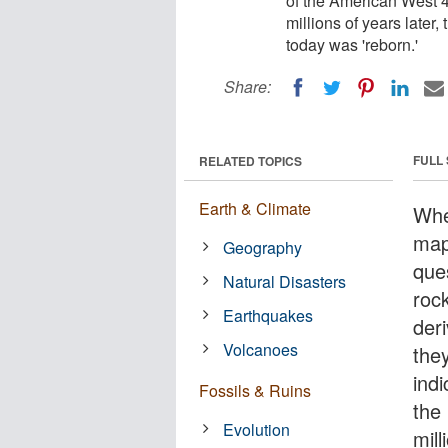
of the American West 40
millions of years late
today was 'reborn.'
Share:
FULL
RELATED TOPICS
Earth & Climate
Whe
map
Geography
que
Natural Disasters
roc
Earthquakes
der
Volcanoes
the
ind
Fossils & Ruins
the
Evolution
mill