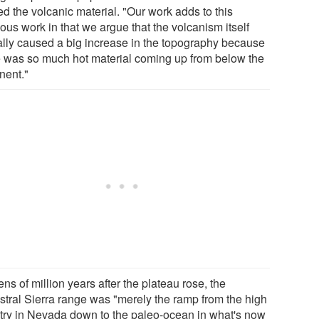
ed the volcanic material. "Our work adds to this
ous work in that we argue that the volcanism itself
ally caused a big increase in the topography because
e was so much hot material coming up from below the
nent."
ens of million years after the plateau rose, the
stral Sierra range was "merely the ramp from the high
try in Nevada down to the paleo-ocean in what's now