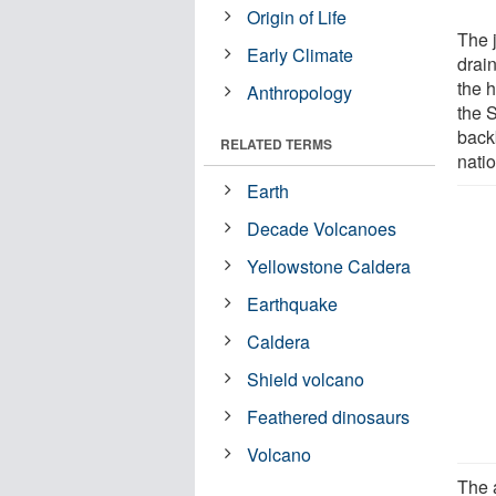
Origin of Life
The 
Early Climate
drain
the 
Anthropology
the 
back
RELATED TERMS
nati
Earth
Decade Volcanoes
Yellowstone Caldera
Earthquake
Caldera
Shield volcano
Feathered dinosaurs
Volcano
The 