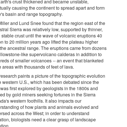
Earth's crust thickened and became unstable,
tually causing the continent to spread apart and form
y's basin and range topography.
Miller and Lund Snee found that the region east of the
tral Sierra was relatively low, supported by thinner,
stable crust until the wave of volcanic eruptions 40
on to 20 million years ago lifted the plateau higher
 the ancestral range. The eruptions came from dozens
ellowstone-like supervolcano calderas in addition to
reds of smaller volcanoes -- an event that blanketed
 areas with thousands of feet of lava.
research paints a picture of the topographic evolution
he western U.S., which has been debated since the
 was first explored by geologists in the 1800s and
ded by gold miners seeking fortunes in the Sierra
a's western foothills. It also impacts our
rstanding of how plants and animals evolved and
ersed across the West; in order to understand
ation, biologists need a clear grasp of landscape
tion.