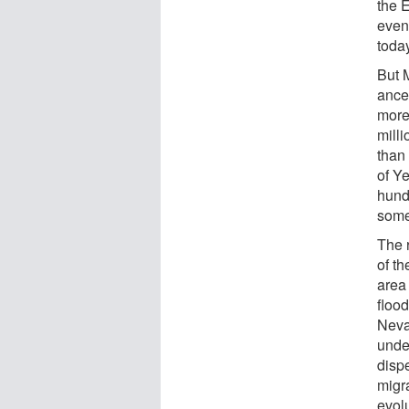
the 
even
toda
But 
ances
more 
milli
than
of Y
hund
some
The 
of t
area
floo
Nevad
unde
disp
migr
evolu