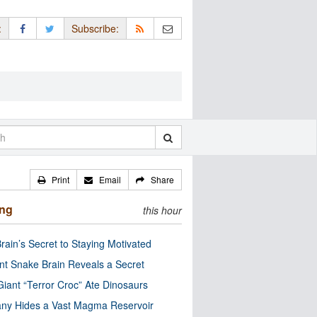
:
Subscribe:
Print
Email
Share
ing
this hour
rain’s Secret to Staying Motivated
nt Snake Brain Reveals a Secret
Giant “Terror Croc” Ate Dinosaurs
ny Hides a Vast Magma Reservoir