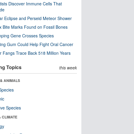
tists Discover Immune Cells That
ode
ar Eclipse and Perseid Meteor Shower
x Bite Marks Found on Fossil Bones
mping Gene Crosses Species
ng Gum Could Help Fight Oral Cancer
r Fangs Trace Back 518 Million Years
ng Topics
this week
 & ANIMALS
Species
nic
ive Species
& CLIMATE
ogy