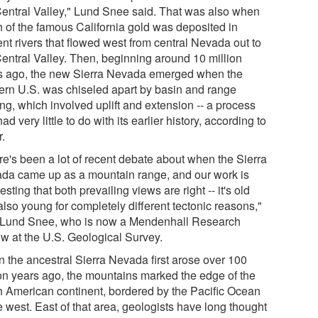
Central Valley," Lund Snee said. That was also when
 of the famous California gold was deposited in
nt rivers that flowed west from central Nevada out to
Central Valley. Then, beginning around 10 million
s ago, the new Sierra Nevada emerged when the
ern U.S. was chiseled apart by basin and range
ing, which involved uplift and extension -- a process
had very little to do with its earlier history, according to
r.
re's been a lot of recent debate about when the Sierra
da came up as a mountain range, and our work is
sting that both prevailing views are right -- it's old
lso young for completely different tectonic reasons,"
 Lund Snee, who is now a Mendenhall Research
ow at the U.S. Geological Survey.
 the ancestral Sierra Nevada first arose over 100
ion years ago, the mountains marked the edge of the
h American continent, bordered by the Pacific Ocean
e west. East of that area, geologists have long thought