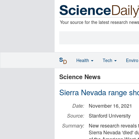
Your source for the latest research new
S
Health
Tech
Envir
D
Science News
Sierra Nevada range sho
Date:
November 16, 2021
Source:
Stanford University
Summary:
New research reveals tha
Sierra Nevada 'died' d