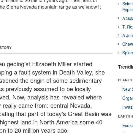
 million to 20 million years ago. Then, tens of
Scien
r, the Sierra Nevada mountain range as we know it
Expl
A Sol
T. Re
A Ju
Chewi
 STORY
Spide
n geologist Elizabeth Miller started
Trendi
ping a fault system in Death Valley, she
stioned the origin of some sedimentary
PLANTS
ks previously assumed to be locally
New 
ived. Now, analysis has revealed where
Orga
y really came from: central Nevada,
Invas
icating that part of today's Great Basin was
EARTH 
 highest land in North America some 40
Ecol
ion to 20 million years ago.