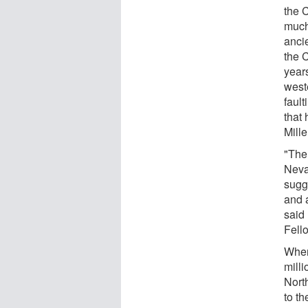
the 
much
ancie
the 
year
west
fault
that 
Mille
"The
Neva
sugge
and a
said
Fell
When
mill
Nort
to th