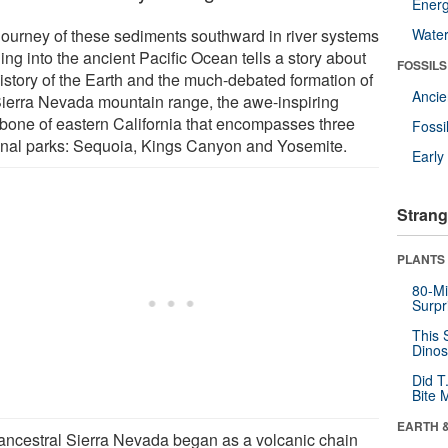
Energ
journey of these sediments southward in river systems
Wate
ing into the ancient Pacific Ocean tells a story about
FOSSILS
history of the Earth and the much-debated formation of
Anci
Sierra Nevada mountain range, the awe-inspiring
bone of eastern California that encompasses three
Fossi
onal parks: Sequoia, Kings Canyon and Yosemite.
Earl
Strang
PLANTS
80-Mi
Surpr
This 
Dinos
Did T
Bite 
EARTH 
ancestral Sierra Nevada began as a volcanic chain