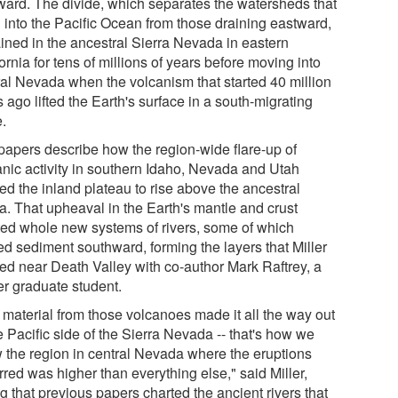
ward. The divide, which separates the watersheds that
n into the Pacific Ocean from those draining eastward,
ined in the ancestral Sierra Nevada in eastern
ornia for tens of millions of years before moving into
ral Nevada when the volcanism that started 40 million
 ago lifted the Earth's surface in a south-migrating
.
papers describe how the region-wide flare-up of
anic activity in southern Idaho, Nevada and Utah
ed the inland plateau to rise above the ancestral
ra. That upheaval in the Earth's mantle and crust
ted whole new systems of rivers, some of which
ed sediment southward, forming the layers that Miller
ied near Death Valley with co-author Mark Raftrey, a
er graduate student.
 material from those volcanoes made it all the way out
e Pacific side of the Sierra Nevada -- that's how we
 the region in central Nevada where the eruptions
red was higher than everything else," said Miller,
g that previous papers charted the ancient rivers that