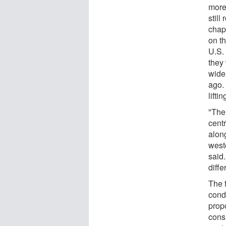
more
stil
chap
on t
U.S.
they
wide 
ago.
lifti
"The
cent
alon
weste
said
diffe
The 
cond
propo
consi