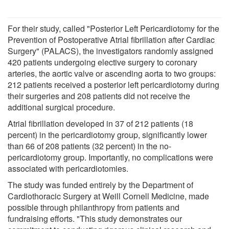
For their study, called "Posterior Left Pericardiotomy for the
Prevention of Postoperative Atrial fibrillation after Cardiac
Surgery" (PALACS), the investigators randomly assigned
420 patients undergoing elective surgery to coronary
arteries, the aortic valve or ascending aorta to two groups:
212 patients received a posterior left pericardiotomy during
their surgeries and 208 patients did not receive the
additional surgical procedure.
Atrial fibrillation developed in 37 of 212 patients (18
percent) in the pericardiotomy group, significantly lower
than 66 of 208 patients (32 percent) in the no-
pericardiotomy group. Importantly, no complications were
associated with pericardiotomies.
The study was funded entirely by the Department of
Cardiothoracic Surgery at Weill Cornell Medicine, made
possible through philanthropy from patients and
fundraising efforts. "This study demonstrates our