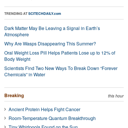
TRENDING AT
SCITECHDAILY.com
Dark Matter May Be Leaving a Signal in Earth’s
Atmosphere
Why Are Wasps Disappearing This Summer?
Oral Weight Loss Pill Helps Patients Lose up to 12% of
Body Weight
Scientists Find Two New Ways To Break Down “Forever
Chemicals” in Water
Breaking
this hour
Ancient Protein Helps Fight Cancer
Room-Temperature Quantum Breakthrough
Tiny Whirlpools Found on the Sun