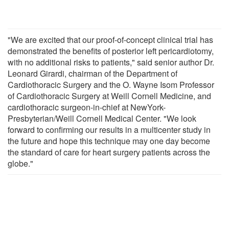
"We are excited that our proof-of-concept clinical trial has
demonstrated the benefits of posterior left pericardiotomy,
with no additional risks to patients," said senior author Dr.
Leonard Girardi, chairman of the Department of
Cardiothoracic Surgery and the O. Wayne Isom Professor
of Cardiothoracic Surgery at Weill Cornell Medicine, and
cardiothoracic surgeon-in-chief at NewYork-
Presbyterian/Weill Cornell Medical Center. "We look
forward to confirming our results in a multicenter study in
the future and hope this technique may one day become
the standard of care for heart surgery patients across the
globe."