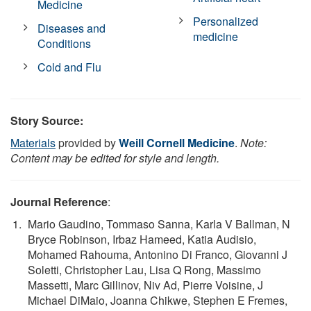
Medicine
Personalized
Diseases and
medicine
Conditions
Cold and Flu
Story Source:
Materials
provided by
Weill Cornell Medicine
.
Note:
Content may be edited for style and length.
Journal Reference
:
Mario Gaudino, Tommaso Sanna, Karla V Ballman, N
Bryce Robinson, Irbaz Hameed, Katia Audisio,
Mohamed Rahouma, Antonino Di Franco, Giovanni J
Soletti, Christopher Lau, Lisa Q Rong, Massimo
Massetti, Marc Gillinov, Niv Ad, Pierre Voisine, J
Michael DiMaio, Joanna Chikwe, Stephen E Fremes,