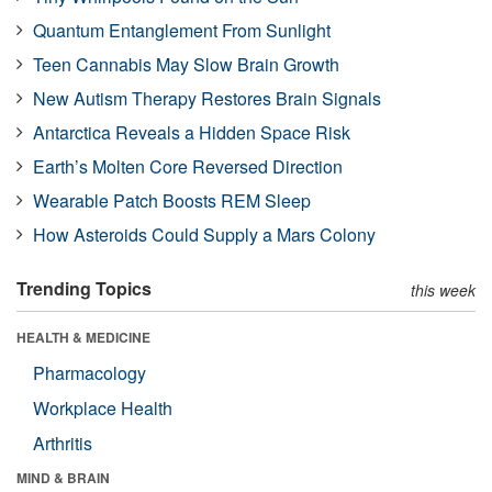
Quantum Entanglement From Sunlight
Teen Cannabis May Slow Brain Growth
New Autism Therapy Restores Brain Signals
Antarctica Reveals a Hidden Space Risk
Earth’s Molten Core Reversed Direction
Wearable Patch Boosts REM Sleep
How Asteroids Could Supply a Mars Colony
Trending Topics
this week
HEALTH & MEDICINE
Pharmacology
Workplace Health
Arthritis
MIND & BRAIN