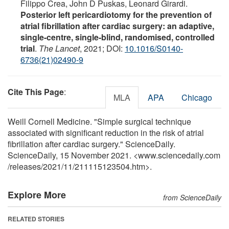
Filippo Crea, John D Puskas, Leonard Girardi.
Posterior left pericardiotomy for the prevention of
atrial fibrillation after cardiac surgery: an adaptive,
single-centre, single-blind, randomised, controlled
trial
.
The Lancet
, 2021; DOI:
10.1016/S0140-
6736(21)02490-9
Cite This Page
:
MLA
APA
Chicago
Weill Cornell Medicine. "Simple surgical technique
associated with significant reduction in the risk of atrial
fibrillation after cardiac surgery." ScienceDaily.
ScienceDaily, 15 November 2021. <www.sciencedaily.com
/
releases
/
2021
/
11
/
211115123504.htm>.
Explore More
from ScienceDaily
RELATED STORIES