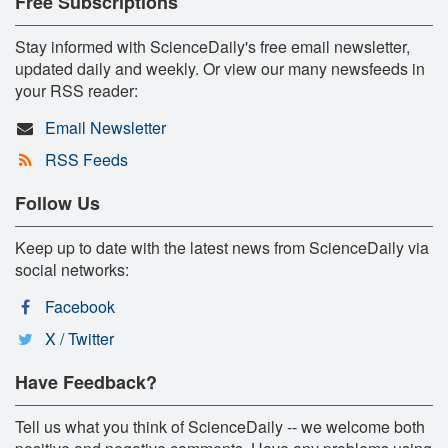
Free Subscriptions
Stay informed with ScienceDaily's free email newsletter,
updated daily and weekly. Or view our many newsfeeds in
your RSS reader:
Email Newsletter
RSS Feeds
Follow Us
Keep up to date with the latest news from ScienceDaily via
social networks:
Facebook
X / Twitter
Have Feedback?
Tell us what you think of ScienceDaily -- we welcome both