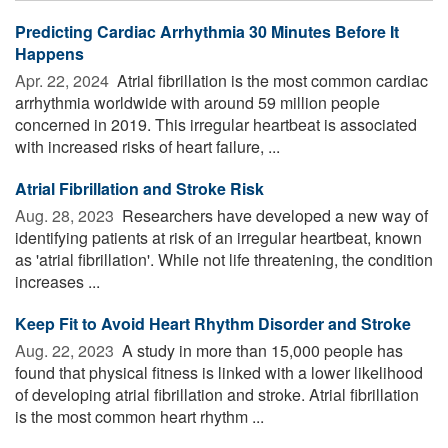
Predicting Cardiac Arrhythmia 30 Minutes Before It
Happens
Apr. 22, 2024 
Atrial fibrillation is the most common cardiac
arrhythmia worldwide with around 59 million people
concerned in 2019. This irregular heartbeat is associated
with increased risks of heart failure, ...
Atrial Fibrillation and Stroke Risk
Aug. 28, 2023 
Researchers have developed a new way of
identifying patients at risk of an irregular heartbeat, known
as 'atrial fibrillation'. While not life threatening, the condition
increases ...
Keep Fit to Avoid Heart Rhythm Disorder and Stroke
Aug. 22, 2023 
A study in more than 15,000 people has
found that physical fitness is linked with a lower likelihood
of developing atrial fibrillation and stroke. Atrial fibrillation
is the most common heart rhythm ...