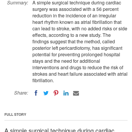
Summary:
A simple surgical technique during cardiac
surgery was associated with a 56 percent
reduction in the incidence of an irregular
heart rhythm known as atrial fibrillation that
can lead to stroke, with no added risks or side
effects, according to a new study. The
findings suggest that the method, called
posterior left pericardiotomy, has significant
potential for preventing prolonged hospital
stays and the need for additional
interventions and drugs to reduce the risk of
strokes and heart failure associated with atrial
fibrillation.
Share:
FULL STORY
A simple surgical technique during cardiac