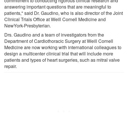
commitment to conducting rigorous clinical research and
answering important questions that are meaningful to
patients," said Dr. Gaudino, who is also director of the Joint
Clinical Trials Office at Weill Cornell Medicine and
NewYork-Presbyterian.
Drs. Gaudino and a team of investigators from the
Department of Cardiothoracic Surgery at Weill Cornell
Medicine are now working with international colleagues to
design a multicenter clinical trial that will include more
patients and types of heart surgeries, such as mitral valve
repair.