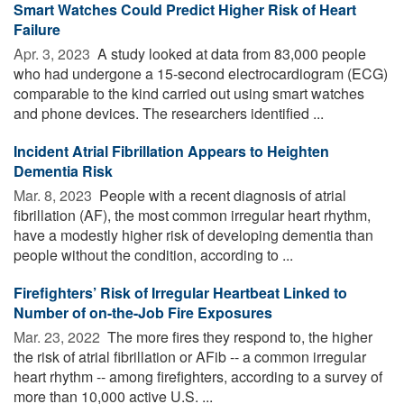
Smart Watches Could Predict Higher Risk of Heart
Failure
Apr. 3, 2023 
A study looked at data from 83,000 people
who had undergone a 15-second electrocardiogram (ECG)
comparable to the kind carried out using smart watches
and phone devices. The researchers identified ...
Incident Atrial Fibrillation Appears to Heighten
Dementia Risk
Mar. 8, 2023 
People with a recent diagnosis of atrial
fibrillation (AF), the most common irregular heart rhythm,
have a modestly higher risk of developing dementia than
people without the condition, according to ...
Firefighters’ Risk of Irregular Heartbeat Linked to
Number of on-the-Job Fire Exposures
Mar. 23, 2022 
The more fires they respond to, the higher
the risk of atrial fibrillation or AFib -- a common irregular
heart rhythm -- among firefighters, according to a survey of
more than 10,000 active U.S. ...