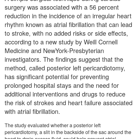
surgery was associated with a 56 percent
reduction in the incidence of an irregular heart
rhythm known as atrial fibrillation that can lead
to stroke, with no added risks or side effects,
according to a new study by Weill Cornell
Medicine and NewYork-Presbyterian
investigators. The findings suggest that the
method, called posterior left pericardiotomy,
has significant potential for preventing
prolonged hospital stays and the need for
additional interventions and drugs to reduce
the risk of strokes and heart failure associated
with atrial fibrillation.
The study evaluated whether a posterior left
pericardiotomy, a slit in the backside of the sac around the
heart to drain excess fluid, could help prevent atrial