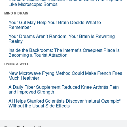
Like Microscopic Bombs
MIND & BRAIN
Your Gut May Help Your Brain Decide What to
Remember
Your Dreams Aren’t Random. Your Brain Is Rewriting
Reality
Inside the Backrooms: The Internet’s Creepiest Place Is
Becoming a Tourist Attraction
LIVING & WELL
New Microwave Frying Method Could Make French Fries
Much Healthier
A Daily Fiber Supplement Reduced Knee Arthritis Pain
and Improved Strength
AI Helps Stanford Scientists Discover “natural Ozempic”
Without the Usual Side Effects