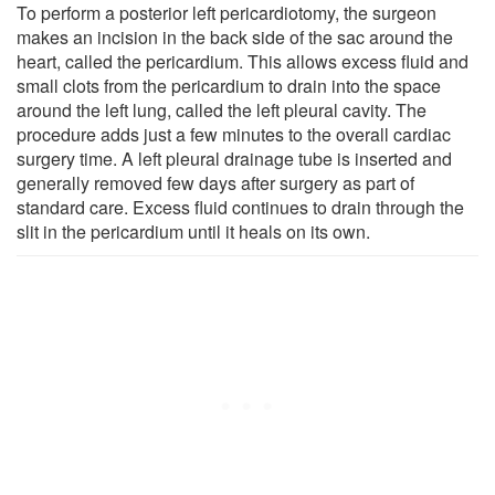
To perform a posterior left pericardiotomy, the surgeon
makes an incision in the back side of the sac around the
heart, called the pericardium. This allows excess fluid and
small clots from the pericardium to drain into the space
around the left lung, called the left pleural cavity. The
procedure adds just a few minutes to the overall cardiac
surgery time. A left pleural drainage tube is inserted and
generally removed few days after surgery as part of
standard care. Excess fluid continues to drain through the
slit in the pericardium until it heals on its own.