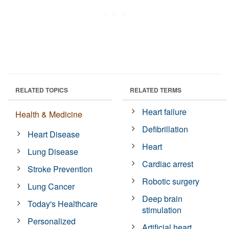
RELATED TOPICS
RELATED TERMS
Heart failure
Health & Medicine
Defibrillation
Heart Disease
Heart
Lung Disease
Cardiac arrest
Stroke Prevention
Robotic surgery
Lung Cancer
Deep brain
Today's Healthcare
stimulation
Personalized
Artificial heart