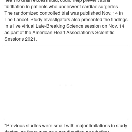
fibrillation in patients who underwent cardiac surgeries.
The randomized controlled trial was published Nov. 14 in
The Lancet. Study investigators also presented the findings
in a live virtual Late-Breaking Science session on Nov. 14
as part of the American Heart Association's Scientific
Sessions 2021.
"Previous studies were small with major limitations in study
design, so there was no clear direction on whether