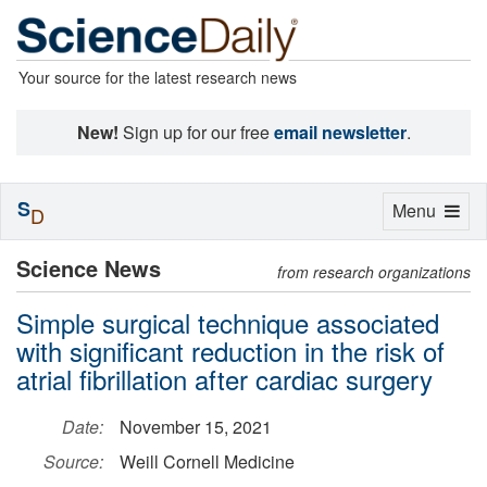
Your source for the latest research news
New!
Sign up for our free
email newsletter
.
S
Toggle
Menu
D
navigation
Science News
from research organizations
Simple surgical technique associated
with significant reduction in the risk of
atrial fibrillation after cardiac surgery
Date:
November 15, 2021
Source:
Weill Cornell Medicine