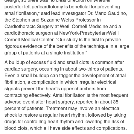
posterior left pericardiotomy is beneficial for preventing
atrial fibrillation," said lead investigator Dr. Mario Gaudino,
the Stephen and Suzanne Weiss Professor in
Cardiothoracic Surgery at Weill Cornell Medicine and a
cardiothoracic surgeon at NewYork-Presbyterian/Weill
Cornell Medical Center. "Our study is the first to provide
rigorous evidence of the benefits of the technique in a large
group of patients at a single institution."
A buildup of excess fluid and small clots is common after
cardiac surgery, occurring in about two-thirds of patients.
Even a small buildup can trigger the development of atrial
fibrillation, a complication in which irregular electrical
signals prevent the heart's upper chambers from
contracting effectively. Atrial fibrillation is the most frequent
adverse event after heart surgery, reported in about 35
percent of patients. Treatment may involve an electrical
shock to restore a regular heart rhythm, followed by taking
drugs for controlling heart rhythm and lowering the risk of
blood clots, which all have side effects and complications.