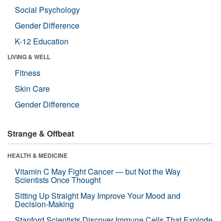
Social Psychology
Gender Difference
K-12 Education
LIVING & WELL
Fitness
Skin Care
Gender Difference
Strange & Offbeat
HEALTH & MEDICINE
Vitamin C May Fight Cancer — but Not the Way
Scientists Once Thought
Sitting Up Straight May Improve Your Mood and
Decision-Making
Stanford Scientists Discover Immune Cells That Explode