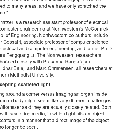
ied to many areas, and we have only scratched the
ce."
mitzer is a research assistant professor of electrical
computer engineering at Northwestern's McCormick
ol of Engineering. Northwestern co-authors include
er Cossairt, associate professor of computer science
electrical and computer engineering, and former Ph.D.
ent Fengqiang Li. The Northwestern researchers
aborated closely with Prasanna Rangarajan,
lidhar Balaji and Marc Christensen, all researchers at
hern Methodist University.
rcepting scattered light
ng around a corner versus imaging an organ inside
human body might seem like very different challenges,
illomitzer said they are actually closely related. Both
with scattering media, in which light hits an object
catters in a manner that a direct image of the object
no longer be seen.