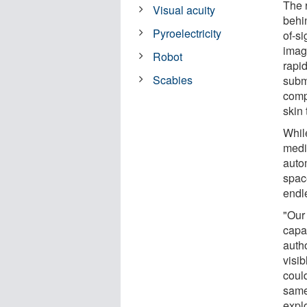
The 
Visual acuity
behi
Pyroelectricity
of-s
imag
Robot
rapid
Scabies
submi
comp
skin 
Whil
medi
autom
spac
endl
"Our
capab
autho
visib
coul
same
expl