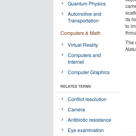
Quantum Physics
came
scatt
Automotive and
its h
Transportation
to i
thro
Computers & Math
The 
Virtual Reality
Natu
Computers and
Internet
Computer Graphics
RELATED TERMS
Conflict resolution
Camera
Antibiotic resistance
Eye examination