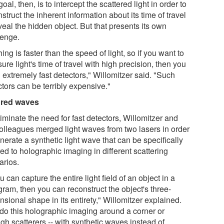
oal, then, is to intercept the scattered light in order to
struct the inherent information about its time of travel
veal the hidden object. But that presents its own
lenge.
ing is faster than the speed of light, so if you want to
re light's time of travel with high precision, then you
 extremely fast detectors," Willomitzer said. "Such
tors can be terribly expensive."
ored waves
iminate the need for fast detectors, Willomitzer and
colleagues merged light waves from two lasers in order
nerate a synthetic light wave that can be specifically
red to holographic imaging in different scattering
arios.
ou can capture the entire light field of an object in a
gram, then you can reconstruct the object's three-
sional shape in its entirety," Willomitzer explained.
do this holographic imaging around a corner or
gh scatterers -- with synthetic waves instead of