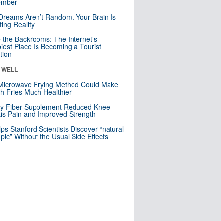
mber
Dreams Aren’t Random. Your Brain Is
ting Reality
e the Backrooms: The Internet’s
iest Place Is Becoming a Tourist
ction
& WELL
Microwave Frying Method Could Make
h Fries Much Healthier
ly Fiber Supplement Reduced Knee
itis Pain and Improved Strength
lps Stanford Scientists Discover “natural
ic” Without the Usual Side Effects