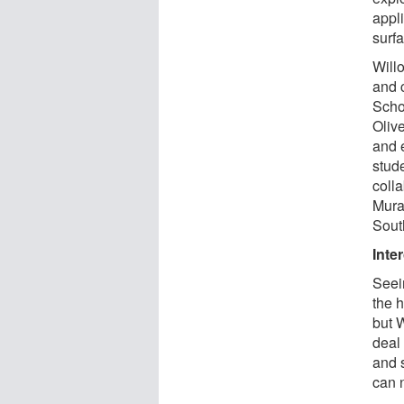
appl
surfa
Willo
and 
Scho
Oliv
and 
stud
coll
Mura
Sout
Inte
Seei
the 
but W
deal 
and s
can 