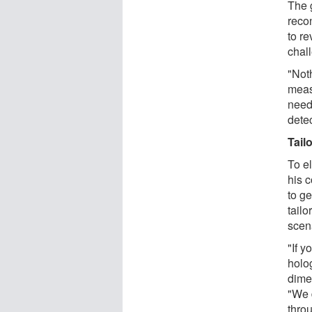
The g
recon
to re
chal
"Noth
measu
need
detec
Tail
To el
his 
to ge
tailo
scen
"If y
holo
dimen
"We 
throu