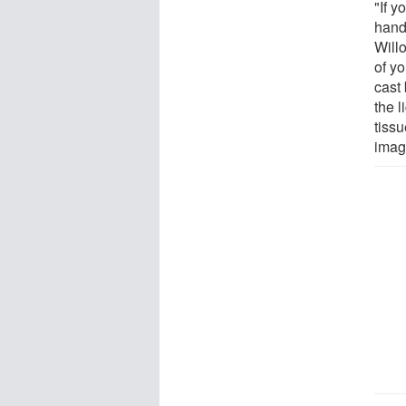
"If y
hand
Willo
of yo
cast 
the l
tissu
imag