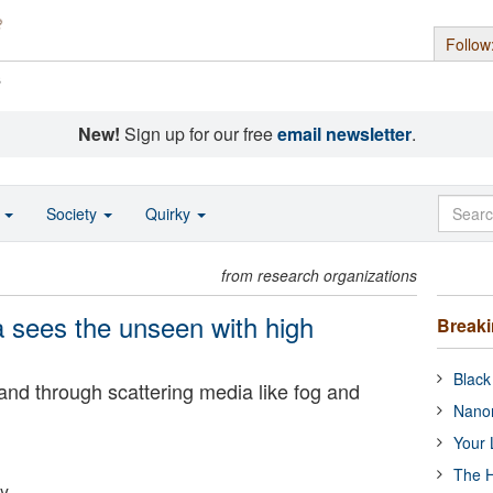
Follow
s
New!
Sign up for our free
email newsletter
.
o
Society
Quirky
from research organizations
 sees the unseen with high
Break
Black
nd through scattering media like fog and
Nanor
Your 
The H
ty