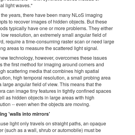
al light waves."
 the years, there have been many NLoS imaging
mpts to recover images of hidden objects. But these
ods typically have one or more problems. They either
low resolution, an extremely small angular field of
rd, require a time-consuming raster scan or need large
ng areas to measure the scattered light signal.
new technology, however, overcomes these issues
is the first method for imaging around corners and
ugh scattering media that combines high spatial
ution, high temporal resolution, a small probing area
 large angular field of view. This means that the
ra can image tiny features in tightly confined spaces
ll as hidden objects in large areas with high
lution -- even when the objects are moving.
ing 'walls into mirrors'
use light only travels on straight paths, an opaque
ier (such as a wall, shrub or automobile) must be