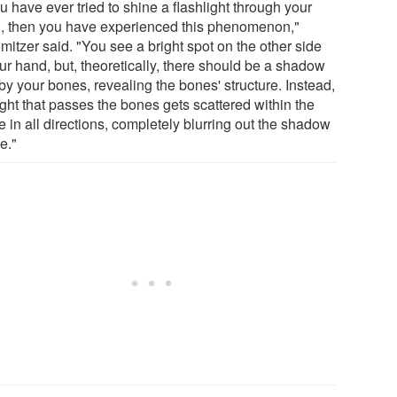
ou have ever tried to shine a flashlight through your
, then you have experienced this phenomenon,"
mitzer said. "You see a bright spot on the other side
ur hand, but, theoretically, there should be a shadow
by your bones, revealing the bones' structure. Instead,
ight that passes the bones gets scattered within the
e in all directions, completely blurring out the shadow
e."