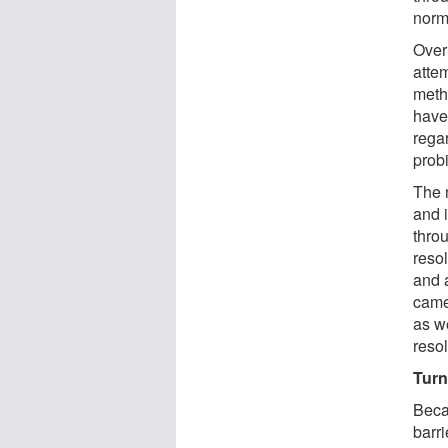
norm
Over
atte
meth
have 
rega
probi
The 
and 
thro
resol
and a
came
as we
reso
Turn
Beca
barr