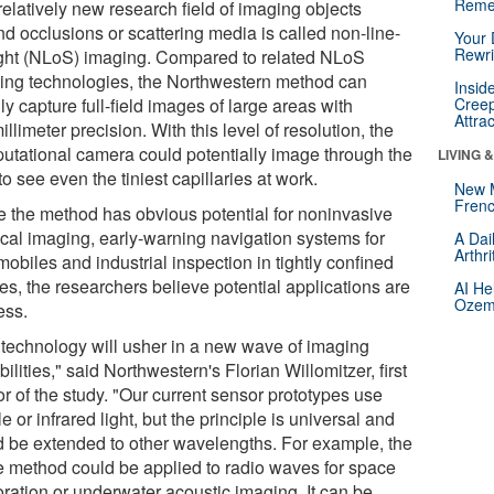
Reme
relatively new research field of imaging objects
nd occlusions or scattering media is called non-line-
Your 
Rewri
ight (NLoS) imaging. Compared to related NLoS
ing technologies, the Northwestern method can
Insid
ly capture full-field images of large areas with
Creep
Attra
llimeter precision. With this level of resolution, the
utational camera could potentially image through the
LIVING 
to see even the tiniest capillaries at work.
New 
Frenc
e the method has obvious potential for noninvasive
cal imaging, early-warning navigation systems for
A Dai
Arthr
obiles and industrial inspection in tightly confined
es, the researchers believe potential applications are
AI He
Ozemp
ess.
 technology will usher in a new wave of imaging
ilities," said Northwestern's Florian Willomitzer, first
r of the study. "Our current sensor prototypes use
le or infrared light, but the principle is universal and
d be extended to other wavelengths. For example, the
 method could be applied to radio waves for space
oration or underwater acoustic imaging. It can be