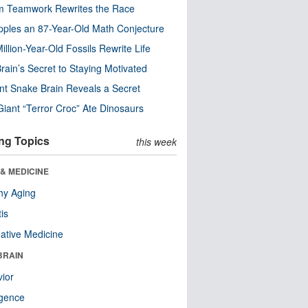
m Teamwork Rewrites the Race
pples an 87-Year-Old Math Conjecture
illion-Year-Old Fossils Rewrite Life
rain’s Secret to Staying Motivated
nt Snake Brain Reveals a Secret
Giant “Terror Croc” Ate Dinosaurs
ng Topics
this week
& MEDICINE
hy Aging
tis
native Medicine
BRAIN
ior
ligence