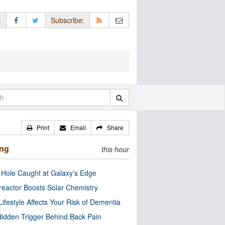
:
Subscribe:
Print
Email
Share
ing
this hour
 Hole Caught at Galaxy’s Edge
eactor Boosts Solar Chemistry
Lifestyle Affects Your Risk of Dementia
idden Trigger Behind Back Pain