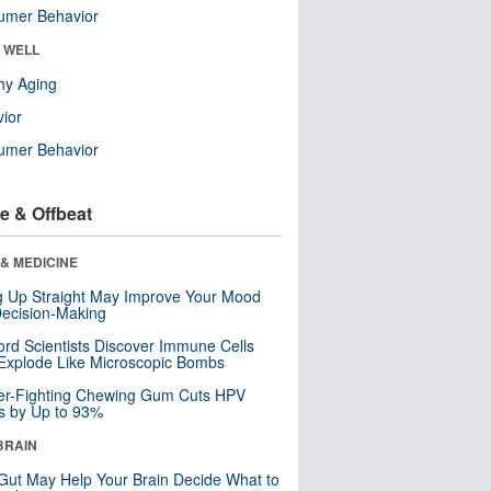
umer Behavior
& WELL
hy Aging
ior
umer Behavior
e & Offbeat
& MEDICINE
ng Up Straight May Improve Your Mood
ecision-Making
ord Scientists Discover Immune Cells
Explode Like Microscopic Bombs
er-Fighting Chewing Gum Cuts HPV
s by Up to 93%
BRAIN
Gut May Help Your Brain Decide What to