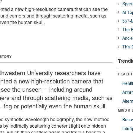
Sper
nted a new high-resolution camera that can see the
AI To
ound corners and through scattering media, such as
567-M
y even the human skull.
The B
Ancie
This 
 STORY
Trendi
thwestern University researchers have
HEALTH 
ented a new high-resolution camera that
Healt
 see the unseen -- including around
Arthri
ners and through scattering media, such as
Alter
, fog or potentially even the human skull.
MIND & 
ed synthetic wavelength holography, the new method
Behav
 by indirectly scattering coherent light onto hidden
Intel
ts, which then scatters again and travels back to a