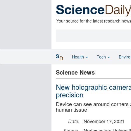
Your source for the latest research new
S
Health
Tech
Envir
D
Science News
New holographic camera
precision
Device can see around corners a
human tissue
Date:
November 17, 2021
Source:
Northwestern Universi