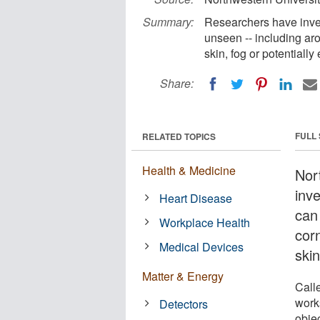
Summary:
Researchers have inve
unseen -- including ar
skin, fog or potentiall
Share:
FULL
RELATED TOPICS
Health & Medicine
Nor
inv
Heart Disease
can
Workplace Health
cor
Medical Devices
skin
Matter & Energy
Call
works
Detectors
objec