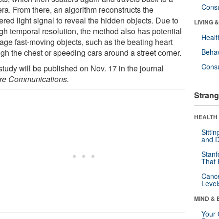
Cons
ra. From there, an algorithm reconstructs the
ered light signal to reveal the hidden objects. Due to
LIVING 
igh temporal resolution, the method also has potential
Healt
mage fast-moving objects, such as the beating heart
ugh the chest or speeding cars around a street corner.
Behav
Cons
study will be published on Nov. 17 in the journal
re Communications.
Strang
HEALTH 
Sitti
and D
Stanf
That 
Canc
Level
MIND & 
Your 