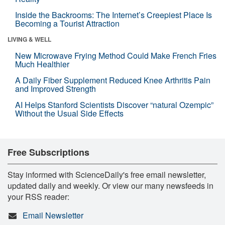
Inside the Backrooms: The Internet’s Creepiest Place Is
Becoming a Tourist Attraction
LIVING & WELL
New Microwave Frying Method Could Make French Fries
Much Healthier
A Daily Fiber Supplement Reduced Knee Arthritis Pain
and Improved Strength
AI Helps Stanford Scientists Discover “natural Ozempic”
Without the Usual Side Effects
Free Subscriptions
Stay informed with ScienceDaily's free email newsletter,
updated daily and weekly. Or view our many newsfeeds in
your RSS reader:
Email Newsletter