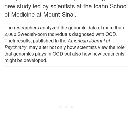
new study led by scientists at the Icahn School
of Medicine at Mount Sinai.
The researchers analyzed the genomic data of more than
2,000 Swedish-born individuals diagnosed with OCD.
Their results, published in the
American Journal of
Psychiatry
, may alter not only how scientists view the role
that genomics plays in OCD but also how new treatments
might be developed.