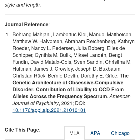
style and length.
Journal Reference
:
Behrang Mahjani, Lambertus Klei, Manuel Mattheisen,
Matthew W. Halvorsen, Abraham Reichenberg, Kathryn
Roeder, Nancy L. Pedersen, Julia Boberg, Elles de
Schipper, Cynthia M. Bulik, Mikael Landén, Bengt
Fundín, David Mataix-Cols, Sven Sandin, Christina M.
Hultman, James J. Crowley, Joseph D. Buxbaum,
Christian Rück, Bernie Devlin, Dorothy E. Grice.
The
Genetic Architecture of Obsessive-Compulsive
Disorder: Contribution of Liability to OCD From
Alleles Across the Frequency Spectrum
.
American
Journal of Psychiatry
, 2021; DOI:
10.1176/appi.ajp.2021.21010101
Cite This Page
:
MLA
APA
Chicago