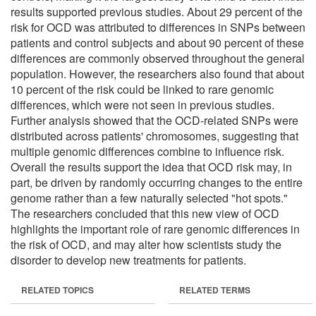
results supported previous studies. About 29 percent of the
risk for OCD was attributed to differences in SNPs between
patients and control subjects and about 90 percent of these
differences are commonly observed throughout the general
population. However, the researchers also found that about
10 percent of the risk could be linked to rare genomic
differences, which were not seen in previous studies.
Further analysis showed that the OCD-related SNPs were
distributed across patients' chromosomes, suggesting that
multiple genomic differences combine to influence risk.
Overall the results support the idea that OCD risk may, in
part, be driven by randomly occurring changes to the entire
genome rather than a few naturally selected "hot spots."
The researchers concluded that this new view of OCD
highlights the important role of rare genomic differences in
the risk of OCD, and may alter how scientists study the
disorder to develop new treatments for patients.
RELATED TOPICS
RELATED TERMS