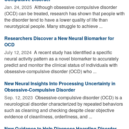
Jan. 24, 2025 
Although obsessive compulsive disorder
(OCD) can be treated, research has shown that people with
the disorder tend to have a lower quality of life than
neurotypical people. Many struggle to achieve ...
Researchers Discover a New Neural Biomarker for
OCD
July 12, 2024 
A recent study has identified a specific
neural activity pattern as a novel biomarker to accurately
predict and monitor the clinical status of individuals with
obsessive-compulsive disorder (OCD) who ...
New Neural Insights Into Processing Uncertainty in
Obsessive-Compulsive Disorder
Sep. 12, 2023 
Obsessive-compulsive disorder (OCD) is a
neurological disorder characterized by repeated behaviors
such as cleaning and checking despite clear objective
evidence of cleanliness, orderliness, and ...
New Guidance to Help Diagnose Hoarding Disorder