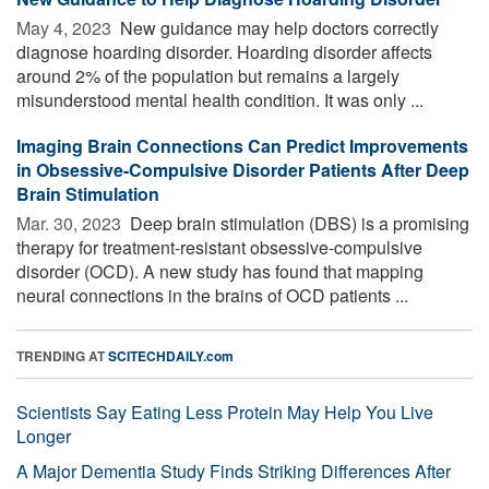
May 4, 2023 
New guidance may help doctors correctly
diagnose hoarding disorder. Hoarding disorder affects
around 2% of the population but remains a largely
misunderstood mental health condition. It was only ...
Imaging Brain Connections Can Predict Improvements
in Obsessive-Compulsive Disorder Patients After Deep
Brain Stimulation
Mar. 30, 2023 
Deep brain stimulation (DBS) is a promising
therapy for treatment-resistant obsessive-compulsive
disorder (OCD). A new study has found that mapping
neural connections in the brains of OCD patients ...
TRENDING AT
SCITECHDAILY.com
Scientists Say Eating Less Protein May Help You Live
Longer
A Major Dementia Study Finds Striking Differences After