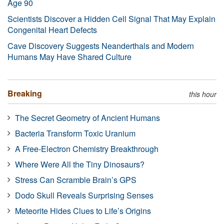
Age 90
Scientists Discover a Hidden Cell Signal That May Explain
Congenital Heart Defects
Cave Discovery Suggests Neanderthals and Modern
Humans May Have Shared Culture
Breaking
this hour
The Secret Geometry of Ancient Humans
Bacteria Transform Toxic Uranium
A Free-Electron Chemistry Breakthrough
Where Were All the Tiny Dinosaurs?
Stress Can Scramble Brain’s GPS
Dodo Skull Reveals Surprising Senses
Meteorite Hides Clues to Life’s Origins