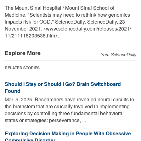
The Mount Sinai Hospital / Mount Sinai School of
Medicine. "Scientists may need to rethink how genomics
impacts risk for OCD." ScienceDaily. ScienceDaily, 23
November 2021. <www.sciencedaily.com
/
releases
/
2021
/
11
/
211118203536.htm>.
Explore More
from ScienceDaily
RELATED STORIES
Should I Stay or Should I Go? Brain Switchboard
Found
Mar. 5, 2025 
Researchers have revealed neural circuits in
the brainstem that are crucially involved in implementing
decisions by controlling three fundamental behavioral
states or strategies: perseverance, ...
Exploring Decision Making in People With Obsessive
Compulsive Disorder