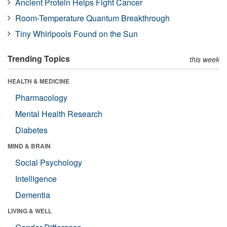
Ancient Protein Helps Fight Cancer
Room-Temperature Quantum Breakthrough
Tiny Whirlpools Found on the Sun
Trending Topics
this week
HEALTH & MEDICINE
Pharmacology
Mental Health Research
Diabetes
MIND & BRAIN
Social Psychology
Intelligence
Dementia
LIVING & WELL