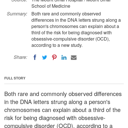
School of Medicine
Summary:
Both rare and commonly observed
differences in the DNA letters strung along a
person's chromosomes can explain about a
third of the risk for being diagnosed with
obsessive-compulsive disorder (OCD),
according to a new study.
Share:
FULL STORY
Both rare and commonly observed differences
in the DNA letters strung along a person's
chromosomes can explain about a third of the
risk for being diagnosed with obsessive-
compulsive disorder (OCD), according to a