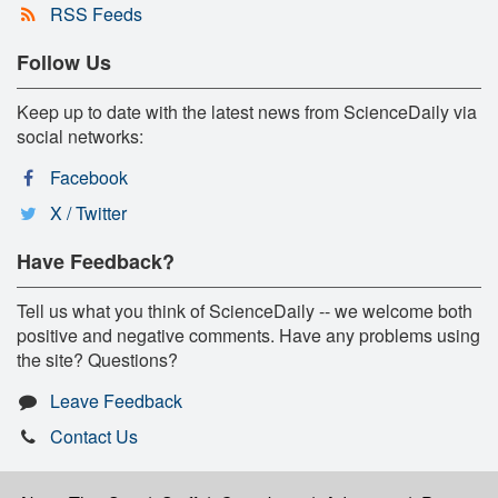
RSS Feeds
Follow Us
Keep up to date with the latest news from ScienceDaily via
social networks:
Facebook
X / Twitter
Have Feedback?
Tell us what you think of ScienceDaily -- we welcome both
positive and negative comments. Have any problems using
the site? Questions?
Leave Feedback
Contact Us