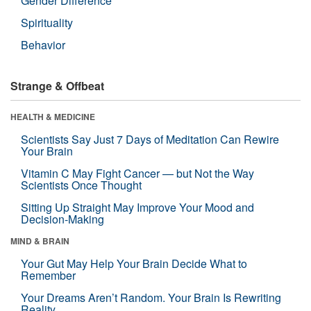
Gender Difference
Spirituality
Behavior
Strange & Offbeat
HEALTH & MEDICINE
Scientists Say Just 7 Days of Meditation Can Rewire
Your Brain
Vitamin C May Fight Cancer — but Not the Way
Scientists Once Thought
Sitting Up Straight May Improve Your Mood and
Decision-Making
MIND & BRAIN
Your Gut May Help Your Brain Decide What to
Remember
Your Dreams Aren’t Random. Your Brain Is Rewriting
Reality