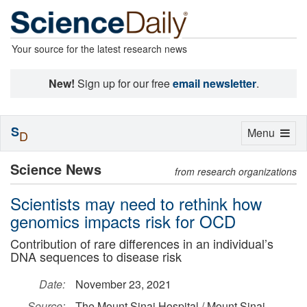
Your source for the latest research news
New!
Sign up for our free
email newsletter
.
S
Toggle
Menu
D
navigation
Science News
from research organizations
Scientists may need to rethink how
genomics impacts risk for OCD
Contribution of rare differences in an individual’s
DNA sequences to disease risk
Date:
November 23, 2021
Source:
The Mount Sinai Hospital / Mount Sinai