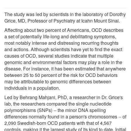
The study was led by scientists in the laboratory of Dorothy
Grice, MD, Professor of Psychiatry at Icahn Mount Sinai.
Affecting about two percent of Americans, OCD describes
a set of potentially life-long and debilitating symptoms,
most notably intense and distressing recurring thoughts
and actions. Although scientists have yet to find the exact
causes of OCD, several studies indicate that multiple
genomic and environmental factors may play a role in the
disease. For instance, it has been estimated that anywhere
between 25 to 50 percent of the risk for OCD behaviors
may be attributable to genomic differences between
individuals in a population.
Led by Behrang Mahjani, PhD, a researcher in Dr. Grice's
lab, the researchers compared the single nucleotide
polymorphisms (SNPs) -- the minor DNA spelling
differences normally found in a person's chromosomes -- of
2,090 Swedish-born OCD patients with that of 4,567
controls, making it the largest study of its kind to date. Initial