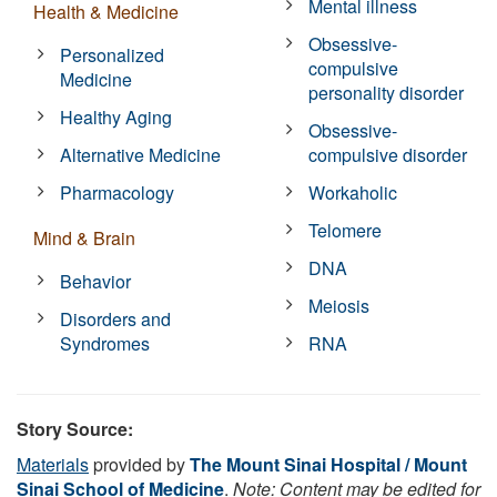
Mental illness
Health & Medicine
Obsessive-
Personalized
compulsive
Medicine
personality disorder
Healthy Aging
Obsessive-
Alternative Medicine
compulsive disorder
Pharmacology
Workaholic
Telomere
Mind & Brain
DNA
Behavior
Meiosis
Disorders and
Syndromes
RNA
Story Source:
Materials
provided by
The Mount Sinai Hospital / Mount
Sinai School of Medicine
.
Note: Content may be edited for