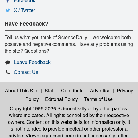
Facebook
X / Twitter
Have Feedback?
Tell us what you think of ScienceDaily -- we welcome both
positive and negative comments. Have any problems using
the site? Questions?
Leave Feedback
Contact Us
About This Site
|
Staff
|
Contribute
|
Advertise
|
Privacy
Policy
|
Editorial Policy
|
Terms of Use
Copyright 1995-2026 ScienceDaily
or by other parties,
where indicated. All rights controlled by their respective
owners. Content on this website is for information only. It
is not intended to provide medical or other professional
advice. Views expressed here do not necessarily reflect