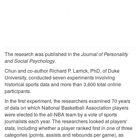
The research was published in the
Journal of Personality
and Social Psychology
.
Chun and co-author Richard P. Larrick, PhD, of Duke
University, conducted seven experiments involving
historical sports data and more than 3,600 total online
participants.
In the first experiment, the researchers examined 70 years
of data on which National Basketball Association players
were elected to the all-NBA team by a vote of sports
journalists each year. The researchers looked at players'
stats, including whether a player ranked first in one of three
categories (points, assists and rebounds per game), as