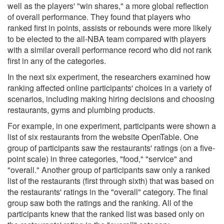
well as the players' "win shares," a more global reflection
of overall performance. They found that players who
ranked first in points, assists or rebounds were more likely
to be elected to the all-NBA team compared with players
with a similar overall performance record who did not rank
first in any of the categories.
In the next six experiment, the researchers examined how
ranking affected online participants' choices in a variety of
scenarios, including making hiring decisions and choosing
restaurants, gyms and plumbing products.
For example, in one experiment, participants were shown a
list of six restaurants from the website OpenTable. One
group of participants saw the restaurants' ratings (on a five-
point scale) in three categories, "food," "service" and
"overall." Another group of participants saw only a ranked
list of the restaurants (first through sixth) that was based on
the restaurants' ratings in the "overall" category. The final
group saw both the ratings and the ranking. All of the
participants knew that the ranked list was based only on