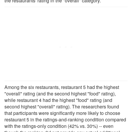
the restaurants' rating in the "overall" category.
Among the six restaurants, restaurant 5 had the highest
"overall" rating (and the second highest "food" rating),
while restaurant 4 had the highest "food" rating (and
second highest "overall" rating). The researchers found
that participants were significantly more likely to choose
restaurant 5 in the ratings-and-ranking condition compared
with the ratings-only condition (42% vs. 30%) -- even