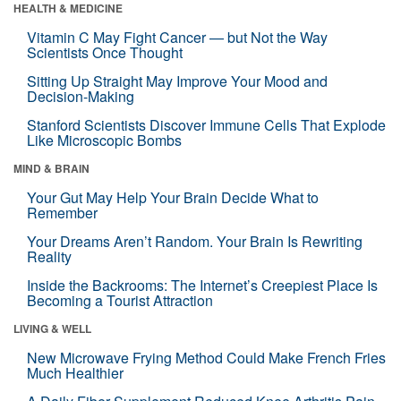
HEALTH & MEDICINE
Vitamin C May Fight Cancer — but Not the Way
Scientists Once Thought
Sitting Up Straight May Improve Your Mood and
Decision-Making
Stanford Scientists Discover Immune Cells That Explode
Like Microscopic Bombs
MIND & BRAIN
Your Gut May Help Your Brain Decide What to
Remember
Your Dreams Aren’t Random. Your Brain Is Rewriting
Reality
Inside the Backrooms: The Internet’s Creepiest Place Is
Becoming a Tourist Attraction
LIVING & WELL
New Microwave Frying Method Could Make French Fries
Much Healthier