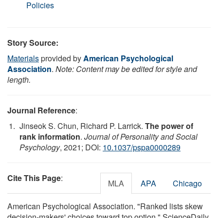
Policies
Story Source:
Materials
provided by
American Psychological
Association
.
Note: Content may be edited for style and
length.
Journal Reference
:
Jinseok S. Chun, Richard P. Larrick.
The power of
rank information
.
Journal of Personality and Social
Psychology
, 2021; DOI:
10.1037/pspa0000289
Cite This Page
:
MLA
APA
Chicago
American Psychological Association. "Ranked lists skew
decision-makers' choices toward top option." ScienceDaily.