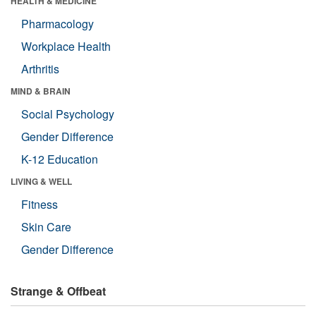
HEALTH & MEDICINE
Pharmacology
Workplace Health
Arthritis
MIND & BRAIN
Social Psychology
Gender Difference
K-12 Education
LIVING & WELL
Fitness
Skin Care
Gender Difference
Strange & Offbeat