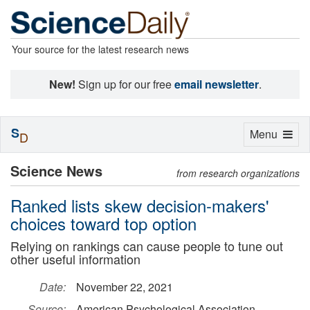
Your source for the latest research news
New!
Sign up for our free
email newsletter
.
S
Toggle
Menu
D
navigation
Science News
from research organizations
Ranked lists skew decision-makers'
choices toward top option
Relying on rankings can cause people to tune out
other useful information
Date:
November 22, 2021
Source:
American Psychological Association