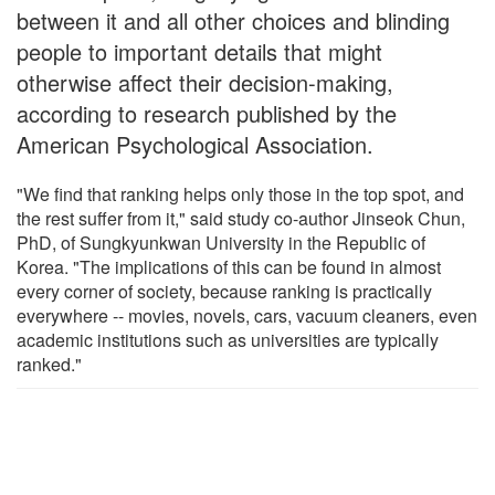
between it and all other choices and blinding
people to important details that might
otherwise affect their decision-making,
according to research published by the
American Psychological Association.
"We find that ranking helps only those in the top spot, and
the rest suffer from it," said study co-author Jinseok Chun,
PhD, of Sungkyunkwan University in the Republic of
Korea. "The implications of this can be found in almost
every corner of society, because ranking is practically
everywhere -- movies, novels, cars, vacuum cleaners, even
academic institutions such as universities are typically
ranked."