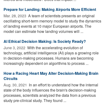
Prepare for Landing: Making Airports More Efficient
Mar. 28, 2023 
A team of scientists presents an original
oscillating short-term memory model to study the dynamics
of landing events at 10 major European airports. The
model can estimate how landing volumes will ...
AI Ethical Decision Making: Is Society Ready?
June 3, 2022 
With the accelerating evolution of
technology, artificial intelligence (AI) plays a growing role
in decision-making processes. Humans are becoming
increasingly dependent on algorithms to process ...
How a Racing Heart May Alter Decision-Making Brain
Circuits
Aug. 30, 2021 
In an effort to understand how the internal
state of the body influences the brain's decision-making
processes, scientists analyzed the data from a previous
study pre-clinical study. They found ...