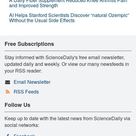
A Daily Fiber Supplement Reduced Knee Arthritis Pain
and Improved Strength
AI Helps Stanford Scientists Discover “natural Ozempic”
Without the Usual Side Effects
Free Subscriptions
Stay informed with ScienceDaily's free email newsletter,
updated daily and weekly. Or view our many newsfeeds in
your RSS reader:
Email Newsletter
RSS Feeds
Follow Us
Keep up to date with the latest news from ScienceDaily via
social networks: