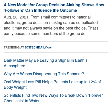
A New Model for Group Decision-Making Shows How
'Followers' Can Influence the Outcome
Aug. 26, 2021 
From small committees to national
elections, group decision-making can be complicated --
and it may not always settle on the best choice. That's
partly because some members of the group do ...
TRENDING AT
SCITECHDAILY.com
Dark Matter May Be Leaving a Signal in Earth’s
Atmosphere
Why Are Wasps Disappearing This Summer?
Oral Weight Loss Pill Helps Patients Lose up to 12% of
Body Weight
Scientists Find Two New Ways To Break Down “Forever
Chemicals” in Water