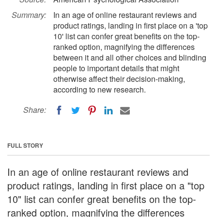
Summary:
In an age of online restaurant reviews and
product ratings, landing in first place on a 'top
10' list can confer great benefits on the top-
ranked option, magnifying the differences
between it and all other choices and blinding
people to important details that might
otherwise affect their decision-making,
according to new research.
Share:
FULL STORY
In an age of online restaurant reviews and
product ratings, landing in first place on a "top
10" list can confer great benefits on the top-
ranked option, magnifying the differences