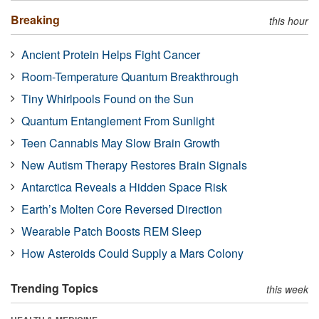
Breaking
this hour
Ancient Protein Helps Fight Cancer
Room-Temperature Quantum Breakthrough
Tiny Whirlpools Found on the Sun
Quantum Entanglement From Sunlight
Teen Cannabis May Slow Brain Growth
New Autism Therapy Restores Brain Signals
Antarctica Reveals a Hidden Space Risk
Earth’s Molten Core Reversed Direction
Wearable Patch Boosts REM Sleep
How Asteroids Could Supply a Mars Colony
Trending Topics
this week