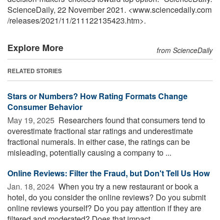
ScienceDaily, 22 November 2021. <www.sciencedaily.com
/
releases
/
2021
/
11
/
211122135423.htm>.
Explore More
from ScienceDaily
RELATED STORIES
Stars or Numbers? How Rating Formats Change
Consumer Behavior
May 19, 2025 
Researchers found that consumers tend to
overestimate fractional star ratings and underestimate
fractional numerals. In either case, the ratings can be
misleading, potentially causing a company to ...
Online Reviews: Filter the Fraud, but Don't Tell Us How
Jan. 18, 2024 
When you try a new restaurant or book a
hotel, do you consider the online reviews? Do you submit
online reviews yourself? Do you pay attention if they are
filtered and moderated? Does that impact ...