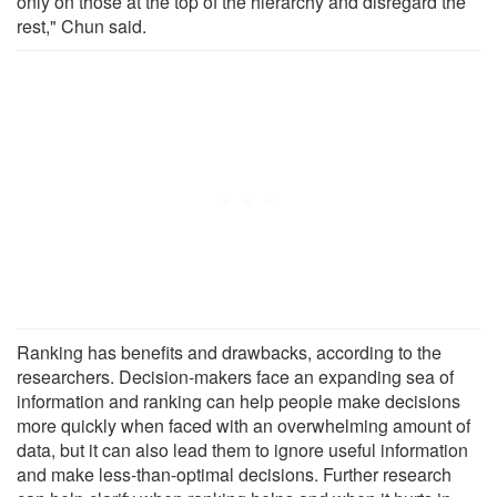
only on those at the top of the hierarchy and disregard the
rest," Chun said.
Ranking has benefits and drawbacks, according to the
researchers. Decision-makers face an expanding sea of
information and ranking can help people make decisions
more quickly when faced with an overwhelming amount of
data, but it can also lead them to ignore useful information
and make less-than-optimal decisions. Further research