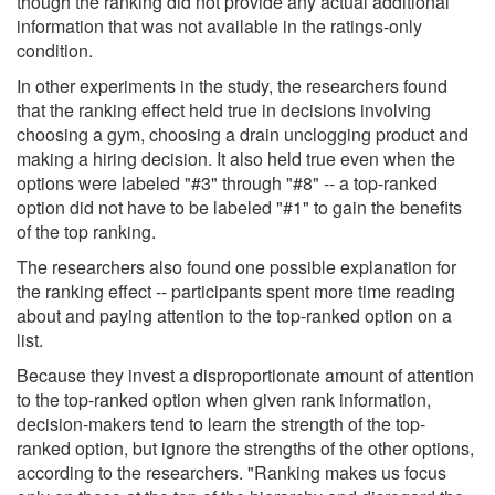
though the ranking did not provide any actual additional
information that was not available in the ratings-only
condition.
In other experiments in the study, the researchers found
that the ranking effect held true in decisions involving
choosing a gym, choosing a drain unclogging product and
making a hiring decision. It also held true even when the
options were labeled "#3" through "#8" -- a top-ranked
option did not have to be labeled "#1" to gain the benefits
of the top ranking.
The researchers also found one possible explanation for
the ranking effect -- participants spent more time reading
about and paying attention to the top-ranked option on a
list.
Because they invest a disproportionate amount of attention
to the top-ranked option when given rank information,
decision-makers tend to learn the strength of the top-
ranked option, but ignore the strengths of the other options,
according to the researchers. "Ranking makes us focus