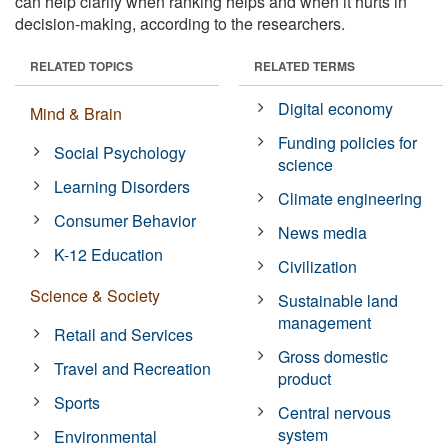
can help clarify when ranking helps and when it hurts in
decision-making, according to the researchers.
RELATED TOPICS
RELATED TERMS
Digital economy
Mind & Brain
Funding policies for
Social Psychology
science
Learning Disorders
Climate engineering
Consumer Behavior
News media
K-12 Education
Civilization
Science & Society
Sustainable land
management
Retail and Services
Gross domestic
Travel and Recreation
product
Sports
Central nervous
system
Environmental