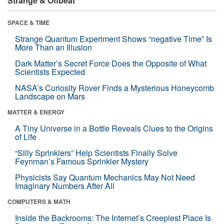
Strange & Offbeat
SPACE & TIME
Strange Quantum Experiment Shows “negative Time” Is
More Than an Illusion
Dark Matter’s Secret Force Does the Opposite of What
Scientists Expected
NASA’s Curiosity Rover Finds a Mysterious Honeycomb
Landscape on Mars
MATTER & ENERGY
A Tiny Universe in a Bottle Reveals Clues to the Origins
of Life
“Silly Sprinklers” Help Scientists Finally Solve
Feynman’s Famous Sprinkler Mystery
Physicists Say Quantum Mechanics May Not Need
Imaginary Numbers After All
COMPUTERS & MATH
Inside the Backrooms: The Internet’s Creepiest Place Is