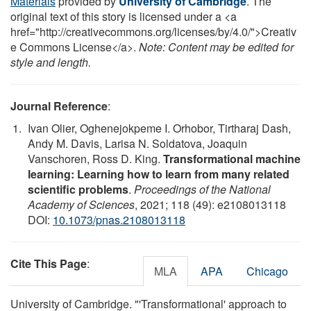
Materials
provided by
University of Cambridge
. The
original text of this story is licensed under a <a
href="http://creativecommons.org/licenses/by/4.0/">Creativ
e Commons License</a>.
Note: Content may be edited for
style and length.
Journal Reference
:
Ivan Olier, Oghenejokpeme I. Orhobor, Tirtharaj Dash,
Andy M. Davis, Larisa N. Soldatova, Joaquin
Vanschoren, Ross D. King.
Transformational machine
learning: Learning how to learn from many related
scientific problems
.
Proceedings of the National
Academy of Sciences
, 2021; 118 (49): e2108013118
DOI:
10.1073/pnas.2108013118
Cite This Page
:
MLA
APA
Chicago
University of Cambridge. "'Transformational' approach to