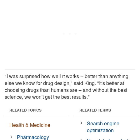
"I was surprised how well it works -- better than anything
else we know for drug design," said King. "It's better at
choosing drugs than humans are -- and without the best
science, we won't get the best results."
RELATED TOPICS
RELATED TERMS
Search engine
Health & Medicine
optimization
Pharmacology