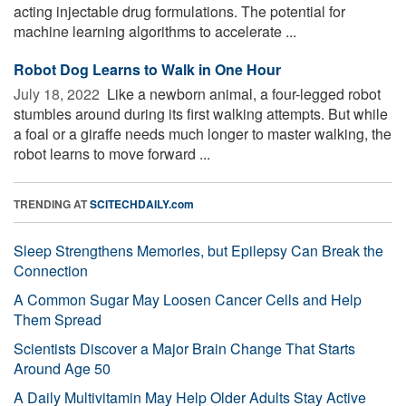
acting injectable drug formulations. The potential for
machine learning algorithms to accelerate ...
Robot Dog Learns to Walk in One Hour
July 18, 2022 
Like a newborn animal, a four-legged robot
stumbles around during its first walking attempts. But while
a foal or a giraffe needs much longer to master walking, the
robot learns to move forward ...
TRENDING AT
SCITECHDAILY.com
Sleep Strengthens Memories, but Epilepsy Can Break the
Connection
A Common Sugar May Loosen Cancer Cells and Help
Them Spread
Scientists Discover a Major Brain Change That Starts
Around Age 50
A Daily Multivitamin May Help Older Adults Stay Active