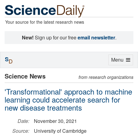
Your source for the latest research news
New!
Sign up for our free
email newsletter
.
S
Toggle
Menu
D
navigation
Science News
from research organizations
'Transformational' approach to machine
learning could accelerate search for
new disease treatments
Date:
November 30, 2021
Source:
University of Cambridge