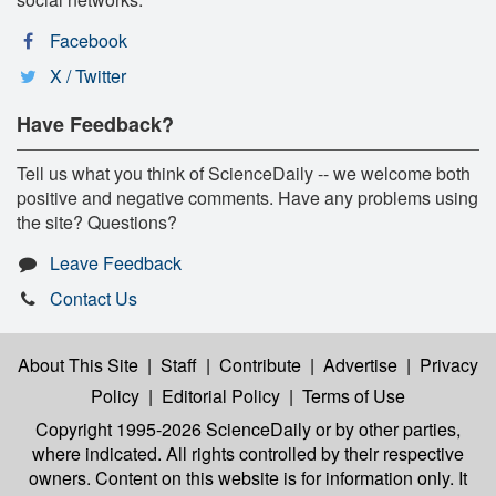
Facebook
X / Twitter
Have Feedback?
Tell us what you think of ScienceDaily -- we welcome both
positive and negative comments. Have any problems using
the site? Questions?
Leave Feedback
Contact Us
About This Site
|
Staff
|
Contribute
|
Advertise
|
Privacy
Policy
|
Editorial Policy
|
Terms of Use
Copyright 1995-2026 ScienceDaily
or by other parties,
where indicated. All rights controlled by their respective
owners. Content on this website is for information only. It