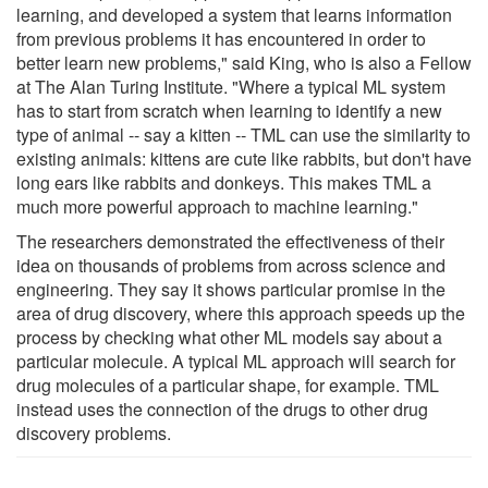
learning, and developed a system that learns information
from previous problems it has encountered in order to
better learn new problems," said King, who is also a Fellow
at The Alan Turing Institute. "Where a typical ML system
has to start from scratch when learning to identify a new
type of animal -- say a kitten -- TML can use the similarity to
existing animals: kittens are cute like rabbits, but don't have
long ears like rabbits and donkeys. This makes TML a
much more powerful approach to machine learning."
The researchers demonstrated the effectiveness of their
idea on thousands of problems from across science and
engineering. They say it shows particular promise in the
area of drug discovery, where this approach speeds up the
process by checking what other ML models say about a
particular molecule. A typical ML approach will search for
drug molecules of a particular shape, for example. TML
instead uses the connection of the drugs to other drug
discovery problems.