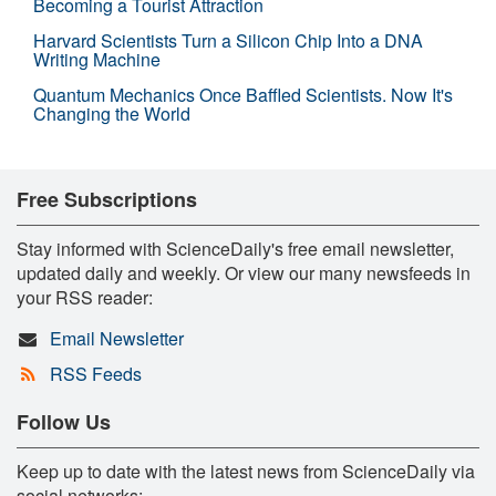
Becoming a Tourist Attraction
Harvard Scientists Turn a Silicon Chip Into a DNA
Writing Machine
Quantum Mechanics Once Baffled Scientists. Now It's
Changing the World
Free Subscriptions
Stay informed with ScienceDaily's free email newsletter,
updated daily and weekly. Or view our many newsfeeds in
your RSS reader:
Email Newsletter
RSS Feeds
Follow Us
Keep up to date with the latest news from ScienceDaily via
social networks: