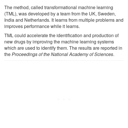
The method, called transformational machine learning
(TML), was developed by a team from the UK, Sweden,
India and Netherlands. It learns from multiple problems and
improves performance while it learns.
TML could accelerate the identification and production of
new drugs by improving the machine learning systems
which are used to identify them. The results are reported in
the
Proceedings of the National Academy of Sciences
.