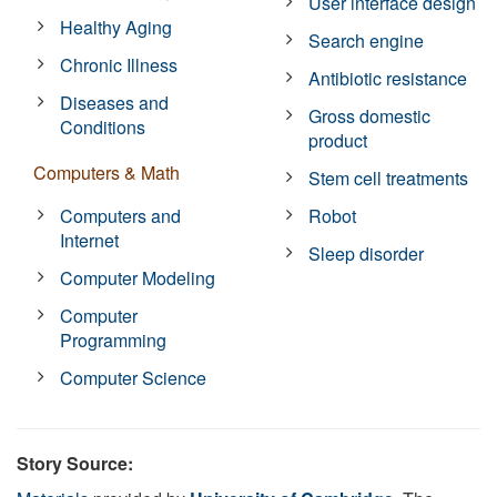
User interface design
Healthy Aging
Search engine
Chronic Illness
Antibiotic resistance
Diseases and
Gross domestic
Conditions
product
Computers & Math
Stem cell treatments
Computers and
Robot
Internet
Sleep disorder
Computer Modeling
Computer
Programming
Computer Science
Story Source: