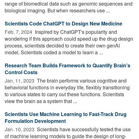
range of biomedical data such as genomic sequences and
biological imaging. But when researchers use ...
Scientists Code ChatGPT to Design New Medicine
Feb. 7, 2024 
Inspired by ChatGPT's popularity and
wondering if this approach could speed up the drug design
process, scientists decided to create their own genAI
model. Scientists coded a model to learn a ...
Research Team Builds Framework to Quantify Brain's
Control Costs
Jan. 11, 2023 
The brain performs various cognitive and
behavioral functions in everyday life, flexibly transitioning
to various states to carry out these functions. Scientists
view the brain as a system that ...
Scientists Use Machine Learning to Fast-Track Drug
Formulation Development
Jan. 10, 2023 
Scientists have successfully tested the use
of machine learning models to guide the design of long-