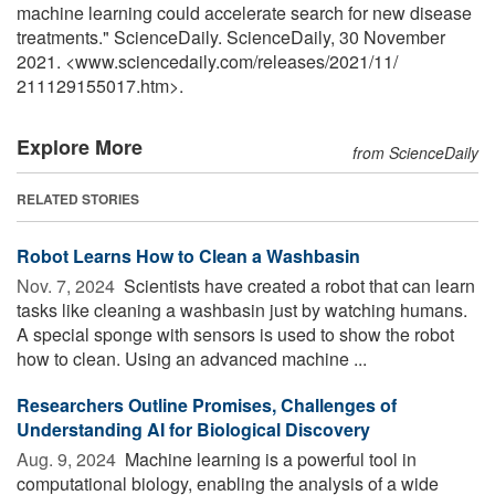
machine learning could accelerate search for new disease
treatments." ScienceDaily. ScienceDaily, 30 November
2021. <www.sciencedaily.com
/
releases
/
2021
/
11
/
211129155017.htm>.
Explore More
from ScienceDaily
RELATED STORIES
Robot Learns How to Clean a Washbasin
Nov. 7, 2024 
Scientists have created a robot that can learn
tasks like cleaning a washbasin just by watching humans.
A special sponge with sensors is used to show the robot
how to clean. Using an advanced machine ...
Researchers Outline Promises, Challenges of
Understanding AI for Biological Discovery
Aug. 9, 2024 
Machine learning is a powerful tool in
computational biology, enabling the analysis of a wide