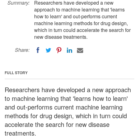
Summary:
Researchers have developed a new
approach to machine learning that 'learns
how to learn' and out-performs current
machine learning methods for drug design,
which in turn could accelerate the search for
new disease treatments.
Share:
FULL STORY
Researchers have developed a new approach
to machine learning that 'learns how to learn'
and out-performs current machine learning
methods for drug design, which in turn could
accelerate the search for new disease
treatments.