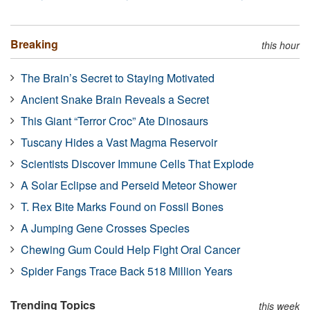
Breaking
this hour
The Brain’s Secret to Staying Motivated
Ancient Snake Brain Reveals a Secret
This Giant “Terror Croc” Ate Dinosaurs
Tuscany Hides a Vast Magma Reservoir
Scientists Discover Immune Cells That Explode
A Solar Eclipse and Perseid Meteor Shower
T. Rex Bite Marks Found on Fossil Bones
A Jumping Gene Crosses Species
Chewing Gum Could Help Fight Oral Cancer
Spider Fangs Trace Back 518 Million Years
Trending Topics
this week