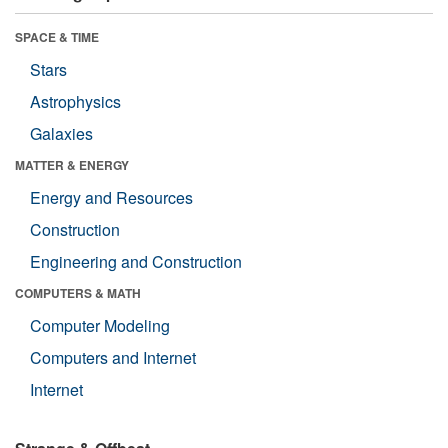
SPACE & TIME
Stars
Astrophysics
Galaxies
MATTER & ENERGY
Energy and Resources
Construction
Engineering and Construction
COMPUTERS & MATH
Computer Modeling
Computers and Internet
Internet