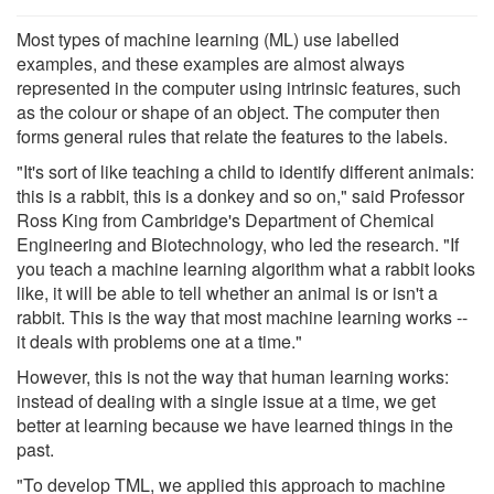
Most types of machine learning (ML) use labelled
examples, and these examples are almost always
represented in the computer using intrinsic features, such
as the colour or shape of an object. The computer then
forms general rules that relate the features to the labels.
"It's sort of like teaching a child to identify different animals:
this is a rabbit, this is a donkey and so on," said Professor
Ross King from Cambridge's Department of Chemical
Engineering and Biotechnology, who led the research. "If
you teach a machine learning algorithm what a rabbit looks
like, it will be able to tell whether an animal is or isn't a
rabbit. This is the way that most machine learning works --
it deals with problems one at a time."
However, this is not the way that human learning works:
instead of dealing with a single issue at a time, we get
better at learning because we have learned things in the
past.
"To develop TML, we applied this approach to machine