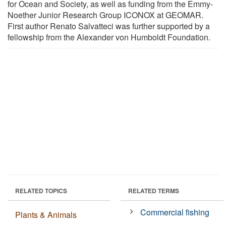
for Ocean and Society, as well as funding from the Emmy-
Noether Junior Research Group ICONOX at GEOMAR.
First author Renato Salvatteci was further supported by a
fellowship from the Alexander von Humboldt Foundation.
RELATED TOPICS
RELATED TERMS
Commercial fishing
Plants & Animals