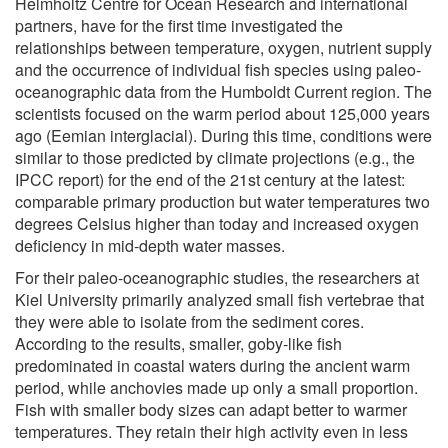
Helmholtz Centre for Ocean Research and international
partners, have for the first time investigated the
relationships between temperature, oxygen, nutrient supply
and the occurrence of individual fish species using paleo-
oceanographic data from the Humboldt Current region. The
scientists focused on the warm period about 125,000 years
ago (Eemian interglacial). During this time, conditions were
similar to those predicted by climate projections (e.g., the
IPCC report) for the end of the 21st century at the latest:
comparable primary production but water temperatures two
degrees Celsius higher than today and increased oxygen
deficiency in mid-depth water masses.
For their paleo-oceanographic studies, the researchers at
Kiel University primarily analyzed small fish vertebrae that
they were able to isolate from the sediment cores.
According to the results, smaller, goby-like fish
predominated in coastal waters during the ancient warm
period, while anchovies made up only a small proportion.
Fish with smaller body sizes can adapt better to warmer
temperatures. They retain their high activity even in less