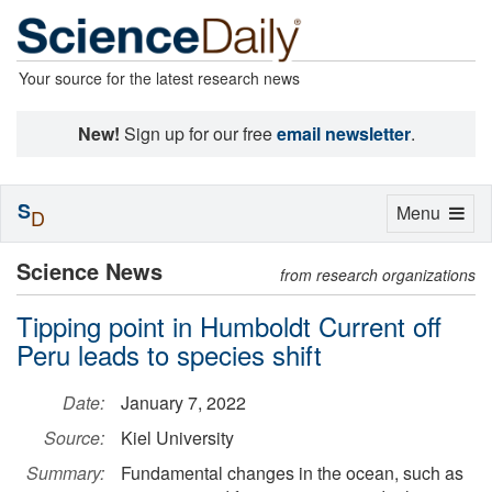
Your source for the latest research news
New!
Sign up for our free
email newsletter
.
S
Toggle
Menu
D
navigation
Science News
from research organizations
Tipping point in Humboldt Current off
Peru leads to species shift
Date:
January 7, 2022
Source:
Kiel University
Summary:
Fundamental changes in the ocean, such as