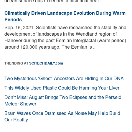
ocean surface has exceeded a historical heat ...
Climatically Driven Landscape Evolution During Warm
Periods
Sep. 16, 2021 
Scientists have researched the stability and
development of landscapes in the Wendland region of
Hanover during the past Eemian Interglacial (warm period)
around 120,000 years ago. The Eemian is ...
TRENDING AT
SCITECHDAILY.com
Two Mysterious ‘Ghost’ Ancestors Are Hiding in Our DNA
This Widely Used Plastic Could Be Harming Your Liver
Don’t Miss: August Brings Two Eclipses and the Perseid
Meteor Shower
Brain Waves Once Dismissed As Noise May Help Build
Our Reality