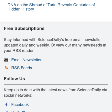
DNA on the Shroud of Turin Reveals Centuries of
Hidden History
Free Subscriptions
Stay informed with ScienceDaily's free email newsletter,
updated daily and weekly. Or view our many newsfeeds in
your RSS reader:
Email Newsletter
RSS Feeds
Follow Us
Keep up to date with the latest news from ScienceDaily via
social networks:
Facebook