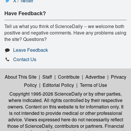
X / Twitter
Have Feedback?
Tell us what you think of ScienceDaily -- we welcome both
positive and negative comments. Have any problems using
the site? Questions?
Leave Feedback
Contact Us
About This Site
|
Staff
|
Contribute
|
Advertise
|
Privacy
Policy
|
Editorial Policy
|
Terms of Use
Copyright 1995-2026 ScienceDaily
or by other parties,
where indicated. All rights controlled by their respective
owners. Content on this website is for information only. It
is not intended to provide medical or other professional
advice. Views expressed here do not necessarily reflect
those of ScienceDaily, contributors or partners. Financial