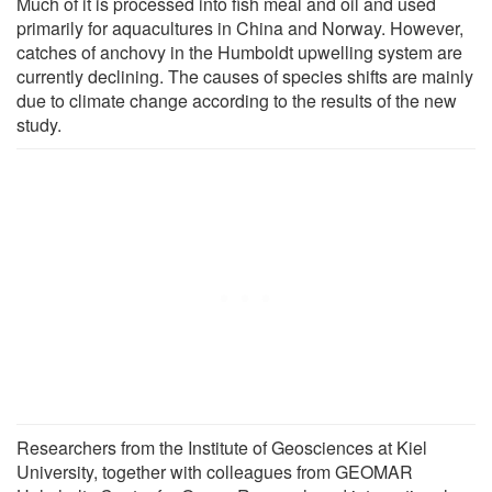
Much of it is processed into fish meal and oil and used
primarily for aquacultures in China and Norway. However,
catches of anchovy in the Humboldt upwelling system are
currently declining. The causes of species shifts are mainly
due to climate change according to the results of the new
study.
Researchers from the Institute of Geosciences at Kiel
University, together with colleagues from GEOMAR