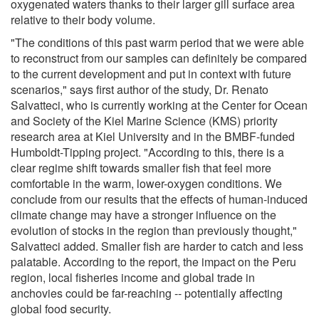
oxygenated waters thanks to their larger gill surface area
relative to their body volume.
"The conditions of this past warm period that we were able
to reconstruct from our samples can definitely be compared
to the current development and put in context with future
scenarios," says first author of the study, Dr. Renato
Salvatteci, who is currently working at the Center for Ocean
and Society of the Kiel Marine Science (KMS) priority
research area at Kiel University and in the BMBF-funded
Humboldt-Tipping project. "According to this, there is a
clear regime shift towards smaller fish that feel more
comfortable in the warm, lower-oxygen conditions. We
conclude from our results that the effects of human-induced
climate change may have a stronger influence on the
evolution of stocks in the region than previously thought,"
Salvatteci added. Smaller fish are harder to catch and less
palatable. According to the report, the impact on the Peru
region, local fisheries income and global trade in
anchovies could be far-reaching -- potentially affecting
global food security.