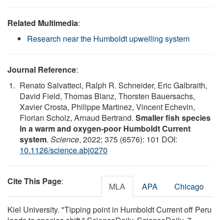
Related Multimedia
:
Research near the Humboldt upwelling system
Journal Reference
:
Renato Salvatteci, Ralph R. Schneider, Eric Galbraith,
David Field, Thomas Blanz, Thorsten Bauersachs,
Xavier Crosta, Philippe Martinez, Vincent Echevin,
Florian Scholz, Arnaud Bertrand.
Smaller fish species
in a warm and oxygen-poor Humboldt Current
system
.
Science
, 2022; 375 (6576): 101 DOI:
10.1126/science.abj0270
Cite This Page
:
MLA
APA
Chicago
Kiel University. "Tipping point in Humboldt Current off Peru