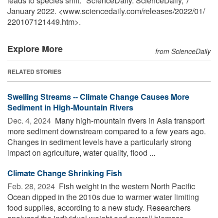
leads to species shift." ScienceDaily. ScienceDaily, 7
January 2022. <www.sciencedaily.com
/
releases
/
2022
/
01
/
220107121449.htm>.
Explore More
from ScienceDaily
RELATED STORIES
Swelling Streams -- Climate Change Causes More
Sediment in High-Mountain Rivers
Dec. 4, 2024 
Many high-mountain rivers in Asia transport
more sediment downstream compared to a few years ago.
Changes in sediment levels have a particularly strong
impact on agriculture, water quality, flood ...
Climate Change Shrinking Fish
Feb. 28, 2024 
Fish weight in the western North Pacific
Ocean dipped in the 2010s due to warmer water limiting
food supplies, according to a new study. Researchers