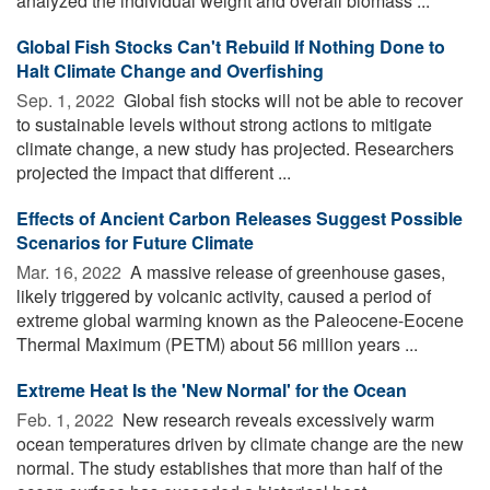
analyzed the individual weight and overall biomass ...
Global Fish Stocks Can't Rebuild If Nothing Done to
Halt Climate Change and Overfishing
Sep. 1, 2022 
Global fish stocks will not be able to recover
to sustainable levels without strong actions to mitigate
climate change, a new study has projected. Researchers
projected the impact that different ...
Effects of Ancient Carbon Releases Suggest Possible
Scenarios for Future Climate
Mar. 16, 2022 
A massive release of greenhouse gases,
likely triggered by volcanic activity, caused a period of
extreme global warming known as the Paleocene-Eocene
Thermal Maximum (PETM) about 56 million years ...
Extreme Heat Is the 'New Normal' for the Ocean
Feb. 1, 2022 
New research reveals excessively warm
ocean temperatures driven by climate change are the new
normal. The study establishes that more than half of the