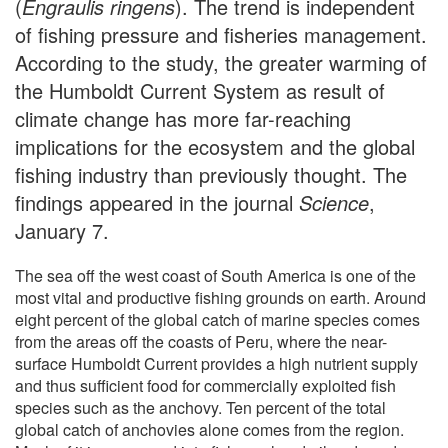
(
Engraulis ringens
). The trend is independent
of fishing pressure and fisheries management.
According to the study, the greater warming of
the Humboldt Current System as result of
climate change has more far-reaching
implications for the ecosystem and the global
fishing industry than previously thought. The
findings appeared in the journal
Science
,
January 7.
The sea off the west coast of South America is one of the
most vital and productive fishing grounds on earth. Around
eight percent of the global catch of marine species comes
from the areas off the coasts of Peru, where the near-
surface Humboldt Current provides a high nutrient supply
and thus sufficient food for commercially exploited fish
species such as the anchovy. Ten percent of the total
global catch of anchovies alone comes from the region.