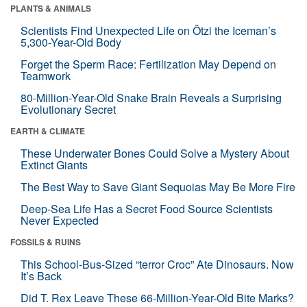
PLANTS & ANIMALS
Scientists Find Unexpected Life on Ötzi the Iceman’s
5,300-Year-Old Body
Forget the Sperm Race: Fertilization May Depend on
Teamwork
80-Million-Year-Old Snake Brain Reveals a Surprising
Evolutionary Secret
EARTH & CLIMATE
These Underwater Bones Could Solve a Mystery About
Extinct Giants
The Best Way to Save Giant Sequoias May Be More Fire
Deep-Sea Life Has a Secret Food Source Scientists
Never Expected
FOSSILS & RUINS
This School-Bus-Sized “terror Croc” Ate Dinosaurs. Now
It’s Back
Did T. Rex Leave These 66-Million-Year-Old Bite Marks?