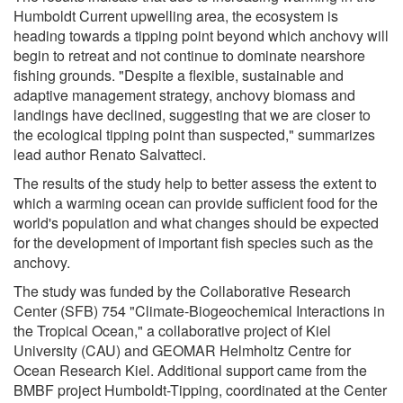
Humboldt Current upwelling area, the ecosystem is
heading towards a tipping point beyond which anchovy will
begin to retreat and not continue to dominate nearshore
fishing grounds. "Despite a flexible, sustainable and
adaptive management strategy, anchovy biomass and
landings have declined, suggesting that we are closer to
the ecological tipping point than suspected," summarizes
lead author Renato Salvatteci.
The results of the study help to better assess the extent to
which a warming ocean can provide sufficient food for the
world's population and what changes should be expected
for the development of important fish species such as the
anchovy.
The study was funded by the Collaborative Research
Center (SFB) 754 "Climate-Biogeochemical Interactions in
the Tropical Ocean," a collaborative project of Kiel
University (CAU) and GEOMAR Helmholtz Centre for
Ocean Research Kiel. Additional support came from the
BMBF project Humboldt-Tipping, coordinated at the Center