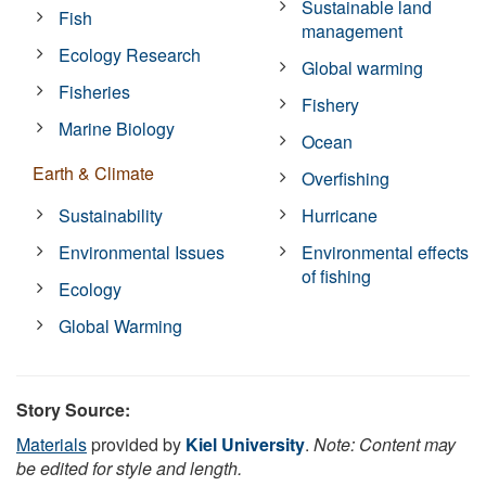
Sustainable land
Fish
management
Ecology Research
Global warming
Fisheries
Fishery
Marine Biology
Ocean
Earth & Climate
Overfishing
Sustainability
Hurricane
Environmental Issues
Environmental effects
of fishing
Ecology
Global Warming
Story Source:
Materials
provided by
Kiel University
.
Note: Content may
be edited for style and length.