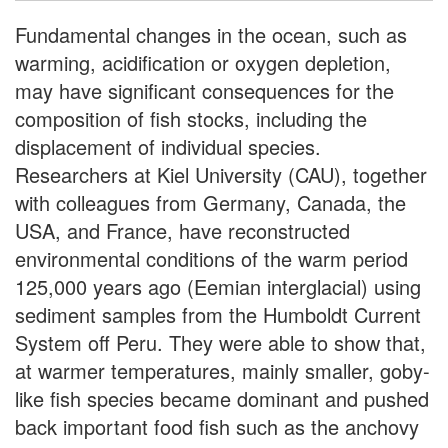
Fundamental changes in the ocean, such as
warming, acidification or oxygen depletion,
may have significant consequences for the
composition of fish stocks, including the
displacement of individual species.
Researchers at Kiel University (CAU), together
with colleagues from Germany, Canada, the
USA, and France, have reconstructed
environmental conditions of the warm period
125,000 years ago (Eemian interglacial) using
sediment samples from the Humboldt Current
System off Peru. They were able to show that,
at warmer temperatures, mainly smaller, goby-
like fish species became dominant and pushed
back important food fish such as the anchovy