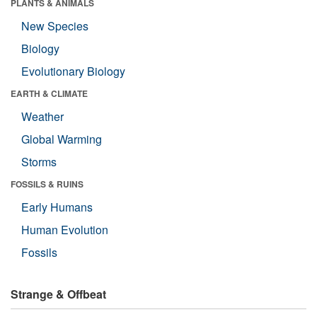
PLANTS & ANIMALS
New Species
Biology
Evolutionary Biology
EARTH & CLIMATE
Weather
Global Warming
Storms
FOSSILS & RUINS
Early Humans
Human Evolution
Fossils
Strange & Offbeat