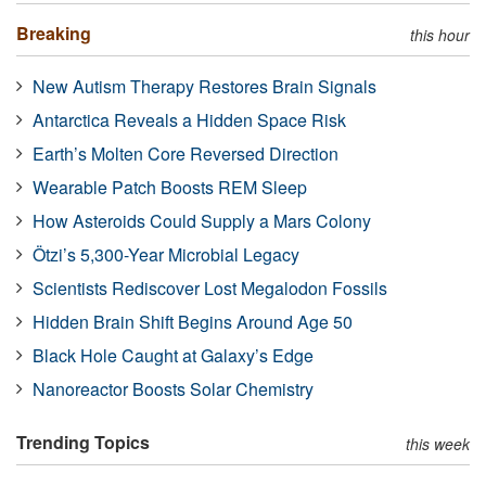
Breaking
this hour
New Autism Therapy Restores Brain Signals
Antarctica Reveals a Hidden Space Risk
Earth’s Molten Core Reversed Direction
Wearable Patch Boosts REM Sleep
How Asteroids Could Supply a Mars Colony
Ötzi’s 5,300-Year Microbial Legacy
Scientists Rediscover Lost Megalodon Fossils
Hidden Brain Shift Begins Around Age 50
Black Hole Caught at Galaxy’s Edge
Nanoreactor Boosts Solar Chemistry
Trending Topics
this week