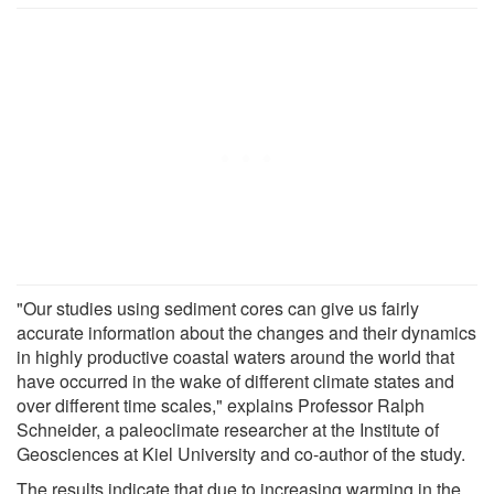
"Our studies using sediment cores can give us fairly
accurate information about the changes and their dynamics
in highly productive coastal waters around the world that
have occurred in the wake of different climate states and
over different time scales," explains Professor Ralph
Schneider, a paleoclimate researcher at the Institute of
Geosciences at Kiel University and co-author of the study.
The results indicate that due to increasing warming in the