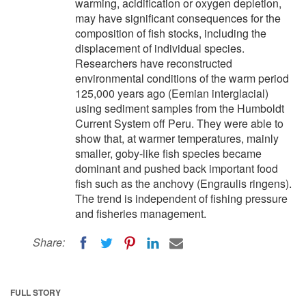
warming, acidification or oxygen depletion,
may have significant consequences for the
composition of fish stocks, including the
displacement of individual species.
Researchers have reconstructed
environmental conditions of the warm period
125,000 years ago (Eemian interglacial)
using sediment samples from the Humboldt
Current System off Peru. They were able to
show that, at warmer temperatures, mainly
smaller, goby-like fish species became
dominant and pushed back important food
fish such as the anchovy (Engraulis ringens).
The trend is independent of fishing pressure
and fisheries management.
Share:
FULL STORY