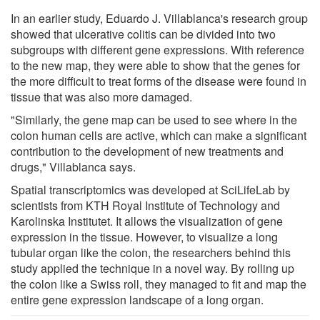
In an earlier study, Eduardo J. Villablanca's research group
showed that ulcerative colitis can be divided into two
subgroups with different gene expressions. With reference
to the new map, they were able to show that the genes for
the more difficult to treat forms of the disease were found in
tissue that was also more damaged.
"Similarly, the gene map can be used to see where in the
colon human cells are active, which can make a significant
contribution to the development of new treatments and
drugs," Villablanca says.
Spatial transcriptomics was developed at SciLifeLab by
scientists from KTH Royal Institute of Technology and
Karolinska Institutet. It allows the visualization of gene
expression in the tissue. However, to visualize a long
tubular organ like the colon, the researchers behind this
study applied the technique in a novel way. By rolling up
the colon like a Swiss roll, they managed to fit and map the
entire gene expression landscape of a long organ.