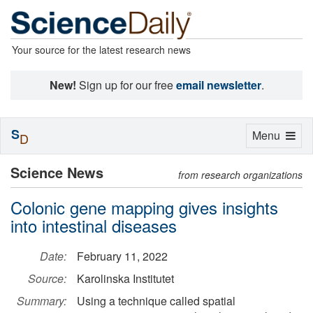
Your source for the latest research news
New!
Sign up for our free
email newsletter
.
S
Toggle
Menu
D
navigation
Science News
from research organizations
Colonic gene mapping gives insights
into intestinal diseases
Date:
February 11, 2022
Source:
Karolinska Institutet
Summary:
Using a technique called spatial