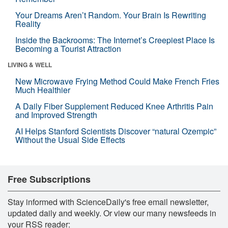
Your Dreams Aren’t Random. Your Brain Is Rewriting
Reality
Inside the Backrooms: The Internet’s Creepiest Place Is
Becoming a Tourist Attraction
LIVING & WELL
New Microwave Frying Method Could Make French Fries
Much Healthier
A Daily Fiber Supplement Reduced Knee Arthritis Pain
and Improved Strength
AI Helps Stanford Scientists Discover “natural Ozempic”
Without the Usual Side Effects
Free Subscriptions
Stay informed with ScienceDaily's free email newsletter,
updated daily and weekly. Or view our many newsfeeds in
your RSS reader: