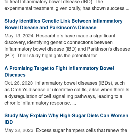
to treat inflammatory bowel disease (IBD). The
experimental treatment, given orally, has shown success ...
Study Identifies Genetic Link Between Inflammatory
Bowel Disease and Parkinson's Disease
May 13, 2024 
Researchers have made a significant
discovery, identifying genetic connections between
inflammatory bowel disease (IBD) and Parkinson's disease
(PD). Their study highlights the potential for ...
A Promising Target to Fight Inflammatory Bowel
Diseases
Oct. 26, 2023 
Inflammatory bowel diseases (IBDs), such
as Crohn's disease or ulcerative colitis, arise when there is
a dysregulation of cell signalling pathways, leading to a
chronic inflammatory response. ...
Study May Explain Why High-Sugar Diets Can Worsen
IBD
May 22, 2023 
Excess sugar hampers cells that renew the