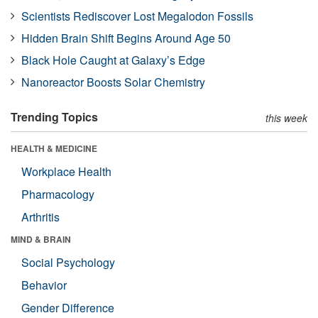
Scientists Rediscover Lost Megalodon Fossils
Hidden Brain Shift Begins Around Age 50
Black Hole Caught at Galaxy’s Edge
Nanoreactor Boosts Solar Chemistry
Trending Topics
this week
HEALTH & MEDICINE
Workplace Health
Pharmacology
Arthritis
MIND & BRAIN
Social Psychology
Behavior
Gender Difference