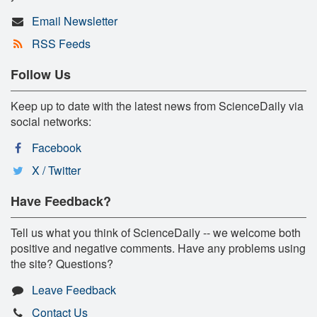
Email Newsletter
RSS Feeds
Follow Us
Keep up to date with the latest news from ScienceDaily via
social networks:
Facebook
X / Twitter
Have Feedback?
Tell us what you think of ScienceDaily -- we welcome both
positive and negative comments. Have any problems using
the site? Questions?
Leave Feedback
Contact Us