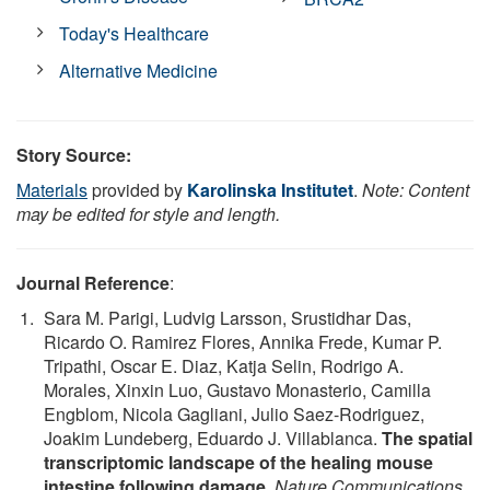
Today's Healthcare
Alternative Medicine
Story Source:
Materials
provided by
Karolinska Institutet
.
Note: Content
may be edited for style and length.
Journal Reference
:
Sara M. Parigi, Ludvig Larsson, Srustidhar Das,
Ricardo O. Ramirez Flores, Annika Frede, Kumar P.
Tripathi, Oscar E. Diaz, Katja Selin, Rodrigo A.
Morales, Xinxin Luo, Gustavo Monasterio, Camilla
Engblom, Nicola Gagliani, Julio Saez-Rodriguez,
Joakim Lundeberg, Eduardo J. Villablanca.
The spatial
transcriptomic landscape of the healing mouse
intestine following damage
.
Nature Communications
,