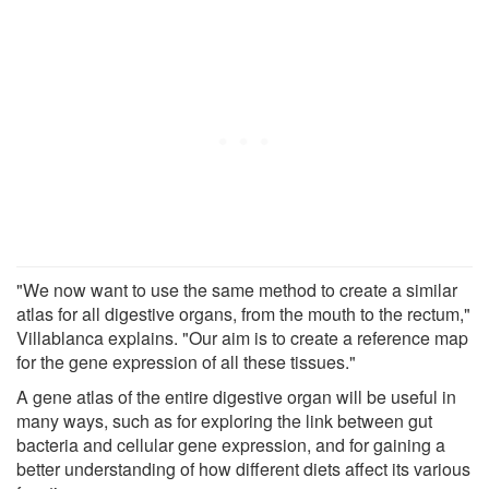
"We now want to use the same method to create a similar
atlas for all digestive organs, from the mouth to the rectum,"
Villablanca explains. "Our aim is to create a reference map
for the gene expression of all these tissues."
A gene atlas of the entire digestive organ will be useful in
many ways, such as for exploring the link between gut
bacteria and cellular gene expression, and for gaining a
better understanding of how different diets affect its various