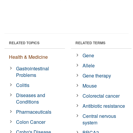
RELATED TOPICS
RELATED TERMS
Gene
Health & Medicine
Allele
Gastrointestinal
Problems
Gene therapy
Colitis
Mouse
Diseases and
Colorectal cancer
Conditions
Antibiotic resistance
Pharmaceuticals
Central nervous
Colon Cancer
system
Crohn's Disease
BRCA2