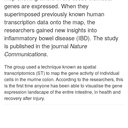
genes are expressed. When they
superimposed previously known human
transcription data onto the map, the
researchers gained new insights into
inflammatory bowel disease (IBD). The study
is published in the journal
Nature
Communications
.
The group used a technique known as spatial
transcriptomics (ST) to map the gene activity of individual
cells in the murine colon. According to the researchers, this
is the first time anyone has been able to visualise the gene
expression landscape of the entire intestine, in health and
recovery after injury.