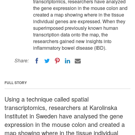
transcriptomics, researchers have analyzed
the gene expression in the mouse colon and
created a map showing where in the tissue
individual genes are expressed. When they
superimposed previously known human
transcription data onto the map, the
researchers gained new insights into
inflammatory bowel disease (IBD).
Share:
FULL STORY
Using a technique called spatial
transcriptomics, researchers at Karolinska
Institutet in Sweden have analysed the gene
expression in the mouse colon and created a
map showing where in the tissue individual