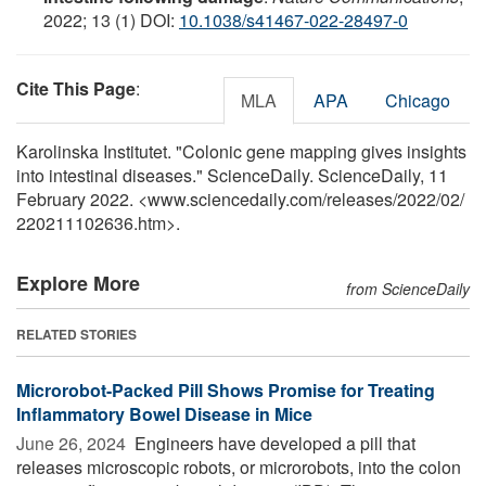
2022; 13 (1) DOI:
10.1038/s41467-022-28497-0
Cite This Page
:
MLA
APA
Chicago
Karolinska Institutet. "Colonic gene mapping gives insights
into intestinal diseases." ScienceDaily. ScienceDaily, 11
February 2022. <www.sciencedaily.com
/
releases
/
2022
/
02
/
220211102636.htm>.
Explore More
from ScienceDaily
RELATED STORIES
Microrobot-Packed Pill Shows Promise for Treating
Inflammatory Bowel Disease in Mice
June 26, 2024 
Engineers have developed a pill that
releases microscopic robots, or microrobots, into the colon