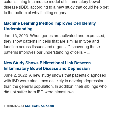
colon's lining in a mouse model of inflammatory bowel
disease (IBD), according to a new study that could help get
to the bottom of why limiting sugary ...
Machine Learning Method Improves Cell Identity
Understanding
Jan. 13, 2023 
When genes are activated and expressed,
they show patterns in cells that are similar in type and
function across tissues and organs. Discovering these
patterns improves our understanding of cells -- ...
New Study Shows Bidirectional Link Between
Inflammatory Bowel Disease and Depression
June 2, 2022 
A new study shows that patients diagnosed
with IBD were nine times as likely to develop depression
than the general population. In addition, their siblings who
did not suffer from IBD were almost two ...
TRENDING AT
SCITECHDAILY.com