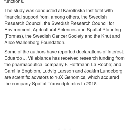
functions.
The study was conducted at Karolinska Institutet with
financial support from, among others, the Swedish
Research Council, the Swedish Research Council for
Environment, Agricultural Sciences and Spatial Planning
(Formas), the Swedish Cancer Society and the Knut and
Alice Wallenberg Foundation.
Some of the authors have reported declarations of interest:
Eduardo J. Villablanca has received research funding from
the pharmaceutical company F. Hoffmann-La Roche; and
Camilla Engblom, Ludvig Larsson and Joakim Lundeberg
are scientific advisors to 10X Genomics, which acquired
the company Spatial Transcriptomics in 2018.