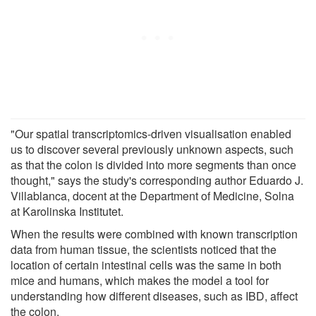
"Our spatial transcriptomics-driven visualisation enabled
us to discover several previously unknown aspects, such
as that the colon is divided into more segments than once
thought," says the study's corresponding author Eduardo J.
Villablanca, docent at the Department of Medicine, Solna
at Karolinska Institutet.
When the results were combined with known transcription
data from human tissue, the scientists noticed that the
location of certain intestinal cells was the same in both
mice and humans, which makes the model a tool for
understanding how different diseases, such as IBD, affect
the colon.