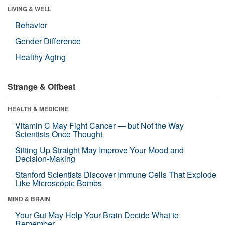
LIVING & WELL
Behavior
Gender Difference
Healthy Aging
Strange & Offbeat
HEALTH & MEDICINE
Vitamin C May Fight Cancer — but Not the Way
Scientists Once Thought
Sitting Up Straight May Improve Your Mood and
Decision-Making
Stanford Scientists Discover Immune Cells That Explode
Like Microscopic Bombs
MIND & BRAIN
Your Gut May Help Your Brain Decide What to
Remember