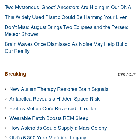
Two Mysterious ‘Ghost’ Ancestors Are Hiding in Our DNA
This Widely Used Plastic Could Be Harming Your Liver
Don’t Miss: August Brings Two Eclipses and the Perseid
Meteor Shower
Brain Waves Once Dismissed As Noise May Help Build
Our Reality
Breaking
this hour
New Autism Therapy Restores Brain Signals
Antarctica Reveals a Hidden Space Risk
Earth’s Molten Core Reversed Direction
Wearable Patch Boosts REM Sleep
How Asteroids Could Supply a Mars Colony
Ötzi’s 5,300-Year Microbial Legacy