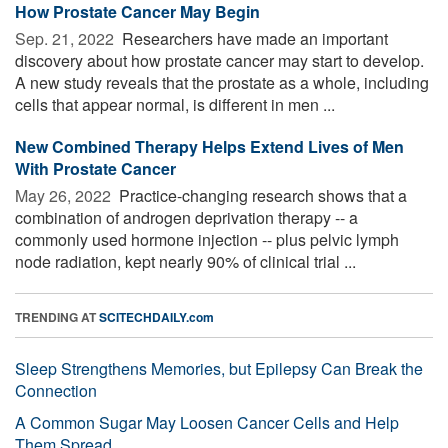
How Prostate Cancer May Begin
Sep. 21, 2022 
Researchers have made an important
discovery about how prostate cancer may start to develop.
A new study reveals that the prostate as a whole, including
cells that appear normal, is different in men ...
New Combined Therapy Helps Extend Lives of Men
With Prostate Cancer
May 26, 2022 
Practice-changing research shows that a
combination of androgen deprivation therapy -- a
commonly used hormone injection -- plus pelvic lymph
node radiation, kept nearly 90% of clinical trial ...
TRENDING AT
SCITECHDAILY.com
Sleep Strengthens Memories, but Epilepsy Can Break the
Connection
A Common Sugar May Loosen Cancer Cells and Help
Them Spread