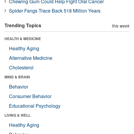
Chewing Gum Could Help Fight Oral Cancer
Spider Fangs Trace Back 518 Million Years
Trending Topics
this week
HEALTH & MEDICINE
Healthy Aging
Alternative Medicine
Cholesterol
MIND & BRAIN
Behavior
Consumer Behavior
Educational Psychology
LIVING & WELL
Healthy Aging