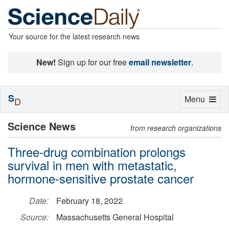
Your source for the latest research news
New!
Sign up for our free
email newsletter
.
S
Toggle
Menu
D
navigation
Science News
from research organizations
Three-drug combination prolongs
survival in men with metastatic,
hormone-sensitive prostate cancer
Date:
February 18, 2022
Source:
Massachusetts General Hospital