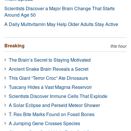
Scientists Discover a Major Brain Change That Starts
Around Age 50
A Daily Multivitamin May Help Older Adults Stay Active
Breaking
this hour
The Brain’s Secret to Staying Motivated
Ancient Snake Brain Reveals a Secret
This Giant “Terror Croc” Ate Dinosaurs
Tuscany Hides a Vast Magma Reservoir
Scientists Discover Immune Cells That Explode
A Solar Eclipse and Perseid Meteor Shower
T. Rex Bite Marks Found on Fossil Bones
A Jumping Gene Crosses Species