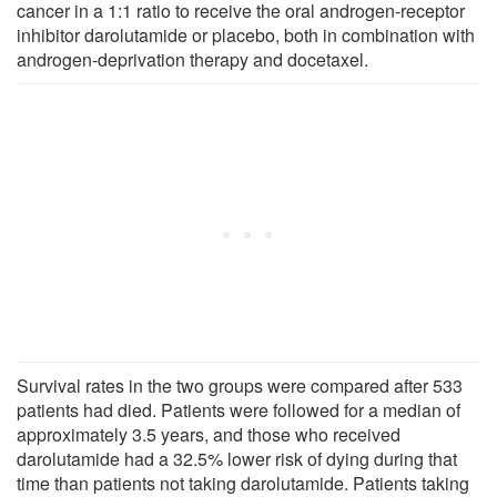
cancer in a 1:1 ratio to receive the oral androgen-receptor
inhibitor darolutamide or placebo, both in combination with
androgen-deprivation therapy and docetaxel.
Survival rates in the two groups were compared after 533
patients had died. Patients were followed for a median of
approximately 3.5 years, and those who received
darolutamide had a 32.5% lower risk of dying during that
time than patients not taking darolutamide. Patients taking