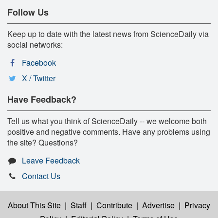
Follow Us
Keep up to date with the latest news from ScienceDaily via
social networks:
Facebook
X / Twitter
Have Feedback?
Tell us what you think of ScienceDaily -- we welcome both
positive and negative comments. Have any problems using
the site? Questions?
Leave Feedback
Contact Us
About This Site
|
Staff
|
Contribute
|
Advertise
|
Privacy