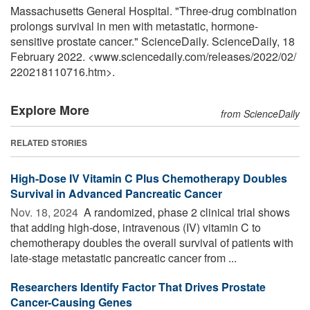
Massachusetts General Hospital. "Three-drug combination
prolongs survival in men with metastatic, hormone-
sensitive prostate cancer." ScienceDaily. ScienceDaily, 18
February 2022. <www.sciencedaily.com
/
releases
/
2022
/
02
/
220218110716.htm>.
Explore More
from ScienceDaily
RELATED STORIES
High-Dose IV Vitamin C Plus Chemotherapy Doubles
Survival in Advanced Pancreatic Cancer
Nov. 18, 2024 
A randomized, phase 2 clinical trial shows
that adding high-dose, intravenous (IV) vitamin C to
chemotherapy doubles the overall survival of patients with
late-stage metastatic pancreatic cancer from ...
Researchers Identify Factor That Drives Prostate
Cancer-Causing Genes