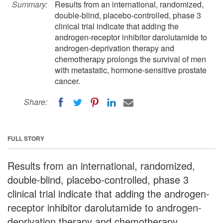
Summary:
Results from an international, randomized,
double-blind, placebo-controlled, phase 3
clinical trial indicate that adding the
androgen-receptor inhibitor darolutamide to
androgen-deprivation therapy and
chemotherapy prolongs the survival of men
with metastatic, hormone-sensitive prostate
cancer.
Share:
FULL STORY
Results from an international, randomized,
double-blind, placebo-controlled, phase 3
clinical trial indicate that adding the androgen-
receptor inhibitor darolutamide to androgen-
deprivation therapy and chemotherapy