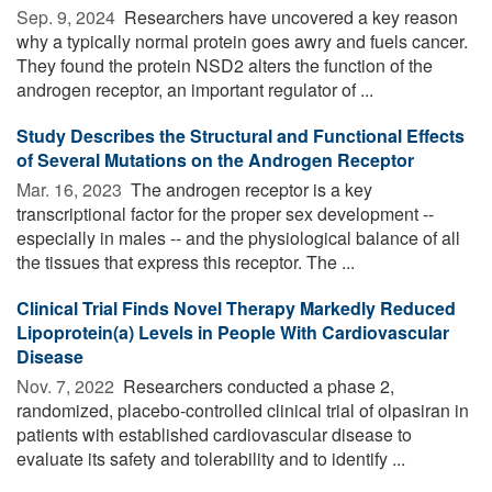
Sep. 9, 2024 
Researchers have uncovered a key reason
why a typically normal protein goes awry and fuels cancer.
They found the protein NSD2 alters the function of the
androgen receptor, an important regulator of ...
Study Describes the Structural and Functional Effects
of Several Mutations on the Androgen Receptor
Mar. 16, 2023 
The androgen receptor is a key
transcriptional factor for the proper sex development --
especially in males -- and the physiological balance of all
the tissues that express this receptor. The ...
Clinical Trial Finds Novel Therapy Markedly Reduced
Lipoprotein(a) Levels in People With Cardiovascular
Disease
Nov. 7, 2022 
Researchers conducted a phase 2,
randomized, placebo-controlled clinical trial of olpasiran in
patients with established cardiovascular disease to
evaluate its safety and tolerability and to identify ...