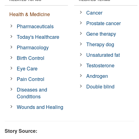
Cancer
Health & Medicine
Prostate cancer
Pharmaceuticals
Gene therapy
Today's Healthcare
Therapy dog
Pharmacology
Unsaturated fat
Birth Control
Testosterone
Eye Care
Androgen
Pain Control
Double blind
Diseases and
Conditions
Wounds and Healing
Story Source: