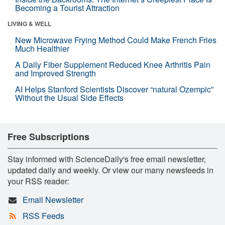
Becoming a Tourist Attraction
LIVING & WELL
New Microwave Frying Method Could Make French Fries
Much Healthier
A Daily Fiber Supplement Reduced Knee Arthritis Pain
and Improved Strength
AI Helps Stanford Scientists Discover “natural Ozempic”
Without the Usual Side Effects
Free Subscriptions
Stay informed with ScienceDaily's free email newsletter,
updated daily and weekly. Or view our many newsfeeds in
your RSS reader:
Email Newsletter
RSS Feeds