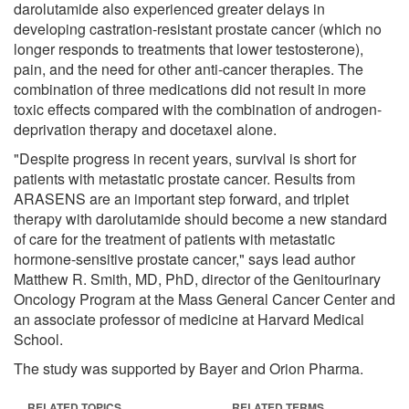
darolutamide also experienced greater delays in
developing castration-resistant prostate cancer (which no
longer responds to treatments that lower testosterone),
pain, and the need for other anti-cancer therapies. The
combination of three medications did not result in more
toxic effects compared with the combination of androgen-
deprivation therapy and docetaxel alone.
"Despite progress in recent years, survival is short for
patients with metastatic prostate cancer. Results from
ARASENS are an important step forward, and triplet
therapy with darolutamide should become a new standard
of care for the treatment of patients with metastatic
hormone-sensitive prostate cancer," says lead author
Matthew R. Smith, MD, PhD, director of the Genitourinary
Oncology Program at the Mass General Cancer Center and
an associate professor of medicine at Harvard Medical
School.
The study was supported by Bayer and Orion Pharma.
RELATED TOPICS
RELATED TERMS