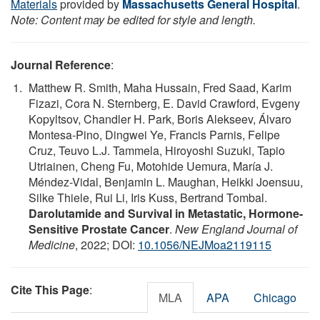
Materials
provided by
Massachusetts General Hospital
.
Note: Content may be edited for style and length.
Journal Reference
:
Matthew R. Smith, Maha Hussain, Fred Saad, Karim
Fizazi, Cora N. Sternberg, E. David Crawford, Evgeny
Kopyltsov, Chandler H. Park, Boris Alekseev, Álvaro
Montesa-Pino, Dingwei Ye, Francis Parnis, Felipe
Cruz, Teuvo L.J. Tammela, Hiroyoshi Suzuki, Tapio
Utriainen, Cheng Fu, Motohide Uemura, María J.
Méndez-Vidal, Benjamin L. Maughan, Heikki Joensuu,
Silke Thiele, Rui Li, Iris Kuss, Bertrand Tombal.
Darolutamide and Survival in Metastatic, Hormone-
Sensitive Prostate Cancer
.
New England Journal of
Medicine
, 2022; DOI:
10.1056/NEJMoa2119115
Cite This Page
:
MLA
APA
Chicago