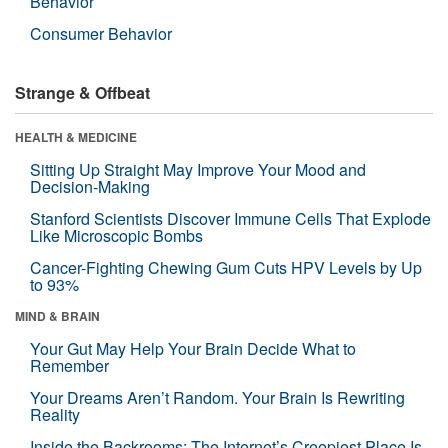
Behavior
Consumer Behavior
Strange & Offbeat
HEALTH & MEDICINE
Sitting Up Straight May Improve Your Mood and
Decision-Making
Stanford Scientists Discover Immune Cells That Explode
Like Microscopic Bombs
Cancer-Fighting Chewing Gum Cuts HPV Levels by Up
to 93%
MIND & BRAIN
Your Gut May Help Your Brain Decide What to
Remember
Your Dreams Aren’t Random. Your Brain Is Rewriting
Reality
Inside the Backrooms: The Internet’s Creepiest Place Is