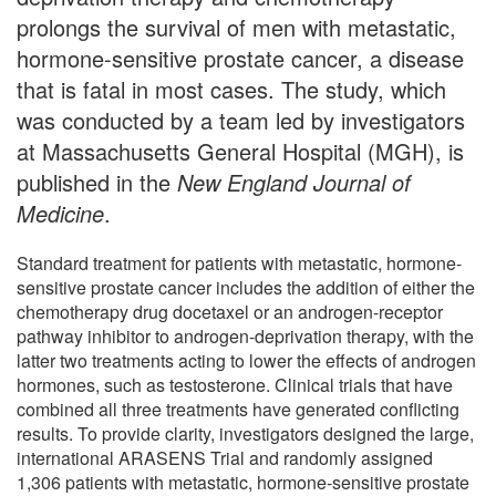
prolongs the survival of men with metastatic,
hormone-sensitive prostate cancer, a disease
that is fatal in most cases. The study, which
was conducted by a team led by investigators
at Massachusetts General Hospital (MGH), is
published in the
New England Journal of
Medicine
.
Standard treatment for patients with metastatic, hormone-
sensitive prostate cancer includes the addition of either the
chemotherapy drug docetaxel or an androgen-receptor
pathway inhibitor to androgen-deprivation therapy, with the
latter two treatments acting to lower the effects of androgen
hormones, such as testosterone. Clinical trials that have
combined all three treatments have generated conflicting
results. To provide clarity, investigators designed the large,
international ARASENS Trial and randomly assigned
1,306 patients with metastatic, hormone-sensitive prostate