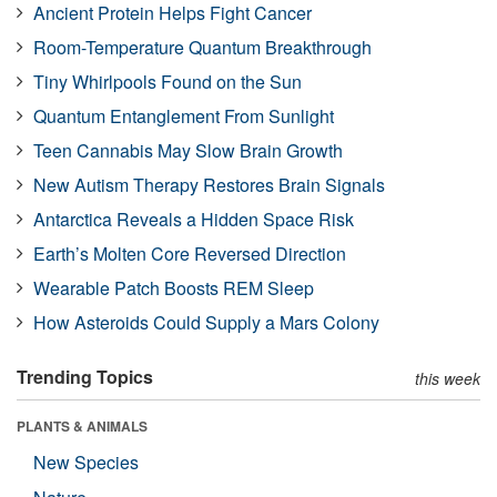
Ancient Protein Helps Fight Cancer
Room-Temperature Quantum Breakthrough
Tiny Whirlpools Found on the Sun
Quantum Entanglement From Sunlight
Teen Cannabis May Slow Brain Growth
New Autism Therapy Restores Brain Signals
Antarctica Reveals a Hidden Space Risk
Earth’s Molten Core Reversed Direction
Wearable Patch Boosts REM Sleep
How Asteroids Could Supply a Mars Colony
Trending Topics
this week
PLANTS & ANIMALS
New Species