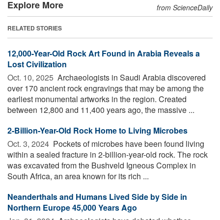
Explore More
from ScienceDaily
RELATED STORIES
12,000-Year-Old Rock Art Found in Arabia Reveals a
Lost Civilization
Oct. 10, 2025 
Archaeologists in Saudi Arabia discovered
over 170 ancient rock engravings that may be among the
earliest monumental artworks in the region. Created
between 12,800 and 11,400 years ago, the massive ...
2-Billion-Year-Old Rock Home to Living Microbes
Oct. 3, 2024 
Pockets of microbes have been found living
within a sealed fracture in 2-billion-year-old rock. The rock
was excavated from the Bushveld Igneous Complex in
South Africa, an area known for its rich ...
Neanderthals and Humans Lived Side by Side in
Northern Europe 45,000 Years Ago