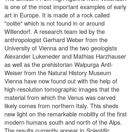
is one of the most important examples of early
art in Europe. It is made of a rock called
"oolite" which is not found in or around
Willendorf. A research team led by the
anthropologist Gerhard Weber from the
University of Vienna and the two geologists
Alexander Lukeneder and Mathias Harzhauser
as well as the prehistorian Walpurga Antl-
Weiser from the Natural History Museum
Vienna have now found out with the help of
high-resolution tomographic images that the
material from which the Venus was carved
likely comes from northern Italy. This sheds
new light on the remarkable mobility of the first
modern humans south and north of the Alps.
The results currently appear in
Scientific