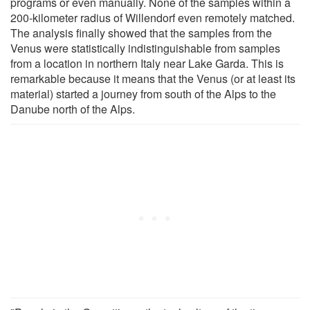
programs or even manually. None of the samples within a
200-kilometer radius of Willendorf even remotely matched.
The analysis finally showed that the samples from the
Venus were statistically indistinguishable from samples
from a location in northern Italy near Lake Garda. This is
remarkable because it means that the Venus (or at least its
material) started a journey from south of the Alps to the
Danube north of the Alps.