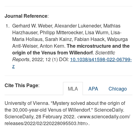
Journal Reference
:
Gerhard W. Weber, Alexander Lukeneder, Mathias
Harzhauser, Philipp Mitteroecker, Lisa Wurm, Lisa-
Maria Hollaus, Sarah Kainz, Fabian Haack, Walpurga
Antl-Weiser, Anton Kern.
The microstructure and the
origin of the Venus from Willendorf
.
Scientific
Reports
, 2022; 12 (1) DOI:
10.1038/s41598-022-06799-
z
Cite This Page
:
MLA
APA
Chicago
University of Vienna. "Mystery solved about the origin of
the 30,000-year-old Venus of Willendorf." ScienceDaily.
ScienceDaily, 28 February 2022. <www.sciencedaily.com
/
releases
/
2022
/
02
/
220228095503.htm>.