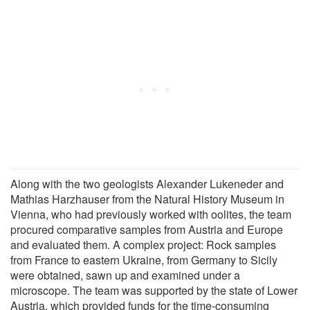
Along with the two geologists Alexander Lukeneder and
Mathias Harzhauser from the Natural History Museum in
Vienna, who had previously worked with oolites, the team
procured comparative samples from Austria and Europe
and evaluated them. A complex project: Rock samples
from France to eastern Ukraine, from Germany to Sicily
were obtained, sawn up and examined under a
microscope. The team was supported by the state of Lower
Austria, which provided funds for the time-consuming