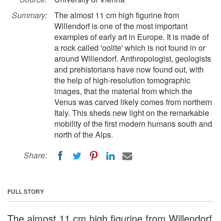
Summary:
The almost 11 cm high figurine from
Willendorf is one of the most important
examples of early art in Europe. It is made of
a rock called 'oolite' which is not found in or
around Willendorf. Anthropologist, geologists
and prehistorians have now found out, with
the help of high-resolution tomographic
images, that the material from which the
Venus was carved likely comes from northern
Italy. This sheds new light on the remarkable
mobility of the first modern humans south and
north of the Alps.
Share:
FULL STORY
The almost 11 cm high figurine from Willendorf