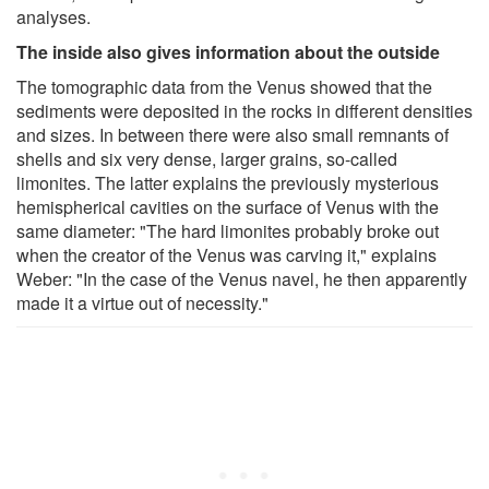
analyses.
The inside also gives information about the outside
The tomographic data from the Venus showed that the
sediments were deposited in the rocks in different densities
and sizes. In between there were also small remnants of
shells and six very dense, larger grains, so-called
limonites. The latter explains the previously mysterious
hemispherical cavities on the surface of Venus with the
same diameter: "The hard limonites probably broke out
when the creator of the Venus was carving it," explains
Weber: "In the case of the Venus navel, he then apparently
made it a virtue out of necessity."