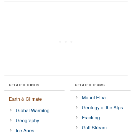
RELATED TOPICS
RELATED TERMS
Mount Etna
Earth & Climate
Geology of the Alps
Global Warming
Fracking
Geography
Gulf Stream
Ice Ages