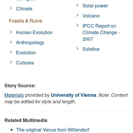
Solar power
Climate
Volcano
Fossils & Ruins
IPCC Report on
Human Evolution
Climate Change -
2007
Anthropology
Solstice
Evolution
Cultures
Story Source:
Materials
provided by
University of Vienna
.
Note: Content
may be edited for style and length.
Related Multimedia
:
The original Venus from Willendorf