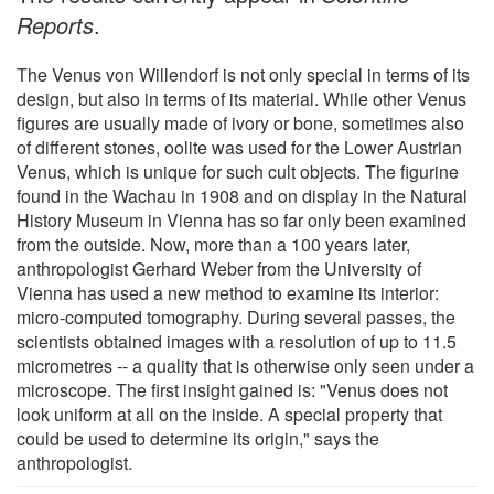
Reports
.
The Venus von Willendorf is not only special in terms of its
design, but also in terms of its material. While other Venus
figures are usually made of ivory or bone, sometimes also
of different stones, oolite was used for the Lower Austrian
Venus, which is unique for such cult objects. The figurine
found in the Wachau in 1908 and on display in the Natural
History Museum in Vienna has so far only been examined
from the outside. Now, more than a 100 years later,
anthropologist Gerhard Weber from the University of
Vienna has used a new method to examine its interior:
micro-computed tomography. During several passes, the
scientists obtained images with a resolution of up to 11.5
micrometres -- a quality that is otherwise only seen under a
microscope. The first insight gained is: "Venus does not
look uniform at all on the inside. A special property that
could be used to determine its origin," says the
anthropologist.