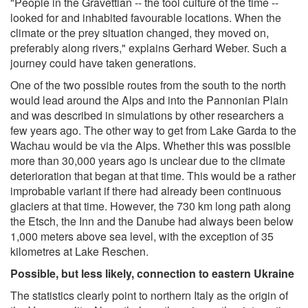
"People in the Gravettian -- the tool culture of the time --
looked for and inhabited favourable locations. When the
climate or the prey situation changed, they moved on,
preferably along rivers," explains Gerhard Weber. Such a
journey could have taken generations.
One of the two possible routes from the south to the north
would lead around the Alps and into the Pannonian Plain
and was described in simulations by other researchers a
few years ago. The other way to get from Lake Garda to the
Wachau would be via the Alps. Whether this was possible
more than 30,000 years ago is unclear due to the climate
deterioration that began at that time. This would be a rather
improbable variant if there had already been continuous
glaciers at that time. However, the 730 km long path along
the Etsch, the Inn and the Danube had always been below
1,000 meters above sea level, with the exception of 35
kilometres at Lake Reschen.
Possible, but less likely, connection to eastern Ukraine
The statistics clearly point to northern Italy as the origin of