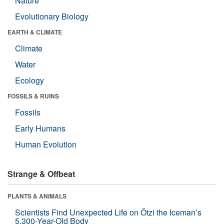
Nature
Evolutionary Biology
EARTH & CLIMATE
Climate
Water
Ecology
FOSSILS & RUINS
Fossils
Early Humans
Human Evolution
Strange & Offbeat
PLANTS & ANIMALS
Scientists Find Unexpected Life on Ötzi the Iceman’s
5,300-Year-Old Body