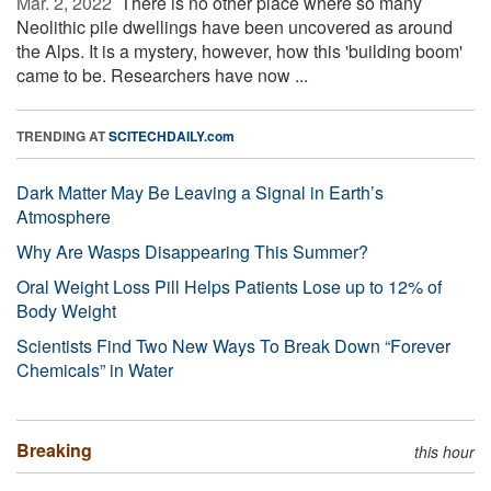
Mar. 2, 2022 
There is no other place where so many
Neolithic pile dwellings have been uncovered as around
the Alps. It is a mystery, however, how this 'building boom'
came to be. Researchers have now ...
TRENDING AT
SCITECHDAILY.com
Dark Matter May Be Leaving a Signal in Earth’s
Atmosphere
Why Are Wasps Disappearing This Summer?
Oral Weight Loss Pill Helps Patients Lose up to 12% of
Body Weight
Scientists Find Two New Ways To Break Down “Forever
Chemicals” in Water
Breaking
this hour