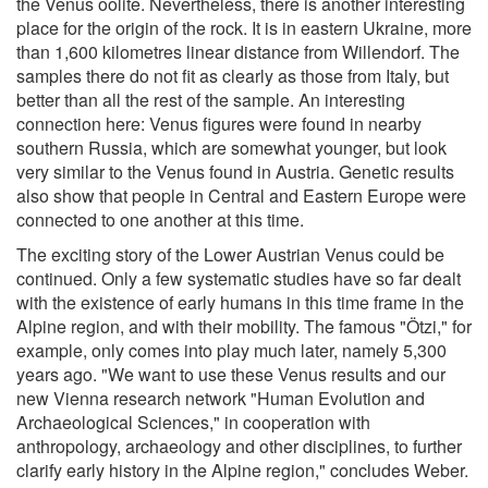
the Venus oolite. Nevertheless, there is another interesting
place for the origin of the rock. It is in eastern Ukraine, more
than 1,600 kilometres linear distance from Willendorf. The
samples there do not fit as clearly as those from Italy, but
better than all the rest of the sample. An interesting
connection here: Venus figures were found in nearby
southern Russia, which are somewhat younger, but look
very similar to the Venus found in Austria. Genetic results
also show that people in Central and Eastern Europe were
connected to one another at this time.
The exciting story of the Lower Austrian Venus could be
continued. Only a few systematic studies have so far dealt
with the existence of early humans in this time frame in the
Alpine region, and with their mobility. The famous "Ötzi," for
example, only comes into play much later, namely 5,300
years ago. "We want to use these Venus results and our
new Vienna research network "Human Evolution and
Archaeological Sciences," in cooperation with
anthropology, archaeology and other disciplines, to further
clarify early history in the Alpine region," concludes Weber.