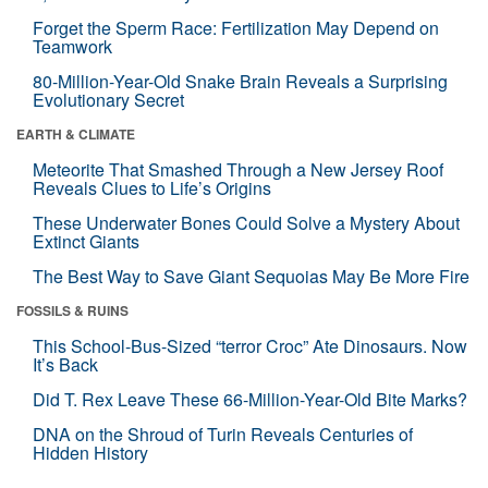
Forget the Sperm Race: Fertilization May Depend on
Teamwork
80-Million-Year-Old Snake Brain Reveals a Surprising
Evolutionary Secret
EARTH & CLIMATE
Meteorite That Smashed Through a New Jersey Roof
Reveals Clues to Life’s Origins
These Underwater Bones Could Solve a Mystery About
Extinct Giants
The Best Way to Save Giant Sequoias May Be More Fire
FOSSILS & RUINS
This School-Bus-Sized “terror Croc” Ate Dinosaurs. Now
It’s Back
Did T. Rex Leave These 66-Million-Year-Old Bite Marks?
DNA on the Shroud of Turin Reveals Centuries of
Hidden History