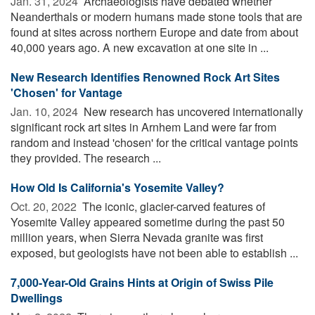
Jan. 31, 2024 
Archaeologists have debated whether
Neanderthals or modern humans made stone tools that are
found at sites across northern Europe and date from about
40,000 years ago. A new excavation at one site in ...
New Research Identifies Renowned Rock Art Sites
'Chosen' for Vantage
Jan. 10, 2024 
New research has uncovered internationally
significant rock art sites in Arnhem Land were far from
random and instead 'chosen' for the critical vantage points
they provided. The research ...
How Old Is California's Yosemite Valley?
Oct. 20, 2022 
The iconic, glacier-carved features of
Yosemite Valley appeared sometime during the past 50
million years, when Sierra Nevada granite was first
exposed, but geologists have not been able to establish ...
7,000-Year-Old Grains Hints at Origin of Swiss Pile
Dwellings