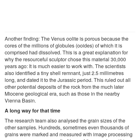
Another finding: The Venus oolite is porous because the
cores of the millions of globules (ooides) of which it is
comprised had dissolved. This is a great explanation for
why the resourceful sculptor chose this material 30,000
years ago: It is much easier to work with. The scientists
also identified a tiny shell remnant, just 2.5 millimetres
long, and dated it to the Jurassic period. This ruled out all
other potential deposits of the rock from the much later
Miocene geological era, such as those in the nearby
Vienna Basin.
A long way for that time
The research team also analysed the grain sizes of the
other samples. Hundreds, sometimes even thousands of
grains were marked and measured with image processing