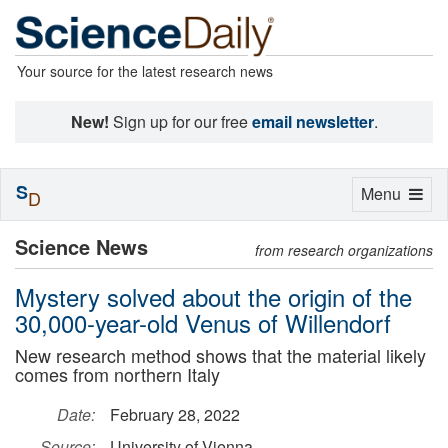
Your source for the latest research news
New!
Sign up for our free
email newsletter
.
S
Toggle
Menu
D
navigation
Science News
from research organizations
Mystery solved about the origin of the
30,000-year-old Venus of Willendorf
New research method shows that the material likely
comes from northern Italy
Date:
February 28, 2022
Source:
University of Vienna