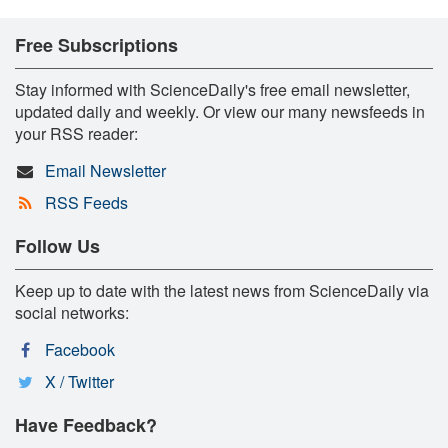
Free Subscriptions
Stay informed with ScienceDaily's free email newsletter,
updated daily and weekly. Or view our many newsfeeds in
your RSS reader:
Email Newsletter
RSS Feeds
Follow Us
Keep up to date with the latest news from ScienceDaily via
social networks:
Facebook
X / Twitter
Have Feedback?