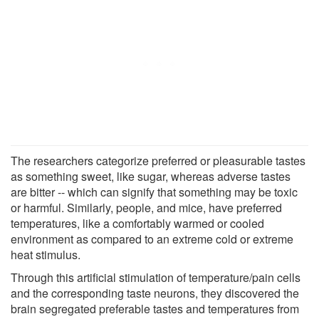
The researchers categorize preferred or pleasurable tastes
as something sweet, like sugar, whereas adverse tastes
are bitter -- which can signify that something may be toxic
or harmful. Similarly, people, and mice, have preferred
temperatures, like a comfortably warmed or cooled
environment as compared to an extreme cold or extreme
heat stimulus.
Through this artificial stimulation of temperature/pain cells
and the corresponding taste neurons, they discovered the
brain segregated preferable tastes and temperatures from