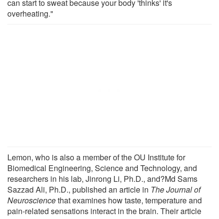
can start to sweat because your body 'thinks' it's
overheating."
Lemon, who is also a member of the OU Institute for
Biomedical Engineering, Science and Technology, and
researchers in his lab, Jinrong Li, Ph.D., and?Md Sams
Sazzad Ali, Ph.D., published an article in
The Journal of
Neuroscience
that examines how taste, temperature and
pain-related sensations interact in the brain. Their article