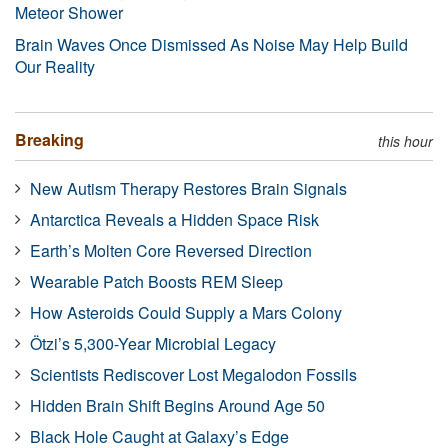
Meteor Shower
Brain Waves Once Dismissed As Noise May Help Build
Our Reality
Breaking
this hour
New Autism Therapy Restores Brain Signals
Antarctica Reveals a Hidden Space Risk
Earth’s Molten Core Reversed Direction
Wearable Patch Boosts REM Sleep
How Asteroids Could Supply a Mars Colony
Ötzi’s 5,300-Year Microbial Legacy
Scientists Rediscover Lost Megalodon Fossils
Hidden Brain Shift Begins Around Age 50
Black Hole Caught at Galaxy’s Edge