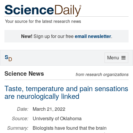
Your source for the latest research news
New!
Sign up for our free
email newsletter
.
S
Toggle
Menu
D
navigation
Science News
from research organizations
Taste, temperature and pain sensations
are neurologically linked
Date:
March 21, 2022
Source:
University of Oklahoma
Summary:
Biologists have found that the brain