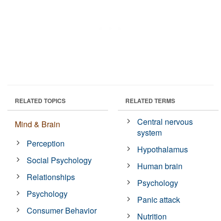
RELATED TOPICS
RELATED TERMS
Central nervous
Mind & Brain
system
Perception
Hypothalamus
Social Psychology
Human brain
Relationships
Psychology
Psychology
Panic attack
Consumer Behavior
Nutrition