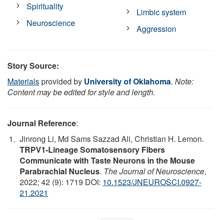
Spirituality
Limbic system
Neuroscience
Aggression
Story Source:
Materials
provided by
University of Oklahoma
.
Note:
Content may be edited for style and length.
Journal Reference
:
Jinrong Li, Md Sams Sazzad Ali, Christian H. Lemon.
TRPV1-Lineage Somatosensory Fibers
Communicate with Taste Neurons in the Mouse
Parabrachial Nucleus
.
The Journal of Neuroscience
,
2022; 42 (9): 1719 DOI:
10.1523/JNEUROSCI.0927-
21.2021