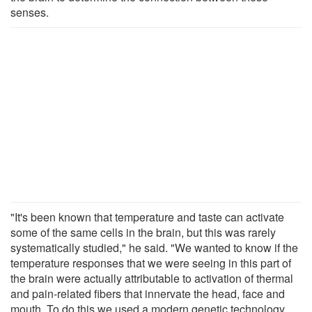
senses.
"It's been known that temperature and taste can activate
some of the same cells in the brain, but this was rarely
systematically studied," he said. "We wanted to know if the
temperature responses that we were seeing in this part of
the brain were actually attributable to activation of thermal
and pain-related fibers that innervate the head, face and
mouth. To do this we used a modern genetic technology