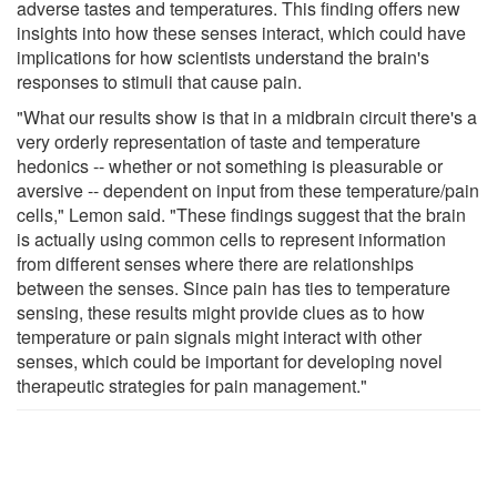
adverse tastes and temperatures. This finding offers new
insights into how these senses interact, which could have
implications for how scientists understand the brain's
responses to stimuli that cause pain.
"What our results show is that in a midbrain circuit there's a
very orderly representation of taste and temperature
hedonics -- whether or not something is pleasurable or
aversive -- dependent on input from these temperature/pain
cells," Lemon said. "These findings suggest that the brain
is actually using common cells to represent information
from different senses where there are relationships
between the senses. Since pain has ties to temperature
sensing, these results might provide clues as to how
temperature or pain signals might interact with other
senses, which could be important for developing novel
therapeutic strategies for pain management."