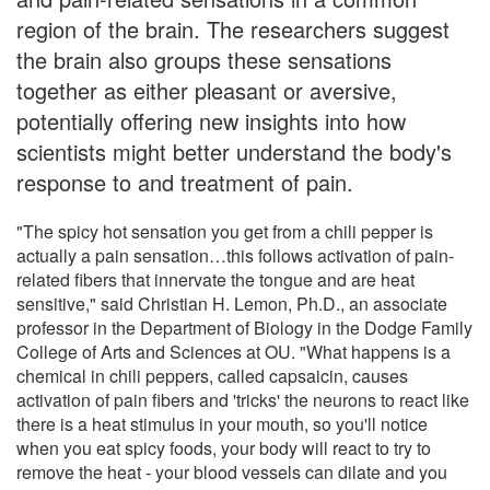
region of the brain. The researchers suggest
the brain also groups these sensations
together as either pleasant or aversive,
potentially offering new insights into how
scientists might better understand the body's
response to and treatment of pain.
"The spicy hot sensation you get from a chili pepper is
actually a pain sensation…this follows activation of pain-
related fibers that innervate the tongue and are heat
sensitive," said Christian H. Lemon, Ph.D., an associate
professor in the Department of Biology in the Dodge Family
College of Arts and Sciences at OU. "What happens is a
chemical in chili peppers, called capsaicin, causes
activation of pain fibers and 'tricks' the neurons to react like
there is a heat stimulus in your mouth, so you'll notice
when you eat spicy foods, your body will react to try to
remove the heat - your blood vessels can dilate and you