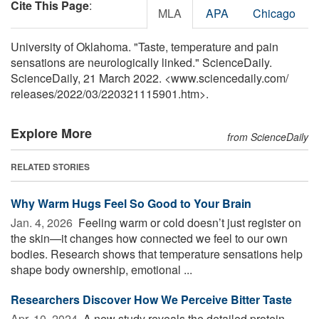
Cite This Page
:
MLA
APA
Chicago
University of Oklahoma. "Taste, temperature and pain
sensations are neurologically linked." ScienceDaily.
ScienceDaily, 21 March 2022. <www.sciencedaily.com
/
releases
/
2022
/
03
/
220321115901.htm>.
Explore More
from ScienceDaily
RELATED STORIES
Why Warm Hugs Feel So Good to Your Brain
Jan. 4, 2026 
Feeling warm or cold doesn’t just register on
the skin—it changes how connected we feel to our own
bodies. Research shows that temperature sensations help
shape body ownership, emotional ...
Researchers Discover How We Perceive Bitter Taste
Apr. 10, 2024 
A new study reveals the detailed protein