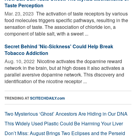
Taste Perception
Mar. 23, 2023 
The activation of taste receptors by various
food molecules triggers specific pathways, resulting in the
sensation of taste. The association of chloride ion, a
component of table salt, with a sweet ...
Secret Behind 'Nic-Sickness' Could Help Break
Tobacco Addiction
Aug. 10, 2022 
Nicotine activates the dopamine reward
network in the brain, but at high doses it also activates a
parallel aversive dopamine network. This discovery and
identification of the nicotine receptor ...
TRENDING AT
SCITECHDAILY.com
Two Mysterious ‘Ghost’ Ancestors Are Hiding in Our DNA
This Widely Used Plastic Could Be Harming Your Liver
Don’t Miss: August Brings Two Eclipses and the Perseid