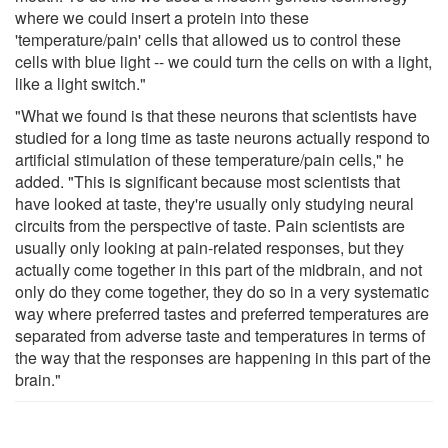
where we could insert a protein into these
'temperature/pain' cells that allowed us to control these
cells with blue light -- we could turn the cells on with a light,
like a light switch."
"What we found is that these neurons that scientists have
studied for a long time as taste neurons actually respond to
artificial stimulation of these temperature/pain cells," he
added. "This is significant because most scientists that
have looked at taste, they're usually only studying neural
circuits from the perspective of taste. Pain scientists are
usually only looking at pain-related responses, but they
actually come together in this part of the midbrain, and not
only do they come together, they do so in a very systematic
way where preferred tastes and preferred temperatures are
separated from adverse taste and temperatures in terms of
the way that the responses are happening in this part of the
brain."