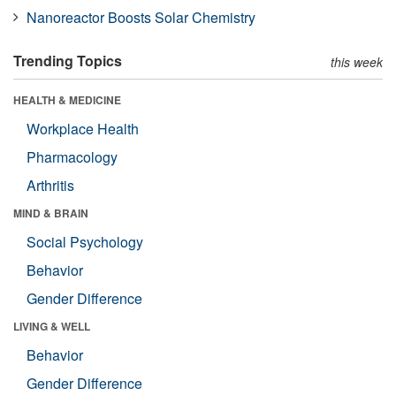
Nanoreactor Boosts Solar Chemistry
Trending Topics
this week
HEALTH & MEDICINE
Workplace Health
Pharmacology
Arthritis
MIND & BRAIN
Social Psychology
Behavior
Gender Difference
LIVING & WELL
Behavior
Gender Difference