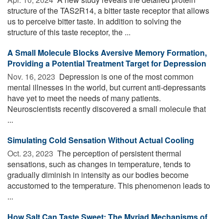
structure of the TAS2R14, a bitter taste receptor that allows
us to perceive bitter taste. In addition to solving the
structure of this taste receptor, the ...
A Small Molecule Blocks Aversive Memory Formation,
Providing a Potential Treatment Target for Depression
Nov. 16, 2023 
Depression is one of the most common
mental illnesses in the world, but current anti-depressants
have yet to meet the needs of many patients.
Neuroscientists recently discovered a small molecule that
...
Simulating Cold Sensation Without Actual Cooling
Oct. 23, 2023 
The perception of persistent thermal
sensations, such as changes in temperature, tends to
gradually diminish in intensity as our bodies become
accustomed to the temperature. This phenomenon leads to
...
How Salt Can Taste Sweet: The Myriad Mechanisms of