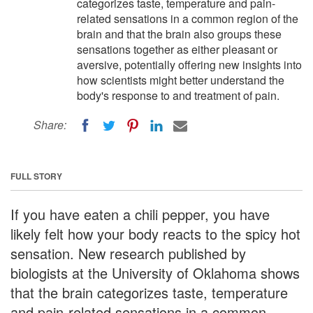
categorizes taste, temperature and pain-
related sensations in a common region of the
brain and that the brain also groups these
sensations together as either pleasant or
aversive, potentially offering new insights into
how scientists might better understand the
body's response to and treatment of pain.
Share:
FULL STORY
If you have eaten a chili pepper, you have
likely felt how your body reacts to the spicy hot
sensation. New research published by
biologists at the University of Oklahoma shows
that the brain categorizes taste, temperature
and pain-related sensations in a common