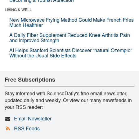
LIVING & WELL
New Microwave Frying Method Could Make French Fries
Much Healthier
A Daily Fiber Supplement Reduced Knee Arthritis Pain
and Improved Strength
AI Helps Stanford Scientists Discover “natural Ozempic”
Without the Usual Side Effects
Free Subscriptions
Stay informed with ScienceDaily's free email newsletter,
updated daily and weekly. Or view our many newsfeeds in
your RSS reader:
Email Newsletter
RSS Feeds