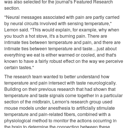
was also selected for the journal's Featured Research
section.
"Neural messages associated with pain are partly carried
by neural circuits involved with sensing temperature,"
Lemon said. "This would explain, for example, why when
you touch a hot stove, it's a burning pain. There are
intimate ties between temperature and pain, and there are
intimate ties between temperature and taste…just about
everything we eat is either warmed or cooled, and that's
known to have a fairly robust effect on the way we perceive
certain tastes."
The research team wanted to better understand how
temperature and pain intersect with taste neurologically.
Building on their previous research that had shown that
temperature and taste signals come together in a particular
section of the midbrain, Lemon's research group used
mouse models under anesthesia to artificially stimulate
temperature and pain-related fibers, combined with a
physiological method to monitor the actions occurring in
the brain to determine the connection between these