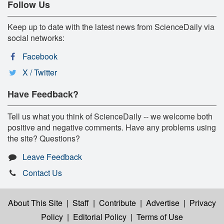
Follow Us
Keep up to date with the latest news from ScienceDaily via
social networks:
Facebook
X / Twitter
Have Feedback?
Tell us what you think of ScienceDaily -- we welcome both
positive and negative comments. Have any problems using
the site? Questions?
Leave Feedback
Contact Us
About This Site
|
Staff
|
Contribute
|
Advertise
|
Privacy
Policy
|
Editorial Policy
|
Terms of Use