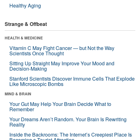
Healthy Aging
Strange & Offbeat
HEALTH & MEDICINE
Vitamin C May Fight Cancer — but Not the Way
Scientists Once Thought
Sitting Up Straight May Improve Your Mood and
Decision-Making
Stanford Scientists Discover Immune Cells That Explode
Like Microscopic Bombs
MIND & BRAIN
Your Gut May Help Your Brain Decide What to
Remember
Your Dreams Aren’t Random. Your Brain Is Rewriting
Reality
Inside the Backrooms: The Internet’s Creepiest Place Is
Becoming a Tourist Attraction