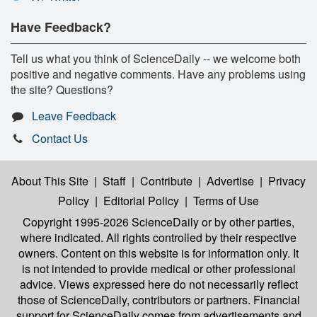
Have Feedback?
Tell us what you think of ScienceDaily -- we welcome both
positive and negative comments. Have any problems using
the site? Questions?
Leave Feedback
Contact Us
About This Site
|
Staff
|
Contribute
|
Advertise
|
Privacy
Policy
|
Editorial Policy
|
Terms of Use
Copyright 1995-2026 ScienceDaily
or by other parties,
where indicated. All rights controlled by their respective
owners. Content on this website is for information only. It
is not intended to provide medical or other professional
advice. Views expressed here do not necessarily reflect
those of ScienceDaily, contributors or partners. Financial
support for ScienceDaily comes from advertisements and