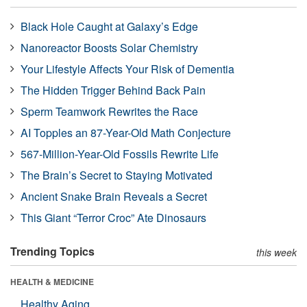
Black Hole Caught at Galaxy’s Edge
Nanoreactor Boosts Solar Chemistry
Your Lifestyle Affects Your Risk of Dementia
The Hidden Trigger Behind Back Pain
Sperm Teamwork Rewrites the Race
AI Topples an 87-Year-Old Math Conjecture
567-Million-Year-Old Fossils Rewrite Life
The Brain’s Secret to Staying Motivated
Ancient Snake Brain Reveals a Secret
This Giant “Terror Croc” Ate Dinosaurs
Trending Topics
this week
HEALTH & MEDICINE
Healthy Aging