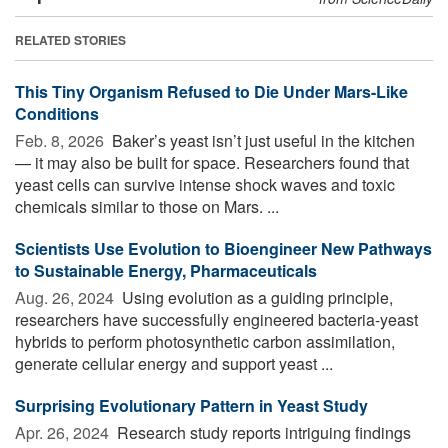
RELATED STORIES
This Tiny Organism Refused to Die Under Mars-Like
Conditions
Feb. 8, 2026 
Baker’s yeast isn’t just useful in the kitchen
— it may also be built for space. Researchers found that
yeast cells can survive intense shock waves and toxic
chemicals similar to those on Mars. ...
Scientists Use Evolution to Bioengineer New Pathways
to Sustainable Energy, Pharmaceuticals
Aug. 26, 2024 
Using evolution as a guiding principle,
researchers have successfully engineered bacteria-yeast
hybrids to perform photosynthetic carbon assimilation,
generate cellular energy and support yeast ...
Surprising Evolutionary Pattern in Yeast Study
Apr. 26, 2024 
Research study reports intriguing findings