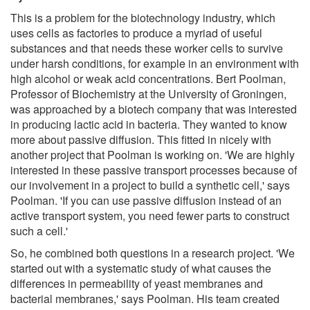
This is a problem for the biotechnology industry, which
uses cells as factories to produce a myriad of useful
substances and that needs these worker cells to survive
under harsh conditions, for example in an environment with
high alcohol or weak acid concentrations. Bert Poolman,
Professor of Biochemistry at the University of Groningen,
was approached by a biotech company that was interested
in producing lactic acid in bacteria. They wanted to know
more about passive diffusion. This fitted in nicely with
another project that Poolman is working on. 'We are highly
interested in these passive transport processes because of
our involvement in a project to build a synthetic cell,' says
Poolman. 'If you can use passive diffusion instead of an
active transport system, you need fewer parts to construct
such a cell.'
So, he combined both questions in a research project. 'We
started out with a systematic study of what causes the
differences in permeability of yeast membranes and
bacterial membranes,' says Poolman. His team created