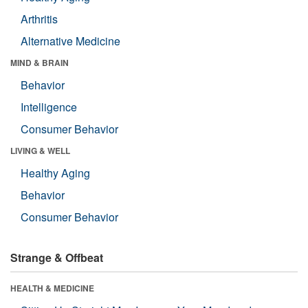
Arthritis
Alternative Medicine
MIND & BRAIN
Behavior
Intelligence
Consumer Behavior
LIVING & WELL
Healthy Aging
Behavior
Consumer Behavior
Strange & Offbeat
HEALTH & MEDICINE