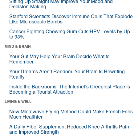
Sitting Up Straight May Improve Your Mood and
Decision-Making
Stanford Scientists Discover Immune Cells That Explode
Like Microscopic Bombs
Cancer-Fighting Chewing Gum Cuts HPV Levels by Up
to 93%
MIND & BRAIN
Your Gut May Help Your Brain Decide What to
Remember
Your Dreams Aren’t Random. Your Brain Is Rewriting
Reality
Inside the Backrooms: The Internet’s Creepiest Place Is
Becoming a Tourist Attraction
LIVING & WELL
New Microwave Frying Method Could Make French Fries
Much Healthier
A Daily Fiber Supplement Reduced Knee Arthritis Pain
and Improved Strength