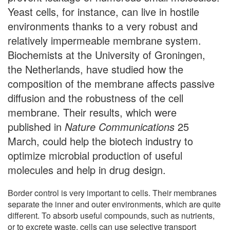
Yeast cells, for instance, can live in hostile
environments thanks to a very robust and
relatively impermeable membrane system.
Biochemists at the University of Groningen,
the Netherlands, have studied how the
composition of the membrane affects passive
diffusion and the robustness of the cell
membrane. Their results, which were
published in
Nature Communications
25
March, could help the biotech industry to
optimize microbial production of useful
molecules and help in drug design.
Border control is very important to cells. Their membranes
separate the inner and outer environments, which are quite
different. To absorb useful compounds, such as nutrients,
or to excrete waste, cells can use selective transport