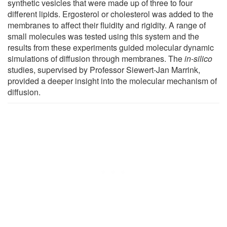
synthetic vesicles that were made up of three to four
different lipids. Ergosterol or cholesterol was added to the
membranes to affect their fluidity and rigidity. A range of
small molecules was tested using this system and the
results from these experiments guided molecular dynamic
simulations of diffusion through membranes. The
in-silico
studies, supervised by Professor Siewert-Jan Marrink,
provided a deeper insight into the molecular mechanism of
diffusion.