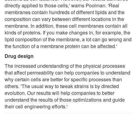
directly applied to those cells,' warns Poolman. 'Real
membranes contain hundreds of different lipids and the
composition can vary between different locations in the
membrane. In addition, these cell membranes contain all
kinds of proteins. If you make changes in, for example, the
lipid composition of the membrane, a lot can go wrong and
the function of a membrane protein can be affected.'
Drug design
The increased understanding of the physical processes
that affect permeability can help companies to understand
why certain cells are better for specific processes than
others. 'The usual way to tweak strains is by directed
evolution. Our results will help companies to better
understand the results of those optimizations and guide
their cell engineering efforts.'