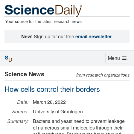
Your source for the latest research news
New!
Sign up for our free
email newsletter
.
S
Toggle
Menu
D
navigation
Science News
from research organizations
How cells control their borders
Date:
March 28, 2022
Source:
University of Groningen
Summary:
Bacteria and yeast need to prevent leakage
of numerous small molecules through their