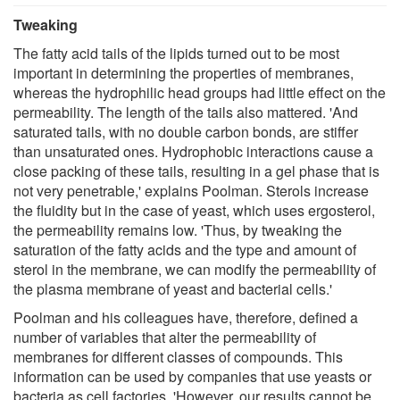
Tweaking
The fatty acid tails of the lipids turned out to be most
important in determining the properties of membranes,
whereas the hydrophilic head groups had little effect on the
permeability. The length of the tails also mattered. 'And
saturated tails, with no double carbon bonds, are stiffer
than unsaturated ones. Hydrophobic interactions cause a
close packing of these tails, resulting in a gel phase that is
not very penetrable,' explains Poolman. Sterols increase
the fluidity but in the case of yeast, which uses ergosterol,
the permeability remains low. 'Thus, by tweaking the
saturation of the fatty acids and the type and amount of
sterol in the membrane, we can modify the permeability of
the plasma membrane of yeast and bacterial cells.'
Poolman and his colleagues have, therefore, defined a
number of variables that alter the permeability of
membranes for different classes of compounds. This
information can be used by companies that use yeasts or
bacteria as cell factories. 'However, our results cannot be