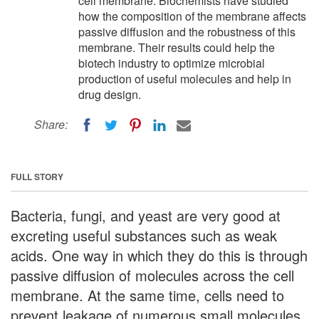
cell membrane. Biochemists have studied
how the composition of the membrane affects
passive diffusion and the robustness of this
membrane. Their results could help the
biotech industry to optimize microbial
production of useful molecules and help in
drug design.
Share:
FULL STORY
Bacteria, fungi, and yeast are very good at
excreting useful substances such as weak
acids. One way in which they do this is through
passive diffusion of molecules across the cell
membrane. At the same time, cells need to
prevent leakage of numerous small molecules.