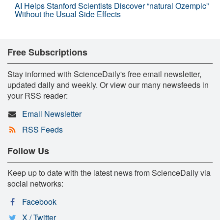
AI Helps Stanford Scientists Discover “natural Ozempic”
Without the Usual Side Effects
Free Subscriptions
Stay informed with ScienceDaily's free email newsletter,
updated daily and weekly. Or view our many newsfeeds in
your RSS reader:
Email Newsletter
RSS Feeds
Follow Us
Keep up to date with the latest news from ScienceDaily via
social networks:
Facebook
X / Twitter