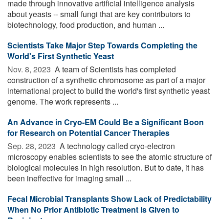
made through innovative artificial intelligence analysis
about yeasts -- small fungi that are key contributors to
biotechnology, food production, and human ...
Scientists Take Major Step Towards Completing the
World's First Synthetic Yeast
Nov. 8, 2023 
A team of Scientists has completed
construction of a synthetic chromosome as part of a major
international project to build the world's first synthetic yeast
genome. The work represents ...
An Advance in Cryo-EM Could Be a Significant Boon
for Research on Potential Cancer Therapies
Sep. 28, 2023 
A technology called cryo-electron
microscopy enables scientists to see the atomic structure of
biological molecules in high resolution. But to date, it has
been ineffective for imaging small ...
Fecal Microbial Transplants Show Lack of Predictability
When No Prior Antibiotic Treatment Is Given to