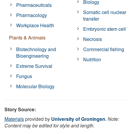
Biology
Pharmaceuticals
Somatic cell nuclear
Pharmacology
transfer
Workplace Health
Embryonic stem cell
Plants & Animals
Necrosis
Biotechnology and
Commercial fishing
Bioengineering
Nutrition
Extreme Survival
Fungus
Molecular Biology
Story Source:
Materials
provided by
University of Groningen
.
Note:
Content may be edited for style and length.