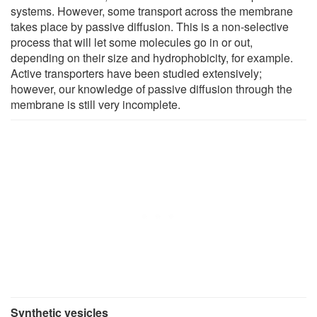
systems. However, some transport across the membrane
takes place by passive diffusion. This is a non-selective
process that will let some molecules go in or out,
depending on their size and hydrophobicity, for example.
Active transporters have been studied extensively;
however, our knowledge of passive diffusion through the
membrane is still very incomplete.
Synthetic vesicles