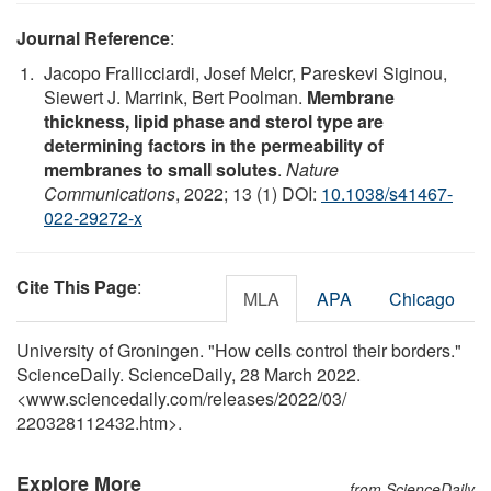
Journal Reference
:
Jacopo Frallicciardi, Josef Melcr, Pareskevi Siginou,
Siewert J. Marrink, Bert Poolman.
Membrane
thickness, lipid phase and sterol type are
determining factors in the permeability of
membranes to small solutes
.
Nature
Communications
, 2022; 13 (1) DOI:
10.1038/s41467-
022-29272-x
Cite This Page
:
MLA
APA
Chicago
University of Groningen. "How cells control their borders."
ScienceDaily. ScienceDaily, 28 March 2022.
<www.sciencedaily.com
/
releases
/
2022
/
03
/
220328112432.htm>.
Explore More
from ScienceDaily