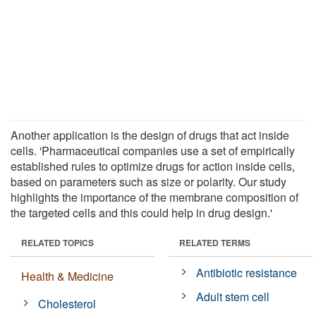
Another application is the design of drugs that act inside
cells. 'Pharmaceutical companies use a set of empirically
established rules to optimize drugs for action inside cells,
based on parameters such as size or polarity. Our study
highlights the importance of the membrane composition of
the targeted cells and this could help in drug design.'
RELATED TOPICS
RELATED TERMS
Antibiotic resistance
Health & Medicine
Adult stem cell
Cholesterol