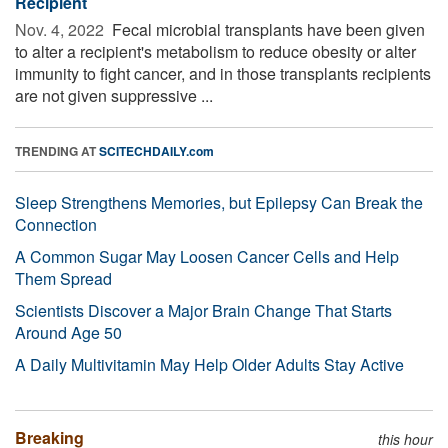
Recipient
Nov. 4, 2022 
Fecal microbial transplants have been given
to alter a recipient's metabolism to reduce obesity or alter
immunity to fight cancer, and in those transplants recipients
are not given suppressive ...
TRENDING AT
SCITECHDAILY.com
Sleep Strengthens Memories, but Epilepsy Can Break the
Connection
A Common Sugar May Loosen Cancer Cells and Help
Them Spread
Scientists Discover a Major Brain Change That Starts
Around Age 50
A Daily Multivitamin May Help Older Adults Stay Active
Breaking
this hour