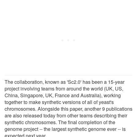
The collaboration, known as 'Sc2.0' has been a 15-year
project involving teams from around the world (UK, US,
China, Singapore, UK, France and Australia), working
together to make synthetic versions of all of yeast's
chromosomes. Alongside this paper, another 9 publications
are also released today from other teams describing their
synthetic chromosomes. The final completion of the
genome project -- the largest synthetic genome ever -- is
expected next year.