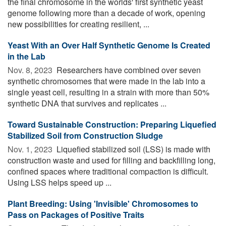
the final chromosome in the worlds' first synthetic yeast
genome following more than a decade of work, opening
new possibilities for creating resilient, ...
Yeast With an Over Half Synthetic Genome Is Created
in the Lab
Nov. 8, 2023 
Researchers have combined over seven
synthetic chromosomes that were made in the lab into a
single yeast cell, resulting in a strain with more than 50%
synthetic DNA that survives and replicates ...
Toward Sustainable Construction: Preparing Liquefied
Stabilized Soil from Construction Sludge
Nov. 1, 2023 
Liquefied stabilized soil (LSS) is made with
construction waste and used for filling and backfilling long,
confined spaces where traditional compaction is difficult.
Using LSS helps speed up ...
Plant Breeding: Using 'Invisible' Chromosomes to
Pass on Packages of Positive Traits