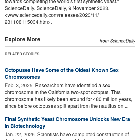
towards completing the world's first synthetic yeast."
ScienceDaily. ScienceDaily, 9 November 2023.
<www.sciencedaily.com
/
releases
/
2023
/
11
/
231108115034.htm>.
Explore More
from ScienceDaily
RELATED STORIES
Octopuses Have Some of the Oldest Known Sex
Chromosomes
Feb. 3, 2025 
Researchers have identified a sex
chromosome in the California two-spot octopus. This
chromosome has likely been around for 480 million years,
since before octopuses split apart from the nautilus on ...
Final Synthetic Yeast Chromosome Unlocks New Era
in Biotechnology
Jan. 22, 2025 
Scientists have completed construction of