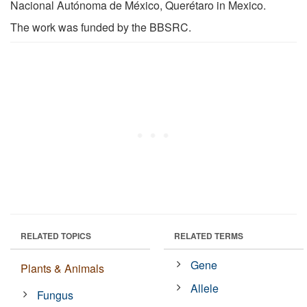
Nacional Autónoma de México, Querétaro in Mexico.
The work was funded by the BBSRC.
RELATED TOPICS
RELATED TERMS
Gene
Plants & Animals
Allele
Fungus