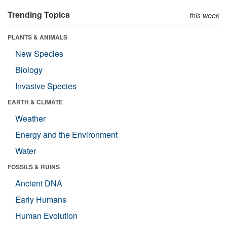
Trending Topics
this week
PLANTS & ANIMALS
New Species
Biology
Invasive Species
EARTH & CLIMATE
Weather
Energy and the Environment
Water
FOSSILS & RUINS
Ancient DNA
Early Humans
Human Evolution