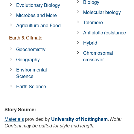
Biology
Evolutionary Biology
Molecular biology
Microbes and More
Telomere
Agriculture and Food
Antibiotic resistance
Earth & Climate
Hybrid
Geochemistry
Chromosomal
Geography
crossover
Environmental
Science
Earth Science
Story Source:
Materials
provided by
University of Nottingham
.
Note:
Content may be edited for style and length.