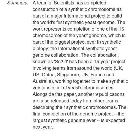
Summary:
A team of Scientists has completed
construction of a synthetic chromosome as
part of a major international project to build
the world's first synthetic yeast genome. The
work represents completion of one of the 16
chromosomes of the yeast genome, which is
part of the biggest project ever in synthetic
biology; the international synthetic yeast
genome collaboration. The collaboration,
known as 'Sc2.0' has been a 15-year project
involving teams from around the world (UK,
US, China, Singapore, UK, France and
Australia), working together to make synthetic
versions of all of yeast's chromosomes.
Alongside this paper, another 9 publications
are also released today from other teams
describing their synthetic chromosomes. The
final completion of the genome project -- the
largest synthetic genome ever -- is expected
next year.