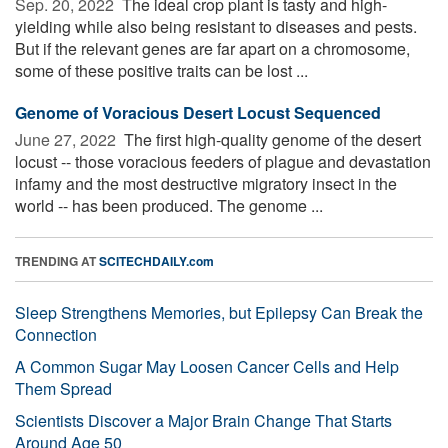
Sep. 20, 2022 
The ideal crop plant is tasty and high-
yielding while also being resistant to diseases and pests.
But if the relevant genes are far apart on a chromosome,
some of these positive traits can be lost ...
Genome of Voracious Desert Locust Sequenced
June 27, 2022 
The first high-quality genome of the desert
locust -- those voracious feeders of plague and devastation
infamy and the most destructive migratory insect in the
world -- has been produced. The genome ...
TRENDING AT
SCITECHDAILY.com
Sleep Strengthens Memories, but Epilepsy Can Break the
Connection
A Common Sugar May Loosen Cancer Cells and Help
Them Spread
Scientists Discover a Major Brain Change That Starts
Around Age 50