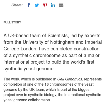
Share:
FULL STORY
A UK-based team of Scientists, led by experts
from the University of Nottingham and Imperial
College London, have completed construction
of a synthetic chromosome as part of a major
international project to build the world's first
synthetic yeast genome.
The work, which is published in
Cell Genomics
, represents
completion of one of the 16 chromosomes of the yeast
genome by the UK team, which is part of the biggest
project ever in synthetic biology; the international synthetic
yeast genome collaboration.