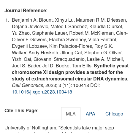
Journal Reference
:
Benjamin A. Blount, Xinyu Lu, Maureen R.M. Driessen,
Dejana Jovicevic, Mateo I. Sanchez, Klaudia Ciurkot,
Yu Zhao, Stephanie Lauer, Robert M. McKiernan, Glen-
Oliver F. Gowers, Fiachra Sweeney, Viola Fanfani,
Evgenii Lobzaev, Kim Palacios-Flores, Roy S.K.
Walker, Andy Hesketh, Jitong Cai, Stephen G. Oliver,
Yizhi Cai, Giovanni Stracquadanio, Leslie A. Mitchell,
Joel S. Bader, Jef D. Boeke, Tom Ellis.
Synthetic yeast
chromosome XI design provides a testbed for the
study of extrachromosomal circular DNA dynamics
.
Cell Genomics
, 2023; 3 (11): 100418 DOI:
10.1016/j.xgen.2023.100418
Cite This Page
:
MLA
APA
Chicago
University of Nottingham. "Scientists take major step