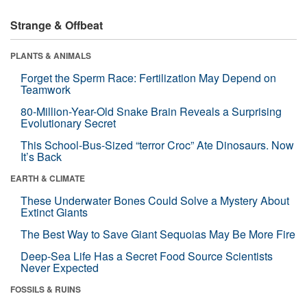
Strange & Offbeat
PLANTS & ANIMALS
Forget the Sperm Race: Fertilization May Depend on
Teamwork
80-Million-Year-Old Snake Brain Reveals a Surprising
Evolutionary Secret
This School-Bus-Sized “terror Croc” Ate Dinosaurs. Now
It’s Back
EARTH & CLIMATE
These Underwater Bones Could Solve a Mystery About
Extinct Giants
The Best Way to Save Giant Sequoias May Be More Fire
Deep-Sea Life Has a Secret Food Source Scientists
Never Expected
FOSSILS & RUINS