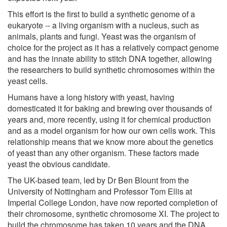
This effort is the first to build a synthetic genome of a
eukaryote -- a living organism with a nucleus, such as
animals, plants and fungi. Yeast was the organism of
choice for the project as it has a relatively compact genome
and has the innate ability to stitch DNA together, allowing
the researchers to build synthetic chromosomes within the
yeast cells.
Humans have a long history with yeast, having
domesticated it for baking and brewing over thousands of
years and, more recently, using it for chemical production
and as a model organism for how our own cells work. This
relationship means that we know more about the genetics
of yeast than any other organism. These factors made
yeast the obvious candidate.
The UK-based team, led by Dr Ben Blount from the
University of Nottingham and Professor Tom Ellis at
Imperial College London, have now reported completion of
their chromosome, synthetic chromosome XI. The project to
build the chromosome has taken 10 years and the DNA