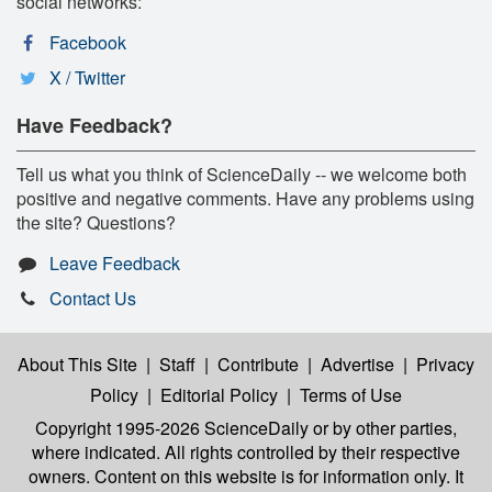
social networks:
Facebook
X / Twitter
Have Feedback?
Tell us what you think of ScienceDaily -- we welcome both
positive and negative comments. Have any problems using
the site? Questions?
Leave Feedback
Contact Us
About This Site
|
Staff
|
Contribute
|
Advertise
|
Privacy
Policy
|
Editorial Policy
|
Terms of Use
Copyright 1995-2026 ScienceDaily
or by other parties,
where indicated. All rights controlled by their respective
owners. Content on this website is for information only. It