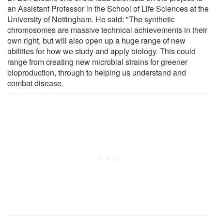
an Assistant Professor in the School of Life Sciences at the
University of Nottingham. He said: "The synthetic
chromosomes are massive technical achievements in their
own right, but will also open up a huge range of new
abilities for how we study and apply biology. This could
range from creating new microbial strains for greener
bioproduction, through to helping us understand and
combat disease.