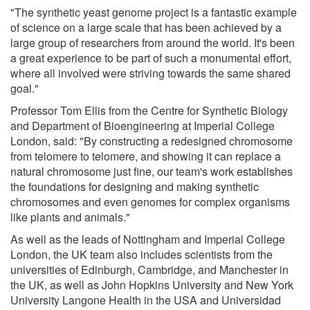
"The synthetic yeast genome project is a fantastic example
of science on a large scale that has been achieved by a
large group of researchers from around the world. It's been
a great experience to be part of such a monumental effort,
where all involved were striving towards the same shared
goal."
Professor Tom Ellis from the Centre for Synthetic Biology
and Department of Bioengineering at Imperial College
London, said: "By constructing a redesigned chromosome
from telomere to telomere, and showing it can replace a
natural chromosome just fine, our team's work establishes
the foundations for designing and making synthetic
chromosomes and even genomes for complex organisms
like plants and animals."
As well as the leads of Nottingham and Imperial College
London, the UK team also includes scientists from the
universities of Edinburgh, Cambridge, and Manchester in
the UK, as well as John Hopkins University and New York
University Langone Health in the USA and Universidad