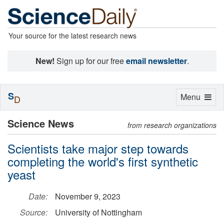
Your source for the latest research news
New!
Sign up for our free
email newsletter
.
S
Toggle
Menu
D
navigation
Science News
from research organizations
Scientists take major step towards
completing the world's first synthetic
yeast
Date:
November 9, 2023
Source:
University of Nottingham