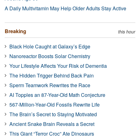
A Daily Multivitamin May Help Older Adults Stay Active
Breaking
this hour
Black Hole Caught at Galaxy’s Edge
Nanoreactor Boosts Solar Chemistry
Your Lifestyle Affects Your Risk of Dementia
The Hidden Trigger Behind Back Pain
Sperm Teamwork Rewrites the Race
AI Topples an 87-Year-Old Math Conjecture
567-Million-Year-Old Fossils Rewrite Life
The Brain’s Secret to Staying Motivated
Ancient Snake Brain Reveals a Secret
This Giant “Terror Croc” Ate Dinosaurs