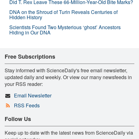
Did T. Rex Leave These 66-Million-Year-Old Bite Marks?
DNA on the Shroud of Turin Reveals Centuries of
Hidden History
Scientists Found Two Mysterious ‘ghost’ Ancestors
Hiding in Our DNA
Free Subscriptions
Stay informed with ScienceDaily's free email newsletter,
updated daily and weekly. Or view our many newsfeeds in
your RSS reader:
Email Newsletter
RSS Feeds
Follow Us
Keep up to date with the latest news from ScienceDaily via