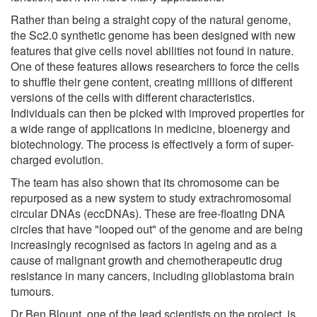
Rather than being a straight copy of the natural genome,
the Sc2.0 synthetic genome has been designed with new
features that give cells novel abilities not found in nature.
One of these features allows researchers to force the cells
to shuffle their gene content, creating millions of different
versions of the cells with different characteristics.
Individuals can then be picked with improved properties for
a wide range of applications in medicine, bioenergy and
biotechnology. The process is effectively a form of super-
charged evolution.
The team has also shown that its chromosome can be
repurposed as a new system to study extrachromosomal
circular DNAs (eccDNAs). These are free-floating DNA
circles that have "looped out" of the genome and are being
increasingly recognised as factors in ageing and as a
cause of malignant growth and chemotherapeutic drug
resistance in many cancers, including glioblastoma brain
tumours.
Dr Ben Blount, one of the lead scientists on the project, is