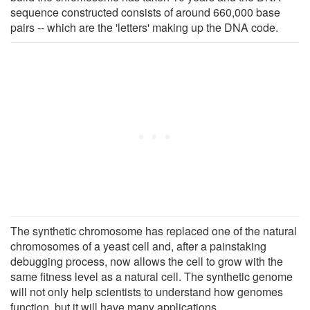
sequence constructed consists of around 660,000 base
pairs -- which are the 'letters' making up the DNA code.
The synthetic chromosome has replaced one of the natural
chromosomes of a yeast cell and, after a painstaking
debugging process, now allows the cell to grow with the
same fitness level as a natural cell. The synthetic genome
will not only help scientists to understand how genomes
function, but it will have many applications.