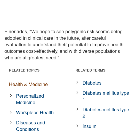
Finer adds, "We hope to see polygenic risk scores being
adopted in clinical care in the future, after careful
evaluation to understand their potential to improve health
outcomes cost-effectively, and with diverse populations
who are at greatest need."
RELATED TOPICS
RELATED TERMS
Diabetes
Health & Medicine
Diabetes mellitus type
Personalized
1
Medicine
Diabetes mellitus type
Workplace Health
2
Diseases and
Insulin
Conditions