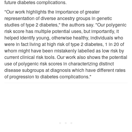
future diabetes complications.
"Our work highlights the importance of greater
representation of diverse ancestry groups in genetic
studies of type 2 diabetes," the authors say. "Our polygenic
risk score has multiple potential uses, but importantly, it
helped identify young, otherwise healthy, individuals who
were in fact living at high risk of type 2 diabetes, 1 in 20 of
whom might have been mistakenly labelled as low risk by
current clinical risk tools. Our work also shows the potential
use of polygenic risk scores in characterizing distinct
disease subgroups at diagnosis which have different rates
of progression to diabetes complications."