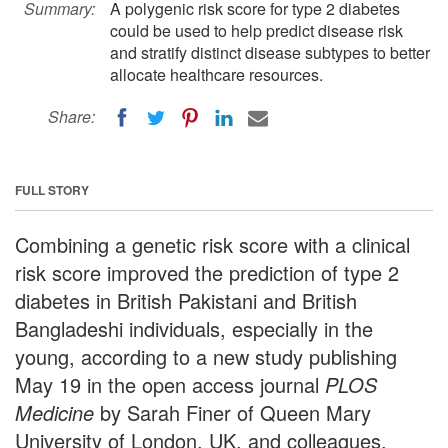
Summary:
A polygenic risk score for type 2 diabetes
could be used to help predict disease risk
and stratify distinct disease subtypes to better
allocate healthcare resources.
Share:
FULL STORY
Combining a genetic risk score with a clinical
risk score improved the prediction of type 2
diabetes in British Pakistani and British
Bangladeshi individuals, especially in the
young, according to a new study publishing
May 19 in the open access journal
PLOS
Medicine
by Sarah Finer of Queen Mary
University of London, UK, and colleagues.