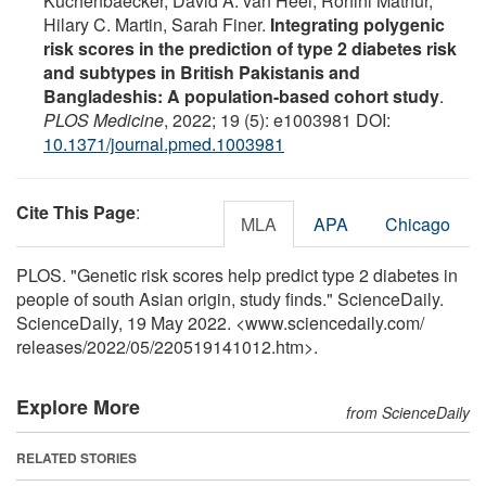
Kuchenbaecker, David A. van Heel, Rohini Mathur,
Hilary C. Martin, Sarah Finer.
Integrating polygenic
risk scores in the prediction of type 2 diabetes risk
and subtypes in British Pakistanis and
Bangladeshis: A population-based cohort study
.
PLOS Medicine
, 2022; 19 (5): e1003981 DOI:
10.1371/journal.pmed.1003981
Cite This Page
:
MLA
APA
Chicago
PLOS. "Genetic risk scores help predict type 2 diabetes in
people of south Asian origin, study finds." ScienceDaily.
ScienceDaily, 19 May 2022. <www.sciencedaily.com
/
releases
/
2022
/
05
/
220519141012.htm>.
Explore More
from ScienceDaily
RELATED STORIES