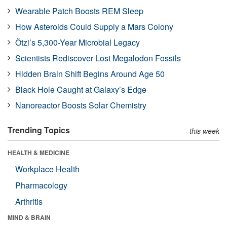
Wearable Patch Boosts REM Sleep
How Asteroids Could Supply a Mars Colony
Ötzi’s 5,300-Year Microbial Legacy
Scientists Rediscover Lost Megalodon Fossils
Hidden Brain Shift Begins Around Age 50
Black Hole Caught at Galaxy’s Edge
Nanoreactor Boosts Solar Chemistry
Trending Topics
this week
HEALTH & MEDICINE
Workplace Health
Pharmacology
Arthritis
MIND & BRAIN