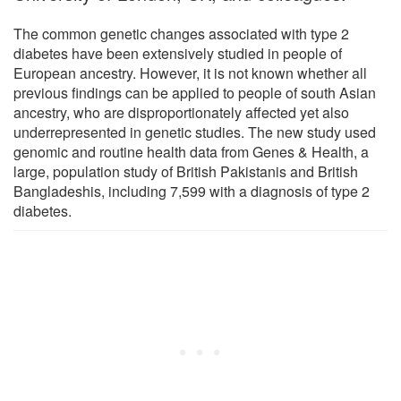
The common genetic changes associated with type 2
diabetes have been extensively studied in people of
European ancestry. However, it is not known whether all
previous findings can be applied to people of south Asian
ancestry, who are disproportionately affected yet also
underrepresented in genetic studies. The new study used
genomic and routine health data from Genes & Health, a
large, population study of British Pakistanis and British
Bangladeshis, including 7,599 with a diagnosis of type 2
diabetes.