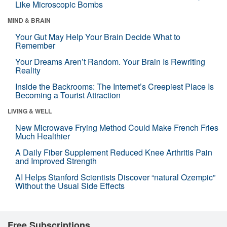
Like Microscopic Bombs
MIND & BRAIN
Your Gut May Help Your Brain Decide What to
Remember
Your Dreams Aren’t Random. Your Brain Is Rewriting
Reality
Inside the Backrooms: The Internet’s Creepiest Place Is
Becoming a Tourist Attraction
LIVING & WELL
New Microwave Frying Method Could Make French Fries
Much Healthier
A Daily Fiber Supplement Reduced Knee Arthritis Pain
and Improved Strength
AI Helps Stanford Scientists Discover “natural Ozempic”
Without the Usual Side Effects
Free Subscriptions