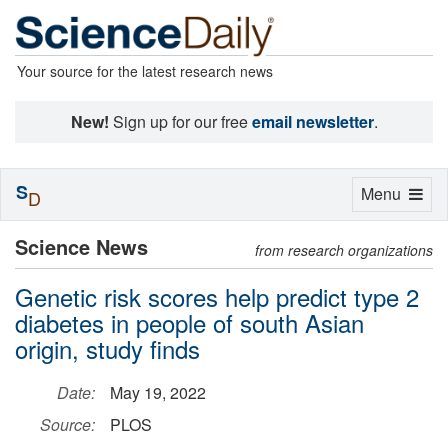
Your source for the latest research news
New!
Sign up for our free
email newsletter
.
S
Toggle
Menu
D
navigation
Science News
from research organizations
Genetic risk scores help predict type 2
diabetes in people of south Asian
origin, study finds
Date:
May 19, 2022
Source:
PLOS