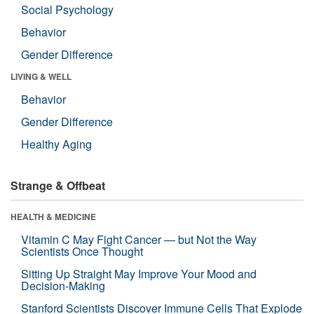
Social Psychology
Behavior
Gender Difference
LIVING & WELL
Behavior
Gender Difference
Healthy Aging
Strange & Offbeat
HEALTH & MEDICINE
Vitamin C May Fight Cancer — but Not the Way
Scientists Once Thought
Sitting Up Straight May Improve Your Mood and
Decision-Making
Stanford Scientists Discover Immune Cells That Explode