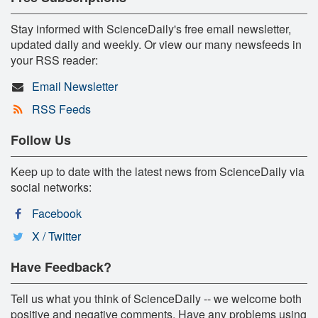
Stay informed with ScienceDaily's free email newsletter,
updated daily and weekly. Or view our many newsfeeds in
your RSS reader:
Email Newsletter
RSS Feeds
Follow Us
Keep up to date with the latest news from ScienceDaily via
social networks:
Facebook
X / Twitter
Have Feedback?
Tell us what you think of ScienceDaily -- we welcome both
positive and negative comments. Have any problems using