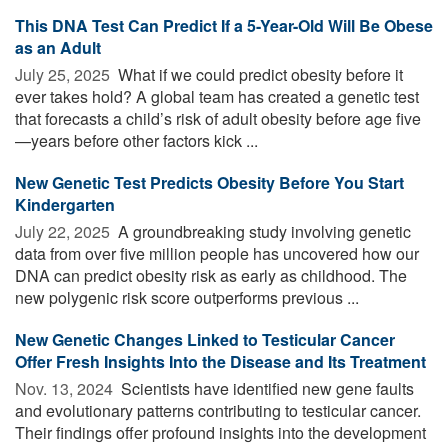
This DNA Test Can Predict If a 5-Year-Old Will Be Obese
as an Adult
July 25, 2025 
What if we could predict obesity before it
ever takes hold? A global team has created a genetic test
that forecasts a child’s risk of adult obesity before age five
—years before other factors kick ...
New Genetic Test Predicts Obesity Before You Start
Kindergarten
July 22, 2025 
A groundbreaking study involving genetic
data from over five million people has uncovered how our
DNA can predict obesity risk as early as childhood. The
new polygenic risk score outperforms previous ...
New Genetic Changes Linked to Testicular Cancer
Offer Fresh Insights Into the Disease and Its Treatment
Nov. 13, 2024 
Scientists have identified new gene faults
and evolutionary patterns contributing to testicular cancer.
Their findings offer profound insights into the development