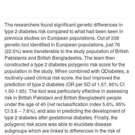
The researchers found significant genetic differences in
type 2 diabetes risk compared to what had been seen in
previous studies on European populations. Out of 338
genetic loci identified in European populations, just 76
(22.5%) were transferable to the study population of British
Pakistanis and British Bangladeshis. The team then
constructed a type 2 diabetes polygenic risk score for the
population in the study. When combined with QDiabetes, a
routinely-used clinical risk score, the tool improved the
prediction of type 2 diabetes (OR per SD of 1.57, 95% CI
1.50-1.65). The tool was particularly effective in assessing
risk in British Pakistani and British Bangladeshi people
under the age of 40 (net reclassification index 5.6%, 95%
CI 3.6 -- 7.6%), and also in predicting the development of
type 2 diabetes after gestational diabetes. Finally, the
polygenic risk score was able to elucidate disease
subgroups which are linked to differences in the risk of