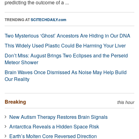
predicting the outcome of a ...
TRENDING AT
SCITECHDAILY.com
Two Mysterious ‘Ghost’ Ancestors Are Hiding in Our DNA
This Widely Used Plastic Could Be Harming Your Liver
Don’t Miss: August Brings Two Eclipses and the Perseid
Meteor Shower
Brain Waves Once Dismissed As Noise May Help Build
Our Reality
Breaking
this hour
New Autism Therapy Restores Brain Signals
Antarctica Reveals a Hidden Space Risk
Earth’s Molten Core Reversed Direction