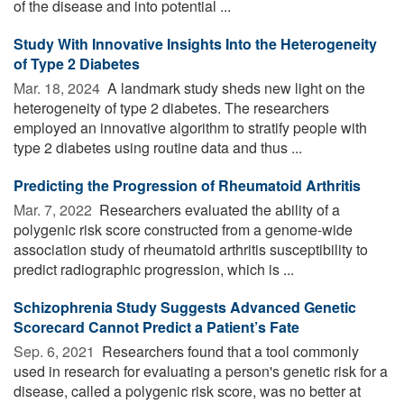
of the disease and into potential ...
Study With Innovative Insights Into the Heterogeneity
of Type 2 Diabetes
Mar. 18, 2024 
A landmark study sheds new light on the
heterogeneity of type 2 diabetes. The researchers
employed an innovative algorithm to stratify people with
type 2 diabetes using routine data and thus ...
Predicting the Progression of Rheumatoid Arthritis
Mar. 7, 2022 
Researchers evaluated the ability of a
polygenic risk score constructed from a genome-wide
association study of rheumatoid arthritis susceptibility to
predict radiographic progression, which is ...
Schizophrenia Study Suggests Advanced Genetic
Scorecard Cannot Predict a Patient’s Fate
Sep. 6, 2021 
Researchers found that a tool commonly
used in research for evaluating a person's genetic risk for a
disease, called a polygenic risk score, was no better at