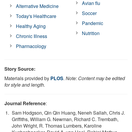
Avian flu
Alternative Medicine
Soccer
Today's Healthcare
Pandemic
Healthy Aging
Nutrition
Chronic Illness
Pharmacology
Story Source:
Materials provided by
PLOS
.
Note: Content may be edited
for style and length.
Journal Reference
:
Sam Hodgson, Qin Qin Huang, Neneh Sallah, Chris J.
Griffiths, William G. Newman, Richard C. Trembath,
John Wright, R. Thomas Lumbers, Karoline