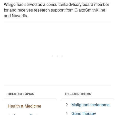
Wargo has served as a consultant/advisory board member
for and receives research support from GlaxoSmithKline
and Novartis.
RELATED TOPICS
RELATED TERMS
Malignant melanoma
Health & Medicine
Gene therapy