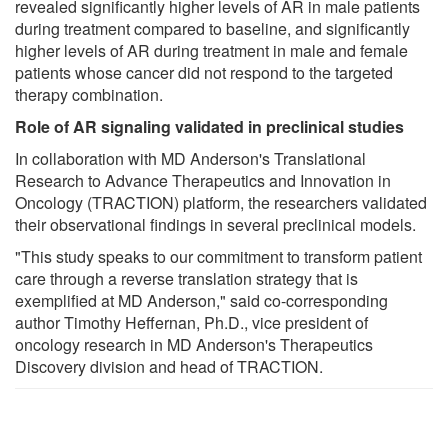
revealed significantly higher levels of AR in male patients
during treatment compared to baseline, and significantly
higher levels of AR during treatment in male and female
patients whose cancer did not respond to the targeted
therapy combination.
Role of AR signaling validated in preclinical studies
In collaboration with MD Anderson's Translational
Research to Advance Therapeutics and Innovation in
Oncology (TRACTION) platform, the researchers validated
their observational findings in several preclinical models.
"This study speaks to our commitment to transform patient
care through a reverse translation strategy that is
exemplified at MD Anderson," said co-corresponding
author Timothy Heffernan, Ph.D., vice president of
oncology research in MD Anderson's Therapeutics
Discovery division and head of TRACTION.