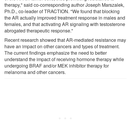
therapy," said co-corresponding author Joseph Marszalek,
Ph.D., co-leader of TRACTION. "We found that blocking
the AR actually improved treatment response in males and
females, and that activating AR signaling with testosterone
abrogated therapeutic response."
Recent research showed that AR-mediated resistance may
have an impact on other cancers and types of treatment.
The current findings emphasize the need to better
understand the impact of receiving hormone therapy while
undergoing BRAF and/or MEK inhibitor therapy for
melanoma and other cancers.