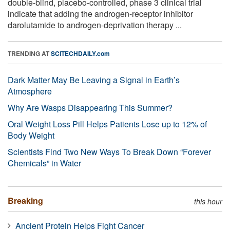
double-blind, placebo-controlled, phase 3 clinical trial
indicate that adding the androgen-receptor inhibitor
darolutamide to androgen-deprivation therapy ...
TRENDING AT
SCITECHDAILY.com
Dark Matter May Be Leaving a Signal in Earth’s
Atmosphere
Why Are Wasps Disappearing This Summer?
Oral Weight Loss Pill Helps Patients Lose up to 12% of
Body Weight
Scientists Find Two New Ways To Break Down “Forever
Chemicals” in Water
Breaking
this hour
Ancient Protein Helps Fight Cancer