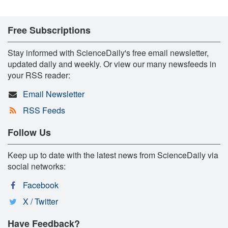
Free Subscriptions
Stay informed with ScienceDaily's free email newsletter,
updated daily and weekly. Or view our many newsfeeds in
your RSS reader:
Email Newsletter
RSS Feeds
Follow Us
Keep up to date with the latest news from ScienceDaily via
social networks:
Facebook
X / Twitter
Have Feedback?