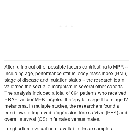
After ruling out other possible factors contributing to MPR --
including age, performance status, body mass index (BMI),
stage of disease and mutation status -- the research team
validated the sexual dimorphism in several other cohorts.
The analysis included a total of 664 patients who received
BRAF- and/or MEK-targeted therapy for stage III or stage IV
melanoma. In multiple studies, the researchers found a
trend toward improved progression-free survival (PFS) and
overall survival (OS) in females versus males.
Longitudinal evaluation of available tissue samples