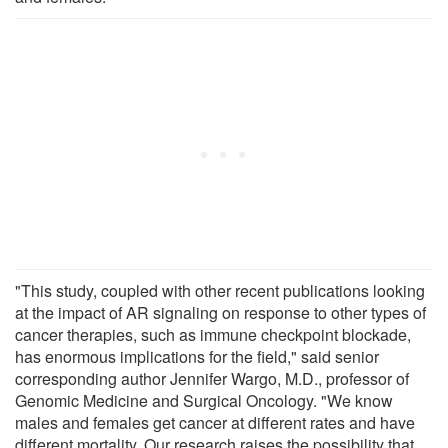
"This study, coupled with other recent publications looking
at the impact of AR signaling on response to other types of
cancer therapies, such as immune checkpoint blockade,
has enormous implications for the field," said senior
corresponding author Jennifer Wargo, M.D., professor of
Genomic Medicine and Surgical Oncology. "We know
males and females get cancer at different rates and have
different mortality. Our research raises the possibility that