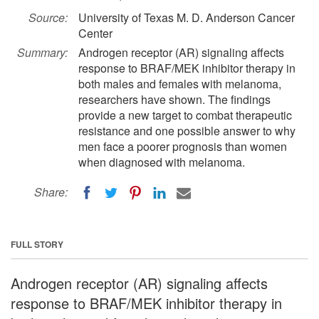
Source:
University of Texas M. D. Anderson Cancer
Center
Summary:
Androgen receptor (AR) signaling affects
response to BRAF/MEK inhibitor therapy in
both males and females with melanoma,
researchers have shown. The findings
provide a new target to combat therapeutic
resistance and one possible answer to why
men face a poorer prognosis than women
when diagnosed with melanoma.
Share:
FULL STORY
Androgen receptor (AR) signaling affects
response to BRAF/MEK inhibitor therapy in