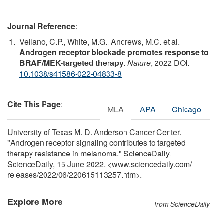
Journal Reference
:
Vellano, C.P., White, M.G., Andrews, M.C. et al.
Androgen receptor blockade promotes response to
BRAF/MEK-targeted therapy
.
Nature
, 2022 DOI:
10.1038/s41586-022-04833-8
Cite This Page
:
MLA
APA
Chicago
University of Texas M. D. Anderson Cancer Center.
"Androgen receptor signaling contributes to targeted
therapy resistance in melanoma." ScienceDaily.
ScienceDaily, 15 June 2022. <www.sciencedaily.com
/
releases
/
2022
/
06
/
220615113257.htm>.
Explore More
from ScienceDaily