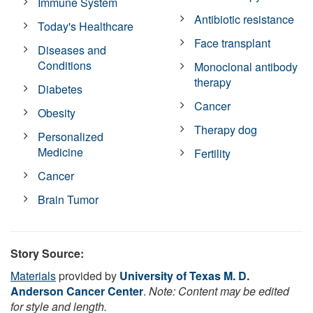
Immune System
Antibiotic resistance
Today's Healthcare
Face transplant
Diseases and
Conditions
Monoclonal antibody
therapy
Diabetes
Cancer
Obesity
Therapy dog
Personalized
Medicine
Fertility
Cancer
Brain Tumor
Story Source:
Materials
provided by
University of Texas M. D.
Anderson Cancer Center
.
Note: Content may be edited
for style and length.