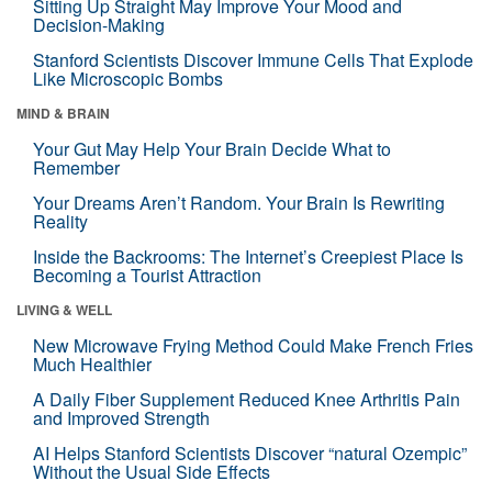
Sitting Up Straight May Improve Your Mood and
Decision-Making
Stanford Scientists Discover Immune Cells That Explode
Like Microscopic Bombs
MIND & BRAIN
Your Gut May Help Your Brain Decide What to
Remember
Your Dreams Aren’t Random. Your Brain Is Rewriting
Reality
Inside the Backrooms: The Internet’s Creepiest Place Is
Becoming a Tourist Attraction
LIVING & WELL
New Microwave Frying Method Could Make French Fries
Much Healthier
A Daily Fiber Supplement Reduced Knee Arthritis Pain
and Improved Strength
AI Helps Stanford Scientists Discover “natural Ozempic”
Without the Usual Side Effects