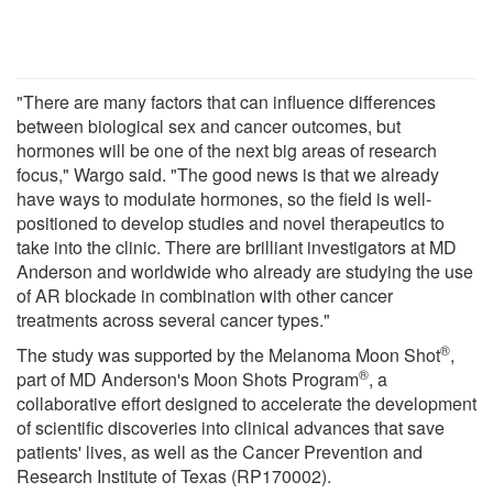
"There are many factors that can influence differences
between biological sex and cancer outcomes, but
hormones will be one of the next big areas of research
focus," Wargo said. "The good news is that we already
have ways to modulate hormones, so the field is well-
positioned to develop studies and novel therapeutics to
take into the clinic. There are brilliant investigators at MD
Anderson and worldwide who already are studying the use
of AR blockade in combination with other cancer
treatments across several cancer types."
®
The study was supported by the Melanoma Moon Shot
,
®
part of MD Anderson's Moon Shots Program
, a
collaborative effort designed to accelerate the development
of scientific discoveries into clinical advances that save
patients' lives, as well as the Cancer Prevention and
Research Institute of Texas (RP170002).