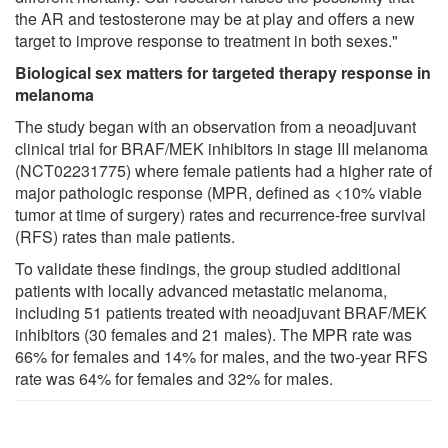
the AR and testosterone may be at play and offers a new
target to improve response to treatment in both sexes."
Biological sex matters for targeted therapy response in
melanoma
The study began with an observation from a neoadjuvant
clinical trial for BRAF/MEK inhibitors in stage III melanoma
(NCT02231775) where female patients had a higher rate of
major pathologic response (MPR, defined as <10% viable
tumor at time of surgery) rates and recurrence-free survival
(RFS) rates than male patients.
To validate these findings, the group studied additional
patients with locally advanced metastatic melanoma,
including 51 patients treated with neoadjuvant BRAF/MEK
inhibitors (30 females and 21 males). The MPR rate was
66% for females and 14% for males, and the two-year RFS
rate was 64% for females and 32% for males.