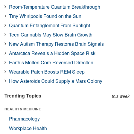
Room-Temperature Quantum Breakthrough
Tiny Whirlpools Found on the Sun
Quantum Entanglement From Sunlight
Teen Cannabis May Slow Brain Growth
New Autism Therapy Restores Brain Signals
Antarctica Reveals a Hidden Space Risk
Earth’s Molten Core Reversed Direction
Wearable Patch Boosts REM Sleep
How Asteroids Could Supply a Mars Colony
Trending Topics
this week
HEALTH & MEDICINE
Pharmacology
Workplace Health