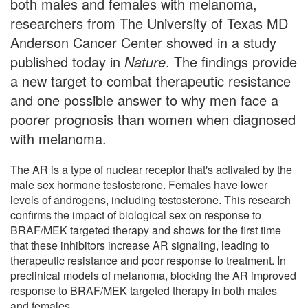
both males and females with melanoma,
researchers from The University of Texas MD
Anderson Cancer Center showed in a study
published today in
Nature
. The findings provide
a new target to combat therapeutic resistance
and one possible answer to why men face a
poorer prognosis than women when diagnosed
with melanoma.
The AR is a type of nuclear receptor that's activated by the
male sex hormone testosterone. Females have lower
levels of androgens, including testosterone. This research
confirms the impact of biological sex on response to
BRAF/MEK targeted therapy and shows for the first time
that these inhibitors increase AR signaling, leading to
therapeutic resistance and poor response to treatment. In
preclinical models of melanoma, blocking the AR improved
response to BRAF/MEK targeted therapy in both males
and females.