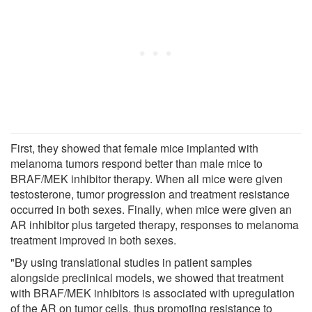
First, they showed that female mice implanted with
melanoma tumors respond better than male mice to
BRAF/MEK inhibitor therapy. When all mice were given
testosterone, tumor progression and treatment resistance
occurred in both sexes. Finally, when mice were given an
AR inhibitor plus targeted therapy, responses to melanoma
treatment improved in both sexes.
"By using translational studies in patient samples
alongside preclinical models, we showed that treatment
with BRAF/MEK inhibitors is associated with upregulation
of the AR on tumor cells, thus promoting resistance to