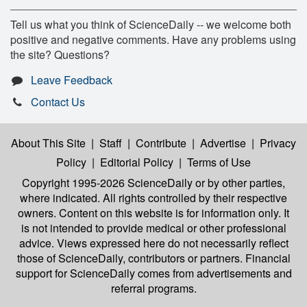
Tell us what you think of ScienceDaily -- we welcome both
positive and negative comments. Have any problems using
the site? Questions?
Leave Feedback
Contact Us
About This Site
|
Staff
|
Contribute
|
Advertise
|
Privacy
Policy
|
Editorial Policy
|
Terms of Use
Copyright 1995-2026 ScienceDaily
or by other parties,
where indicated. All rights controlled by their respective
owners. Content on this website is for information only. It
is not intended to provide medical or other professional
advice. Views expressed here do not necessarily reflect
those of ScienceDaily, contributors or partners. Financial
support for ScienceDaily comes from advertisements and
referral programs.