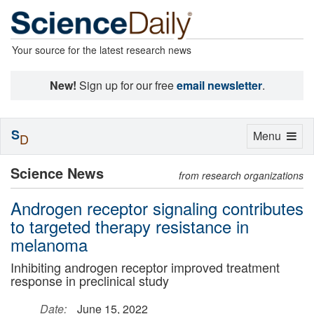
Your source for the latest research news
New!
Sign up for our free
email newsletter
.
S
Toggle
Menu
D
navigation
Science News
from research organizations
Androgen receptor signaling contributes
to targeted therapy resistance in
melanoma
Inhibiting androgen receptor improved treatment
response in preclinical study
Date:
June 15, 2022