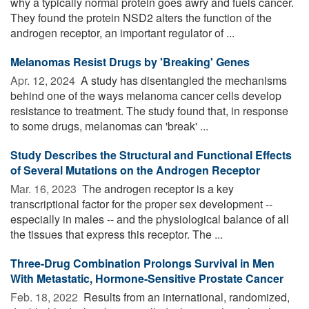
why a typically normal protein goes awry and fuels cancer.
They found the protein NSD2 alters the function of the
androgen receptor, an important regulator of ...
Melanomas Resist Drugs by 'Breaking' Genes
Apr. 12, 2024 
A study has disentangled the mechanisms
behind one of the ways melanoma cancer cells develop
resistance to treatment. The study found that, in response
to some drugs, melanomas can 'break' ...
Study Describes the Structural and Functional Effects
of Several Mutations on the Androgen Receptor
Mar. 16, 2023 
The androgen receptor is a key
transcriptional factor for the proper sex development --
especially in males -- and the physiological balance of all
the tissues that express this receptor. The ...
Three-Drug Combination Prolongs Survival in Men
With Metastatic, Hormone-Sensitive Prostate Cancer
Feb. 18, 2022 
Results from an international, randomized,