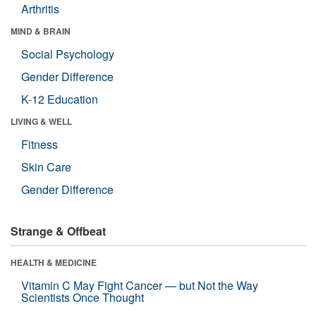
Arthritis
MIND & BRAIN
Social Psychology
Gender Difference
K-12 Education
LIVING & WELL
Fitness
Skin Care
Gender Difference
Strange & Offbeat
HEALTH & MEDICINE
Vitamin C May Fight Cancer — but Not the Way
Scientists Once Thought