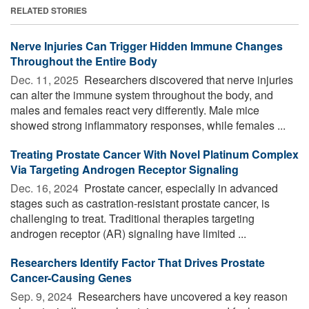
RELATED STORIES
Nerve Injuries Can Trigger Hidden Immune Changes
Throughout the Entire Body
Dec. 11, 2025 
Researchers discovered that nerve injuries
can alter the immune system throughout the body, and
males and females react very differently. Male mice
showed strong inflammatory responses, while females ...
Treating Prostate Cancer With Novel Platinum Complex
Via Targeting Androgen Receptor Signaling
Dec. 16, 2024 
Prostate cancer, especially in advanced
stages such as castration-resistant prostate cancer, is
challenging to treat. Traditional therapies targeting
androgen receptor (AR) signaling have limited ...
Researchers Identify Factor That Drives Prostate
Cancer-Causing Genes
Sep. 9, 2024 
Researchers have uncovered a key reason