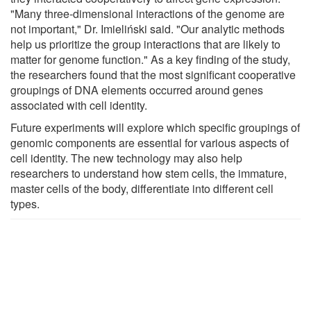
"Many three-dimensional interactions of the genome are
not important," Dr. Imieliński said. "Our analytic methods
help us prioritize the group interactions that are likely to
matter for genome function." As a key finding of the study,
the researchers found that the most significant cooperative
groupings of DNA elements occurred around genes
associated with cell identity.
Future experiments will explore which specific groupings of
genomic components are essential for various aspects of
cell identity. The new technology may also help
researchers to understand how stem cells, the immature,
master cells of the body, differentiate into different cell
types.