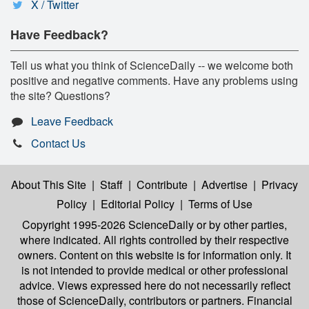
X / Twitter
Have Feedback?
Tell us what you think of ScienceDaily -- we welcome both
positive and negative comments. Have any problems using
the site? Questions?
Leave Feedback
Contact Us
About This Site
|
Staff
|
Contribute
|
Advertise
|
Privacy
Policy
|
Editorial Policy
|
Terms of Use
Copyright 1995-2026 ScienceDaily
or by other parties,
where indicated. All rights controlled by their respective
owners. Content on this website is for information only. It
is not intended to provide medical or other professional
advice. Views expressed here do not necessarily reflect
those of ScienceDaily, contributors or partners. Financial