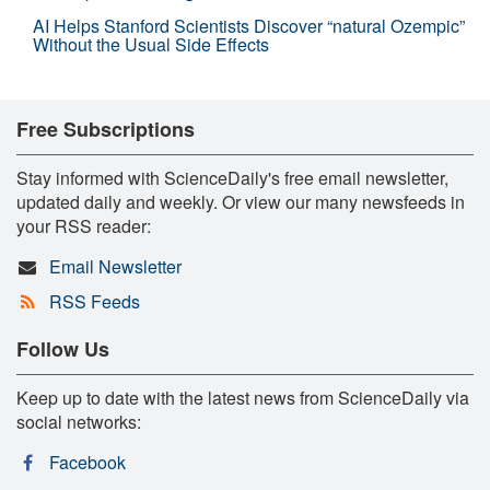
AI Helps Stanford Scientists Discover “natural Ozempic”
Without the Usual Side Effects
Free Subscriptions
Stay informed with ScienceDaily's free email newsletter,
updated daily and weekly. Or view our many newsfeeds in
your RSS reader:
Email Newsletter
RSS Feeds
Follow Us
Keep up to date with the latest news from ScienceDaily via
social networks:
Facebook