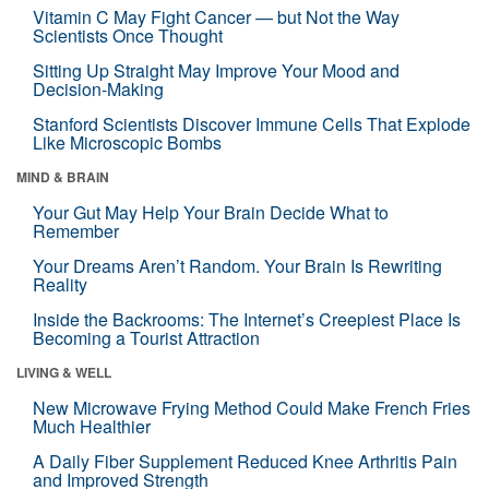
Vitamin C May Fight Cancer — but Not the Way
Scientists Once Thought
Sitting Up Straight May Improve Your Mood and
Decision-Making
Stanford Scientists Discover Immune Cells That Explode
Like Microscopic Bombs
MIND & BRAIN
Your Gut May Help Your Brain Decide What to
Remember
Your Dreams Aren’t Random. Your Brain Is Rewriting
Reality
Inside the Backrooms: The Internet’s Creepiest Place Is
Becoming a Tourist Attraction
LIVING & WELL
New Microwave Frying Method Could Make French Fries
Much Healthier
A Daily Fiber Supplement Reduced Knee Arthritis Pain
and Improved Strength