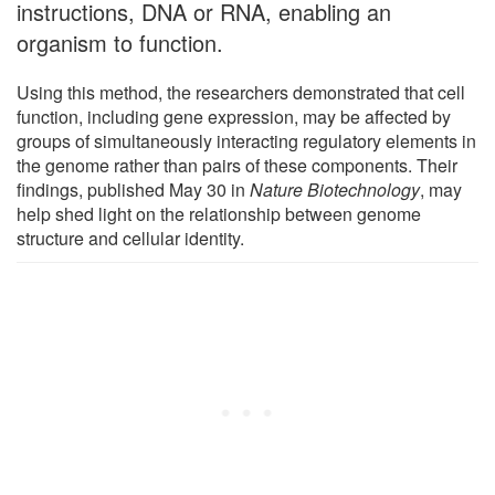
instructions, DNA or RNA, enabling an
organism to function.
Using this method, the researchers demonstrated that cell
function, including gene expression, may be affected by
groups of simultaneously interacting regulatory elements in
the genome rather than pairs of these components. Their
findings, published May 30 in
Nature Biotechnology
, may
help shed light on the relationship between genome
structure and cellular identity.