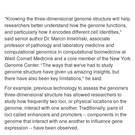
"Knowing the three-dimensional genome structure will help
researchers better understand how the genome functions,
and particularly how it encodes different cell identities,"
said senior author Dr. Marcin Imieliński, associate
professor of pathology and laboratory medicine and
computational genomics in computational biomedicine at
Weill Cornell Medicine and a core member of the New York
Genome Center. "The ways that we've had to study
genome structure have given us amazing insights, but
there have also been key limitations," he said.
For example, previous technology to assess the genome's
three-dimensional structure has allowed researchers to
study how frequently two loci, or physical locations on the
genome, interact with one another. Traditionally, pairs of
loci called enhancers and promoters -- components in the
genome that interact with one another to influence gene
expression -- have been observed.