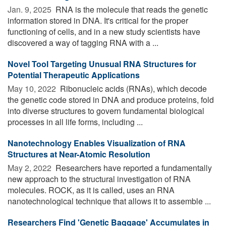
Jan. 9, 2025 
RNA is the molecule that reads the genetic
information stored in DNA. It's critical for the proper
functioning of cells, and in a new study scientists have
discovered a way of tagging RNA with a ...
Novel Tool Targeting Unusual RNA Structures for
Potential Therapeutic Applications
May 10, 2022 
Ribonucleic acids (RNAs), which decode
the genetic code stored in DNA and produce proteins, fold
into diverse structures to govern fundamental biological
processes in all life forms, including ...
Nanotechnology Enables Visualization of RNA
Structures at Near-Atomic Resolution
May 2, 2022 
Researchers have reported a fundamentally
new approach to the structural investigation of RNA
molecules. ROCK, as it is called, uses an RNA
nanotechnological technique that allows it to assemble ...
Researchers Find 'Genetic Baggage' Accumulates in