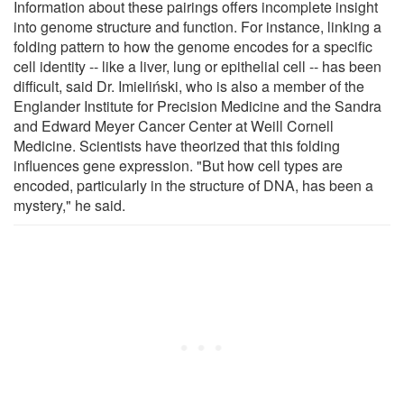
Information about these pairings offers incomplete insight
into genome structure and function. For instance, linking a
folding pattern to how the genome encodes for a specific
cell identity -- like a liver, lung or epithelial cell -- has been
difficult, said Dr. Imieliński, who is also a member of the
Englander Institute for Precision Medicine and the Sandra
and Edward Meyer Cancer Center at Weill Cornell
Medicine. Scientists have theorized that this folding
influences gene expression. "But how cell types are
encoded, particularly in the structure of DNA, has been a
mystery," he said.