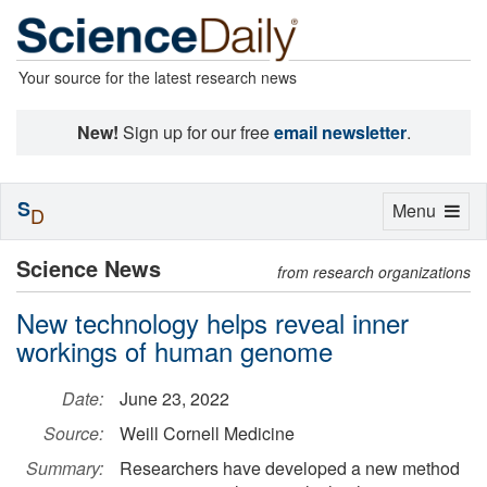
Your source for the latest research news
New!
Sign up for our free
email newsletter
.
S
Toggle
Menu
D
navigation
Science News
from research organizations
New technology helps reveal inner
workings of human genome
Date:
June 23, 2022
Source:
Weill Cornell Medicine
Summary:
Researchers have developed a new method