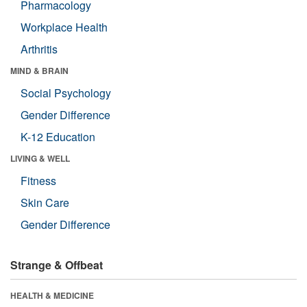
Pharmacology
Workplace Health
Arthritis
MIND & BRAIN
Social Psychology
Gender Difference
K-12 Education
LIVING & WELL
Fitness
Skin Care
Gender Difference
Strange & Offbeat
HEALTH & MEDICINE