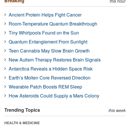
Breaking
this hour
Ancient Protein Helps Fight Cancer
Room-Temperature Quantum Breakthrough
Tiny Whirlpools Found on the Sun
Quantum Entanglement From Sunlight
Teen Cannabis May Slow Brain Growth
New Autism Therapy Restores Brain Signals
Antarctica Reveals a Hidden Space Risk
Earth’s Molten Core Reversed Direction
Wearable Patch Boosts REM Sleep
How Asteroids Could Supply a Mars Colony
Trending Topics
this week
HEALTH & MEDICINE