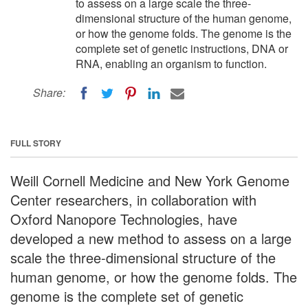
to assess on a large scale the three-
dimensional structure of the human genome,
or how the genome folds. The genome is the
complete set of genetic instructions, DNA or
RNA, enabling an organism to function.
Share:
FULL STORY
Weill Cornell Medicine and New York Genome
Center researchers, in collaboration with
Oxford Nanopore Technologies, have
developed a new method to assess on a large
scale the three-dimensional structure of the
human genome, or how the genome folds. The
genome is the complete set of genetic