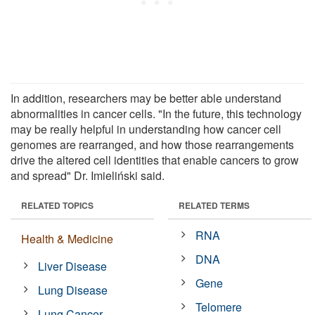
In addition, researchers may be better able understand
abnormalities in cancer cells. "In the future, this technology
may be really helpful in understanding how cancer cell
genomes are rearranged, and how those rearrangements
drive the altered cell identities that enable cancers to grow
and spread" Dr. Imieliński said.
RELATED TOPICS
RELATED TERMS
RNA
Health & Medicine
DNA
Liver Disease
Gene
Lung Disease
Telomere
Lung Cancer