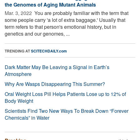
the Genomes of Aging Mutant Animals
Mar. 3, 2022 
You are probably familiar with the term that
some people carry 'a lot of extra baggage.' Usually that
term refers to that person's emotional history, but in
genetics and our genomes, ...
TRENDING AT
SCITECHDAILY.com
Dark Matter May Be Leaving a Signal in Earth’s
Atmosphere
Why Are Wasps Disappearing This Summer?
Oral Weight Loss Pill Helps Patients Lose up to 12% of
Body Weight
Scientists Find Two New Ways To Break Down “Forever
Chemicals” in Water