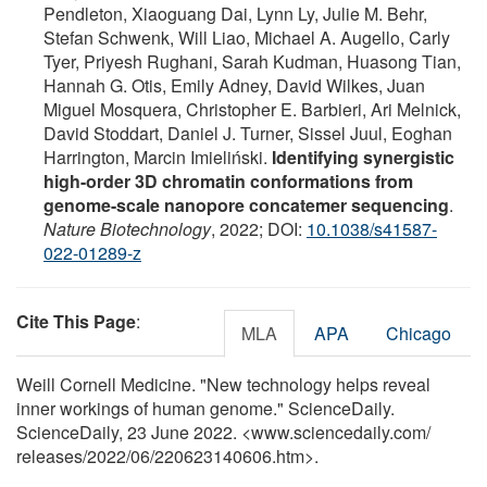
Pendleton, Xiaoguang Dai, Lynn Ly, Julie M. Behr,
Stefan Schwenk, Will Liao, Michael A. Augello, Carly
Tyer, Priyesh Rughani, Sarah Kudman, Huasong Tian,
Hannah G. Otis, Emily Adney, David Wilkes, Juan
Miguel Mosquera, Christopher E. Barbieri, Ari Melnick,
David Stoddart, Daniel J. Turner, Sissel Juul, Eoghan
Harrington, Marcin Imieliński.
Identifying synergistic
high-order 3D chromatin conformations from
genome-scale nanopore concatemer sequencing
.
Nature Biotechnology
, 2022; DOI:
10.1038/s41587-
022-01289-z
Cite This Page
:
MLA
APA
Chicago
Weill Cornell Medicine. "New technology helps reveal
inner workings of human genome." ScienceDaily.
ScienceDaily, 23 June 2022. <www.sciencedaily.com
/
releases
/
2022
/
06
/
220623140606.htm>.