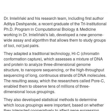
Dr. Imieliński and his research team, including first author
Aditya Deshpande, a recent graduate of the Tri-Institutional
Ph.D. Program in Computational Biology & Medicine
working in Dr. Imieliński's lab, developed a new genome-
wide assay and algorithm that allows them to study groups
of loci, not just pairs.
They adapted a traditional technology, Hi-C (chromatin
conformation capture), which assesses a mixture of DNA
and protein to analyze three-dimensional genome
structure, to nanopore sequencing, or the high-throughput
sequencing of long, continuous strands of DNA molecules.
The resulting assay, which the researchers called Pore-C,
enabled them to observe tens of millions of three-
dimensional locus groupings.
They also developed statistical methods to determine
which locus groupings were important, based on whether
they interacted cooperatively to affect gene expression.