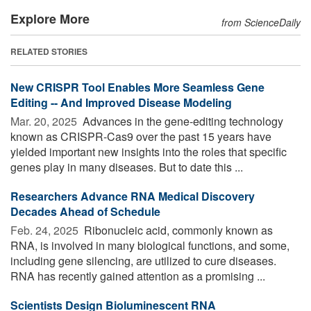
Explore More
from ScienceDaily
RELATED STORIES
New CRISPR Tool Enables More Seamless Gene
Editing -- And Improved Disease Modeling
Mar. 20, 2025 
Advances in the gene-editing technology
known as CRISPR-Cas9 over the past 15 years have
yielded important new insights into the roles that specific
genes play in many diseases. But to date this ...
Researchers Advance RNA Medical Discovery
Decades Ahead of Schedule
Feb. 24, 2025 
Ribonucleic acid, commonly known as
RNA, is involved in many biological functions, and some,
including gene silencing, are utilized to cure diseases.
RNA has recently gained attention as a promising ...
Scientists Design Bioluminescent RNA