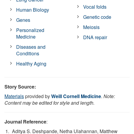
Vocal folds
Human Biology
Genetic code
Genes
Meiosis
Personalized
Medicine
DNA repair
Diseases and
Conditions
Healthy Aging
Story Source:
Materials
provided by
Weill Cornell Medicine
.
Note:
Content may be edited for style and length.
Journal Reference
:
Aditya S. Deshpande, Netha Ulahannan, Matthew