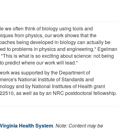
e we often think of biology using tools and
niques from physics, our work shows that the
oaches being developed in biology can actually be
ied to problems in physics and engineering," Egelman
 "This is what is so exciting about science: not being
to predict where our work will lead."
work was supported by the Department of
erce's National Institute of Standards and
nology and by National Institutes of Health grant
2510, as well as by an NRC postdoctoral fellowship.
 Virginia Health System
.
Note: Content may be