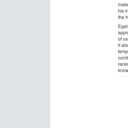
mate
his 
the h
Egel
appro
of us
it al
temp
comb
rece
know