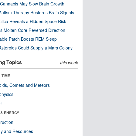
Cannabis May Slow Brain Growth
utism Therapy Restores Brain Signals
ctica Reveals a Hidden Space Risk
’s Molten Core Reversed Direction
able Patch Boosts REM Sleep
steroids Could Supply a Mars Colony
ng Topics
this week
 TIME
oids, Comets and Meteors
physics
er
 & ENERGY
ruction
gy and Resources