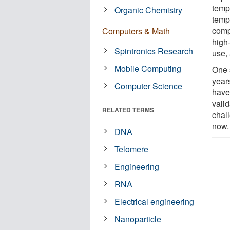
tempe
Organic Chemistry
tempe
compu
Computers & Math
high
Spintronics Research
use,
Mobile Computing
One 
years
Computer Science
have
valid
RELATED TERMS
chal
now.
DNA
Telomere
Engineering
RNA
Electrical engineering
Nanoparticle