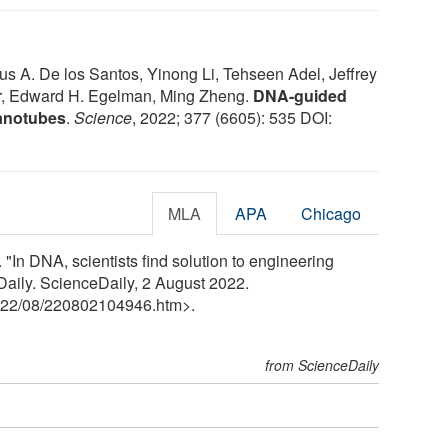
eus A. De los Santos, Yinong Li, Tehseen Adel, Jeffrey
r, Edward H. Egelman, Ming Zheng.
DNA-guided
nanotubes
.
Science
, 2022; 377 (6605): 535 DOI:
MLA
APA
Chicago
 "In DNA, scientists find solution to engineering
Daily. ScienceDaily, 2 August 2022.
22
/
08
/
220802104946.htm>.
from ScienceDaily