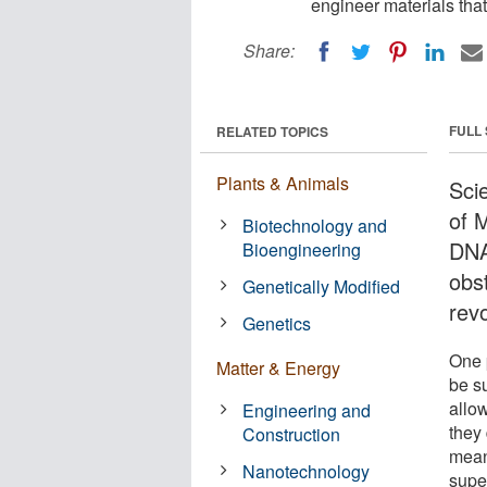
engineer materials that
Share:
FULL
RELATED TOPICS
Plants & Animals
Scie
of 
Biotechnology and
DNA
Bioengineering
obs
Genetically Modified
revo
Genetics
One 
Matter & Energy
be s
allo
Engineering and
they 
Construction
mean
Nanotechnology
supe