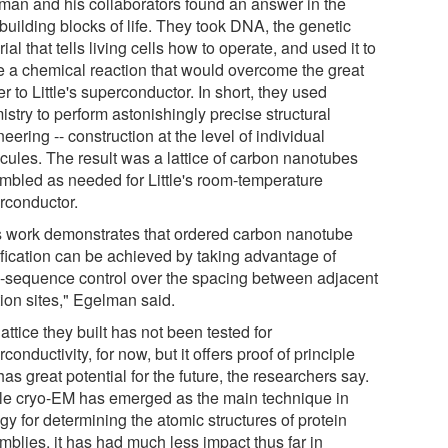
man and his collaborators found an answer in the
building blocks of life. They took DNA, the genetic
ial that tells living cells how to operate, and used it to
e a chemical reaction that would overcome the great
er to Little's superconductor. In short, they used
stry to perform astonishingly precise structural
eering -- construction at the level of individual
cules. The result was a lattice of carbon nanotubes
mbled as needed for Little's room-temperature
rconductor.
s work demonstrates that ordered carbon nanotube
fication can be achieved by taking advantage of
sequence control over the spacing between adjacent
tion sites," Egelman said.
attice they built has not been tested for
conductivity, for now, but it offers proof of principle
as great potential for the future, the researchers say.
le cryo-EM has emerged as the main technique in
gy for determining the atomic structures of protein
mblies, it has had much less impact thus far in