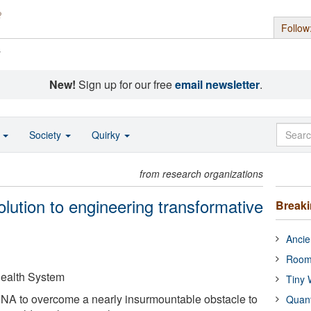
Follow
s
New!
Sign up for our free
email newsletter
.
o
Society
Quirky
from research organizations
olution to engineering transformative
Break
Ancie
Room
 Health System
Tiny 
DNA to overcome a nearly insurmountable obstacle to
Quan