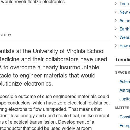
 would revolutionize electronics.
Teen 
New A
Antar
Earth
 STORY
Wear
How A
ntists at the University of Virginia School
Medicine and their collaborators have used
Trendi
 to overcome a nearly insurmountable
SPACE &
tacle to engineer materials that would
Aster
lutionize electronics.
Astro
possible outcome of such engineered materials could
Jupit
uperconductors, which have zero electrical resistance,
MATTER
wing electrons to flow unimpeded. That means that
don't lose energy and don't create heat, unlike current
Const
s of electrical transmission. Development of a
Ener
rconductor that could be used widely at room