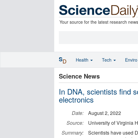
Your source for the latest research new
S
Health
Tech
Envir
D
Science News
In DNA, scientists find s
electronics
Date:
August 2, 2022
Source:
University of Virginia
Summary:
Scientists have used 