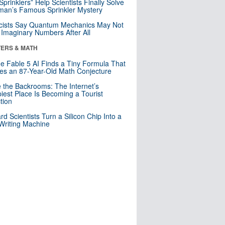
 Sprinklers” Help Scientists Finally Solve
an’s Famous Sprinkler Mystery
cists Say Quantum Mechanics May Not
Imaginary Numbers After All
ERS & MATH
e Fable 5 AI Finds a Tiny Formula That
es an 87-Year-Old Math Conjecture
e the Backrooms: The Internet’s
iest Place Is Becoming a Tourist
ction
rd Scientists Turn a Silicon Chip Into a
riting Machine