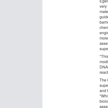
Egel
very 
mater
guid
barri
chemi
engin
mole
asse
supe
"Thi
modi
DNA-
reac
The l
super
and h
"Whi
biolo
asse