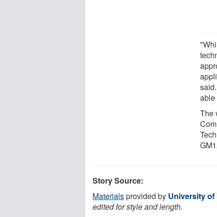
"Whil
tech
appr
appl
said.
able 
The 
Comm
Tech
GM12
Story Source:
Materials
provided by
University of
edited for style and length.