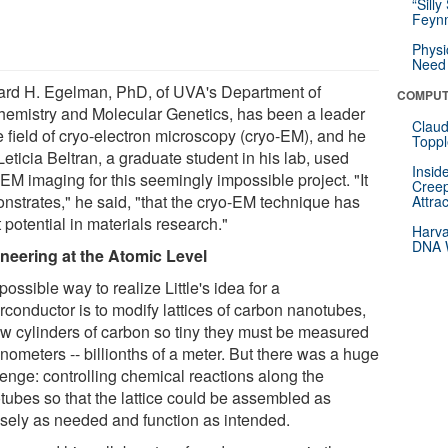
“Silly
Feynm
Physi
Need 
rd H. Egelman, PhD, of UVA's Department of
COMPUT
hemistry and Molecular Genetics, has been a leader
Claud
e field of cryo-electron microscopy (cryo-EM), and he
Toppl
eticia Beltran, a graduate student in his lab, used
Insid
EM imaging for this seemingly impossible project. "It
Creep
nstrates," he said, "that the cryo-EM technique has
Attra
 potential in materials research."
Harva
DNA W
neering at the Atomic Level
ossible way to realize Little's idea for a
rconductor is to modify lattices of carbon nanotubes,
ow cylinders of carbon so tiny they must be measured
nometers -- billionths of a meter. But there was a huge
lenge: controlling chemical reactions along the
tubes so that the lattice could be assembled as
isely as needed and function as intended.