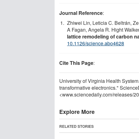
Journal Reference
:
Zhiwei Lin, Leticia C. Beltrán, Z
A Fagan, Angela R. Hight Walke
lattice remodeling of carbon 
10.1126/science.abo4628
Cite This Page
:
University of Virginia Health System.
transformative electronics." Science
<www.sciencedaily.com
/
releases
/
20
Explore More
RELATED STORIES