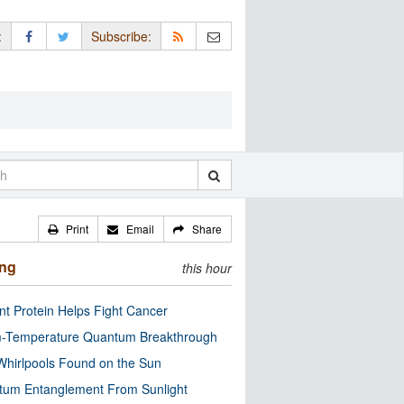
:
Subscribe:
Print
Email
Share
ing
this hour
nt Protein Helps Fight Cancer
-Temperature Quantum Breakthrough
Whirlpools Found on the Sun
tum Entanglement From Sunlight