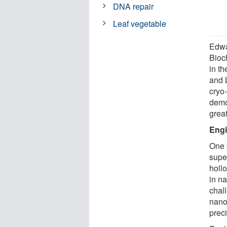
DNA repair
Leaf vegetable
Edwa
Bioc
in th
and L
cryo-
demo
great
Engi
One p
supe
holl
in na
chal
nano
prec