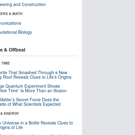
eering and Construction
ERS & MATH
unications
tational Biology
e & Offbeat
 TIME
orite That Smashed Through a New
y Roof Reveals Clues to Life’s Origins
nge Quantum Experiment Shows
tive Time” Is More Than an Illusion
Matter’s Secret Force Does the
ite of What Scientists Expected
 & ENERGY
y Universe in a Bottle Reveals Clues to
igins of Life