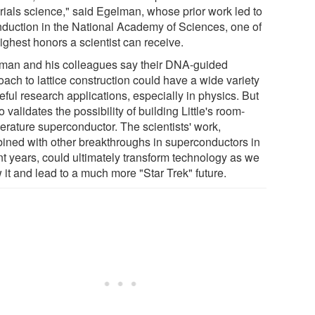
rials science," said Egelman, whose prior work led to
induction in the National Academy of Sciences, one of
ighest honors a scientist can receive.
man and his colleagues say their DNA-guided
ach to lattice construction could have a wide variety
eful research applications, especially in physics. But
so validates the possibility of building Little's room-
erature superconductor. The scientists' work,
ined with other breakthroughs in superconductors in
nt years, could ultimately transform technology as we
 it and lead to a much more "Star Trek" future.