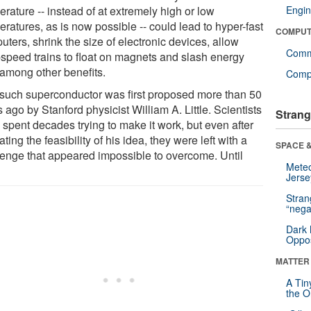
rature -- instead of at extremely high or low
Engin
ratures, as is now possible -- could lead to hyper-fast
COMPUT
ters, shrink the size of electronic devices, allow
Comm
-speed trains to float on magnets and slash energy
 among other benefits.
Compu
such superconductor was first proposed more than 50
 ago by Stanford physicist William A. Little. Scientists
Strang
 spent decades trying to make it work, but even after
ating the feasibility of his idea, they were left with a
SPACE &
lenge that appeared impossible to overcome. Until
Mete
Jerse
Stra
“nega
Dark 
Oppos
MATTER
A Tin
the Or