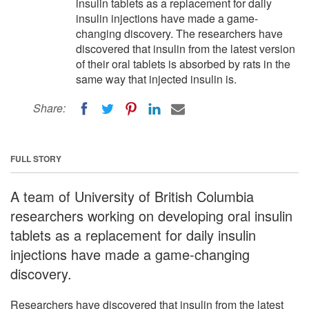
insulin tablets as a replacement for daily
insulin injections have made a game-
changing discovery. The researchers have
discovered that insulin from the latest version
of their oral tablets is absorbed by rats in the
same way that injected insulin is.
Share:
FULL STORY
A team of University of British Columbia
researchers working on developing oral insulin
tablets as a replacement for daily insulin
injections have made a game-changing
discovery.
Researchers have discovered that insulin from the latest