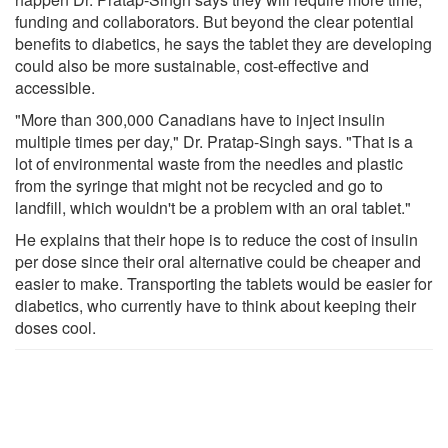
funding and collaborators. But beyond the clear potential
benefits to diabetics, he says the tablet they are developing
could also be more sustainable, cost-effective and
accessible.
"More than 300,000 Canadians have to inject insulin
multiple times per day," Dr. Pratap-Singh says. "That is a
lot of environmental waste from the needles and plastic
from the syringe that might not be recycled and go to
landfill, which wouldn't be a problem with an oral tablet."
He explains that their hope is to reduce the cost of insulin
per dose since their oral alternative could be cheaper and
easier to make. Transporting the tablets would be easier for
diabetics, who currently have to think about keeping their
doses cool.