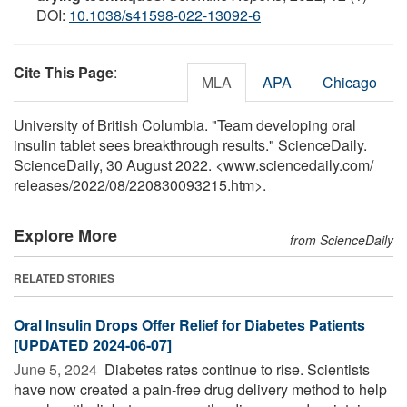
DOI:
10.1038/s41598-022-13092-6
Cite This Page
:
MLA
APA
Chicago
University of British Columbia. "Team developing oral
insulin tablet sees breakthrough results." ScienceDaily.
ScienceDaily, 30 August 2022. <www.sciencedaily.com
/
releases
/
2022
/
08
/
220830093215.htm>.
Explore More
from ScienceDaily
RELATED STORIES
Oral Insulin Drops Offer Relief for Diabetes Patients
[UPDATED 2024-06-07]
June 5, 2024 
Diabetes rates continue to rise. Scientists
have now created a pain-free drug delivery method to help