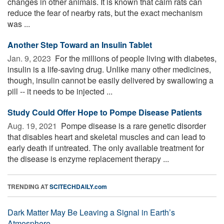
changes in other animals. It is known that calm rats can
reduce the fear of nearby rats, but the exact mechanism
was ...
Another Step Toward an Insulin Tablet
Jan. 9, 2023 
For the millions of people living with diabetes,
insulin is a life-saving drug. Unlike many other medicines,
though, insulin cannot be easily delivered by swallowing a
pill -- it needs to be injected ...
Study Could Offer Hope to Pompe Disease Patients
Aug. 19, 2021 
Pompe disease is a rare genetic disorder
that disables heart and skeletal muscles and can lead to
early death if untreated. The only available treatment for
the disease is enzyme replacement therapy ...
TRENDING AT
SCITECHDAILY.com
Dark Matter May Be Leaving a Signal in Earth’s
Atmosphere