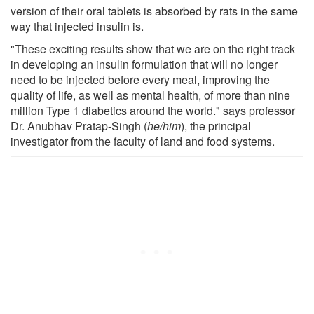
version of their oral tablets is absorbed by rats in the same
way that injected insulin is.
"These exciting results show that we are on the right track
in developing an insulin formulation that will no longer
need to be injected before every meal, improving the
quality of life, as well as mental health, of more than nine
million Type 1 diabetics around the world." says professor
Dr. Anubhav Pratap-Singh (
he/him
), the principal
investigator from the faculty of land and food systems.