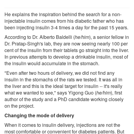
He explains the inspiration behind the search for a non-
injectable insulin comes from his diabetic father who has
been injecting insulin 3-4 times a day for the past 15 years.
According to Dr. Alberto Baldelli (
he/him
), a senior fellow in
Dr. Pratap-Singh's lab, they are now seeing nearly 100 per
cent of the insulin from their tablets go straight into the liver.
In previous attempts to develop a drinkable insulin, most of
the insulin would accumulate in the stomach.
"Even after two hours of delivery, we did not find any
insulin in the stomachs of the rats we tested. It was all in
the liver and this is the ideal target for insulin -- it's really
what we wanted to see," says Yigong Guo (
he/him
), first
author of the study and a PhD candidate working closely
on the project.
Changing the mode of delivery
When it comes to insulin delivery, injections are not the
most comfortable or convenient for diabetes patients. But