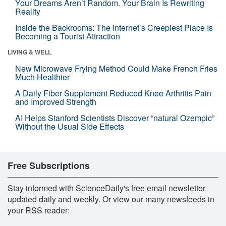
Your Dreams Aren’t Random. Your Brain Is Rewriting
Reality
Inside the Backrooms: The Internet’s Creepiest Place Is
Becoming a Tourist Attraction
LIVING & WELL
New Microwave Frying Method Could Make French Fries
Much Healthier
A Daily Fiber Supplement Reduced Knee Arthritis Pain
and Improved Strength
AI Helps Stanford Scientists Discover “natural Ozempic”
Without the Usual Side Effects
Free Subscriptions
Stay informed with ScienceDaily's free email newsletter,
updated daily and weekly. Or view our many newsfeeds in
your RSS reader: