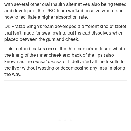
with several other oral insulin alternatives also being tested
and developed, the UBC team worked to solve where and
how to facilitate a higher absorption rate.
Dr. Pratap-Singh's team developed a different kind of tablet
that isn't made for swallowing, but instead dissolves when
placed between the gum and cheek.
This method makes use of the thin membrane found within
the lining of the inner cheek and back of the lips (also
known as the
buccal mucosa
). It delivered all the insulin to
the liver without wasting or decomposing any insulin along
the way.