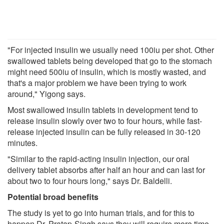
"For injected insulin we usually need 100iu per shot. Other
swallowed tablets being developed that go to the stomach
might need 500iu of insulin, which is mostly wasted, and
that's a major problem we have been trying to work
around," Yigong says.
Most swallowed insulin tablets in development tend to
release insulin slowly over two to four hours, while fast-
release injected insulin can be fully released in 30-120
minutes.
"Similar to the rapid-acting insulin injection, our oral
delivery tablet absorbs after half an hour and can last for
about two to four hours long," says Dr. Baldelli.
Potential broad benefits
The study is yet to go into human trials, and for this to
happen Dr. Pratap-Singh says they will require more time,