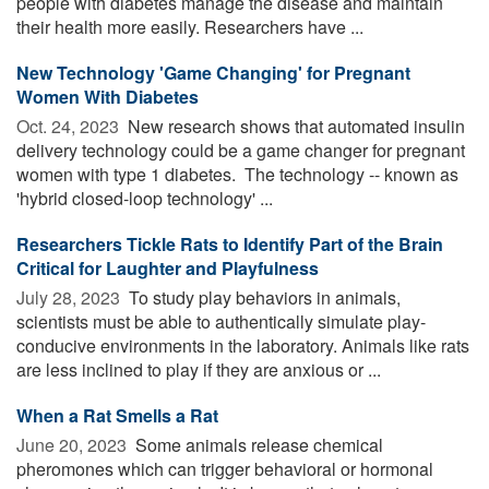
people with diabetes manage the disease and maintain
their health more easily. Researchers have ...
New Technology 'Game Changing' for Pregnant
Women With Diabetes
Oct. 24, 2023 
New research shows that automated insulin
delivery technology could be a game changer for pregnant
women with type 1 diabetes. The technology -- known as
'hybrid closed-loop technology' ...
Researchers Tickle Rats to Identify Part of the Brain
Critical for Laughter and Playfulness
July 28, 2023 
To study play behaviors in animals,
scientists must be able to authentically simulate play-
conducive environments in the laboratory. Animals like rats
are less inclined to play if they are anxious or ...
When a Rat Smells a Rat
June 20, 2023 
Some animals release chemical
pheromones which can trigger behavioral or hormonal