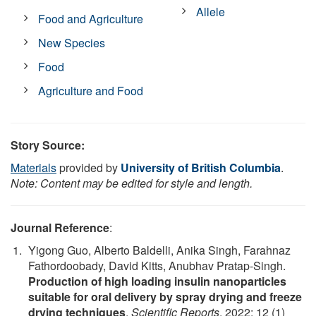
Allele
Food and Agriculture
New Species
Food
Agriculture and Food
Story Source:
Materials
provided by
University of British Columbia
.
Note: Content may be edited for style and length.
Journal Reference
:
Yigong Guo, Alberto Baldelli, Anika Singh, Farahnaz
Fathordoobady, David Kitts, Anubhav Pratap-Singh.
Production of high loading insulin nanoparticles
suitable for oral delivery by spray drying and freeze
drying techniques
.
Scientific Reports
, 2022; 12 (1)