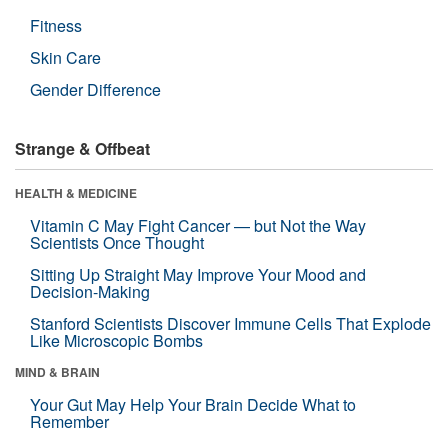
Fitness
Skin Care
Gender Difference
Strange & Offbeat
HEALTH & MEDICINE
Vitamin C May Fight Cancer — but Not the Way
Scientists Once Thought
Sitting Up Straight May Improve Your Mood and
Decision-Making
Stanford Scientists Discover Immune Cells That Explode
Like Microscopic Bombs
MIND & BRAIN
Your Gut May Help Your Brain Decide What to
Remember