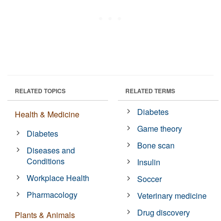
RELATED TOPICS
RELATED TERMS
Diabetes
Health & Medicine
Game theory
Diabetes
Bone scan
Diseases and
Conditions
Insulin
Workplace Health
Soccer
Pharmacology
Veterinary medicine
Drug discovery
Plants & Animals