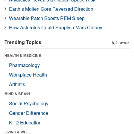
Earth’s Molten Core Reversed Direction
Wearable Patch Boosts REM Sleep
How Asteroids Could Supply a Mars Colony
Trending Topics
this week
HEALTH & MEDICINE
Pharmacology
Workplace Health
Arthritis
MIND & BRAIN
Social Psychology
Gender Difference
K-12 Education
LIVING & WELL