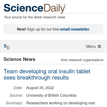
Your source for the latest research news
New!
Sign up for our free
email newsletter
.
S
Toggle
Menu
D
navigation
Science News
from research organizations
Team developing oral insulin tablet
sees breakthrough results
Date:
August 30, 2022
Source:
University of British Columbia
Summary:
Researchers working on developing oral