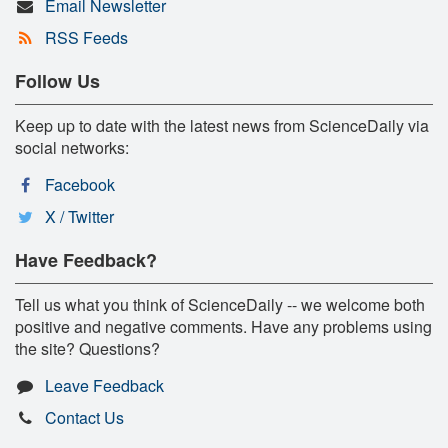
Email Newsletter
RSS Feeds
Follow Us
Keep up to date with the latest news from ScienceDaily via
social networks:
Facebook
X / Twitter
Have Feedback?
Tell us what you think of ScienceDaily -- we welcome both
positive and negative comments. Have any problems using
the site? Questions?
Leave Feedback
Contact Us