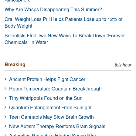
Why Are Wasps Disappearing This Summer?
Oral Weight Loss Pill Helps Patients Lose up to 12% of
Body Weight
Scientists Find Two New Ways To Break Down “Forever
Chemicals” in Water
Breaking
this hour
Ancient Protein Helps Fight Cancer
Room-Temperature Quantum Breakthrough
Tiny Whirlpools Found on the Sun
Quantum Entanglement From Sunlight
Teen Cannabis May Slow Brain Growth
New Autism Therapy Restores Brain Signals
Antarctica Reveals a Hidden Space Risk