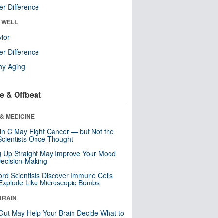
r Difference
& WELL
ior
r Difference
hy Aging
e & Offbeat
& MEDICINE
in C May Fight Cancer — but Not the
cientists Once Thought
ng Up Straight May Improve Your Mood
ecision-Making
ord Scientists Discover Immune Cells
Explode Like Microscopic Bombs
BRAIN
Gut May Help Your Brain Decide What to