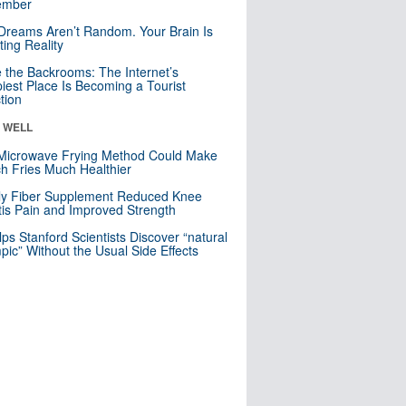
mber
Dreams Aren’t Random. Your Brain Is
ting Reality
e the Backrooms: The Internet’s
iest Place Is Becoming a Tourist
ction
& WELL
Microwave Frying Method Could Make
h Fries Much Healthier
ly Fiber Supplement Reduced Knee
itis Pain and Improved Strength
lps Stanford Scientists Discover “natural
ic” Without the Usual Side Effects