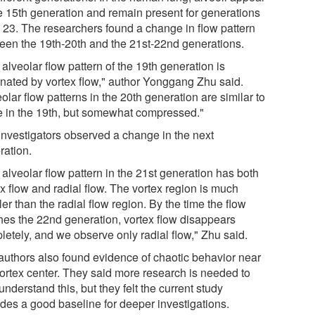
he 15th generation and remain present for generations
o 23. The researchers found a change in flow pattern
een the 19th-20th and the 21st-22nd generations.
alveolar flow pattern of the 19th generation is
nated by vortex flow," author Yonggang Zhu said.
olar flow patterns in the 20th generation are similar to
e in the 19th, but somewhat compressed."
investigators observed a change in the next
ration.
alveolar flow pattern in the 21st generation has both
x flow and radial flow. The vortex region is much
er than the radial flow region. By the time the flow
hes the 22nd generation, vortex flow disappears
letely, and we observe only radial flow," Zhu said.
authors also found evidence of chaotic behavior near
vortex center. They said more research is needed to
 understand this, but they felt the current study
ides a good baseline for deeper investigations.