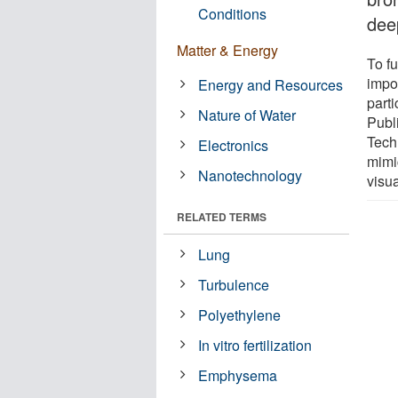
Conditions
dee
Matter & Energy
To fu
impor
Energy and Resources
parti
Nature of Water
Publi
Tech
Electronics
mimi
Nanotechnology
visua
RELATED TERMS
Lung
Turbulence
Polyethylene
In vitro fertilization
Emphysema