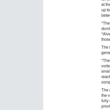
at t
up t
betw
"The 
domi
"Alve
thos
The 
gene
"The 
vorte
small
reac
comp
The 
the 
fully
prov