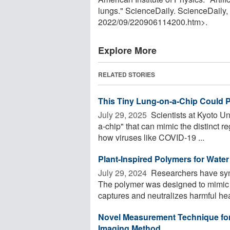
lungs." ScienceDaily. ScienceDaily
2022
/
09
/
220906114200.htm>.
Explore More
RELATED STORIES
This Tiny Lung-on-a-Chip Could
July 29, 2025 
Scientists at Kyoto U
a-chip" that can mimic the distinct
how viruses like COVID-19 ...
Plant-Inspired Polymers for Water 
July 29, 2024 
Researchers have synth
The polymer was designed to mimic ph
captures and neutralizes harmful hea
Novel Measurement Technique for
Imaging Method