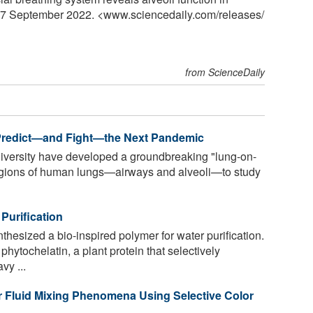
, 7 September 2022. <www.sciencedaily.com
/
releases
/
from ScienceDaily
 Predict—and Fight—the Next Pandemic
niversity have developed a groundbreaking "lung-on-
 regions of human lungs—airways and alveoli—to study
Purification
esized a bio-inspired polymer for water purification.
ytochelatin, a plant protein that selectively
vy ...
 Fluid Mixing Phenomena Using Selective Color