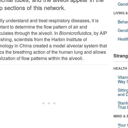
Gende
p sections of this network.
LIVING 
lly understand and treat respiratory diseases, it is
Behav
tant to determine the flow pattern of air and
Gende
culates through the alveoli. In
Biomicrofluidics
, by AIP
shing, scientists from the Harbin Institute of
Healt
nology in China created a model alveolar system that
cs the breathing action of the human lung and allows
Strang
lization of flow patterns within the alveoli.
HEALTH 
Vitam
Way S
Sitti
and D
Stanf
That 
MIND & 
Your 