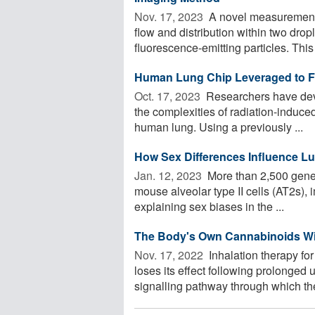
Nov. 17, 2023 
A novel measurement 
flow and distribution within two dro
fluorescence-emitting particles. This 
Human Lung Chip Leveraged to Fai
Oct. 17, 2023 
Researchers have deve
the complexities of radiation-induced 
human lung. Using a previously ...
How Sex Differences Influence Lun
Jan. 12, 2023 
More than 2,500 genes 
mouse alveolar type II cells (AT2s), 
explaining sex biases in the ...
The Body's Own Cannabinoids Wi
Nov. 17, 2022 
Inhalation therapy fo
loses its effect following prolonge
signalling pathway through which the