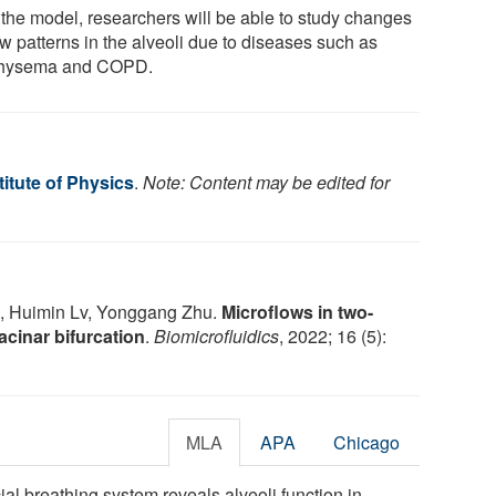
 the model, researchers will be able to study changes
ow patterns in the alveoli due to diseases such as
hysema and COPD.
itute of Physics
.
Note: Content may be edited for
, Huimin Lv, Yonggang Zhu.
Microflows in two-
 acinar bifurcation
.
Biomicrofluidics
, 2022; 16 (5):
MLA
APA
Chicago
cial breathing system reveals alveoli function in