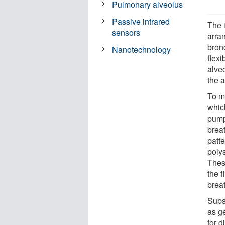
Pulmonary alveolus
Passive infrared
The 
sensors
arran
bron
Nanotechnology
flex
alveo
the a
To mi
whic
pump
breat
patt
polys
Thes
the f
brea
Subs
as g
for d