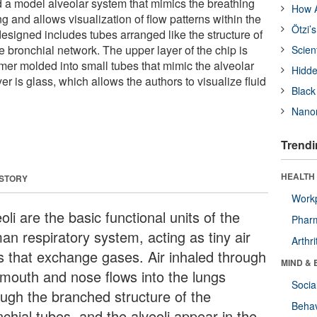
d a model alveolar system that mimics the breathing
How A
g and allows visualization of flow patterns within the
Ötzi’
designed includes tubes arranged like the structure of
he bronchial network. The upper layer of the chip is
Scien
mer molded into small tubes that mimic the alveolar
Hidde
er is glass, which allows the authors to visualize fluid
Black
Nanor
Trendi
HEALTH 
 STORY
Workp
oli are the basic functional units of the
Phar
an respiratory system, acting as tiny air
Arthri
s that exchange gases. Air inhaled through
MIND & 
 mouth and nose flows into the lungs
Socia
ough the branched structure of the
Behav
chial tubes, and the alveoli appear in the