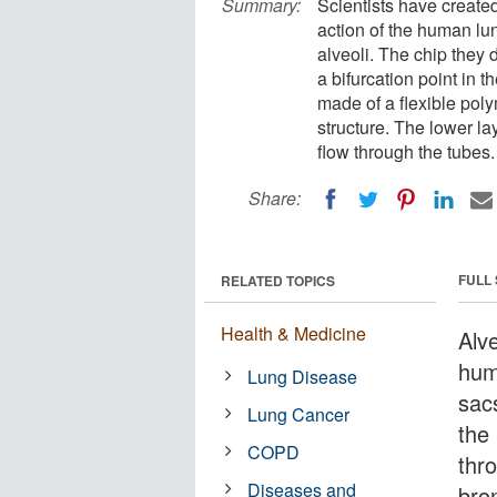
Summary:
Scientists have create
action of the human lun
alveoli. The chip they 
a bifurcation point in t
made of a flexible poly
structure. The lower lay
flow through the tubes.
Share:
FULL
RELATED TOPICS
Health & Medicine
Alve
hum
Lung Disease
sac
Lung Cancer
the
COPD
thr
Diseases and
bron