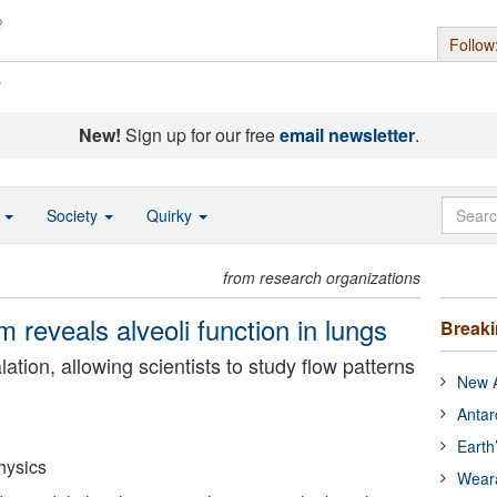
Follow
s
New!
Sign up for our free
email newsletter
.
o
Society
Quirky
from research organizations
em reveals alveoli function in lungs
Break
ation, allowing scientists to study flow patterns
New A
Antar
Earth
hysics
Wear