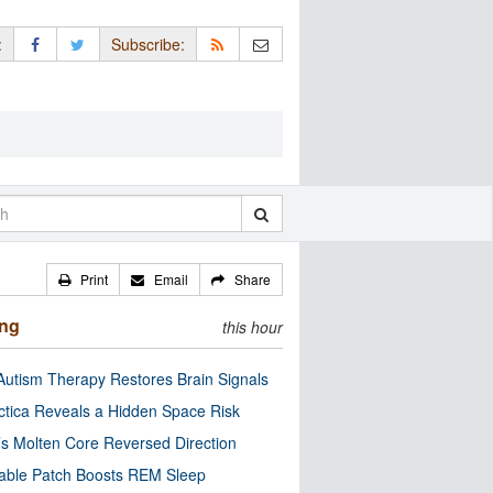
:
Subscribe:
Print
Email
Share
ing
this hour
utism Therapy Restores Brain Signals
ctica Reveals a Hidden Space Risk
’s Molten Core Reversed Direction
able Patch Boosts REM Sleep