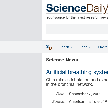
Your source for the latest research new
S
Health
Tech
Envir
D
Science News
Artificial breathing syst
Chip mimics inhalation and exhal
in the bronchial network.
Date:
September 7, 2022
Source:
American Institute of P