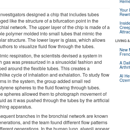
Reme
Your 
investigators designed a chip that includes tubes
Rewri
ged like the structure of a bifurcation point in the
Insid
chial network. The upper layer of the chip is made of a
Creep
Attra
ible polymer molded into small tubes that mimic the
lar structure. The lower layer is glass, which allows
LIVING 
uthors to visualize fluid flow through the tubes.
New 
Frenc
mic respiration, the scientists devised a system in
h gas was pressurized in a sinusoidal fashion and
A Dai
Arthr
ed around the flexible tubes. This creates a
hlike cycle of inhalation and exhalation. To study flow
AI He
Ozemp
erns in the system, the group added small red
tyrene spheres to the fluid flowing through tubes.
e spheres allowed them to photograph movement of
luid as it was pushed through the tubes by the artificial
thing apparatus.
equent branches in the bronchial network are known
enerations, and the team found different flow patterns
ifferent generations. In the human lung, alveoli appear