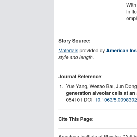
With
in fl
emp
Story Source:
Materials
provided by
American Inst
style and length.
Journal Reference
:
Yue Yang, Weitao Bai, Jun Dong
generation alveolar cells at an
054101 DOI:
10.1063/5.0098302
Cite This Page
:
American Institute of Physics. "Artifi