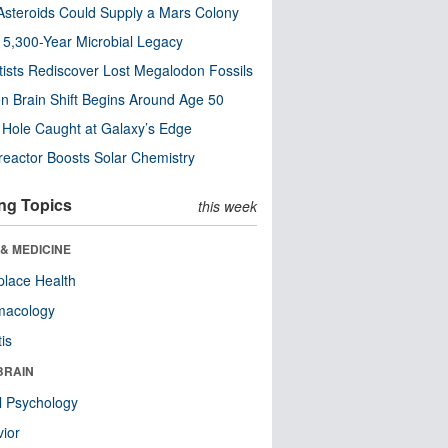
steroids Could Supply a Mars Colony
s 5,300-Year Microbial Legacy
tists Rediscover Lost Megalodon Fossils
n Brain Shift Begins Around Age 50
 Hole Caught at Galaxy’s Edge
eactor Boosts Solar Chemistry
ng Topics
this week
& MEDICINE
lace Health
macology
tis
BRAIN
l Psychology
ior