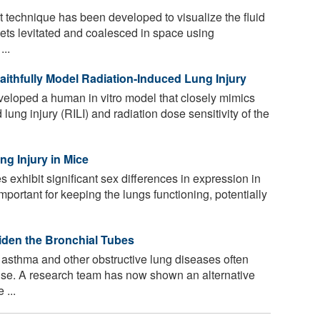
technique has been developed to visualize the fluid
plets levitated and coalesced in space using
...
thfully Model Radiation-Induced Lung Injury
loped a human in vitro model that closely mimics
lung injury (RILI) and radiation dose sensitivity of the
g Injury in Mice
exhibit significant sex differences in expression in
important for keeping the lungs functioning, potentially
den the Bronchial Tubes
r asthma and other obstructive lung diseases often
d use. A research team has now shown an alternative
 ...