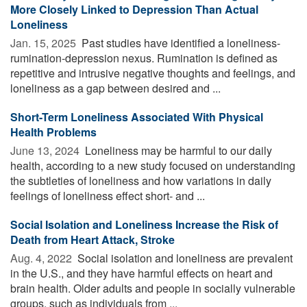
More Closely Linked to Depression Than Actual
Loneliness
Jan. 15, 2025 
Past studies have identified a loneliness-
rumination-depression nexus. Rumination is defined as
repetitive and intrusive negative thoughts and feelings, and
loneliness as a gap between desired and ...
Short-Term Loneliness Associated With Physical
Health Problems
June 13, 2024 
Loneliness may be harmful to our daily
health, according to a new study focused on understanding
the subtleties of loneliness and how variations in daily
feelings of loneliness effect short- and ...
Social Isolation and Loneliness Increase the Risk of
Death from Heart Attack, Stroke
Aug. 4, 2022 
Social isolation and loneliness are prevalent
in the U.S., and they have harmful effects on heart and
brain health. Older adults and people in socially vulnerable
groups, such as individuals from ...