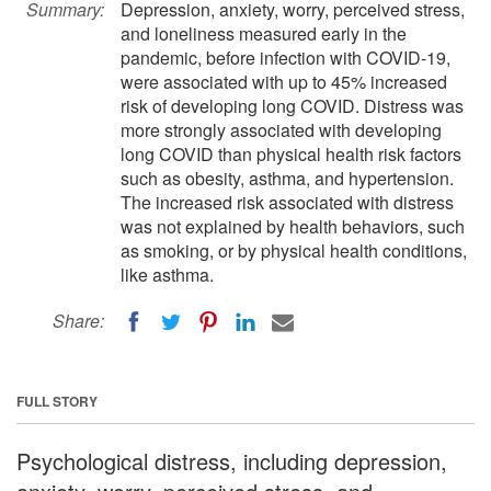
Summary:
Depression, anxiety, worry, perceived stress,
and loneliness measured early in the
pandemic, before infection with COVID-19,
were associated with up to 45% increased
risk of developing long COVID. Distress was
more strongly associated with developing
long COVID than physical health risk factors
such as obesity, asthma, and hypertension.
The increased risk associated with distress
was not explained by health behaviors, such
as smoking, or by physical health conditions,
like asthma.
Share:
FULL STORY
Psychological distress, including depression,