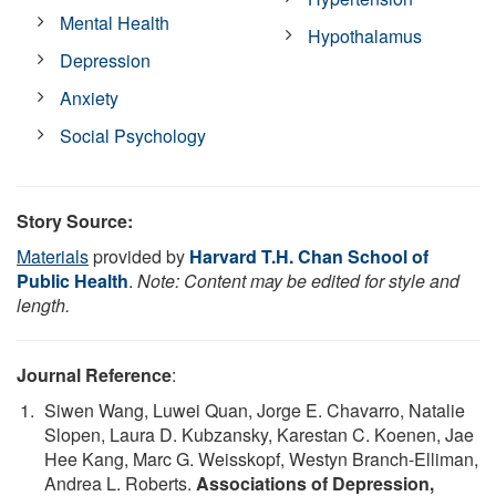
Mental Health
Hypothalamus
Depression
Anxiety
Social Psychology
Story Source:
Materials
provided by
Harvard T.H. Chan School of
Public Health
.
Note: Content may be edited for style and
length.
Journal Reference
:
Siwen Wang, Luwei Quan, Jorge E. Chavarro, Natalie
Slopen, Laura D. Kubzansky, Karestan C. Koenen, Jae
Hee Kang, Marc G. Weisskopf, Westyn Branch-Elliman,
Andrea L. Roberts.
Associations of Depression,