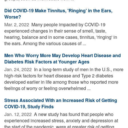
Did COVID-19 Make Tinnitus, 'Ringing' in the Ears,
Worse?
Mar. 2, 2022 
Many people impacted by COVID-19
experienced changes in their sense of smell, taste,
hearing, balance and in some cases, tinnitus, 'ringing' in
the ears. Among the various causes of ...
Men Who Worry More May Develop Heart Disease and
Diabetes Risk Factors at Younger Ages
Jan. 24, 2022 
In a long-term study of men in the U.S., more
high-risk factors for heart disease and Type 2 diabetes
developed earlier in life among those who reported more
feelings of worry or feeling overwhelmed ...
Stress Associated With an Increased Risk of Getting
COVID-19, Study Finds
Jan. 12, 2022 
A new study has found that people who
experienced increased stress, anxiety and depression at
the start of the pandemic, were at greater risk of getting