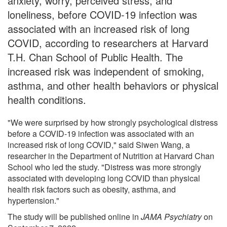
anxiety, worry, perceived stress, and
loneliness, before COVID-19 infection was
associated with an increased risk of long
COVID, according to researchers at Harvard
T.H. Chan School of Public Health. The
increased risk was independent of smoking,
asthma, and other health behaviors or physical
health conditions.
"We were surprised by how strongly psychological distress
before a COVID-19 infection was associated with an
increased risk of long COVID," said Siwen Wang, a
researcher in the Department of Nutrition at Harvard Chan
School who led the study. "Distress was more strongly
associated with developing long COVID than physical
health risk factors such as obesity, asthma, and
hypertension."
The study will be published online in
JAMA Psychiatry
on