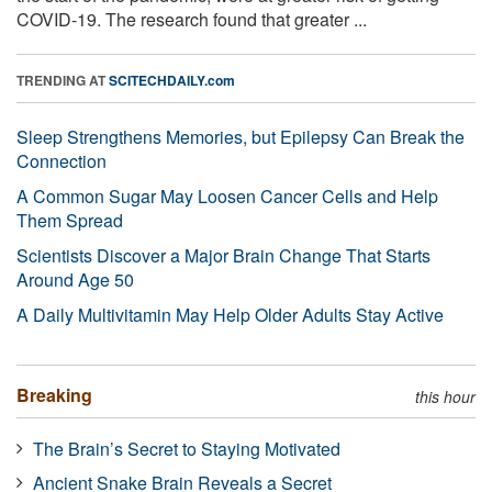
COVID-19. The research found that greater ...
TRENDING AT
SCITECHDAILY.com
Sleep Strengthens Memories, but Epilepsy Can Break the
Connection
A Common Sugar May Loosen Cancer Cells and Help
Them Spread
Scientists Discover a Major Brain Change That Starts
Around Age 50
A Daily Multivitamin May Help Older Adults Stay Active
Breaking
this hour
The Brain’s Secret to Staying Motivated
Ancient Snake Brain Reveals a Secret