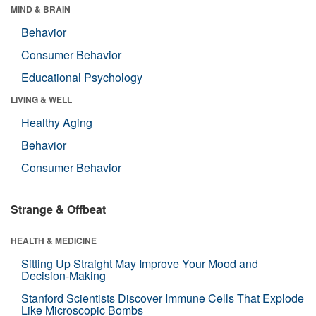
MIND & BRAIN
Behavior
Consumer Behavior
Educational Psychology
LIVING & WELL
Healthy Aging
Behavior
Consumer Behavior
Strange & Offbeat
HEALTH & MEDICINE
Sitting Up Straight May Improve Your Mood and
Decision-Making
Stanford Scientists Discover Immune Cells That Explode
Like Microscopic Bombs