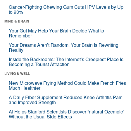
Cancer-Fighting Chewing Gum Cuts HPV Levels by Up
to 93%
MIND & BRAIN
Your Gut May Help Your Brain Decide What to
Remember
Your Dreams Aren’t Random. Your Brain Is Rewriting
Reality
Inside the Backrooms: The Internet’s Creepiest Place Is
Becoming a Tourist Attraction
LIVING & WELL
New Microwave Frying Method Could Make French Fries
Much Healthier
A Daily Fiber Supplement Reduced Knee Arthritis Pain
and Improved Strength
AI Helps Stanford Scientists Discover “natural Ozempic”
Without the Usual Side Effects