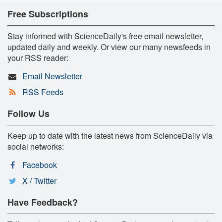
Free Subscriptions
Stay informed with ScienceDaily's free email newsletter,
updated daily and weekly. Or view our many newsfeeds in
your RSS reader:
Email Newsletter
RSS Feeds
Follow Us
Keep up to date with the latest news from ScienceDaily via
social networks:
Facebook
X / Twitter
Have Feedback?