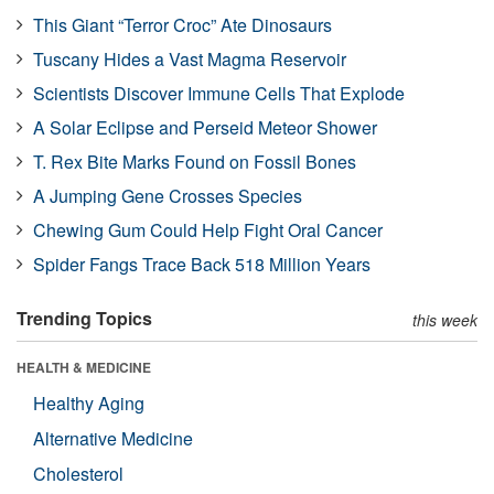
This Giant “Terror Croc” Ate Dinosaurs
Tuscany Hides a Vast Magma Reservoir
Scientists Discover Immune Cells That Explode
A Solar Eclipse and Perseid Meteor Shower
T. Rex Bite Marks Found on Fossil Bones
A Jumping Gene Crosses Species
Chewing Gum Could Help Fight Oral Cancer
Spider Fangs Trace Back 518 Million Years
Trending Topics
this week
HEALTH & MEDICINE
Healthy Aging
Alternative Medicine
Cholesterol