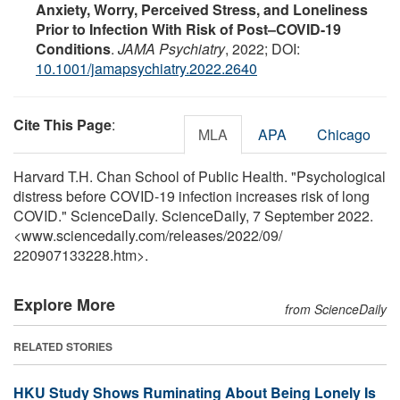
Anxiety, Worry, Perceived Stress, and Loneliness
Prior to Infection With Risk of Post–COVID-19
Conditions
.
JAMA Psychiatry
, 2022; DOI:
10.1001/jamapsychiatry.2022.2640
Cite This Page
:
MLA
APA
Chicago
Harvard T.H. Chan School of Public Health. "Psychological
distress before COVID-19 infection increases risk of long
COVID." ScienceDaily. ScienceDaily, 7 September 2022.
<www.sciencedaily.com
/
releases
/
2022
/
09
/
220907133228.htm>.
Explore More
from ScienceDaily
RELATED STORIES
HKU Study Shows Ruminating About Being Lonely Is