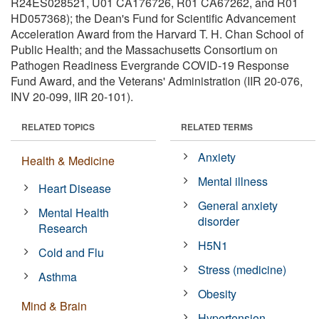
R24ES028521, U01 CA176726, R01 CA67262, and R01
HD057368); the Dean's Fund for Scientific Advancement
Acceleration Award from the Harvard T. H. Chan School of
Public Health; and the Massachusetts Consortium on
Pathogen Readiness Evergrande COVID-19 Response
Fund Award, and the Veterans' Administration (IIR 20-076,
INV 20-099, IIR 20-101).
RELATED TOPICS
RELATED TERMS
Anxiety
Health & Medicine
Mental illness
Heart Disease
General anxiety
Mental Health
disorder
Research
H5N1
Cold and Flu
Stress (medicine)
Asthma
Obesity
Mind & Brain
Hypertension