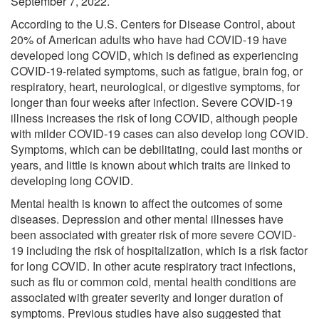
September 7, 2022.
According to the U.S. Centers for Disease Control, about
20% of American adults who have had COVID-19 have
developed long COVID, which is defined as experiencing
COVID-19-related symptoms, such as fatigue, brain fog, or
respiratory, heart, neurological, or digestive symptoms, for
longer than four weeks after infection. Severe COVID-19
illness increases the risk of long COVID, although people
with milder COVID-19 cases can also develop long COVID.
Symptoms, which can be debilitating, could last months or
years, and little is known about which traits are linked to
developing long COVID.
Mental health is known to affect the outcomes of some
diseases. Depression and other mental illnesses have
been associated with greater risk of more severe COVID-
19 including the risk of hospitalization, which is a risk factor
for long COVID. In other acute respiratory tract infections,
such as flu or common cold, mental health conditions are
associated with greater severity and longer duration of
symptoms. Previous studies have also suggested that