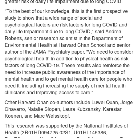
greater risk of daily life impairment due to long COVID.
"To the best of our knowledge, this is the first prospective
study to show that a wide range of social and
psychological factors are risk factors for long COVID and
daily life impairment due to long COVID," said Andrea
Roberts, senior research scientist in the Department of
Environmental Health at Harvard Chan School and senior
author of the JAMA Psychiatry paper. "We need to consider
psychological health in addition to physical health as risk
factors of long COVID-19. These results also reinforce the
need to increase public awareness of the importance of
mental health and to get mental health care for people who
need it, including increasing the supply of mental health
clinicians and improving access to care."
Other Harvard Chan co-authors include Luwei Quan, Jorge
Chavarro, Natalie Slopen, Laura Kubzansky, Karestan
Koenen, and Marc Weisskopf.
This research was supported by the National Institutes of
Health (3R01HD094725-02S1, U01HL145386,