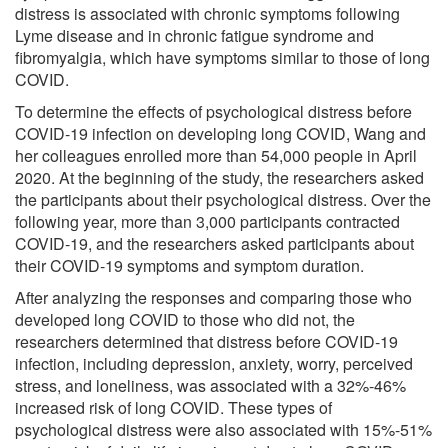
distress is associated with chronic symptoms following
Lyme disease and in chronic fatigue syndrome and
fibromyalgia, which have symptoms similar to those of long
COVID.
To determine the effects of psychological distress before
COVID-19 infection on developing long COVID, Wang and
her colleagues enrolled more than 54,000 people in April
2020. At the beginning of the study, the researchers asked
the participants about their psychological distress. Over the
following year, more than 3,000 participants contracted
COVID-19, and the researchers asked participants about
their COVID-19 symptoms and symptom duration.
After analyzing the responses and comparing those who
developed long COVID to those who did not, the
researchers determined that distress before COVID-19
infection, including depression, anxiety, worry, perceived
stress, and loneliness, was associated with a 32%-46%
increased risk of long COVID. These types of
psychological distress were also associated with 15%-51%