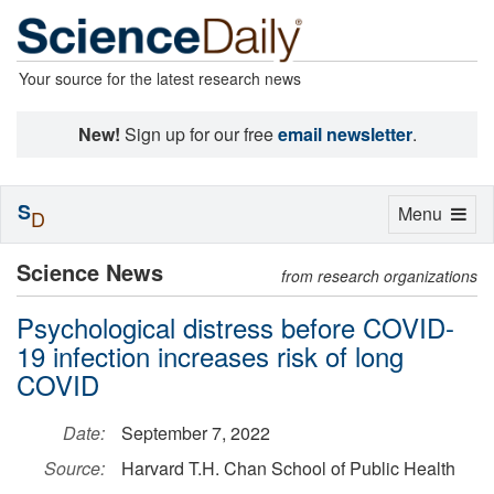
Your source for the latest research news
New!
Sign up for our free
email newsletter
.
S
Toggle
Menu
D
navigation
Science News
from research organizations
Psychological distress before COVID-
19 infection increases risk of long
COVID
Date:
September 7, 2022
Source:
Harvard T.H. Chan School of Public Health