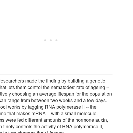
researchers made the finding by building a genetic
that lets them control the nematodes' rate of ageing --
ctively choosing an average lifespan for the population
 can range from between two weeks and a few days.
tool works by tagging RNA polymerase II -- the
me that makes mRNA -- with a small molecule.
s were fed different amounts of the hormone auxin,
 finely controls the activity of RNA polymerase II,
 in turn changes their lifespan.