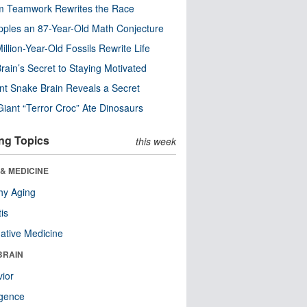
m Teamwork Rewrites the Race
pples an 87-Year-Old Math Conjecture
illion-Year-Old Fossils Rewrite Life
rain’s Secret to Staying Motivated
nt Snake Brain Reveals a Secret
Giant “Terror Croc” Ate Dinosaurs
ng Topics
this week
& MEDICINE
hy Aging
tis
native Medicine
BRAIN
ior
ligence