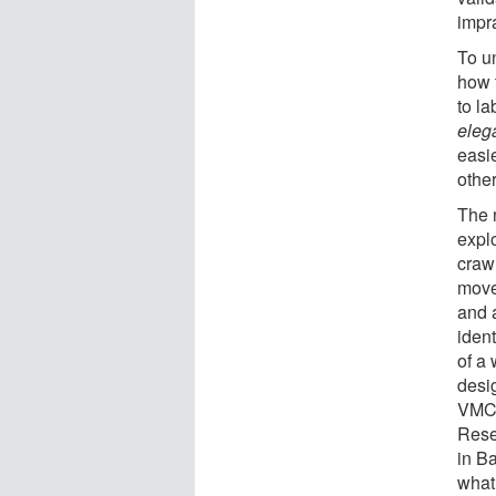
impr
To u
how 
to l
eleg
easie
othe
The
expl
craw
move
and 
iden
of a 
desig
VMC 
Rese
in B
what