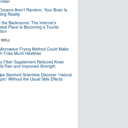
mber
Dreams Aren’t Random. Your Brain Is
ting Reality
e the Backrooms: The Internet’s
iest Place Is Becoming a Tourist
ction
& WELL
Microwave Frying Method Could Make
h Fries Much Healthier
ly Fiber Supplement Reduced Knee
itis Pain and Improved Strength
lps Stanford Scientists Discover “natural
ic” Without the Usual Side Effects