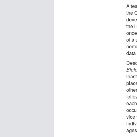
A te
the 
deve
the 
once
of a 
nema
data 
Descr
Biol
leas
plac
othe
follo
each
occur
vice 
indiv
ages