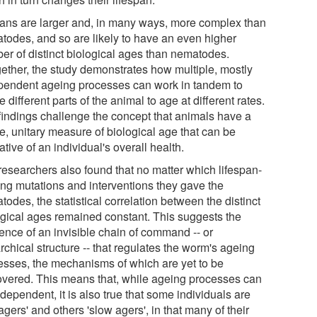
ns are larger and, in many ways, more complex than
todes, and so are likely to have an even higher
er of distinct biological ages than nematodes.
gether, the study demonstrates how multiple, mostly
pendent ageing processes can work in tandem to
 different parts of the animal to age at different rates.
findings challenge the concept that animals have a
e, unitary measure of biological age that can be
ative of an individual's overall health.
researchers also found that no matter which lifespan-
ring mutations and interventions they gave the
odes, the statistical correlation between the distinct
ogical ages remained constant. This suggests the
tence of an invisible chain of command -- or
rchical structure -- that regulates the worm's ageing
esses, the mechanisms of which are yet to be
overed. This means that, while ageing processes can
dependent, it is also true that some individuals are
 agers' and others 'slow agers', in that many of their