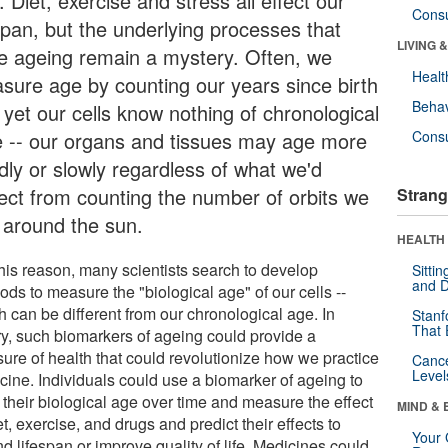
 Diet, exercise and stress all effect our
Cons
espan, but the underlying processes that
LIVING 
ve ageing remain a mystery. Often, we
Healt
sure age by counting our years since birth
Behav
 yet our cells know nothing of chronological
e -- our organs and tissues may age more
Cons
dly or slowly regardless of what we'd
ect from counting the number of orbits we
Strang
e around the sun.
HEALTH 
this reason, many scientists search to develop
Sitti
and D
ds to measure the "biological age" of our cells --
h can be different from our chronological age. In
Stanf
That 
ry, such biomarkers of ageing could provide a
ure of health that could revolutionize how we practice
Canc
Level
cine. Individuals could use a biomarker of ageing to
 their biological age over time and measure the effect
MIND & 
et, exercise, and drugs and predict their effects to
Your 
d lifespan or improve quality of life. Medicines could