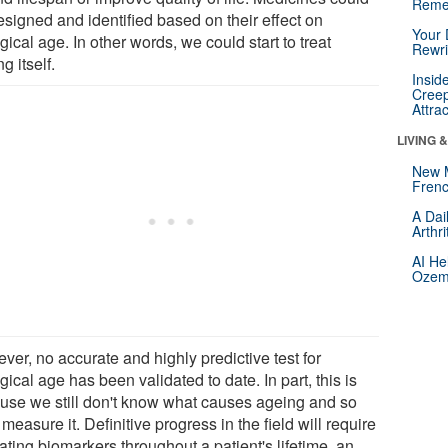
Reme
esigned and identified based on their effect on
Your 
gical age. In other words, we could start to treat
Rewri
g itself.
Insid
Creep
Attra
LIVING 
New 
Frenc
A Dai
Arthr
AI He
Ozemp
ver, no accurate and highly predictive test for
gical age has been validated to date. In part, this is
use we still don't know what causes ageing and so
 measure it. Definitive progress in the field will require
ating biomarkers throughout a patient's lifetime, an