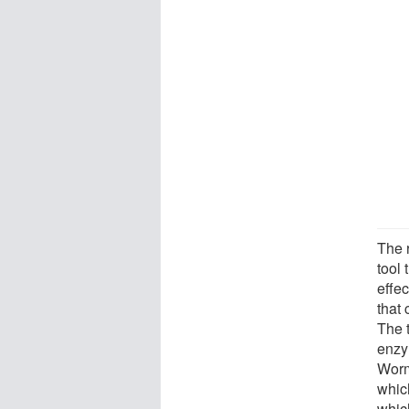
The 
tool 
effe
that
The 
enzy
Worm
which
which