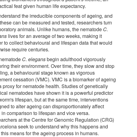
actical feat given human life expectancy.
nderstand the irreducible components of ageing, and
these can be measured and tested, researchers turn
aboratory animals. Unlike humans, the nematode
C.
ans
lives for an average of two weeks, making it
r to collect behavioural and lifespan data that would
rwise require centuries.
 nematode
C. elegans
begin adulthood vigorously
oring their environment. Over time, they slow and stop
ling, a behavioural stage known as vigorous
ment cessation (VMC). VMC is a biomarker of ageing
a proxy for nematode health. Studies of genetically
tical nematodes have shown it is a powerful predictor
worm's lifespan, but at the same time, interventions
ned to alter ageing can disproportionately affect
in comparison to lifespan and vice versa.
archers at the Centre for Genomic Regulation (CRG)
arcelona seek to understand why this happens and
 this means for the ageing process in humans.