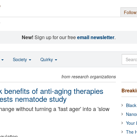
Follow
s
New!
Sign up for our free
email newsletter
.
o
Society
Quirky
from research organizations
 benefits of anti-aging therapies
Break
gests nematode study
Black
hange without turning a 'fast ager' into a 'slow
Nanor
Your 
The H
gulation