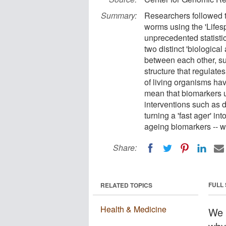
Summary:
Researchers followed t
worms using the 'Lifes
unprecedented statistic
two distinct 'biologica
between each other, sug
structure that regulate
of living organisms hav
mean that biomarkers 
interventions such as d
turning a 'fast ager' in
ageing biomarkers -- w
Share:
FULL
RELATED TOPICS
Health & Medicine
We a