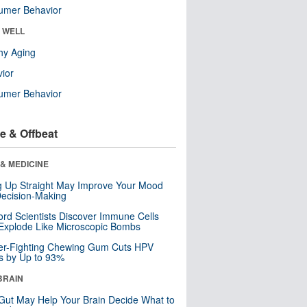
umer Behavior
& WELL
hy Aging
ior
umer Behavior
e & Offbeat
& MEDICINE
ng Up Straight May Improve Your Mood
ecision-Making
ord Scientists Discover Immune Cells
Explode Like Microscopic Bombs
er-Fighting Chewing Gum Cuts HPV
s by Up to 93%
BRAIN
Gut May Help Your Brain Decide What to