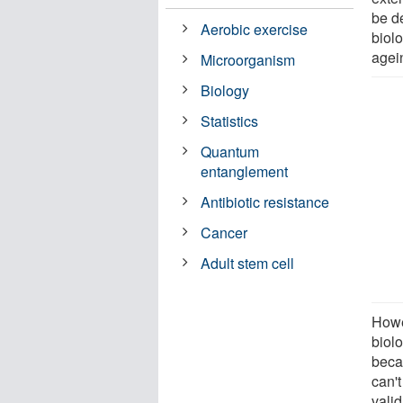
be d
Aerobic exercise
biolo
agein
Microorganism
Biology
Statistics
Quantum
entanglement
Antibiotic resistance
Cancer
Adult stem cell
Howe
biolo
beca
can't
valid