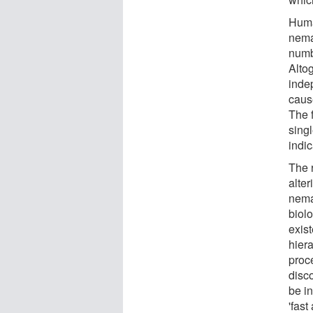
Huma
nema
numb
Alto
inde
cause
The 
singl
indic
The 
alte
nemat
biol
exis
hiera
proc
disc
be in
'fast