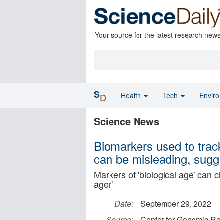
Your source for the latest research new
S
Health
Tech
Envir
D
Science News
Biomarkers used to track
can be misleading, sug
Markers of 'biological age' can c
ager'
Date:
September 29, 2022
Source:
Center for Genomic Re