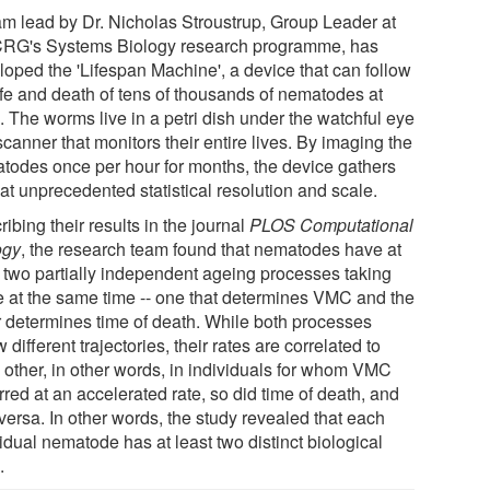
am lead by Dr. Nicholas Stroustrup, Group Leader at
CRG's Systems Biology research programme, has
loped the 'Lifespan Machine', a device that can follow
life and death of tens of thousands of nematodes at
. The worms live in a petri dish under the watchful eye
scanner that monitors their entire lives. By imaging the
todes once per hour for months, the device gathers
at unprecedented statistical resolution and scale.
ibing their results in the journal
PLOS Computational
ogy
, the research team found that nematodes have at
t two partially independent ageing processes taking
e at the same time -- one that determines VMC and the
r determines time of death. While both processes
w different trajectories, their rates are correlated to
 other, in other words, in individuals for whom VMC
red at an accelerated rate, so did time of death, and
versa. In other words, the study revealed that each
idual nematode has at least two distinct biological
.