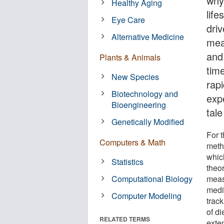
why.
Healthy Aging
lif
Eye Care
dri
Alternative Medicine
mea
and
Plants & Animals
tim
New Species
rapi
Biotechnology and
exp
Bioengineering
tal
Genetically Modified
For 
Computers & Math
metho
whic
Statistics
theo
Computational Biology
meas
medi
Computer Modeling
track
of di
RELATED TERMS
exten