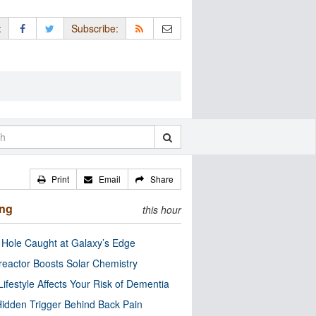
:
Subscribe:
Print
Email
Share
ing
this hour
 Hole Caught at Galaxy’s Edge
eactor Boosts Solar Chemistry
Lifestyle Affects Your Risk of Dementia
idden Trigger Behind Back Pain