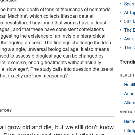
Sper
he birth and death of tens of thousands of nematode
AI To
pan Machine', which collects lifespan data at
567-M
al resolution. They found that worms have at least
l ages', and that these have consistent correlations
The B
gesting the existence of an invisible hierarchical
Ancie
s the ageing process. The findings challenge the idea
This 
ing a single, universal biological age. It also means
used to assess biological age can be changed by
Trendi
iet, exercise, or drug treatments without actually
to a 'slow ager'. The study calls into question the use of
hat exactly are they measuring?
HEALTH 
Healt
Arthri
Alter
 STORY
MIND & 
Behav
ll grow old and die, but we still don't know
Intel