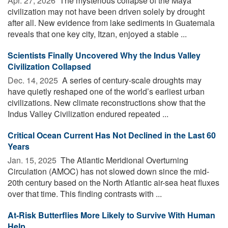
Apr. 27, 2026 
The mysterious collapse of the Maya
civilization may not have been driven solely by drought
after all. New evidence from lake sediments in Guatemala
reveals that one key city, Itzan, enjoyed a stable ...
Scientists Finally Uncovered Why the Indus Valley
Civilization Collapsed
Dec. 14, 2025 
A series of century-scale droughts may
have quietly reshaped one of the world’s earliest urban
civilizations. New climate reconstructions show that the
Indus Valley Civilization endured repeated ...
Critical Ocean Current Has Not Declined in the Last 60
Years
Jan. 15, 2025 
The Atlantic Meridional Overturning
Circulation (AMOC) has not slowed down since the mid-
20th century based on the North Atlantic air-sea heat fluxes
over that time. This finding contrasts with ...
At-Risk Butterflies More Likely to Survive With Human
Help