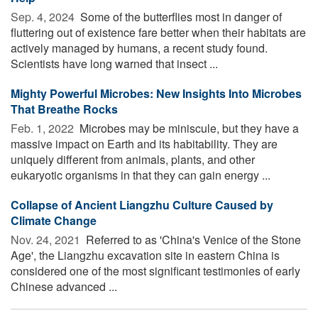
Sep. 4, 2024 
Some of the butterflies most in danger of
fluttering out of existence fare better when their habitats are
actively managed by humans, a recent study found.
Scientists have long warned that insect ...
Mighty Powerful Microbes: New Insights Into Microbes
That Breathe Rocks
Feb. 1, 2022 
Microbes may be miniscule, but they have a
massive impact on Earth and its habitability. They are
uniquely different from animals, plants, and other
eukaryotic organisms in that they can gain energy ...
Collapse of Ancient Liangzhu Culture Caused by
Climate Change
Nov. 24, 2021 
Referred to as 'China's Venice of the Stone
Age', the Liangzhu excavation site in eastern China is
considered one of the most significant testimonies of early
Chinese advanced ...