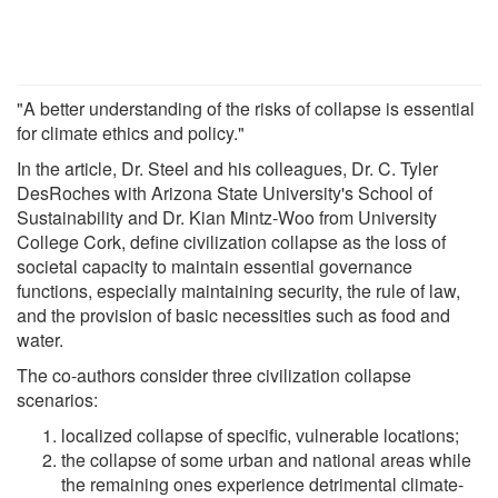
"A better understanding of the risks of collapse is essential
for climate ethics and policy."
In the article, Dr. Steel and his colleagues, Dr. C. Tyler
DesRoches with Arizona State University's School of
Sustainability and Dr. Kian Mintz-Woo from University
College Cork, define civilization collapse as the loss of
societal capacity to maintain essential governance
functions, especially maintaining security, the rule of law,
and the provision of basic necessities such as food and
water.
The co-authors consider three civilization collapse
scenarios:
localized collapse of specific, vulnerable locations;
the collapse of some urban and national areas while
the remaining ones experience detrimental climate-