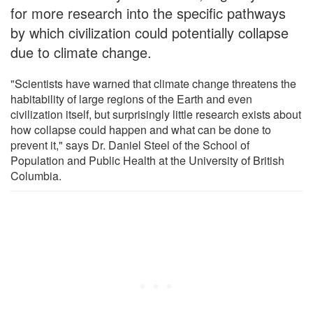
for more research into the specific pathways
by which civilization could potentially collapse
due to climate change.
"Scientists have warned that climate change threatens the
habitability of large regions of the Earth and even
civilization itself, but surprisingly little research exists about
how collapse could happen and what can be done to
prevent it," says Dr. Daniel Steel of the School of
Population and Public Health at the University of British
Columbia.