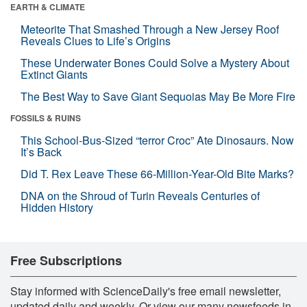
EARTH & CLIMATE
Meteorite That Smashed Through a New Jersey Roof
Reveals Clues to Life’s Origins
These Underwater Bones Could Solve a Mystery About
Extinct Giants
The Best Way to Save Giant Sequoias May Be More Fire
FOSSILS & RUINS
This School-Bus-Sized “terror Croc” Ate Dinosaurs. Now
It’s Back
Did T. Rex Leave These 66-Million-Year-Old Bite Marks?
DNA on the Shroud of Turin Reveals Centuries of
Hidden History
Free Subscriptions
Stay informed with ScienceDaily's free email newsletter,
updated daily and weekly. Or view our many newsfeeds in