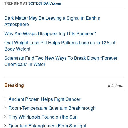
TRENDING AT
SCITECHDAILY.com
Dark Matter May Be Leaving a Signal in Earth’s
Atmosphere
Why Are Wasps Disappearing This Summer?
Oral Weight Loss Pill Helps Patients Lose up to 12% of
Body Weight
Scientists Find Two New Ways To Break Down “Forever
Chemicals” in Water
Breaking
this hour
Ancient Protein Helps Fight Cancer
Room-Temperature Quantum Breakthrough
Tiny Whirlpools Found on the Sun
Quantum Entanglement From Sunlight