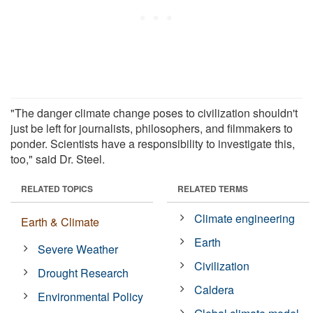
"The danger climate change poses to civilization shouldn't
just be left for journalists, philosophers, and filmmakers to
ponder. Scientists have a responsibility to investigate this,
too," said Dr. Steel.
RELATED TOPICS
RELATED TERMS
Climate engineering
Earth & Climate
Earth
Severe Weather
Civilization
Drought Research
Caldera
Environmental Policy