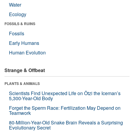
Water
Ecology
FOSSILS & RUINS
Fossils
Early Humans
Human Evolution
Strange & Offbeat
PLANTS & ANIMALS
Scientists Find Unexpected Life on Ötzi the Iceman’s
5,300-Year-Old Body
Forget the Sperm Race: Fertilization May Depend on
Teamwork
80-Million-Year-Old Snake Brain Reveals a Surprising
Evolutionary Secret