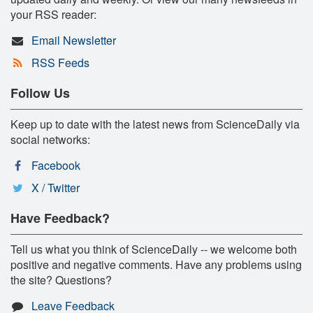
your RSS reader:
Email Newsletter
RSS Feeds
Follow Us
Keep up to date with the latest news from ScienceDaily via
social networks:
Facebook
X / Twitter
Have Feedback?
Tell us what you think of ScienceDaily -- we welcome both
positive and negative comments. Have any problems using
the site? Questions?
Leave Feedback