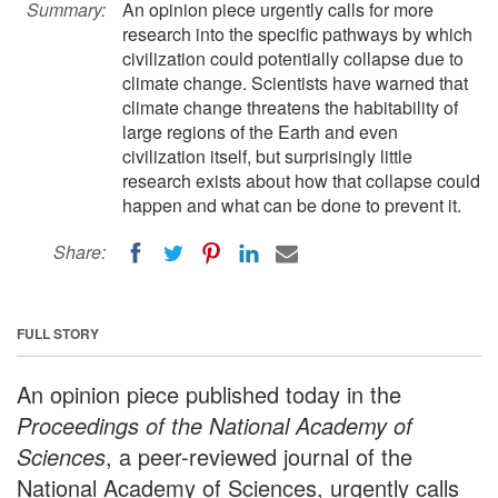
Summary:
An opinion piece urgently calls for more
research into the specific pathways by which
civilization could potentially collapse due to
climate change. Scientists have warned that
climate change threatens the habitability of
large regions of the Earth and even
civilization itself, but surprisingly little
research exists about how that collapse could
happen and what can be done to prevent it.
Share:
FULL STORY
An opinion piece published today in the
Proceedings of the National Academy of
Sciences
, a peer-reviewed journal of the
National Academy of Sciences, urgently calls