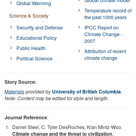
Global climate model
Global Warming
Temperature record of
Science & Society
the past 1000 years
Security and Defense
IPCC Report on
Climate Change -
Educational Policy
2007
Public Health
Attribution of recent
climate change
Political Science
Story Source:
Materials
provided by
University of British Columbia
.
Note: Content may be edited for style and length.
Journal Reference
:
Daniel Steel, C. Tyler DesRoches, Kian Mintz-Woo.
Climate change and the threat to civilization
.