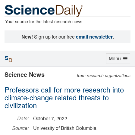
Your source for the latest research news
New!
Sign up for our free
email newsletter
.
S
Toggle
Menu
D
navigation
Science News
from research organizations
Professors call for more research into
climate-change related threats to
civilization
Date:
October 7, 2022
Source:
University of British Columbia