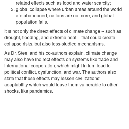
related effects such as food and water scarcity;
global collapse where urban areas around the world
are abandoned, nations are no more, and global
population falls.
It is not only the direct effects of climate change -- such as
drought, flooding, and extreme heat -- that could create
collapse risks, but also less-studied mechanisms.
As Dr. Steel and his co-authors explain, climate change
may also have indirect effects on systems like trade and
international cooperation, which might in turn lead to
political conflict, dysfunction, and war. The authors also
state that these effects may lessen civilizations'
adaptability which would leave them vulnerable to other
shocks, like pandemics.