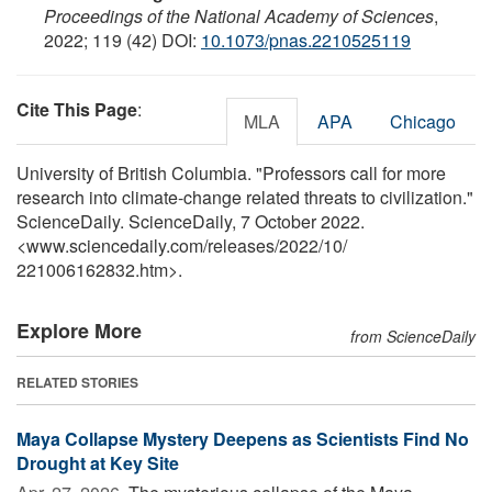
Proceedings of the National Academy of Sciences
,
2022; 119 (42) DOI:
10.1073/pnas.2210525119
Cite This Page
:
MLA
APA
Chicago
University of British Columbia. "Professors call for more
research into climate-change related threats to civilization."
ScienceDaily. ScienceDaily, 7 October 2022.
<www.sciencedaily.com
/
releases
/
2022
/
10
/
221006162832.htm>.
Explore More
from ScienceDaily
RELATED STORIES
Maya Collapse Mystery Deepens as Scientists Find No
Drought at Key Site