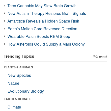
Teen Cannabis May Slow Brain Growth
New Autism Therapy Restores Brain Signals
Antarctica Reveals a Hidden Space Risk
Earth’s Molten Core Reversed Direction
Wearable Patch Boosts REM Sleep
How Asteroids Could Supply a Mars Colony
Trending Topics
this week
PLANTS & ANIMALS
New Species
Nature
Evolutionary Biology
EARTH & CLIMATE
Climate